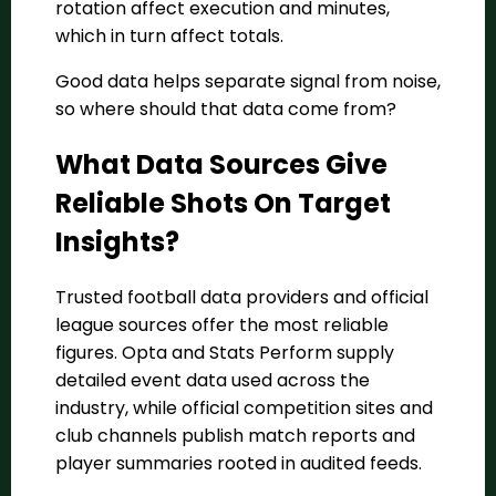
rotation affect execution and minutes,
which in turn affect totals.
Good data helps separate signal from noise,
so where should that data come from?
What Data Sources Give
Reliable Shots On Target
Insights?
Trusted football data providers and official
league sources offer the most reliable
figures. Opta and Stats Perform supply
detailed event data used across the
industry, while official competition sites and
club channels publish match reports and
player summaries rooted in audited feeds.