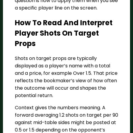
question is how to apply them when you see
a specific player line on the screen.
How To Read And Interpret
Player Shots On Target
Props
Shots on target props are typically
displayed as a player’s name with a total
and a price, for example Over 1.5. That price
reflects the bookmaker’s view of how often
the outcome will occur and shapes the
potential return.
Context gives the numbers meaning. A
forward averaging 1.2 shots on target per 90
against mid-table sides might be posted at
0.5 or 1.5 depending on the opponent’s