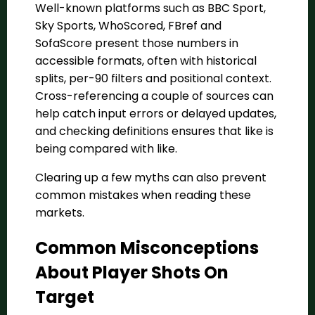
Well-known platforms such as BBC Sport,
Sky Sports, WhoScored, FBref and
SofaScore present those numbers in
accessible formats, often with historical
splits, per-90 filters and positional context.
Cross-referencing a couple of sources can
help catch input errors or delayed updates,
and checking definitions ensures that like is
being compared with like.
Clearing up a few myths can also prevent
common mistakes when reading these
markets.
Common Misconceptions
About Player Shots On
Target