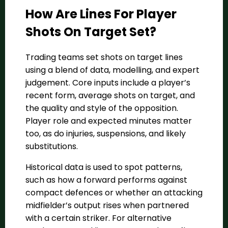
How Are Lines For Player
Shots On Target Set?
Trading teams set shots on target lines
using a blend of data, modelling, and expert
judgement. Core inputs include a player’s
recent form, average shots on target, and
the quality and style of the opposition.
Player role and expected minutes matter
too, as do injuries, suspensions, and likely
substitutions.
Historical data is used to spot patterns,
such as how a forward performs against
compact defences or whether an attacking
midfielder’s output rises when partnered
with a certain striker. For alternative