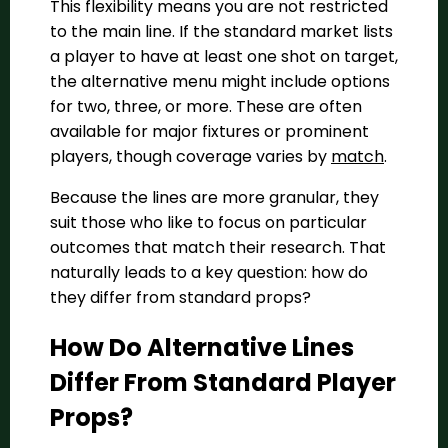
This flexibility means you are not restricted
to the main line. If the standard market lists
a player to have at least one shot on target,
the alternative menu might include options
for two, three, or more. These are often
available for major fixtures or prominent
players, though coverage varies by
match
.
Because the lines are more granular, they
suit those who like to focus on particular
outcomes that match their research. That
naturally leads to a key question: how do
they differ from standard props?
How Do Alternative Lines
Differ From Standard Player
Props?