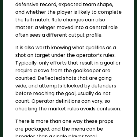
defensive record, expected team shape,
and whether the player is likely to complete
the full match. Role changes can also
matter: a winger moved into a central role
often sees a different output profile.
It is also worth knowing what qualifies as a
shot on target under the operator’s rules.
Typically, only efforts that result in a goal or
require a save from the goalkeeper are
counted. Deflected shots that are going
wide, and attempts blocked by defenders
before reaching the goal, usually do not
count. Operator definitions can vary, so
checking the market rules avoids confusion.
There is more than one way these props
are packaged, and the menu can be
broader than a single player total.