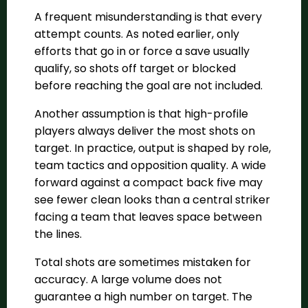
A frequent misunderstanding is that every
attempt counts. As noted earlier, only
efforts that go in or force a save usually
qualify, so shots off target or blocked
before reaching the goal are not included.
Another assumption is that high-profile
players always deliver the most shots on
target. In practice, output is shaped by role,
team tactics and opposition quality. A wide
forward against a compact back five may
see fewer clean looks than a central striker
facing a team that leaves space between
the lines.
Total shots are sometimes mistaken for
accuracy. A large volume does not
guarantee a high number on target. The