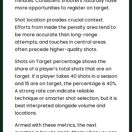
minutes. Consistent shooters naturally have
more opportunities to register on target.
Shot location provides crucial context.
Efforts from inside the penalty area tend to
be more accurate than long-range
attempts, and touches in central areas
often precede higher-quality shots.
Shots on Target percentage shows the
share of a player’s total shots that are on
target. If a player takes 40 shots in a season
and 16 are on target, the percentage is 40%.
A strong rate can indicate reliable
technique or smarter shot selection, but it is
best interpreted alongside volume and
locations.
Armed with these metrics, the next