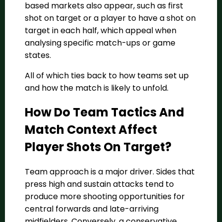
based markets also appear, such as first
shot on target or a player to have a shot on
target in each half, which appeal when
analysing specific match-ups or game
states.
All of which ties back to how teams set up
and how the match is likely to unfold.
How Do Team Tactics And
Match Context Affect
Player Shots On Target?
Team approach is a major driver. Sides that
press high and sustain attacks tend to
produce more shooting opportunities for
central forwards and late-arriving
midfielders. Conversely, a conservative