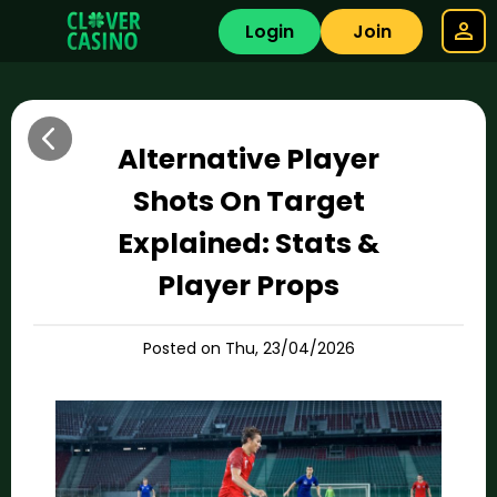
Login
Join
Alternative Player
Shots On Target
Explained: Stats &
Player Props
Posted on Thu, 23/04/2026