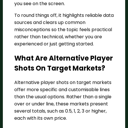
you see on the screen.
To round things off, it highlights reliable data
sources and clears up common
misconceptions so the topic feels practical
rather than technical, whether you are
experienced or just getting started.
What Are Alternative Player
Shots On Target Markets?
Alternative player shots on target markets
offer more specific and customisable lines
than the usual options. Rather than a single
over or under line, these markets present
several totals, such as 0.5, 1, 2, 3 or higher,
each with its own price.