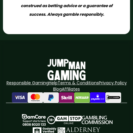
construed as betting advice or a guarantee of
success. Always gamble responsibly.
Responsible Gaming
Help
Terms & Conditions
Privacy Policy
Blog
Affiliates