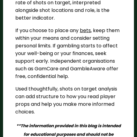
rate of shots on target, interpreted
alongside shot locations and role, is the
better indicator.
If you choose to place any
bets
, keep them
within your means and consider setting
personal limits. If gambling starts to affect
your well-being or your finances, seek
support early. Independent organisations
such as GamCare and GambleAware offer
free, confidential help.
Used thoughtfully, shots on target analysis
can add structure to how you read player
props and help you make more informed
choices.
**The information provided in this blog is intended
for educational purposes and should not be