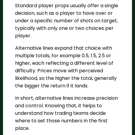
Standard player props usually offer a single
decision, such as a player to have over or
under a specific number of shots on target,
typically with only one or two choices per
player.
Alternative lines expand that choice with
multiple totals, for example 0.5, 1.5, 2.5 or
higher, each reflecting a different level of
difficulty. Prices move with perceived
likelihood, so the higher the total, generally
the bigger the return if it lands.
In short, alternative lines increase precision
and control. Knowing that, it helps to
understand how trading teams decide
where to set those numbers in the first
place.