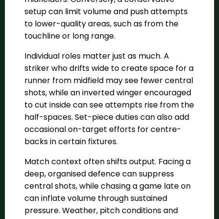
setup can limit volume and push attempts
to lower-quality areas, such as from the
touchline or long range.
Individual roles matter just as much. A
striker who drifts wide to create space for a
runner from midfield may see fewer central
shots, while an inverted winger encouraged
to cut inside can see attempts rise from the
half-spaces. Set-piece duties can also add
occasional on-target efforts for centre-
backs in certain fixtures.
Match context often shifts output. Facing a
deep, organised defence can suppress
central shots, while chasing a game late on
can inflate volume through sustained
pressure. Weather, pitch conditions and