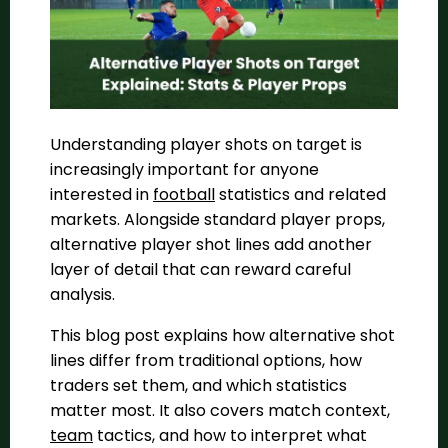
Understanding player shots on target is
increasingly important for anyone
interested in
football
statistics and related
markets. Alongside standard player props,
alternative player shot lines add another
layer of detail that can reward careful
analysis.
This blog post explains how alternative shot
lines differ from traditional options, how
traders set them, and which statistics
matter most. It also covers match context,
team
tactics, and how to interpret what