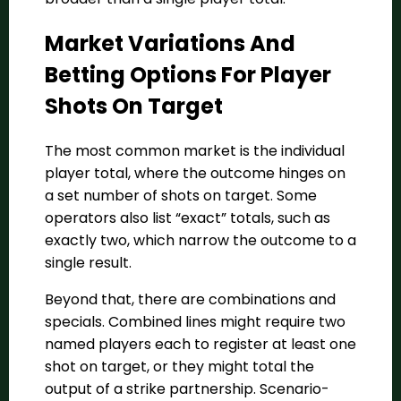
Market Variations And
Betting Options For Player
Shots On Target
The most common market is the individual
player total, where the outcome hinges on
a set number of shots on target. Some
operators also list “exact” totals, such as
exactly two, which narrow the outcome to a
single result.
Beyond that, there are combinations and
specials. Combined lines might require two
named players each to register at least one
shot on target, or they might total the
output of a strike partnership. Scenario-