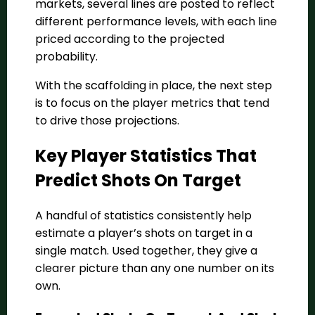
markets, several lines are posted to reflect
different performance levels, with each line
priced according to the projected
probability.
With the scaffolding in place, the next step
is to focus on the player metrics that tend
to drive those projections.
Key Player Statistics That
Predict Shots On Target
A handful of statistics consistently help
estimate a player’s shots on target in a
single match. Used together, they give a
clearer picture than any one number on its
own.