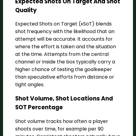
Expected Shots On Target And Shot
Quality
Expected Shots on Target (xSoT) blends
shot frequency with the likelihood that an
attempt will be accurate. It accounts for
where the effort is taken and the situation
at the time. Attempts from the central
channel or inside the box typically carry a
higher chance of testing the goalkeeper
than speculative efforts from distance or
tight angles.
Shot Volume, Shot Locations And
SOT Percentage
Shot volume tracks how often a player
shoots over time, for example per 90