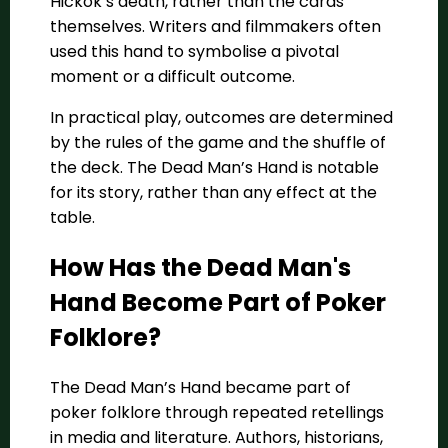
Hickok’s death, rather than the cards
themselves. Writers and filmmakers often
used this hand to symbolise a pivotal
moment or a difficult outcome.
In practical play, outcomes are determined
by the rules of the game and the shuffle of
the deck. The Dead Man’s Hand is notable
for its story, rather than any effect at the
table.
How Has the Dead Man's
Hand Become Part of Poker
Folklore?
The Dead Man’s Hand became part of
poker folklore through repeated retellings
in media and literature. Authors, historians,