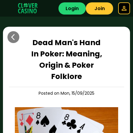
Login
Join
Dead Man's Hand
In Poker: Meaning,
Origin & Poker
Folklore
Posted on Mon, 15/09/2025