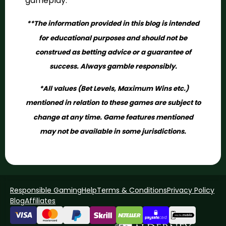
gameplay.
**The information provided in this blog is intended
for educational purposes and should not be
construed as betting advice or a guarantee of
success. Always gamble responsibly.
*All values (Bet Levels, Maximum Wins etc.)
mentioned in relation to these games are subject to
change at any time. Game features mentioned
may not be available in some jurisdictions.
Responsible Gaming
Help
Terms & Conditions
Privacy Policy
Blog
Affiliates