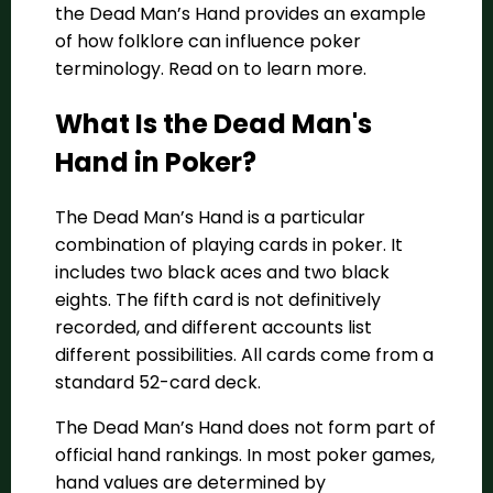
the Dead Man’s Hand provides an example
of how folklore can influence poker
terminology. Read on to learn more.
What Is the Dead Man's
Hand in Poker?
The Dead Man’s Hand is a particular
combination of playing cards in poker. It
includes two black aces and two black
eights. The fifth card is not definitively
recorded, and different accounts list
different possibilities. All cards come from a
standard 52-card deck.
The Dead Man’s Hand does not form part of
official hand rankings. In most poker games,
hand values are determined by