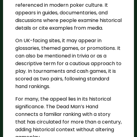
referenced in modern poker culture. It
appears in guides, documentaries, and
discussions where people examine historical
details or cite examples from media.
On UK-facing sites, it may appear in
glossaries, themed games, or promotions. It
can also be mentioned in trivia or as a
descriptive term for a cautious approach to
play. In tournaments and cash games, it is
scored as two pairs, following standard
hand rankings.
For many, the appeal lies in its historical
significance. The Dead Man’s Hand
connects a familiar ranking with a story
that has circulated for more than a century,
adding historical context without altering