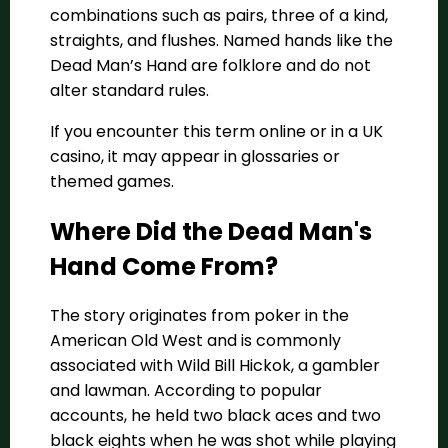
combinations such as pairs, three of a kind,
straights, and flushes. Named hands like the
Dead Man’s Hand are folklore and do not
alter standard rules.
If you encounter this term online or in a UK
casino, it may appear in glossaries or
themed games.
Where Did the Dead Man's
Hand Come From?
The story originates from poker in the
American Old West and is commonly
associated with Wild Bill Hickok, a gambler
and lawman. According to popular
accounts, he held two black aces and two
black eights when he was shot while playing