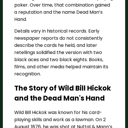
poker. Over time, that combination gained
a reputation and the name Dead Man’s
Hand.
Details vary in historical records. Early
newspaper reports do not consistently
describe the cards he held, and later
retellings solidified the version with two
black aces and two black eights. Books,
films, and other media helped maintain its
recognition.
The Story of Wild Bill Hickok
and the Dead Man's Hand
Wild Bill Hickok was known for his card-
playing skills and work as a lawman. On 2
August 1876, he was shot at Nuttal & Mann’s