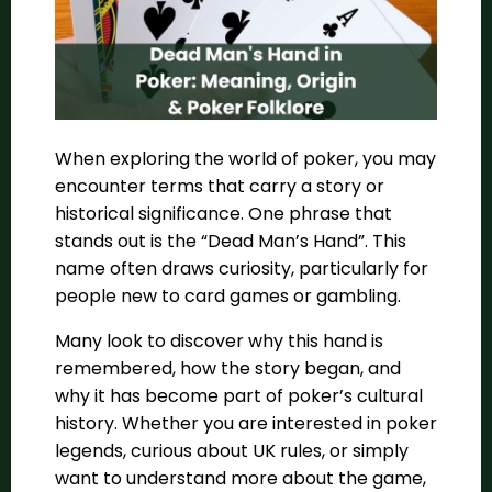
When exploring the world of poker, you may
encounter terms that carry a story or
historical significance. One phrase that
stands out is the “Dead Man’s Hand”. This
name often draws curiosity, particularly for
people new to card games or gambling.
Many look to discover why this hand is
remembered, how the story began, and
why it has become part of poker’s cultural
history. Whether you are interested in poker
legends, curious about UK rules, or simply
want to understand more about the game,