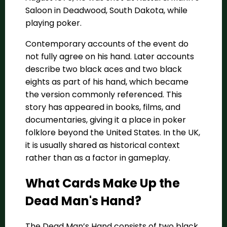
Saloon in Deadwood, South Dakota, while
playing poker.
Contemporary accounts of the event do
not fully agree on his hand. Later accounts
describe two black aces and two black
eights as part of his hand, which became
the version commonly referenced. This
story has appeared in books, films, and
documentaries, giving it a place in poker
folklore beyond the United States. In the UK,
it is usually shared as historical context
rather than as a factor in gameplay.
What Cards Make Up the
Dead Man's Hand?
The Dead Man’s Hand consists of two black