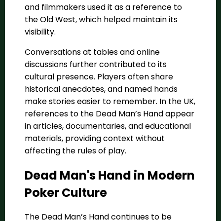
and filmmakers used it as a reference to
the Old West, which helped maintain its
visibility.
Conversations at tables and online
discussions further contributed to its
cultural presence. Players often share
historical anecdotes, and named hands
make stories easier to remember. In the UK,
references to the Dead Man’s Hand appear
in articles, documentaries, and educational
materials, providing context without
affecting the rules of play.
Dead Man's Hand in Modern
Poker Culture
The Dead Man’s Hand continues to be