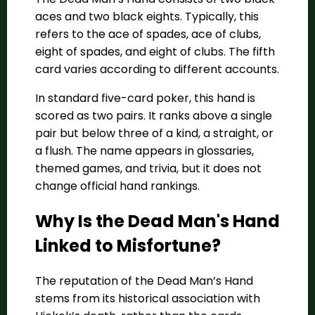
aces and two black eights. Typically, this
refers to the ace of spades, ace of clubs,
eight of spades, and eight of clubs. The fifth
card varies according to different accounts.
In standard five-card poker, this hand is
scored as two pairs. It ranks above a single
pair but below three of a kind, a straight, or
a flush. The name appears in glossaries,
themed games, and trivia, but it does not
change official hand rankings.
Why Is the Dead Man's Hand
Linked to Misfortune?
The reputation of the Dead Man’s Hand
stems from its historical association with