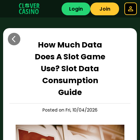
Login
Join
How Much Data
Does A Slot Game
Use? Slot Data
Consumption
Guide
Posted on Fri, 10/04/2026