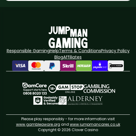
Responsible Gaming
Help
Terms & Conditions
Privacy Policy
Blog
Affiliates
Please play responsibly - for more information visit
www.gambleaware.org
and
www.jumpmancares.co.uk
Copyright © 2026 Clover Casino