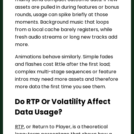
assets are pulled in during features or bonus
rounds, usage can spike briefly at those
moments. Background music that loops
from a local cache barely registers, while
fresh audio streams or long new tracks add
more.
Animations behave similarly. Simple fades
and flashes cost little after the first load;
complex multi-stage sequences or feature
intros may need more assets and therefore
more data the first time you see them.
Do RTP Or Volatility Affect
Data Usage?
RTP
, or Return to Player, is a theoretical