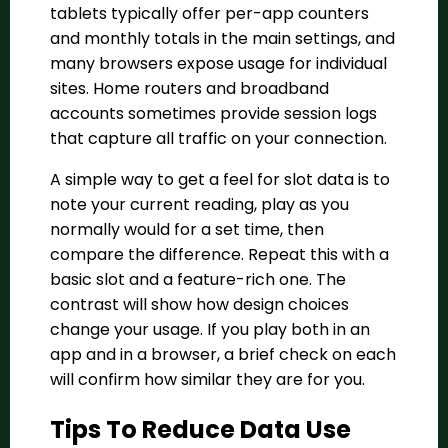
tablets typically offer per-app counters
and monthly totals in the main settings, and
many browsers expose usage for individual
sites. Home routers and broadband
accounts sometimes provide session logs
that capture all traffic on your connection.
A simple way to get a feel for slot data is to
note your current reading, play as you
normally would for a set time, then
compare the difference. Repeat this with a
basic slot and a feature-rich one. The
contrast will show how design choices
change your usage. If you play both in an
app and in a browser, a brief check on each
will confirm how similar they are for you.
Tips To Reduce Data Use