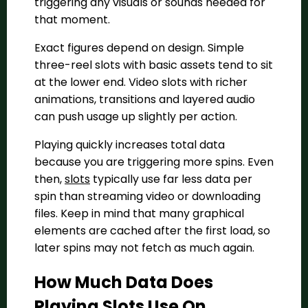
triggering any visuals or sounds needed for
that moment.
Exact figures depend on design. Simple
three-reel slots with basic assets tend to sit
at the lower end. Video slots with richer
animations, transitions and layered audio
can push usage up slightly per action.
Playing quickly increases total data
because you are triggering more spins. Even
then,
slots
typically use far less data per
spin than streaming video or downloading
files. Keep in mind that many graphical
elements are cached after the first load, so
later spins may not fetch as much again.
How Much Data Does
Playing Slots Use On