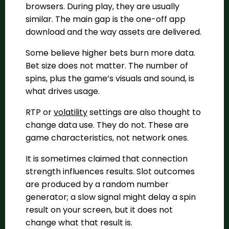
browsers. During play, they are usually
similar. The main gap is the one-off app
download and the way assets are delivered.
Some believe higher bets burn more data.
Bet size does not matter. The number of
spins, plus the game’s visuals and sound, is
what drives usage.
RTP or
volatility
settings are also thought to
change data use. They do not. These are
game characteristics, not network ones.
It is sometimes claimed that connection
strength influences results. Slot outcomes
are produced by a random number
generator; a slow signal might delay a spin
result on your screen, but it does not
change what that result is.