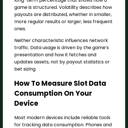
long-term percentage that shows how a
game is structured. Volatility describes how
payouts are distributed, whether in smaller,
more regular results or larger, less frequent
ones.
Neither characteristic influences network
traffic. Data usage is driven by the game’s
presentation and how it fetches and
updates assets, not by payout statistics or
bet sizing.
How To Measure Slot Data
Consumption On Your
Device
Most modern devices include reliable tools
for tracking data consumption. Phones and