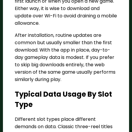
first launch or when you open a new game.
Either way, it is wise to download and
update over Wi-Fi to avoid draining a mobile
allowance.
After installation, routine updates are
common but usually smaller than the first
download. With the app in place, day-to-
day gameplay data is modest. If you prefer
to skip big downloads entirely, the web
version of the same game usually performs
similarly during play.
Typical Data Usage By Slot
Type
Different slot types place different
demands on data. Classic three-reel titles