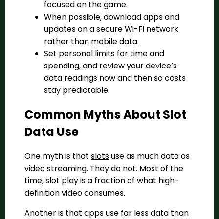
focused on the game.
When possible, download apps and
updates on a secure Wi-Fi network
rather than mobile data.
Set personal limits for time and
spending, and review your device’s
data readings now and then so costs
stay predictable.
Common Myths About Slot
Data Use
One myth is that
slots
use as much data as
video streaming. They do not. Most of the
time, slot play is a fraction of what high-
definition video consumes.
Another is that apps use far less data than