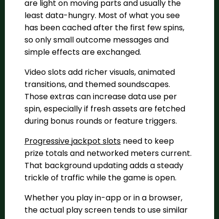
are light on moving parts and usually the
least data-hungry. Most of what you see
has been cached after the first few spins,
so only small outcome messages and
simple effects are exchanged.
Video slots add richer visuals, animated
transitions, and themed soundscapes.
Those extras can increase data use per
spin, especially if fresh assets are fetched
during bonus rounds or feature triggers.
Progressive jackpot slots
need to keep
prize totals and networked meters current.
That background updating adds a steady
trickle of traffic while the game is open.
Whether you play in-app or in a browser,
the actual play screen tends to use similar