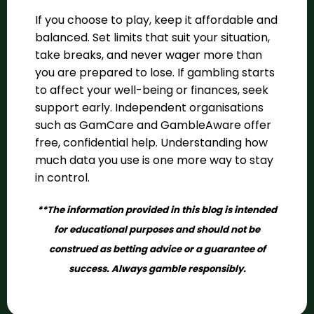
If you choose to play, keep it affordable and
balanced. Set limits that suit your situation,
take breaks, and never wager more than
you are prepared to lose. If gambling starts
to affect your well-being or finances, seek
support early. Independent organisations
such as GamCare and GambleAware offer
free, confidential help. Understanding how
much data you use is one more way to stay
in control.
**The information provided in this blog is intended
for educational purposes and should not be
construed as betting advice or a guarantee of
success. Always gamble responsibly.