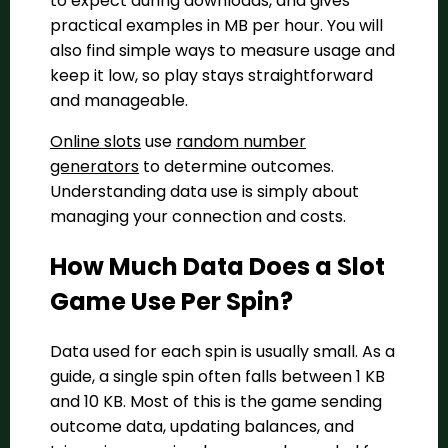
to expect during downloads, and gives
practical examples in MB per hour. You will
also find simple ways to measure usage and
keep it low, so play stays straightforward
and manageable.
Online slots
use
random number
generators
to determine outcomes.
Understanding data use is simply about
managing your connection and costs.
How Much Data Does a Slot
Game Use Per Spin?
Data used for each spin is usually small. As a
guide, a single spin often falls between 1 KB
and 10 KB. Most of this is the game sending
outcome data, updating balances, and