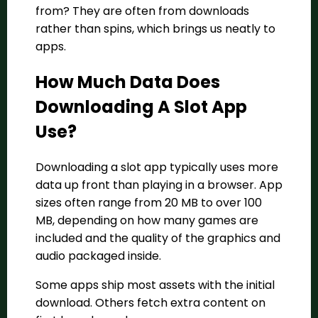
from? They are often from downloads
rather than spins, which brings us neatly to
apps.
How Much Data Does
Downloading A Slot App
Use?
Downloading a slot app typically uses more
data up front than playing in a browser. App
sizes often range from 20 MB to over 100
MB, depending on how many games are
included and the quality of the graphics and
audio packaged inside.
Some apps ship most assets with the initial
download. Others fetch extra content on