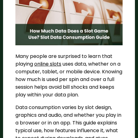
Many people are surprised to learn that
playing
online slots
uses data, whether on a
computer, tablet, or mobile device. Knowing
how much is used per spin and over a full
session helps avoid bill shocks and keeps
play within your data plan.
Data consumption varies by slot design,
graphics and audio, and whether you play in
a browser or in an app. This guide explains
typical use, how features influence it, what