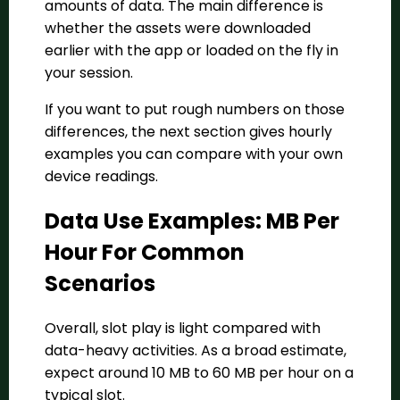
amounts of data. The main difference is
whether the assets were downloaded
earlier with the app or loaded on the fly in
your session.
If you want to put rough numbers on those
differences, the next section gives hourly
examples you can compare with your own
device readings.
Data Use Examples: MB Per
Hour For Common
Scenarios
Overall, slot play is light compared with
data-heavy activities. As a broad estimate,
expect around 10 MB to 60 MB per hour on a
typical slot.