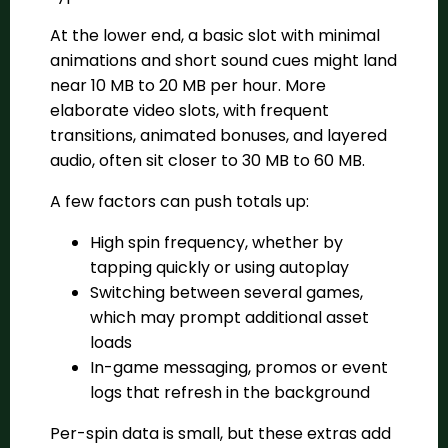
At the lower end, a basic slot with minimal
animations and short sound cues might land
near 10 MB to 20 MB per hour. More
elaborate video slots, with frequent
transitions, animated bonuses, and layered
audio, often sit closer to 30 MB to 60 MB.
A few factors can push totals up:
High spin frequency, whether by
tapping quickly or using autoplay
Switching between several games,
which may prompt additional asset
loads
In-game messaging, promos or event
logs that refresh in the background
Per-spin data is small, but these extras add