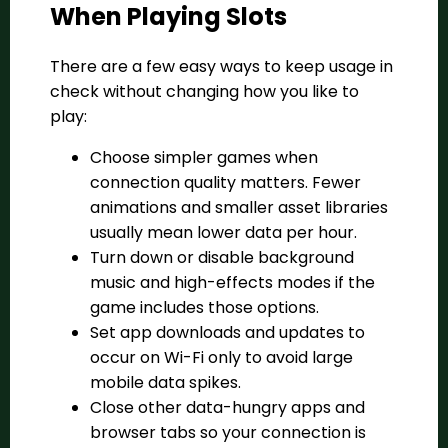
When Playing Slots
There are a few easy ways to keep usage in
check without changing how you like to
play:
Choose simpler games when
connection quality matters. Fewer
animations and smaller asset libraries
usually mean lower data per hour.
Turn down or disable background
music and high-effects modes if the
game includes those options.
Set app downloads and updates to
occur on Wi-Fi only to avoid large
mobile data spikes.
Close other data-hungry apps and
browser tabs so your connection is