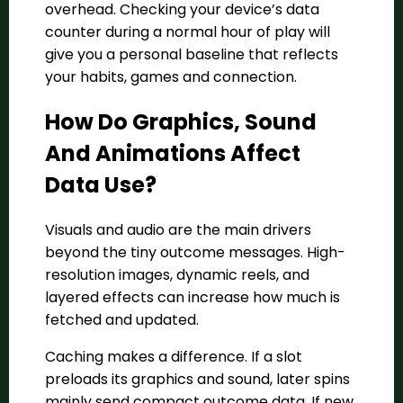
overhead. Checking your device’s data
counter during a normal hour of play will
give you a personal baseline that reflects
your habits, games and connection.
How Do Graphics, Sound
And Animations Affect
Data Use?
Visuals and audio are the main drivers
beyond the tiny outcome messages. High-
resolution images, dynamic reels, and
layered effects can increase how much is
fetched and updated.
Caching makes a difference. If a slot
preloads its graphics and sound, later spins
mainly send compact outcome data. If new