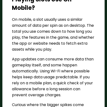
Mobile?
On mobile, a slot usually uses a similar
amount of data per spin as on desktop. The
total you use comes down to how long you
play, the features in the game, and whether
the app or website needs to fetch extra
assets while you play.
App updates can consume more data than
gameplay itself, and some happen
automatically. Using Wi-Fi where possible
helps keep data usage predictable. If you
rely on a mobile plan, a quick check of your
allowance before a long session can
prevent overage charges.
Curious where the bigger spikes come