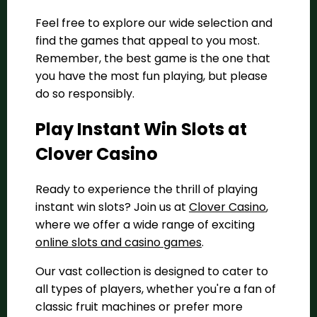
Feel free to explore our wide selection and
find the games that appeal to you most.
Remember, the best game is the one that
you have the most fun playing, but please
do so responsibly.
Play Instant Win Slots at
Clover Casino
Ready to experience the thrill of playing
instant win slots? Join us at
Clover Casino
,
where we offer a wide range of exciting
online slots and casino games
.
Our vast collection is designed to cater to
all types of players, whether you're a fan of
classic fruit machines or prefer more