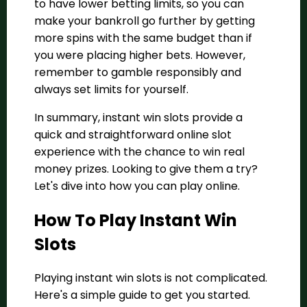
to have lower betting limits, so you can
make your bankroll go further by getting
more spins with the same budget than if
you were placing higher bets. However,
remember to gamble responsibly and
always set limits for yourself.
In summary, instant win slots provide a
quick and straightforward online slot
experience with the chance to win real
money prizes. Looking to give them a try?
Let's dive into how you can play online.
How To Play Instant Win
Slots
Playing instant win slots is not complicated.
Here's a simple guide to get you started.