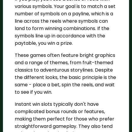
various symbols. Your goal is to match a set
number of symbols on a payline, which is a
line across the reels where symbols can
land to form winning combinations. If the
symbols line up in accordance with the
paytable, you win a prize.
These games often feature bright graphics
and a range of themes, from fruit-themed
classics to adventurous storylines. Despite
the different looks, the basic principle is the
same - place a bet, spin the reels, and wait
to see if you win.
Instant win slots typically don't have
complicated bonus rounds or features,
making them perfect for those who prefer
straightforward gameplay. They also tend