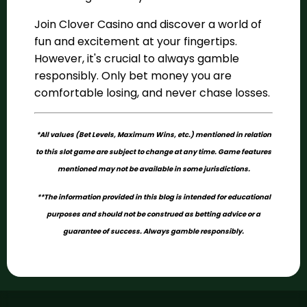
Join Clover Casino and discover a world of
fun and excitement at your fingertips.
However, it's crucial to always gamble
responsibly. Only bet money you are
comfortable losing, and never chase losses.
*All values (Bet Levels, Maximum Wins, etc.) mentioned in relation
to this slot game are subject to change at any time. Game features
mentioned may not be available in some jurisdictions.
**The information provided in this blog is intended for educational
purposes and should not be construed as betting advice or a
guarantee of success. Always gamble responsibly.