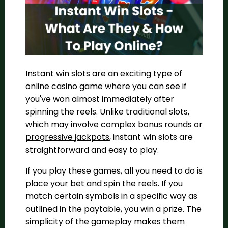
Instant win slots are an exciting type of
online casino game where you can see if
you've won almost immediately after
spinning the reels. Unlike traditional slots,
which may involve complex bonus rounds or
progressive jackpots
, instant win slots are
straightforward and easy to play.
If you play these games, all you need to do is
place your bet and spin the reels. If you
match certain symbols in a specific way as
outlined in the paytable, you win a prize. The
simplicity of the gameplay makes them