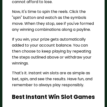
cannot afford to lose.
Now, it's time to spin the reels. Click the
"spin" button and watch as the symbols
move. When they stop, see if you've formed
any winning combinations along a payline.
If you win, your prize gets automatically
added to your account balance. You can
then choose to keep playing by repeating
the steps outlined above or withdraw your
winnings.
That's it. Instant win slots are as simple as
bet, spin, and see the results. Have fun, and
remember to always play responsibly.
Best Instant Win Slot Games