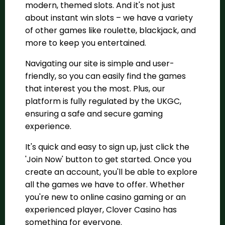
modern, themed slots. And it's not just
about instant win slots – we have a variety
of other games like roulette, blackjack, and
more to keep you entertained.
Navigating our site is simple and user-
friendly, so you can easily find the games
that interest you the most. Plus, our
platform is fully regulated by the UKGC,
ensuring a safe and secure gaming
experience.
It's quick and easy to sign up, just click the
'Join Now' button to get started. Once you
create an account, you'll be able to explore
all the games we have to offer. Whether
you're new to online casino gaming or an
experienced player, Clover Casino has
something for everyone.