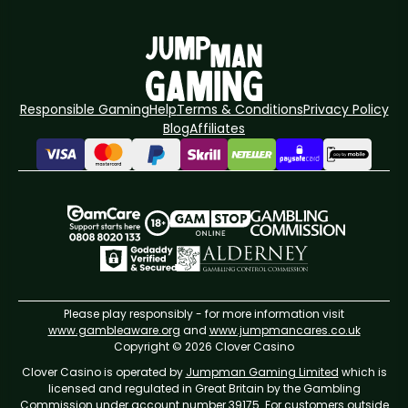
Responsible Gaming
Help
Terms & Conditions
Privacy Policy
Blog
Affiliates
Please play responsibly - for more information visit
www.gambleaware.org
and
www.jumpmancares.co.uk
Copyright © 2026 Clover Casino
Clover Casino is operated by
Jumpman Gaming Limited
which is
licensed and regulated in Great Britain by the Gambling
Commission under account number
39175
. For customers outside