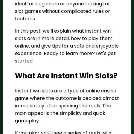
ideal for beginners or anyone looking for
slot games without complicated rules or
features.
In this post, we'll explain what instant win
slots are in more detail, how to play them
online, and give tips for a safe and enjoyable
experience. Ready to learn more? Let's get
started.
What Are Instant Win Slots?
Instant win slots are a type of online casino
game where the outcome is decided almost
immediately after spinning the reels. The
main appeal is the simplicity and quick
gameplay.
If you play, you'll see a series of reels with