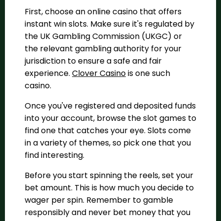
First, choose an online casino that offers
instant win slots. Make sure it's regulated by
the UK Gambling Commission (UKGC) or
the relevant gambling authority for your
jurisdiction to ensure a safe and fair
experience.
Clover Casino
is one such
casino.
Once you've registered and deposited funds
into your account, browse the slot games to
find one that catches your eye. Slots come
in a variety of themes, so pick one that you
find interesting.
Before you start spinning the reels, set your
bet amount. This is how much you decide to
wager per spin. Remember to gamble
responsibly and never bet money that you