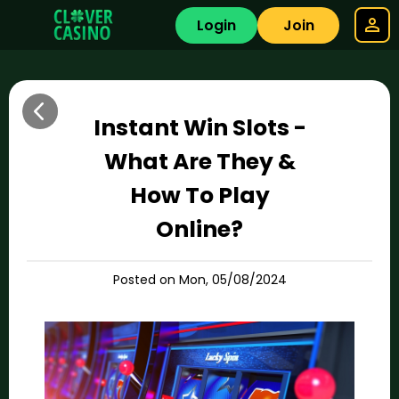
Login
Join
Instant Win Slots -
What Are They &
How To Play
Online?
Posted on Mon, 05/08/2024