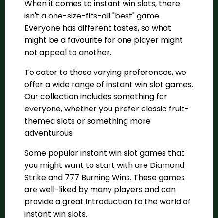
When it comes to instant win slots, there
isn't a one-size-fits-all "best" game.
Everyone has different tastes, so what
might be a favourite for one player might
not appeal to another.
To cater to these varying preferences, we
offer a wide range of instant win slot games.
Our collection includes something for
everyone, whether you prefer classic fruit-
themed slots or something more
adventurous.
Some popular instant win slot games that
you might want to start with are Diamond
Strike and 777 Burning Wins. These games
are well-liked by many players and can
provide a great introduction to the world of
instant win slots.