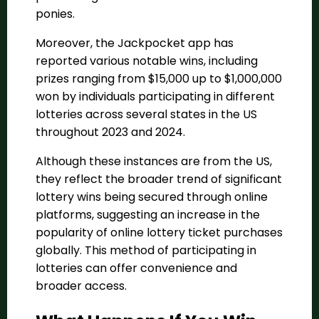
ponies​​.
Moreover, the Jackpocket app has
reported various notable wins, including
prizes ranging from $15,000 up to $1,000,000
won by individuals participating in different
lotteries across several states in the US
throughout 2023 and 2024​​.
Although these instances are from the US,
they reflect the broader trend of significant
lottery wins being secured through online
platforms, suggesting an increase in the
popularity of online lottery ticket purchases
globally. This method of participating in
lotteries can offer convenience and
broader access.