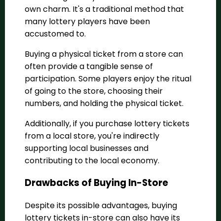
own charm. It's a traditional method that
many lottery players have been
accustomed to.
Buying a physical ticket from a store can
often provide a tangible sense of
participation. Some players enjoy the ritual
of going to the store, choosing their
numbers, and holding the physical ticket.
Additionally, if you purchase lottery tickets
from a local store, you're indirectly
supporting local businesses and
contributing to the local economy.
Drawbacks of Buying In-Store
Despite its possible advantages, buying
lottery tickets in-store can also have its