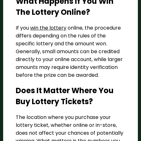
What Happens If You Win
The Lottery Online?
If you
win the lottery
online, the procedure
differs depending on the rules of the
specific lottery and the amount won.
Generally, small amounts can be credited
directly to your online account, while larger
amounts may require identity verification
before the prize can be awarded.
Does It Matter Where You
Buy Lottery Tickets?
The location where you purchase your
lottery ticket, whether online or in-store,
does not affect your chances of potentially
winning. What matters is the numbers you