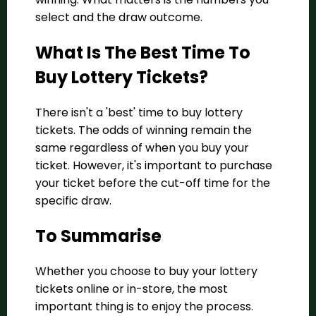
select and the draw outcome.
What Is The Best Time To
Buy Lottery Tickets?
There isn't a 'best' time to buy lottery
tickets. The odds of winning remain the
same regardless of when you buy your
ticket. However, it's important to purchase
your ticket before the cut-off time for the
specific draw.
To Summarise
Whether you choose to buy your lottery
tickets online or in-store, the most
important thing is to enjoy the process.