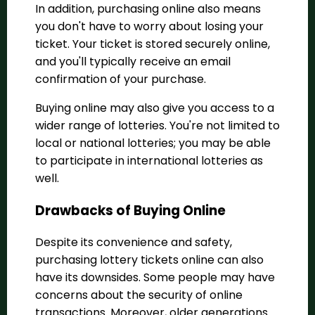
In addition,
purchasing online also means
you don't have to worry about losing your
ticket. Your ticket is stored securely online,
and you'll typically receive an email
confirmation of your purchase.
Buying online may also give you access to a
wider range of lotteries. You're not limited to
local or national lotteries; you may be able
to participate in international lotteries as
well.
Drawbacks of Buying Online
Despite its convenience and safety,
purchasing lottery tickets online can also
have its downsides. Some people may have
concerns about the security of online
transactions. Moreover, older generations