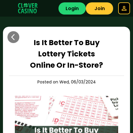
Login
Join
Is It Better To Buy
Lottery Tickets
Online Or In-Store?
Posted on Wed, 06/03/2024