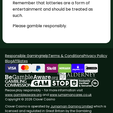
Remember that lotteries are a form of
entertainment and should be treated as
such.
Please gamble responsibly.
Responsible Gaming
Help
Terms & Conditions
Privacy Policy
Blog
Affiliates
Please play responsibly - for more information visit
www.gambleaware.org
and
www.jumpmancares.co.uk
Copyright © 2026 Clover Casino
Clover Casino is operated by
Jumpman Gaming Limited
which is
licensed and regulated in Great Britain by the Gambling