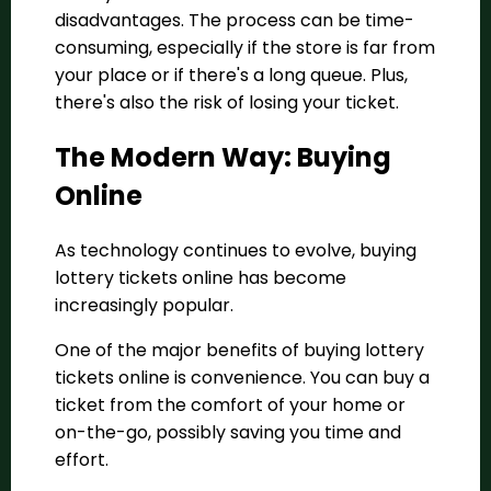
disadvantages. The process can be time-
consuming, especially if the store is far from
your place or if there's a long queue. Plus,
there's also the risk of losing your ticket.
The Modern Way: Buying
Online
As technology continues to evolve, buying
lottery tickets online has become
increasingly popular.
One of the major benefits of buying lottery
tickets online is convenience. You can buy a
ticket from the comfort of your home or
on-the-go, possibly saving you time and
effort.