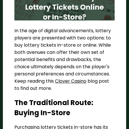
In the age of digital advancements, lottery
players are presented with two options: to
buy lottery tickets in-store or online. While
both avenues can offer their own set of
potential benefits and drawbacks, the
choice ultimately depends on the player's
personal preferences and circumstances.
Keep reading this
Clover Casino
blog post
to find out more.
The Traditional Route:
Buying In-Store
Purchasing lottery tickets in-store has its