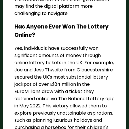
may find the digital platform more
challenging to navigate.
Has Anyone Ever Won The Lottery
Online?
Yes, individuals have successfully won
significant amounts of money through
online lottery tickets in the UK. For example,
Joe and Jess Thwaite from Gloucestershire
secured the UK's most substantial lottery
jackpot of over £184 million in the
EuroMillions draw with a ticket they
obtained online via The National Lottery app
in May 2022. This victory allowed them to
explore previously unattainable aspirations,
such as planning luxurious holidays and
purchasing a horsebox for their children's