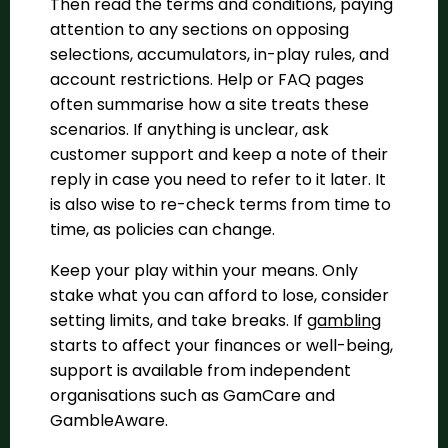
Then read the terms and conditions, paying
attention to any sections on opposing
selections, accumulators, in-play rules, and
account restrictions. Help or FAQ pages
often summarise how a site treats these
scenarios. If anything is unclear, ask
customer support and keep a note of their
reply in case you need to refer to it later. It
is also wise to re-check terms from time to
time, as policies can change.
Keep your play within your means. Only
stake what you can afford to lose, consider
setting limits, and take breaks. If
gambling
starts to affect your finances or well-being,
support is available from independent
organisations such as GamCare and
GambleAware.