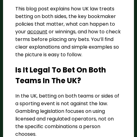
This blog post explains how UK law treats
betting on both sides, the key bookmaker
policies that matter, what can happen to
your
account
or winnings, and how to check
terms before placing any bets. You’ll find
clear explanations and simple examples so
the picture is easy to follow.
Is It Legal To Bet On Both
Teams In The UK?
In the UK, betting on both teams or sides of
a sporting event is not against the law.
Gambling legislation focuses on using
licensed and regulated operators, not on
the specific combinations a person
chooses.