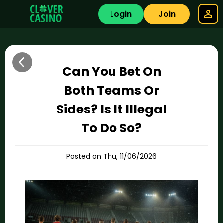
Login
Join
Can You Bet On
Both Teams Or
Sides? Is It Illegal
To Do So?
Posted on Thu, 11/06/2026