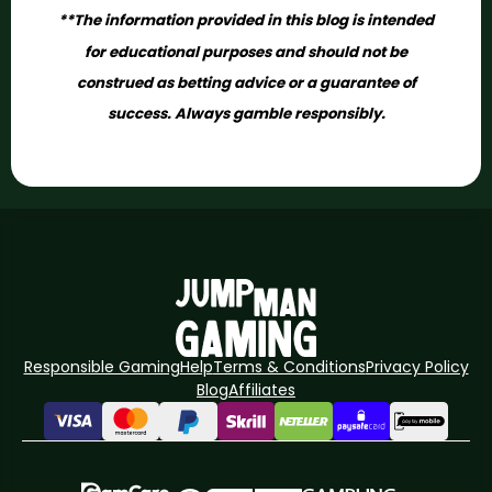
**The information provided in this blog is intended
for educational purposes and should not be
construed as betting advice or a guarantee of
success. Always gamble responsibly.
Responsible Gaming
Help
Terms & Conditions
Privacy Policy
Blog
Affiliates