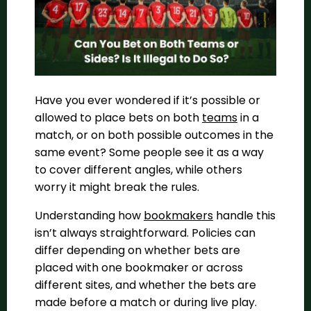
Have you ever wondered if it’s possible or
allowed to place bets on both
teams
in a
match, or on both possible outcomes in the
same event? Some people see it as a way
to cover different angles, while others
worry it might break the rules.
Understanding how
bookmakers
handle this
isn’t always straightforward. Policies can
differ depending on whether bets are
placed with one bookmaker or across
different sites, and whether the bets are
made before a match or during live play.