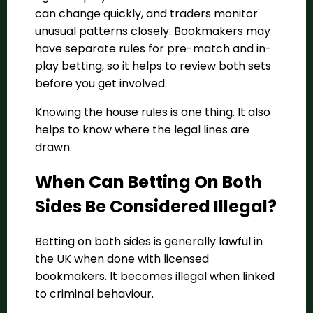
can change quickly, and traders monitor
unusual patterns closely. Bookmakers may
have separate rules for pre-match and in-
play betting, so it helps to review both sets
before you get involved.
Knowing the house rules is one thing. It also
helps to know where the legal lines are
drawn.
When Can Betting On Both
Sides Be Considered Illegal?
Betting on both sides is generally lawful in
the UK when done with licensed
bookmakers. It becomes illegal when linked
to criminal behaviour.