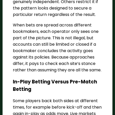
genuinely independent. Others restrict it if
the pattern looks designed to secure a
particular return regardless of the result.
When bets are spread across different
bookmakers, each operator only sees one
part of the picture. This is not illegal, but
accounts can still be limited or closed if a
bookmaker concludes the activity goes
against its policies. Because approaches
differ, it pays to check each site’s stance
rather than assuming they are all the same.
In-Play Betting Versus Pre-Match
Betting
Some players back both sides at different
times, for example before kick-off and then
again in-play as
odds
move. Live markets