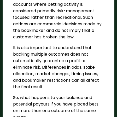
accounts where betting activity is
considered primarily risk-management
focused rather than recreational. Such
actions are commercial decisions made by
the bookmaker and do not imply that a
customer has broken the law.
It is also important to understand that
backing multiple outcomes does not
automatically guarantee a profit or
eliminate risk. Differences in odds,
stake
allocation, market changes, timing issues,
and bookmaker restrictions can all affect
the final result.
So, what happens to your balance and
potential
payouts
if you have placed bets
on more than one outcome of the same