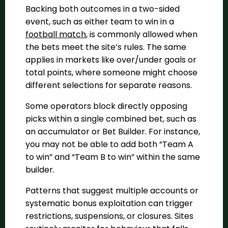
Backing both outcomes in a two-sided
event, such as either team to win in a
football match
, is commonly allowed when
the bets meet the site’s rules. The same
applies in markets like over/under goals or
total points, where someone might choose
different selections for separate reasons.
Some operators block directly opposing
picks within a single combined bet, such as
an accumulator or Bet Builder. For instance,
you may not be able to add both “Team A
to win” and “Team B to win” within the same
builder.
Patterns that suggest multiple accounts or
systematic bonus exploitation can trigger
restrictions, suspensions, or closures. Sites