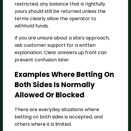
restricted, any balance that is rightfully
yours should still be returned unless the
terms clearly allow the operator to
withhold funds.
If you are unsure about a site’s approach,
ask customer support for a written
explanation. Clear answers up front can
prevent confusion later.
Examples Where Betting On
Both Sides Is Normally
Allowed Or Blocked
There are everyday situations where
betting on both sides is accepted, and
others where it is limited.