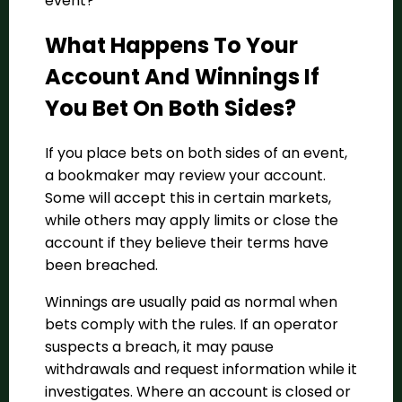
event?
What Happens To Your
Account And Winnings If
You Bet On Both Sides?
If you place bets on both sides of an event,
a bookmaker may review your account.
Some will accept this in certain markets,
while others may apply limits or close the
account if they believe their terms have
been breached.
Winnings are usually paid as normal when
bets comply with the rules. If an operator
suspects a breach, it may pause
withdrawals and request information while it
investigates. Where an account is closed or