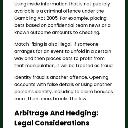
Using inside information that is not publicly
available is a criminal offence under the
Gambling Act 2005. For example, placing
bets based on confidential team news or a
known outcome amounts to cheating.
Match-fixing is also illegal. If someone
arranges for an event to unfold in a certain
way and then places bets to profit from
that manipulation, it will be treated as fraud.
Identity fraud is another offence. Opening
accounts with false details or using another
person’s identity, including to claim bonuses
more than once, breaks the law.
Arbitrage And Hedging:
Legal Considerations