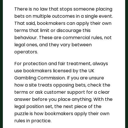
There is no law that stops someone placing
bets on multiple outcomes in a single event.
That said, bookmakers can apply their own
terms that limit or discourage this
behaviour. These are commercial rules, not
legal ones, and they vary between
operators.
For protection and fair treatment, always
use bookmakers licensed by the UK
Gambling Commission. If you are unsure
how a site treats opposing bets, check the
terms or ask customer support for a clear
answer before you place anything. With the
legal position set, the next piece of the
puzzle is how bookmakers apply their own
rules in practice.