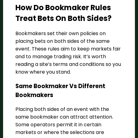
How Do Bookmaker Rules
Treat Bets On Both Sides?
Bookmakers set their own policies on
placing bets on both sides of the same
event. These rules aim to keep markets fair
and to manage trading risk. It’s worth
reading a site’s terms and conditions so you
know where you stand.
Same Bookmaker Vs Different
Bookmakers
Placing both sides of an event with the
same bookmaker can attract attention.
Some operators permit it in certain
markets or where the selections are