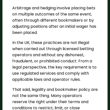
Arbitrage and hedging involve placing bets
on multiple outcomes of the same event,
often through different bookmakers or by
adjusting positions after an initial wager has
been placed.
In the UK, these practices are not illegal
when carried out through licensed betting
operators and without any dishonest,
fraudulent, or prohibited conduct. From a
legal perspective, the key requirement is to
use regulated services and comply with
applicable laws and operator rules.
That said, legality and bookmaker policy are
not the same thing. Many operators
reserve the right under their terms and
conditions to restrict, limit, or close