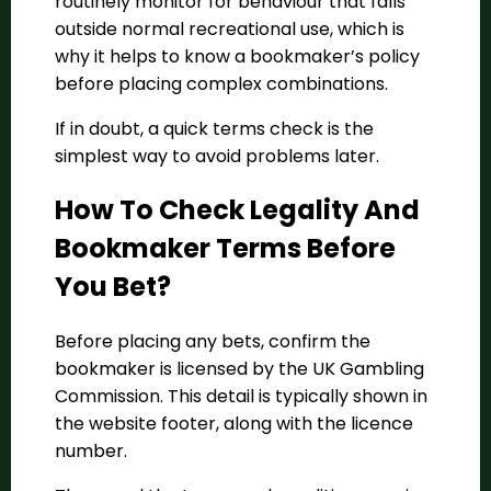
routinely monitor for behaviour that falls
outside normal recreational use, which is
why it helps to know a bookmaker’s policy
before placing complex combinations.
If in doubt, a quick terms check is the
simplest way to avoid problems later.
How To Check Legality And
Bookmaker Terms Before
You Bet?
Before placing any bets, confirm the
bookmaker is licensed by the UK Gambling
Commission. This detail is typically shown in
the website footer, along with the licence
number.