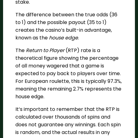
stake.
The difference between the true odds (36
to 1) and the possible payout (35 to 1)
creates the casino’s built-in advantage,
known as the
house edge
.
The
Return to Player
(RTP) rate is a
theoretical figure showing the percentage
of all money wagered that a game is
expected to pay back to players over time.
For European roulette, this is typically 97.3%,
meaning the remaining 2.7% represents the
house edge.
It’s important to remember that the RTP is
calculated over thousands of spins and
does not guarantee any winnings. Each spin
is random, and the actual results in any