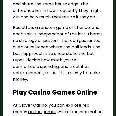
and share the same house edge. The
difference lies in how frequently they might
win and how much they return if they do.
Roulette is a random game of chance, and
each spin is independent of the last. There’s
no strategy or pattern that can guarantee
a win or influence where the ball lands. The
best approach is to understand the bet
types, decide how much you’re
comfortable spending, and treat it as
entertainment, rather than a way to make
money.
Play Casino Games Online
At
Clover Casino
, you can explore real
money
casino games
with clear information