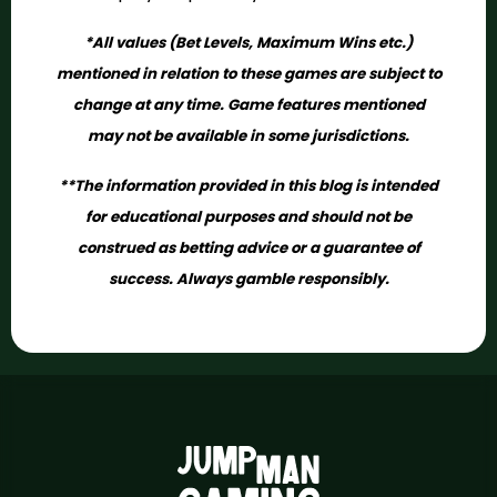
*All values (Bet Levels, Maximum Wins etc.)
mentioned in relation to these games are subject to
change at any time. Game features mentioned
may not be available in some jurisdictions.
**The information provided in this blog is intended
for educational purposes and should not be
construed as betting advice or a guarantee of
success. Always gamble responsibly.