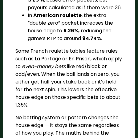
payouts calculated as if there were 36.
In
American roulette
, the extra
“double zero” pocket increases the
house edge to
5.26%
, reducing the
game’s RTP to around
94.74%
.
Some
French roulette
tables feature rules
such as La Partage or En Prison, which apply
to
even-money bets
like red/black or
odd/even. When the ball lands on zero, you
either get half your stake back or it’s held
for the next spin. This lowers the effective
house edge on those specific bets to about
1.35%.
No betting system or pattern changes the
house edge — it stays the same regardless
of how you play. The maths behind the