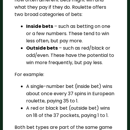
what they pay if they do. Roulette offers
two broad categories of bets:
Inside bets
– such as betting on one
or a few numbers. These tend to win
less often, but pay more.
Outside bets
– such as red/black or
odd/even. These have the potential to
win more frequently, but pay less.
For example:
A single-number bet (inside bet) wins
about once every 37 spins in European
roulette, paying 35 to 1.
A red or black bet (outside bet) wins
on 18 of the 37 pockets, paying 1 to 1.
Both bet types are part of the same game