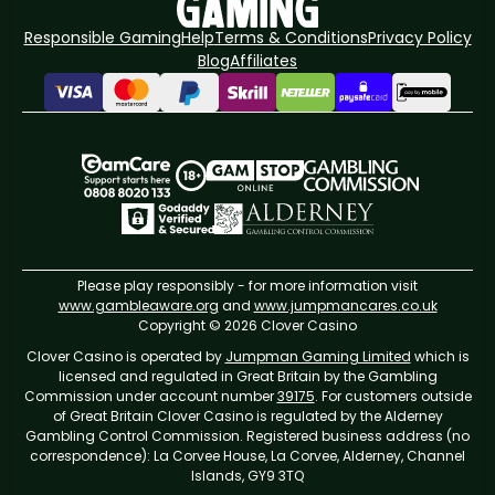
Responsible Gaming
Help
Terms & Conditions
Privacy Policy
Blog
Affiliates
Please play responsibly - for more information visit
www.gambleaware.org
and
www.jumpmancares.co.uk
Copyright © 2026 Clover Casino
Clover Casino is operated by
Jumpman Gaming Limited
which is
licensed and regulated in Great Britain by the Gambling
Commission under account number
39175
. For customers outside
of Great Britain Clover Casino is regulated by the Alderney
Gambling Control Commission. Registered business address (no
correspondence): La Corvee House, La Corvee, Alderney, Channel
Islands, GY9 3TQ