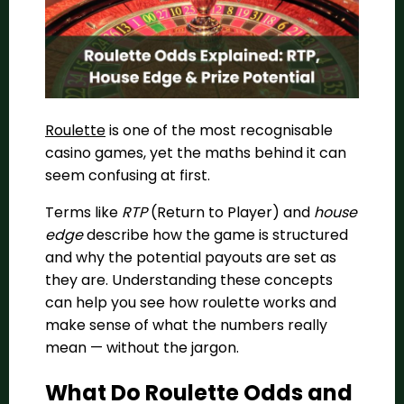
Roulette
is one of the most recognisable
casino games, yet the maths behind it can
seem confusing at first.
Terms like
RTP
(Return to Player) and
house
edge
describe how the game is structured
and why the potential payouts are set as
they are. Understanding these concepts
can help you see how roulette works and
make sense of what the numbers really
mean — without the jargon.
What Do Roulette Odds and