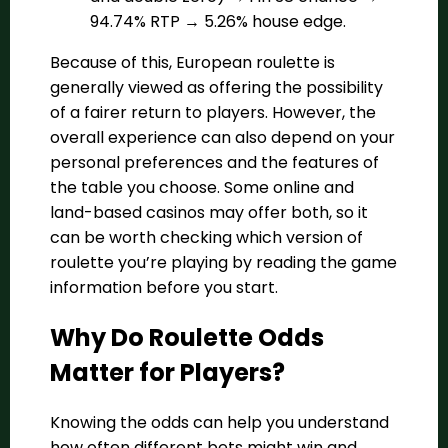
94.74% RTP → 5.26% house edge.
Because of this, European roulette is
generally viewed as offering the possibility
of a fairer return to players. However, the
overall experience can also depend on your
personal preferences and the features of
the table you choose. Some online and
land-based casinos may offer both, so it
can be worth checking which version of
roulette you’re playing by reading the game
information before you start.
Why Do Roulette Odds
Matter for Players?
Knowing the odds can help you understand
how often different bets might win and