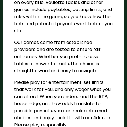
on every title. Roulette tables and other
games include paytables, betting limits, and
rules within the game, so you know how the
bets and potential payouts work before you
start.
Our games come from established
providers and are tested to ensure fair
outcomes. Whether you prefer classic
tables or newer formats, the choice is
straightforward and easy to navigate.
Please play for entertainment, set limits
that work for you, and only wager what you
can afford. When you understand the RTP,
house edge, and how odds translate to
possible payouts, you can make informed
choices and enjoy roulette with confidence.
Please play responsibly.