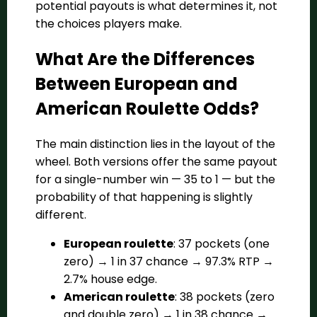
potential payouts is what determines it, not
the choices players make.
What Are the Differences
Between European and
American Roulette Odds?
The main distinction lies in the layout of the
wheel. Both versions offer the same payout
for a single-number win — 35 to 1 — but the
probability of that happening is slightly
different.
European roulette
: 37 pockets (one
zero) → 1 in 37 chance → 97.3% RTP →
2.7% house edge.
American roulette
: 38 pockets (zero
and double zero) → 1 in 38 chance →