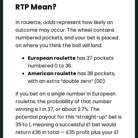
RTP Mean?
In roulette,
odds
represent how likely an
outcome may occur. The wheel contains
numbered pockets, and your bet is placed
on where you think the ball will land.
European roulette
has 37 pockets
numbered 0 to 36.
American roulette
has 38 pockets,
with an extra “double zero” (00).
If you bet on a single number in European
roulette, the probability of that number
winning is 1 in 37, or about 2.7%. The
potential payout for this “straight-up” bet is
35 to 1, meaning a successful £1 bet would
return £36 in total — £35 profit plus your £1