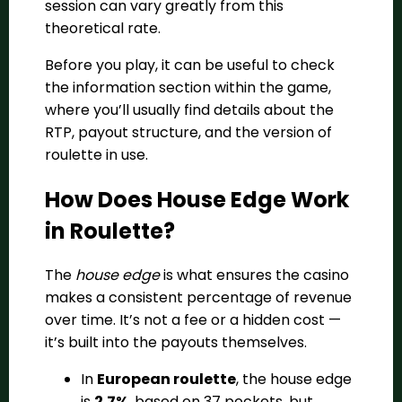
session can vary greatly from this
theoretical rate.
Before you play, it can be useful to check
the information section within the game,
where you’ll usually find details about the
RTP, payout structure, and the version of
roulette in use.
How Does House Edge Work
in Roulette?
The
house edge
is what ensures the casino
makes a consistent percentage of revenue
over time. It’s not a fee or a hidden cost —
it’s built into the payouts themselves.
In
European roulette
, the house edge
is
2.7%
, based on 37 pockets, but