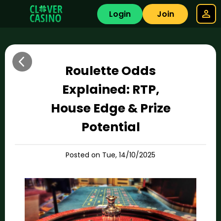
Login
Join
Roulette Odds
Explained: RTP,
House Edge & Prize
Potential
Posted on Tue, 14/10/2025