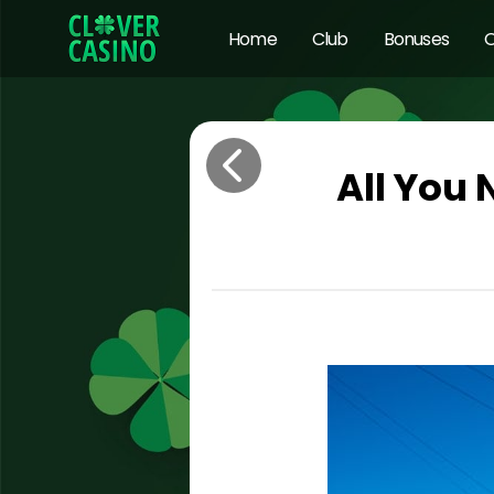
Home
Club
Bonuses
O
All You 