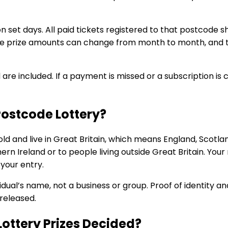
n set days. All paid tickets registered to that postcode s
he prize amounts can change from month to month, and th
d are included. If a payment is missed or a subscription is 
ostcode Lottery?
old and live in Great Britain, which means England, Scotla
ern Ireland or to people living outside Great Britain. Your
your entry.
idual’s name, not a business or group. Proof of identity 
 released.
ottery Prizes Decided?