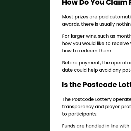
How Do You Claim 
Most prizes are paid automati
awards, there is usually noth
For larger wins, such as mont
how you would like to receive 
how to redeem them.
Before payment, the operator 
date could help avoid any pote
Is the Postcode Lot
The Postcode Lottery operates
transparency and player prot
to participants.
Funds are handled in line with