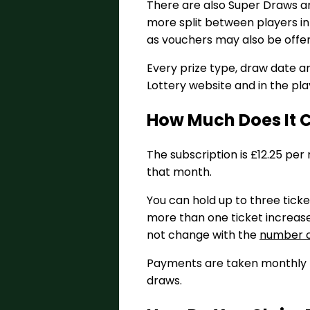
There are also Super Draws an
more split between players in
as vouchers may also be offer
Every prize type, draw date an
Lottery website and in the pl
How Much Does It C
The subscription is £12.25 per
that month.
You can hold up to three tic
more than one ticket increases
not change with the
number o
Payments are taken monthly by 
draws.