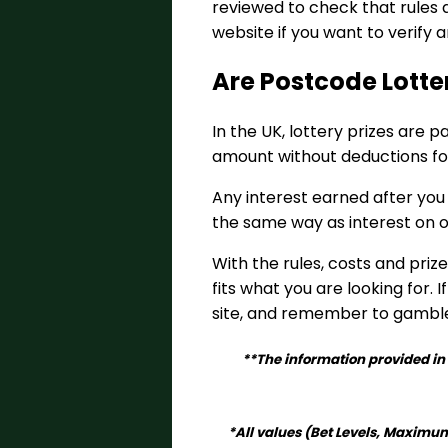
reviewed to check that rules 
website if you want to verify 
Are Postcode Lotte
In the UK, lottery prizes are p
amount without deductions for
Any interest earned after yo
the same way as interest on o
With the rules, costs and pri
fits what you are looking for. 
site, and remember to gamble
**The information provided in 
*All values (Bet Levels, Maximu