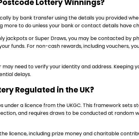
Postcode Lottery Winnings?
cally by bank transfer using the details you provided whe
ing more to do unless your bank or contact details have c
hly jackpots or Super Draws, you may be contacted by ph
your funds. For non-cash rewards, including vouchers, you 
may need to verify your identity and address. Keeping y
ntial delays.
tery Regulated in the UK?
 under a licence from the UKGC. This framework sets sta
ection, and requires draws to be conducted at random wi
 the licence, including prize money and charitable contri