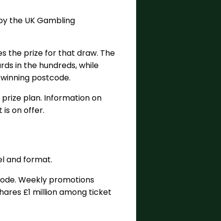
 by the UK Gambling
es the prize for that draw. The
ds in the hundreds, while
 winning postcode.
 prize plan. Information on
is on offer.
el and format.
stcode. Weekly promotions
hares £1 million among ticket