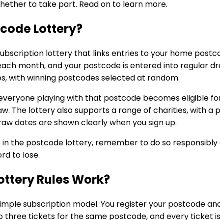
hether to take part. Read on to learn more.
tcode Lottery?
ubscription lottery that links entries to your home postc
ach month, and your postcode is entered into regular d
s, with winning postcodes selected at random.
, everyone playing with that postcode becomes eligible for 
. The lottery also supports a range of charities, with a 
draw dates are shown clearly when you sign up.
te in the postcode lottery, remember to do so responsibly
rd to lose.
ottery Rules Work?
imple subscription model. You register your postcode an
o three tickets for the same postcode, and every ticket i