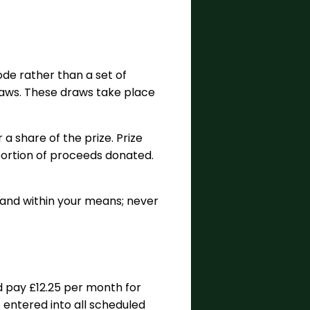
ode rather than a set of
raws. These draws take place
a share of the prize. Prize
portion of proceeds donated.
 and within your means; never
d pay £12.25 per month for
s entered into all scheduled