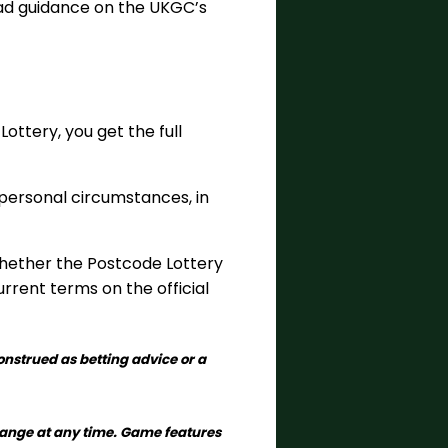
read guidance on the UKGC’s
Lottery, you get the full
personal circumstances, in
 whether the Postcode Lottery
urrent terms on the official
onstrued as betting advice or a
hange at any time. Game features