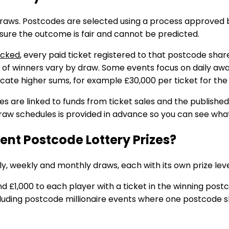
raws. Postcodes are selected using a process approved
re the outcome is fair and cannot be predicted.
icked
, every paid ticket registered to that postcode shar
f winners vary by draw. Some events focus on daily awar
cate higher sums, for example £30,000 per ticket for the
es are linked to funds from ticket sales and the published
aw schedules is provided in advance so you can see what 
ent Postcode Lottery Prizes?
ly, weekly and monthly draws, each with its own prize lev
nd £1,000 to each player with a ticket in the winning po
luding postcode millionaire events where one postcode s