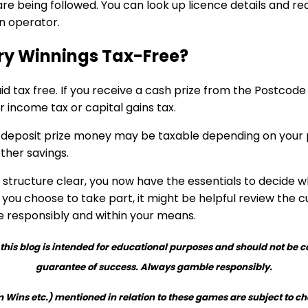
are being followed. You can look up licence details and 
an operator.
ry Winnings Tax-Free?
aid tax free. If you receive a cash prize from the Postcode 
 income tax or capital gains tax.
u deposit prize money may be taxable depending on your 
ther savings.
ze structure clear, you now have the essentials to decide
If you choose to take part, it might be helpful review the c
 responsibly and within your means.
this blog is intended for educational purposes and should not be c
guarantee of success. Always gamble responsibly.
m Wins etc.) mentioned in relation to these games are subject to c