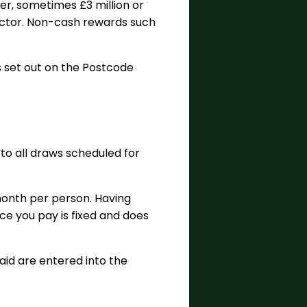
r, sometimes £3 million or
ector. Non-cash rewards such
is set out on the Postcode
to all draws scheduled for
month per person. Having
ce you pay is fixed and does
aid are entered into the