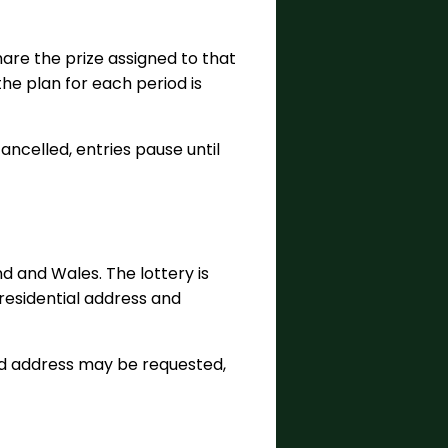
hare the prize assigned to that
e plan for each period is
cancelled, entries pause until
nd and Wales. The lottery is
 residential address and
and address may be requested,