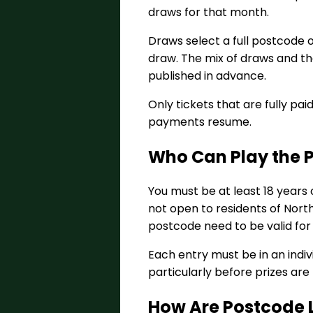
draws for that month.
Draws select a full postcode o
draw. The mix of draws and t
published in advance.
Only tickets that are fully pai
payments resume.
Who Can Play the P
You must be at least 18 years 
not open to residents of North
postcode need to be valid for 
Each entry must be in an indiv
particularly before prizes are
How Are Postcode L