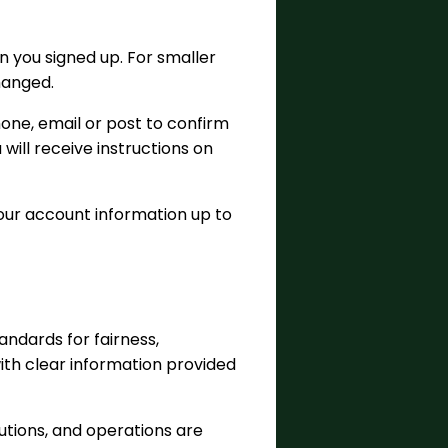
n you signed up. For smaller
hanged.
one, email or post to confirm
will receive instructions on
our account information up to
ndards for fairness,
th clear information provided
butions, and operations are