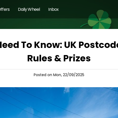
ffers
Daily Wheel
Inbox
Need To Know: UK Postcod
Rules & Prizes
Posted on Mon, 22/09/2025