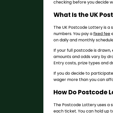
checking before you decide w
What Is the UK Pos
The UK Postcode Lottery is a s
numbers. You pay a
fixed fee
e
on daily and monthly schedule
If your full postcode is drawn
amounts and odds vary by draw
Entry costs, prize types and 
If you do decide to participa
wager more than you can affo
How Do Postcode L
The Postcode Lottery uses a s
each ticket. You can hold up t