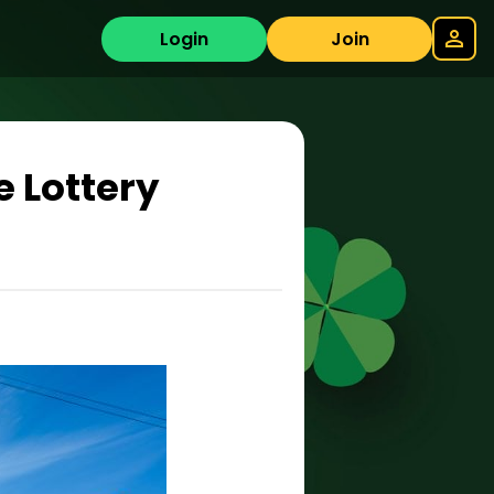
Login
Join
e Lottery