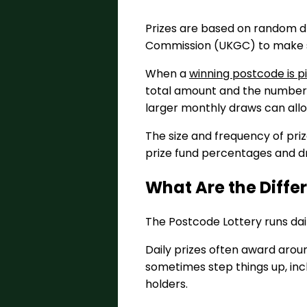
Prizes are based on random d
Commission (UKGC) to make su
When a
winning postcode is p
total amount and the number o
larger monthly draws can allo
The size and frequency of priz
prize fund percentages and dr
What Are the Differ
The Postcode Lottery runs dai
Daily prizes often award arou
sometimes step things up, inc
holders.