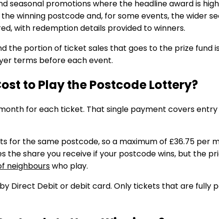
d seasonal promotions where the headline award is highe
 the winning postcode and, for some events, the wider s
ed, with redemption details provided to winners.
d the portion of ticket sales that goes to the prize fund 
ayer terms before each event.
ost to Play the Postcode Lottery?
 month for each ticket. That single payment covers entry 
kets for the same postcode, so a maximum of £36.75 per 
 the share you receive if your postcode wins, but the pri
f neighbours
who play.
Direct Debit or debit card. Only tickets that are fully p