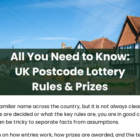
amiliar name across the country, but it is not always clear
 are decided or what the key rules are, you are in good
 can be tricky to separate facts from assumptions.
ion on how entries work, how prizes are awarded, and the 