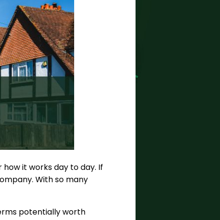
 how it works day to day. If
 company. With so many
terms potentially worth