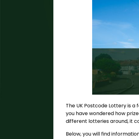
The UK Postcode Lottery is a f
you have wondered how prizes
different lotteries around, it
Below, you will find informat