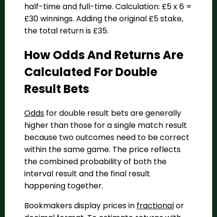
half-time and full-time. Calculation: £5 x 6 =
£30 winnings. Adding the original £5 stake,
the total return is £35.
How Odds And Returns Are
Calculated For Double
Result Bets
Odds
for double result bets are generally
higher than those for a single match result
because two outcomes need to be correct
within the same game. The price reflects
the combined probability of both the
interval result and the final result
happening together.
Bookmakers display prices in
fractional
or