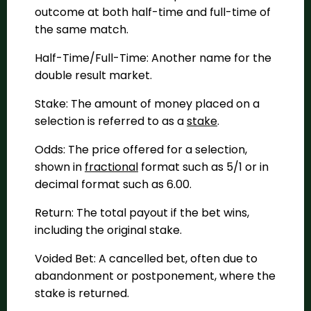
outcome at both half-time and full-time of
the same match.
Half-Time/Full-Time: Another name for the
double result market.
Stake: The amount of money placed on a
selection is referred to as a
stake
.
Odds: The price offered for a selection,
shown in
fractional
format such as 5/1 or in
decimal format such as 6.00.
Return: The total payout if the bet wins,
including the original stake.
Voided Bet: A cancelled bet, often due to
abandonment or postponement, where the
stake is returned.