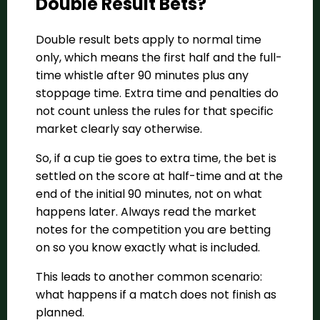
Double Result Bets?
Double result bets apply to normal time
only, which means the first half and the full-
time whistle after 90 minutes plus any
stoppage time. Extra time and penalties do
not count unless the rules for that specific
market clearly say otherwise.
So, if a cup tie goes to extra time, the bet is
settled on the score at half-time and at the
end of the initial 90 minutes, not on what
happens later. Always read the market
notes for the competition you are betting
on so you know exactly what is included.
This leads to another common scenario:
what happens if a match does not finish as
planned.