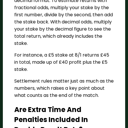
decimal format. To estimate returns with
fractional odds, multiply your stake by the
first number, divide by the second, then add
the stake back. With decimal odds, multiply
your stake by the decimal figure to see the
total return, which already includes the
stake.
For instance, a £5 stake at 8/1 returns £45
in total, made up of £40 profit plus the £5
stake.
Settlement rules matter just as much as the
numbers, which raises a key point about
what counts as the end of the match.
Are Extra Time And
Penalties Included In