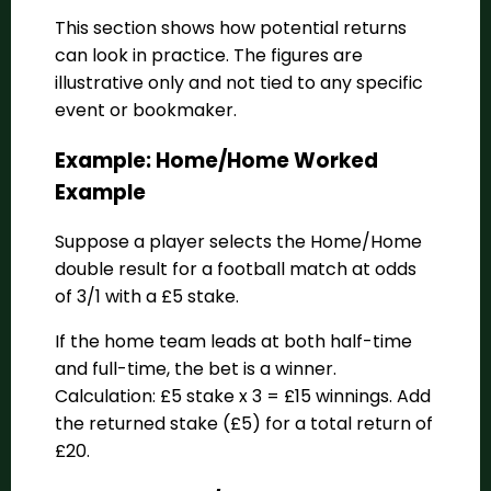
This section shows how potential returns
can look in practice. The figures are
illustrative only and not tied to any specific
event or bookmaker.
Example: Home/Home Worked
Example
Suppose a player selects the Home/Home
double result for a football match at odds
of 3/1 with a £5 stake.
If the home team leads at both half-time
and full-time, the bet is a winner.
Calculation: £5 stake x 3 = £15 winnings. Add
the returned stake (£5) for a total return of
£20.