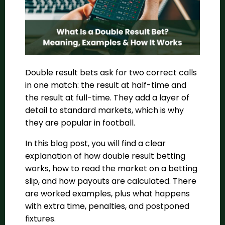
Double result bets ask for two correct calls
in one match: the result at half-time and
the result at full-time. They add a layer of
detail to standard markets, which is why
they are popular in football.
In this blog post, you will find a clear
explanation of how double result betting
works, how to read the market on a betting
slip, and how payouts are calculated. There
are worked examples, plus what happens
with extra time, penalties, and postponed
fixtures.