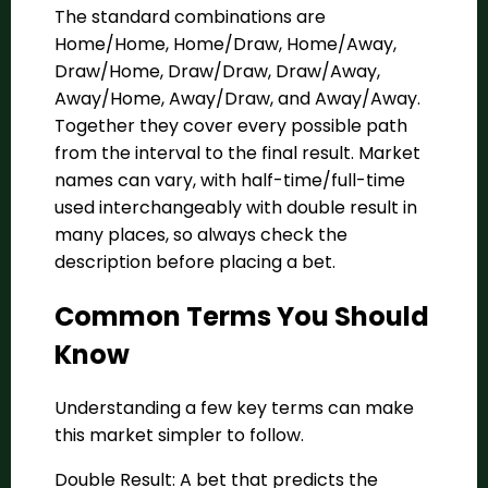
The standard combinations are
Home/Home, Home/Draw, Home/Away,
Draw/Home, Draw/Draw, Draw/Away,
Away/Home, Away/Draw, and Away/Away.
Together they cover every possible path
from the interval to the final result. Market
names can vary, with half-time/full-time
used interchangeably with double result in
many places, so always check the
description before placing a bet.
Common Terms You Should
Know
Understanding a few key terms can make
this market simpler to follow.
Double Result: A bet that predicts the