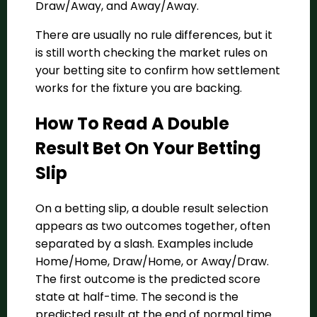
Draw/Away, and Away/Away.
There are usually no rule differences, but it
is still worth checking the market rules on
your betting site to confirm how settlement
works for the fixture you are backing.
How To Read A Double
Result Bet On Your Betting
Slip
On a betting slip, a double result selection
appears as two outcomes together, often
separated by a slash. Examples include
Home/Home, Draw/Home, or Away/Draw.
The first outcome is the predicted score
state at half-time. The second is the
predicted result at the end of normal time.