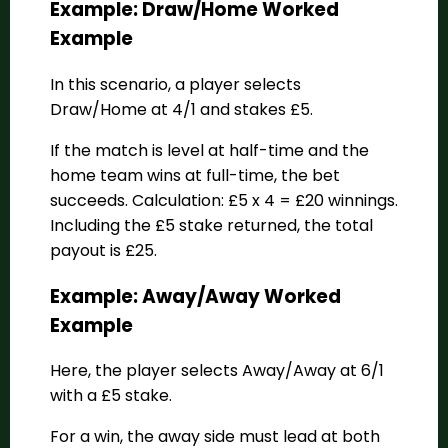
Example: Draw/Home Worked
Example
In this scenario, a player selects
Draw/Home at 4/1 and stakes £5.
If the match is level at half-time and the
home team wins at full-time, the bet
succeeds. Calculation: £5 x 4 = £20 winnings.
Including the £5 stake returned, the total
payout is £25.
Example: Away/Away Worked
Example
Here, the player selects Away/Away at 6/1
with a £5 stake.
For a win, the away side must lead at both