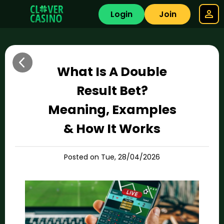
Login
Join
What Is A Double
Result Bet?
Meaning, Examples
& How It Works
Posted on Tue, 28/04/2026