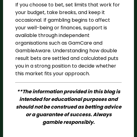
If you choose to bet, set limits that work for
your budget, take breaks, and keep it
occasional. If gambling begins to affect
your well-being or finances, support is
available through independent
organisations such as GamCare and
GambleAware. Understanding how double
result bets are settled and calculated puts
you in a strong position to decide whether
this market fits your approach.
**The information provided in this blog is
intended for educational purposes and
should not be construed as betting advice
or a guarantee of success. Always
gamble responsibly.