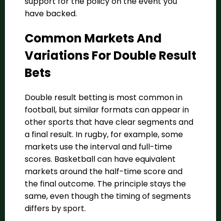
support for the policy on the event you
have backed.
Common Markets And
Variations For Double Result
Bets
Double result betting is most common in
football, but similar formats can appear in
other sports that have clear segments and
a final result. In rugby, for example, some
markets use the interval and full-time
scores. Basketball can have equivalent
markets around the half-time score and
the final outcome. The principle stays the
same, even though the timing of segments
differs by sport.