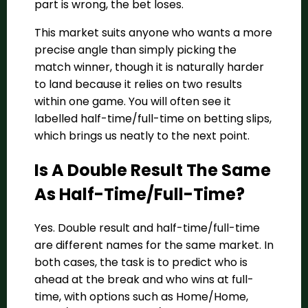
part is wrong, the bet loses.
This market suits anyone who wants a more
precise angle than simply picking the
match winner, though it is naturally harder
to land because it relies on two results
within one game. You will often see it
labelled half-time/full-time on betting slips,
which brings us neatly to the next point.
Is A Double Result The Same
As Half-Time/Full-Time?
Yes. Double result and half-time/full-time
are different names for the same market. In
both cases, the task is to predict who is
ahead at the break and who wins at full-
time, with options such as Home/Home,