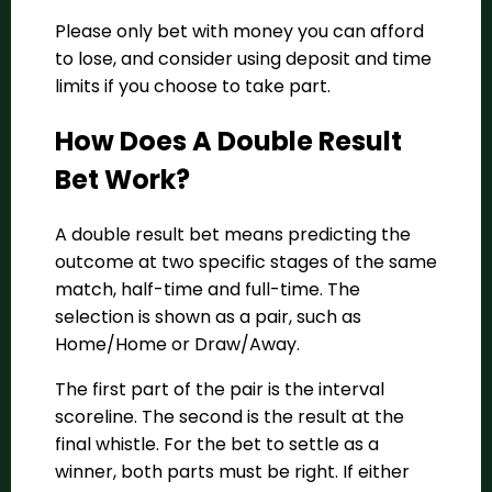
Please only bet with money you can afford
to lose, and consider using deposit and time
limits if you choose to take part.
How Does A Double Result
Bet Work?
A double result bet means predicting the
outcome at two specific stages of the same
match, half-time and full-time. The
selection is shown as a pair, such as
Home/Home or Draw/Away.
The first part of the pair is the interval
scoreline. The second is the result at the
final whistle. For the bet to settle as a
winner, both parts must be right. If either