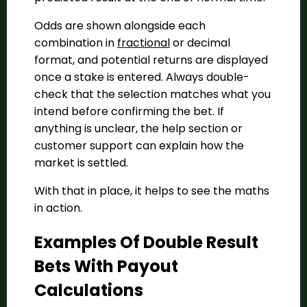
Odds are shown alongside each
combination in
fractional
or decimal
format, and potential returns are displayed
once a stake is entered. Always double-
check that the selection matches what you
intend before confirming the bet. If
anything is unclear, the help section or
customer support can explain how the
market is settled.
With that in place, it helps to see the maths
in action.
Examples Of Double Result
Bets With Payout
Calculations