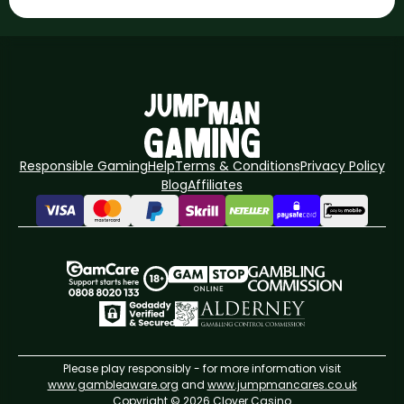
Responsible Gaming
Help
Terms & Conditions
Privacy Policy
Blog
Affiliates
Please play responsibly - for more information visit
www.gambleaware.org
and
www.jumpmancares.co.uk
Copyright © 2026 Clover Casino