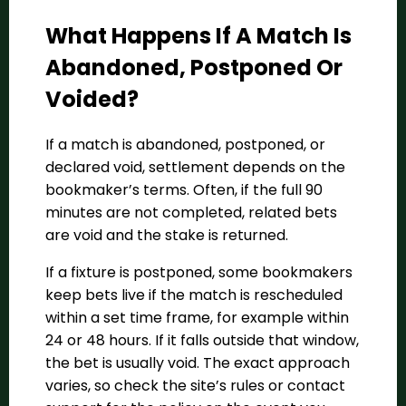
What Happens If A Match Is
Abandoned, Postponed Or
Voided?
If a match is abandoned, postponed, or
declared void, settlement depends on the
bookmaker’s terms. Often, if the full 90
minutes are not completed, related bets
are void and the stake is returned.
If a fixture is postponed, some bookmakers
keep bets live if the match is rescheduled
within a set time frame, for example within
24 or 48 hours. If it falls outside that window,
the bet is usually void. The exact approach
varies, so check the site’s rules or contact