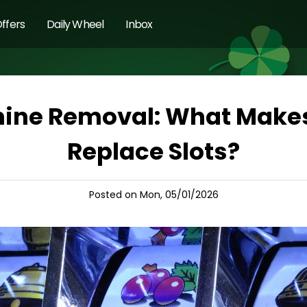
ffers
Daily Wheel
Inbox
hine Removal: What Make
Replace Slots?
Posted on Mon, 05/01/2026