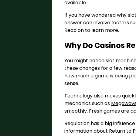
available.
If you have wondered why slot
answer can involve factors s
Read on to learn more.
Why Do Casinos Re
You might notice slot machine
these changes for a few reaso
how much a game is being play
sense.
Technology also moves quickl
mechanics such as
Megaway
smoothly. Fresh games are add
Regulation has a big influenc
information about Return to P