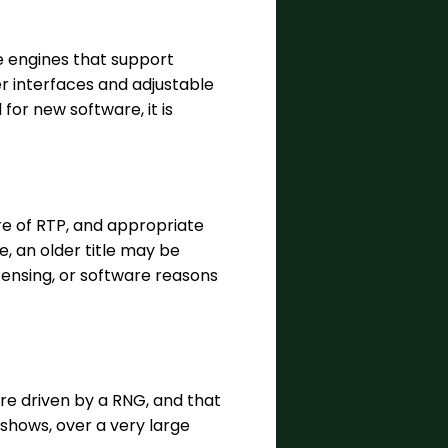
e engines that support
r interfaces and adjustable
or new software, it is
e of RTP, and appropriate
e, an older title may be
ensing, or software reasons
re driven by a RNG, and that
 shows, over a very large