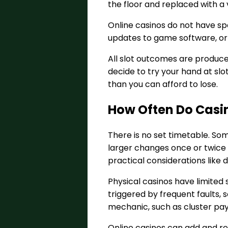
the floor and replaced with a
Online casinos do not have spa
updates to game software, or
All slot outcomes are produc
decide to try your hand at s
than you can afford to lose.
How Often Do Casi
There is no set timetable. Som
larger changes once or twice 
practical considerations like d
Physical casinos have limited
triggered by frequent faults, 
mechanic, such as cluster pay
Online casinos can add and re