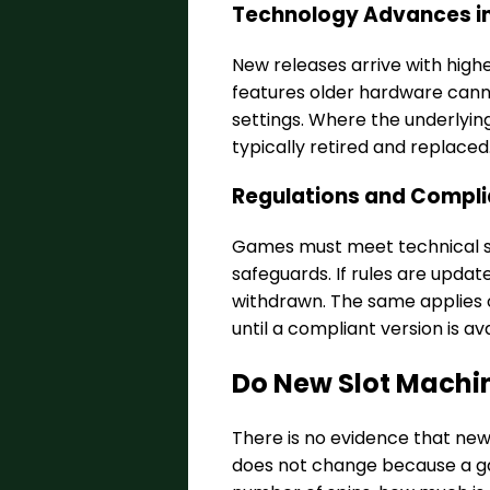
Technology Advances in
New releases arrive with hig
features older hardware canno
settings. Where the underlyin
typically retired and replaced
Regulations and Compl
Games must meet technical st
safeguards. If rules are update
withdrawn. The same applies 
until a compliant version is ava
Do New Slot Machi
There is no evidence that new
does not change because a gam