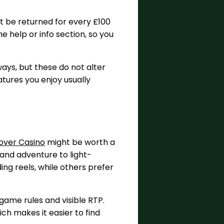
ght be returned for every £100
he help or info section, so you
ays, but these do not alter
ures you enjoy usually
over Casino
might be worth a
 and adventure to light-
ng reels, while others prefer
game rules and visible RTP.
ch makes it easier to find