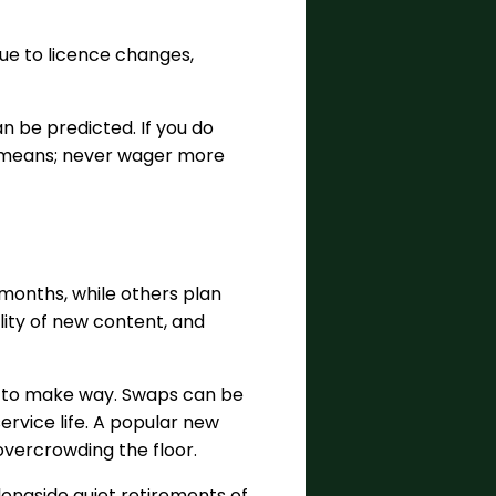
due to licence changes,
an be predicted. If you do
r means; never wager more
 months, while others plan
ity of new content, and
as to make way. Swaps can be
ervice life. A popular new
vercrowding the floor.
longside quiet retirements of