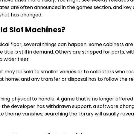
es are often announced in the games section, and key de
 what has changed.
ld Slot Machines?
sical floor, several things can happen. Some cabinets are
itle is still in demand. Others are stripped for parts, wit
a wider fleet.
le, it may be sold to smaller venues or to collectors who r
t home, and any transfer or disposal has to follow the r
othing physical to handle. A game that is no longer offere
e the developer has withdrawn support, a software chang
ite theme vanishes, searching the library will usually reve