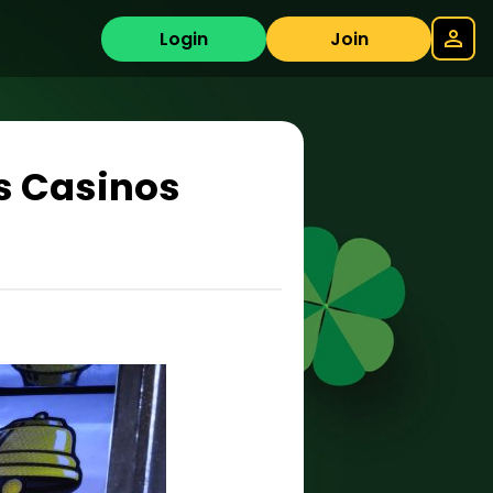
Login
Join
s Casinos