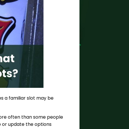
s a familiar slot may be
 more often than some people
e or update the options