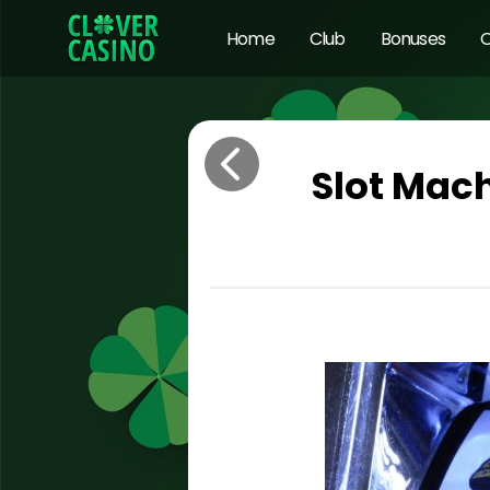
Home
Club
Bonuses
O
Slot Mac