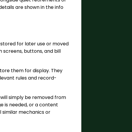
tails are shown in the info
 stored for later use or moved
h screens, buttons, and bill
estore them for display. They
elevant rules and record-
d will simply be removed from
e is needed, or a content
al similar mechanics or