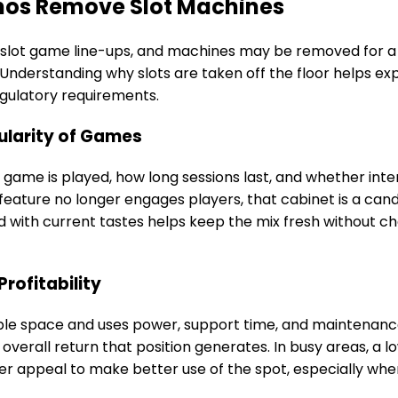
nos Remove Slot Machines
r slot game line-ups, and machines may be removed for a
 Understanding why slots are taken off the floor helps e
gulatory requirements.
larity of Games
ame is played, how long sessions last, and whether intere
 feature no longer engages players, that cabinet is a can
 with current tastes helps keep the mix fresh without ch
rofitability
ble space and uses power, support time, and maintenanc
e overall return that position generates. In busy areas, 
der appeal to make better use of the spot, especially wh