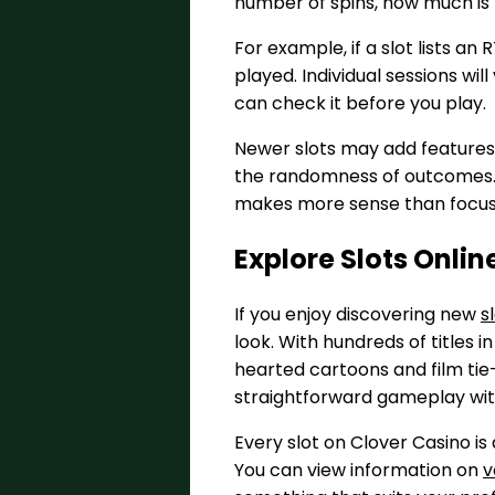
number of spins, how much is
For example, if a slot lists an
played. Individual sessions wil
can check it before you play.
Newer slots may add features l
the randomness of outcomes. 
makes more sense than focusi
Explore Slots Onlin
If you enjoy discovering new
s
look. With hundreds of titles
hearted cartoons and film tie
straightforward gameplay wit
Every slot on Clover Casino is
You can view information on
v