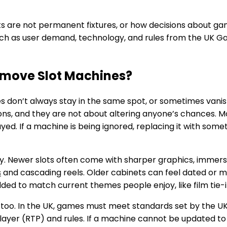
s are not permanent fixtures, or how decisions about ga
uch as user demand, technology, and rules from the UK 
move Slot Machines?
s don’t always stay in the same spot, or sometimes vani
ns, and they are not about altering anyone’s chances. Mo
ed. If a machine is being ignored, replacing it with so
y. Newer slots often come with sharper graphics, immers
s
and cascading reels. Older cabinets can feel dated or 
ed to match current themes people enjoy, like film tie-i
e too. In the UK, games must meet standards set by the UK
layer (RTP) and rules. If a machine cannot be updated to