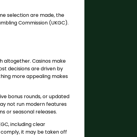
me selection are made, the
Gambling Commission (UKGC).
sh altogether. Casinos make
st decisions are driven by
mething more appealing makes
ive bonus rounds, or updated
may not run modern features
ns or seasonal releases.
GC, including clear
 comply, it may be taken off