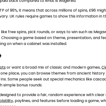
 paid back compared to what is wagered.
 RTP of 96%, it means that across millions of spins, £96 mi
l vary. UK rules require games to show this information in t
ike free spins, pick rounds, or ways to win such as Megaw
Choosing a game based on theme, presentation, and feat
ng on when a cabinet was installed.
e
lots
or want a broad mix of classic and modern games,
Cl
 in one place, you can browse themes from ancient history
-ins. Some people seek out special mechanics like cascadi
h simple bonus rounds.
 designed to provide a fair, random experience with clear 
olatility
, paylines, and features before loading a game, whi