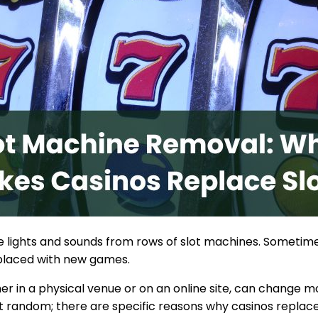
he lights and sounds from rows of slot machines. Sometime
placed with new games.
ther in a physical venue or on an online site, can change
t random; there are specific reasons why casinos replac