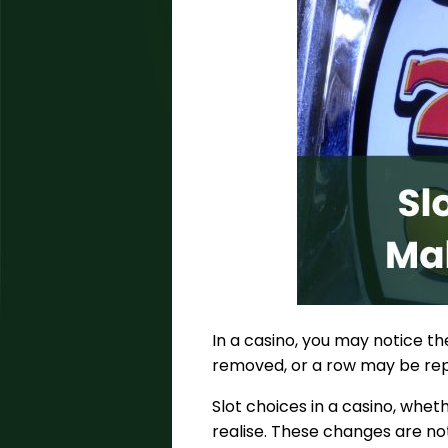
In a casino, you may notice t
removed, or a row may be re
Slot choices in a casino, whe
realise. These changes are no