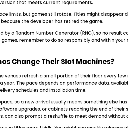
 version that meets current requirements.
ce limits, but games still rotate. Titles might disappear 
 because the developer has retired the game.
ed by a
Random Number Generator (RNG)
, so no result c
lot games, remember to do so responsibly and within you
nos Change Their Slot Machines?
e venues refresh a small portion of their floor every few
a year. The pace depends on performance data, availabil
elivery schedules and installation time.
 space, so a new arrival usually means something else h
software upgrades, or cabinets reaching the end of their s
s, can also prompt a reshuffle to meet demand without o
move titles more fluidly. You might see weekly releases a