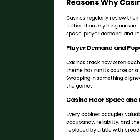
Reasons Why Casi
Casinos regularly review thei
rather than anything unusual.
space, player demand, and re
Player Demand and Popu
Casinos track how often each g
theme has run its course or a
Swapping in something aligned
the games.
Casino Floor Space and P
Every cabinet occupies valua
occupancy, reliability, and th
replaced by a title with broa