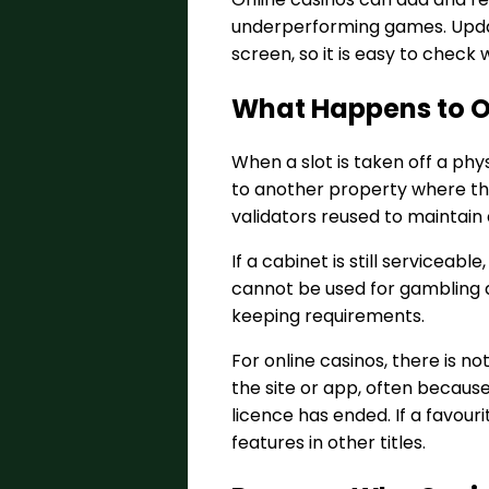
underperforming games. Updat
screen, so it is easy to check
What Happens to O
When a slot is taken off a phy
to another property where the t
validators reused to maintain 
If a cabinet is still serviceab
cannot be used for gambling a
keeping requirements.
For online casinos, there is n
the site or app, often becaus
licence has ended. If a favour
features in other titles.