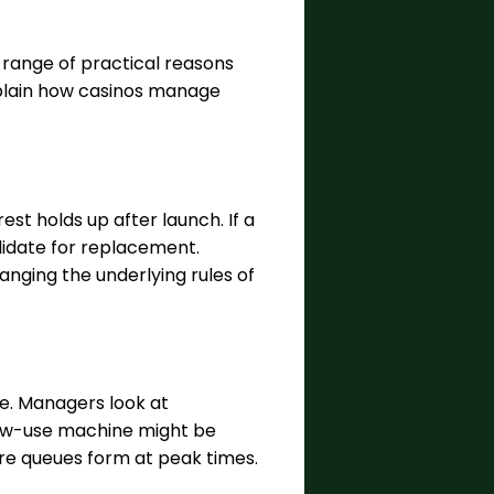
 range of practical reasons
xplain how casinos manage
st holds up after launch. If a
didate for replacement.
anging the underlying rules of
e. Managers look at
a low-use machine might be
ere queues form at peak times.