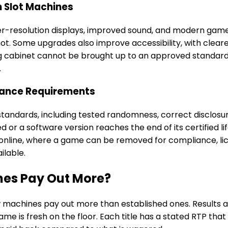
 Slot Machines
her-resolution displays, improved sound, and modern gam
t. Some upgrades also improve accessibility, with cleare
g cabinet cannot be brought up to an approved standard f
.
iance Requirements
andards, including tested randomness, correct disclosur
d or a software version reaches the end of its certified lif
online, where a game can be removed for compliance, lic
ilable.
nes Pay Out More?
 machines pay out more than established ones. Results a
e is fresh on the floor. Each title has a stated RTP that