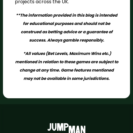
projects across the UK.
**The information provided in this blog is intended
for educational purposes and should not be
construed as betting advice or a guarantee of
success. Always gamble responsibly.
*All values (Bet Levels, Maximum Wins etc.)
mentioned in relation to these games are subject to
change at any time. Game features mentioned
may not be available in some jurisdictions.