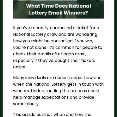
If you’ve recently purchased a ticket for a
National Lottery draw and are wondering
how you might be contacted if you win,
you’re not alone. It’s common for people to
check their emails after each draw,
especially if they’ve bought their tickets
online.
Many individuals are curious about how and
when the National Lottery gets in touch with
winners. Understanding the process could
help manage expectations and provide
some clarity.
This article outlines when and how the