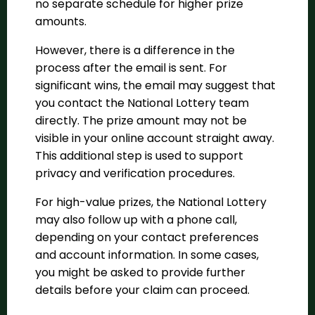
no separate schedule for higher prize
amounts.
However, there is a difference in the
process after the email is sent. For
significant wins, the email may suggest that
you contact the National Lottery team
directly. The prize amount may not be
visible in your online account straight away.
This additional step is used to support
privacy and verification procedures.
For high-value prizes, the National Lottery
may also follow up with a phone call,
depending on your contact preferences
and account information. In some cases,
you might be asked to provide further
details before your claim can proceed.