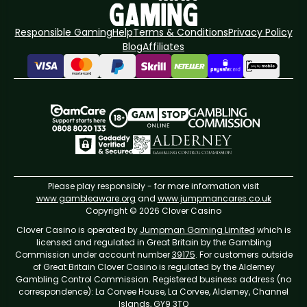
Responsible Gaming
Help
Terms & Conditions
Privacy Policy
Blog
Affiliates
Please play responsibly - for more information visit
www.gambleaware.org
and
www.jumpmancares.co.uk
Copyright © 2026 Clover Casino
Clover Casino is operated by
Jumpman Gaming Limited
which is
licensed and regulated in Great Britain by the Gambling
Commission under account number
39175
. For customers outside
of Great Britain Clover Casino is regulated by the Alderney
Gambling Control Commission. Registered business address (no
correspondence): La Corvee House, La Corvee, Alderney, Channel
Islands, GY9 3TQ