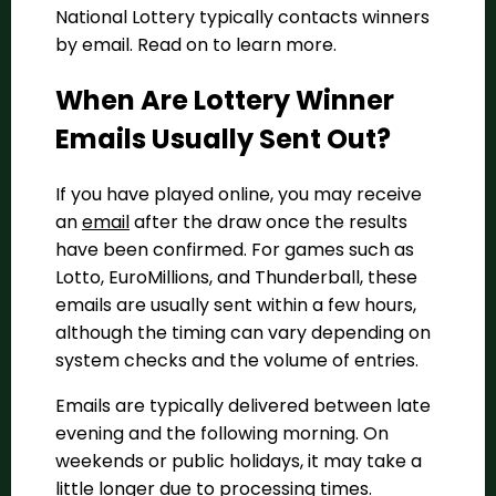
National Lottery typically contacts winners
by email. Read on to learn more.
When Are Lottery Winner
Emails Usually Sent Out?
If you have played online, you may receive
an
email
after the draw once the results
have been confirmed. For games such as
Lotto, EuroMillions, and Thunderball, these
emails are usually sent within a few hours,
although the timing can vary depending on
system checks and the volume of entries.
Emails are typically delivered between late
evening and the following morning. On
weekends or public holidays, it may take a
little longer due to processing times.