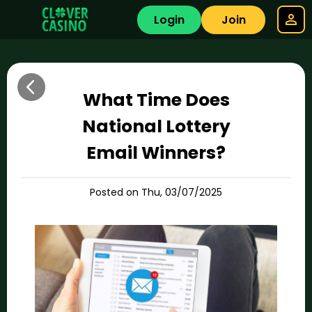
Login
Join
What Time Does
National Lottery
Email Winners?
Posted on Thu, 03/07/2025