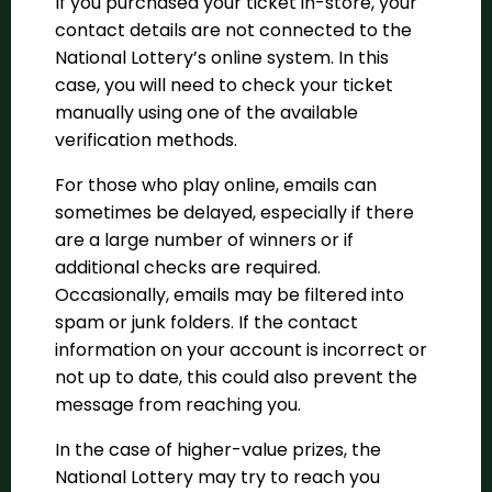
If you purchased your ticket in-store, your
contact details are not connected to the
National Lottery’s online system. In this
case, you will need to check your ticket
manually using one of the available
verification methods.
For those who play online, emails can
sometimes be delayed, especially if there
are a large number of winners or if
additional checks are required.
Occasionally, emails may be filtered into
spam or junk folders. If the contact
information on your account is incorrect or
not up to date, this could also prevent the
message from reaching you.
In the case of higher-value prizes, the
National Lottery may try to reach you