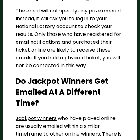
The email will not specify any prize amount.
Instead, it will ask you to log in to your
National Lottery account to check your
results. Only those who have registered for
email notifications and purchased their
ticket online are likely to receive these
emails. If you hold a physical ticket, you will
not be contacted in this way.
Do Jackpot Winners Get
Emailed At A Different
Time?
Jackpot winners
who have played online
are usually emailed within a similar
timeframe to other online winners. There is