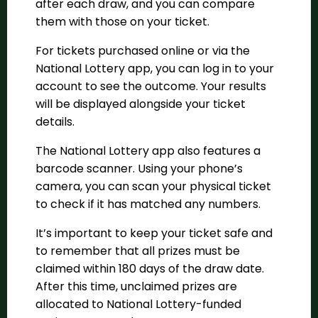
after each draw, and you can compare
them with those on your ticket.
For tickets purchased online or via the
National Lottery app, you can log in to your
account to see the outcome. Your results
will be displayed alongside your ticket
details.
The National Lottery app also features a
barcode scanner. Using your phone’s
camera, you can scan your physical ticket
to check if it has matched any numbers.
It’s important to keep your ticket safe and
to remember that all prizes must be
claimed within 180 days of the draw date.
After this time, unclaimed prizes are
allocated to National Lottery-funded