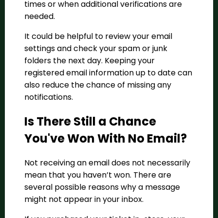
times or when additional verifications are
needed.
It could be helpful to review your email
settings and check your spam or junk
folders the next day. Keeping your
registered email information up to date can
also reduce the chance of missing any
notifications.
Is There Still a Chance
You've Won With No Email?
Not receiving an email does not necessarily
mean that you haven’t won. There are
several possible reasons why a message
might not appear in your inbox.