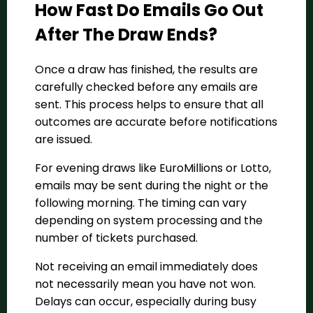
How Fast Do Emails Go Out
After The Draw Ends?
Once a draw has finished, the results are
carefully checked before any emails are
sent. This process helps to ensure that all
outcomes are accurate before notifications
are issued.
For evening draws like EuroMillions or Lotto,
emails may be sent during the night or the
following morning. The timing can vary
depending on system processing and the
number of tickets purchased.
Not receiving an email immediately does
not necessarily mean you have not won.
Delays can occur, especially during busy