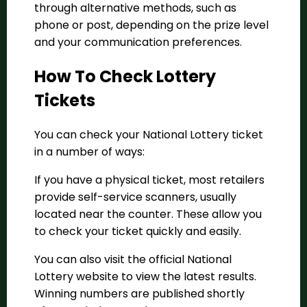
through alternative methods, such as
phone or post, depending on the prize level
and your communication preferences.
How To Check Lottery
Tickets
You can check your National Lottery ticket
in a number of ways:
If you have a physical ticket, most retailers
provide self-service scanners, usually
located near the counter. These allow you
to check your ticket quickly and easily.
You can also visit the official National
Lottery website to view the latest results.
Winning numbers are published shortly