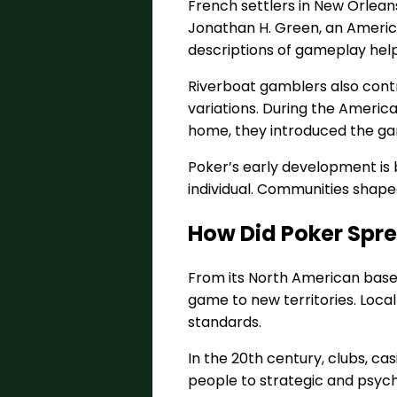
French settlers in New Orlean
Jonathan H. Green, an American
descriptions of gameplay help
Riverboat gamblers also cont
variations. During the America
home, they introduced the game
Poker’s early development is
individual. Communities shape
How Did Poker Spr
From its North American base, 
game to new territories. Local 
standards.
In the 20th century, clubs, c
people to strategic and psych