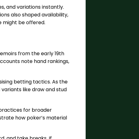
s, and variations instantly.
ions also shaped availability,
e might be offered.
emoirs from the early 19th
 accounts note hand rankings,
sing betting tactics. As the
 variants like draw and stud
practices for broader
ustrate how poker’s material
d, and take breaks. If