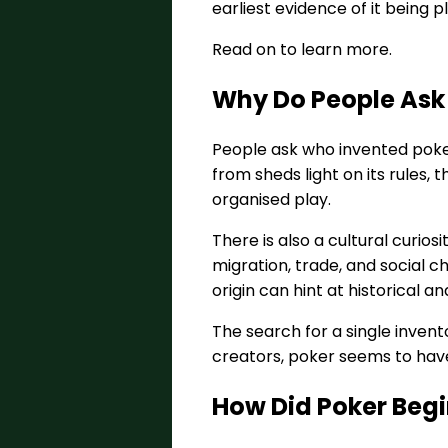
earliest evidence of it being p
Read on to learn more.
Why Do People Ask
People ask who invented poke
from sheds light on its rules,
organised play.
There is also a cultural curio
migration, trade, and social c
origin can hint at historical a
The search for a single invent
creators, poker seems to have
How Did Poker Begi