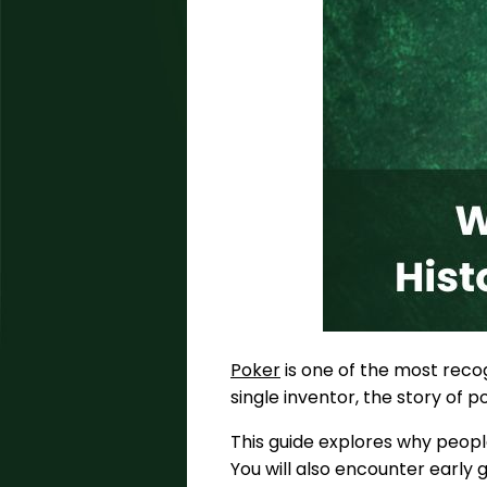
Poker
is one of the most recog
single inventor, the story of 
This guide explores why peopl
You will also encounter early g