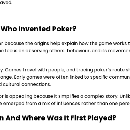
layed.
 Who Invented Poker?
r because the origins help explain how the game works 
 the focus on observing others’ behaviour, and its moveme
sity. Games travel with people, and tracing poker’s route
hange. Early games were often linked to specific communiti
nd cultural connections.
or is appealing because it simplifies a complex story. Un
 emerged from a mix of influences rather than one perso
n And Where Was It First Played?