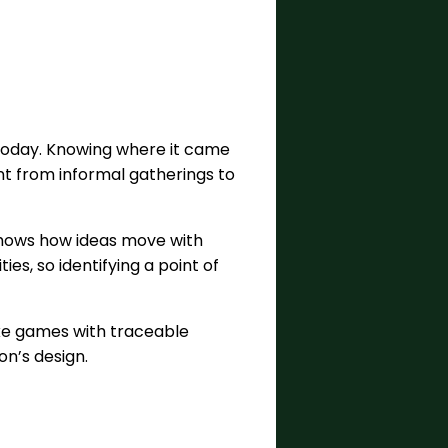
today. Knowing where it came
nt from informal gatherings to
 shows how ideas move with
es, so identifying a point of
like games with traceable
n’s design.