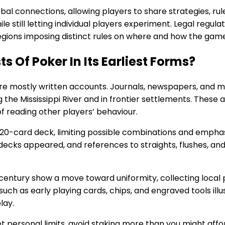
al connections, allowing players to share strategies, rule
e still letting individual players experiment. Legal regulat
regions imposing distinct rules on where and how the gam
s Of Poker In Its Earliest Forms?
are mostly written accounts. Journals, newspapers, and m
the Mississippi River and in frontier settlements. These
f reading other players’ behaviour.
20-card deck, limiting possible combinations and emphasi
ecks appeared, and references to straights, flushes, and
 century show a move toward uniformity, collecting local 
such as early playing cards, chips, and engraved tools ill
lay.
et personal limits, avoid staking more than you might affor