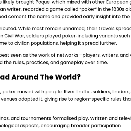
s likely brought Poque, which mixed with other European 
 writer, recorded a game called “poker” in the 1830s alon
ed cement the name and provided early insight into the 
ributed. While most remain unnamed, their travels spread
n Civil War, soldiers played poker, including variants suc
 to civilian populations, helping it spread further.
 best seen as the work of networks—players, writers, an
d the rules, practices, and gameplay over time.
ead Around The World?
poker moved with people. River traffic, soldiers, traders
venues adapted it, giving rise to region-specific rules tha
asinos, and tournaments formalised play. Written and tel
ological aspects, encouraging broader participation.