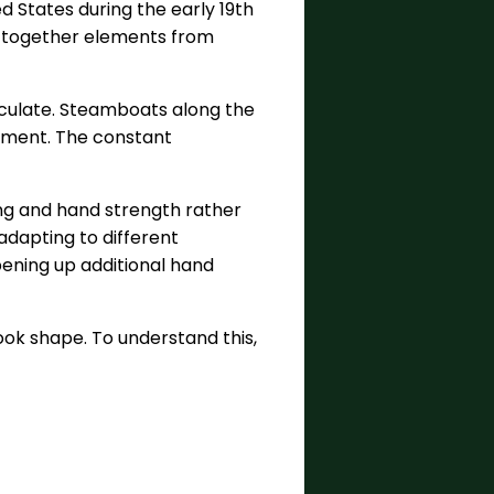
d States during the early 19th
ht together elements from
irculate. Steamboats along the
inment. The constant
ing and hand strength rather
 adapting to different
ening up additional hand
ok shape. To understand this,