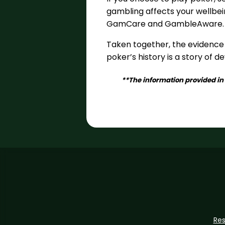
gambling affects your wellbein
GamCare and GambleAware.
Taken together, the evidence
poker’s history is a story of 
**The information provided in 
Re