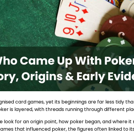
nised card games, yet its beginnings are far less tidy than
poker is layered, with threads running through different p
e look for an origin point, how poker began, and where it
ames that influenced poker, the figures often linked to its