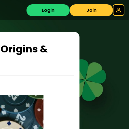
Login
Join
Origins &