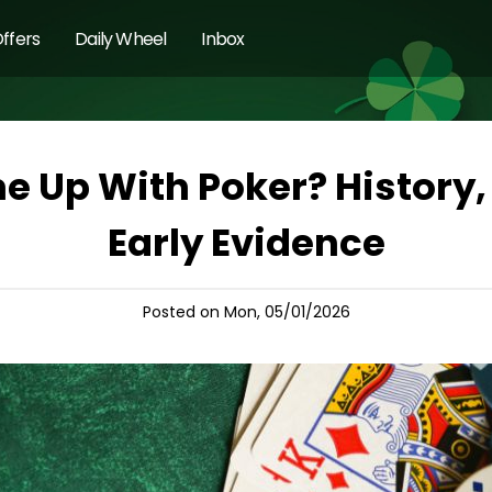
ffers
Daily Wheel
Inbox
 Up With Poker? History, 
Early Evidence
Posted on Mon, 05/01/2026