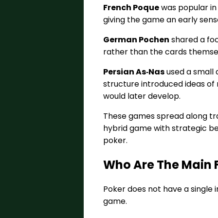
French Poque
was popular in 
giving the game an early sense
German Pochen
shared a foc
rather than the cards themsel
Persian As‑Nas
used a small 
structure introduced ideas of 
would later develop.
These games spread along trad
hybrid game with strategic be
poker.
Who Are The Main F
Poker does not have a single 
game.