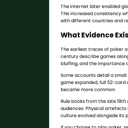
The internet later enabled glob
This increased consistency whil
with different countries and 
What Evidence Exist
The earliest traces of poker 
century describe games along 
bluffing, and the importance o
Some accounts detail a small 
game expanded, full 52-card d
became more common.
Rule books from the late 19th
audiences. Physical artefacts 
culture evolved alongside its p
If you choose to play poker, s