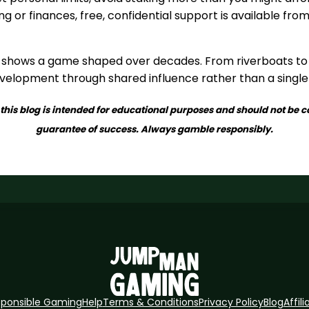
g or finances, free, confidential support is available fro
 shows a game shaped over decades. From riverboats to 
development through shared influence rather than a single
this blog is intended for educational purposes and should not be c
guarantee of success. Always gamble responsibly.
sponsible Gaming
Help
Terms & Conditions
Privacy Policy
Blog
Affili