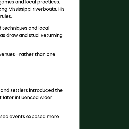
games and local practices.
g Mississippi riverboats. His
rules.
 techniques and local
h as draw and stud. Returning
d venues—rather than one
, and settlers introduced the
t later influenced wider
evised events exposed more