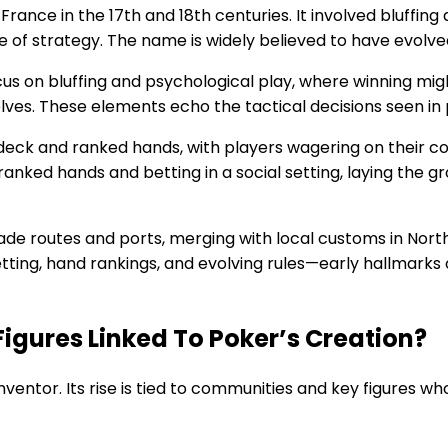
France in the 17th and 18th centuries. It involved bluffin
 of strategy. The name is widely believed to have evolved
us on bluffing and psychological play, where winning m
ves. These elements echo the tactical decisions seen in
deck and ranked hands, with players wagering on their co
ranked hands and betting in a social setting, laying the
e routes and ports, merging with local customs in North
tting, hand rankings, and evolving rules—early hallmarks
igures Linked To Poker’s Creation?
inventor. Its rise is tied to communities and key figures