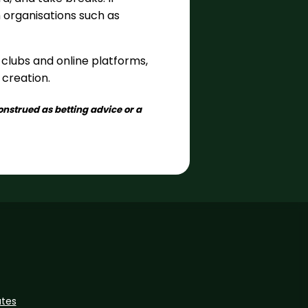
m organisations such as
clubs and online platforms,
 creation.
onstrued as betting advice or a
ates