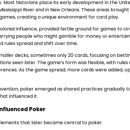
 Most historians place its early development in the Unite
 Mississippi River and in New Orleans. These areas broug
games, creating a unique environment for card play.
olonial influence, provided fertile ground for games to c
, carrying people who might gamble for money or enterta
 rules spread and shift over time.
smaller decks, sometimes only 20 cards, focusing on bett
tions seen later. The game’s form was flexible, with rules
rences. As the game spread, more cards were added, op
vention, poker emerged as shared practices gradually to
hat influenced it.
Influenced Poker
elements that later became central to poker.