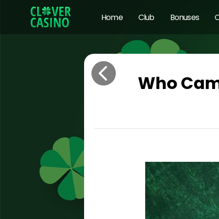
Home
Club
Bonuses
O
Who Came