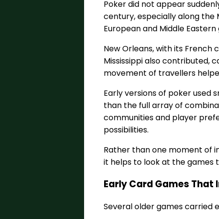
Poker did not appear suddenly.
century, especially along the
European and Middle Eastern 
New Orleans, with its French c
Mississippi also contributed
movement of travellers helped
Early versions of poker used 
than the full array of combina
communities and player prefe
possibilities.
Rather than one moment of in
it helps to look at the games t
Early Card Games That 
Several older games carried 