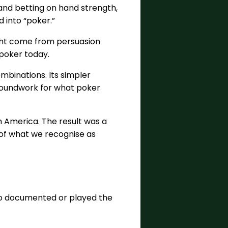
g and betting on hand strength,
 into “poker.”
ight come from persuasion
 poker today.
mbinations. Its simpler
 groundwork for what poker
 America. The result was a
 of what we recognise as
 who documented or played the