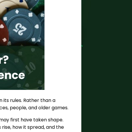
 its rules. Rather than a
laces, people, and older games.
 may first have taken shape.
 rise, how it spread, and the