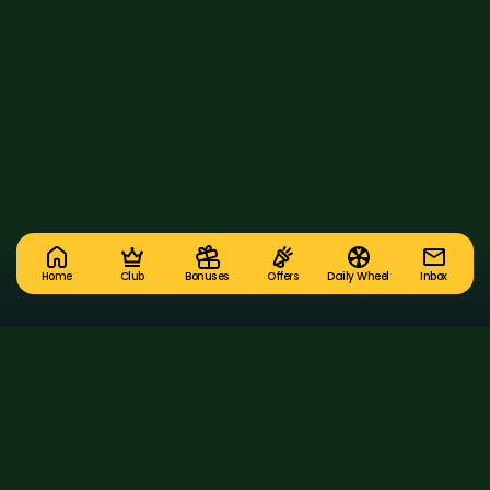
Home
Club
Bonuses
Offers
Daily Wheel
Inbox