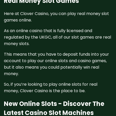
Real Money Slot Games
Here at Clover Casino, you can play real money slot
games online.
As an online casino that is fully licensed and
regulated by the UKGC, all of our slot games are real
money slots.
This means that you have to deposit funds into your
account to play our online slots and casino games,
but it also means you could potentially win real
money.
So, if you’re looking to play online slots for real
money, Clover Casino is the place to be.
New Online Slots - Discover The
Latest Casino Slot Machines