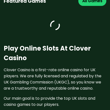
Featured Games
All Games
Play Online Slots At Clover
Casino
Clover Casino is a first-rate online casino for UK
players. We are fully licensed and regulated by the
UK Gambling Commission (UKGC), so you know we
are a trustworthy and reputable online casino.
Our main goal is to provide the top UK slots and
casino games to our players.