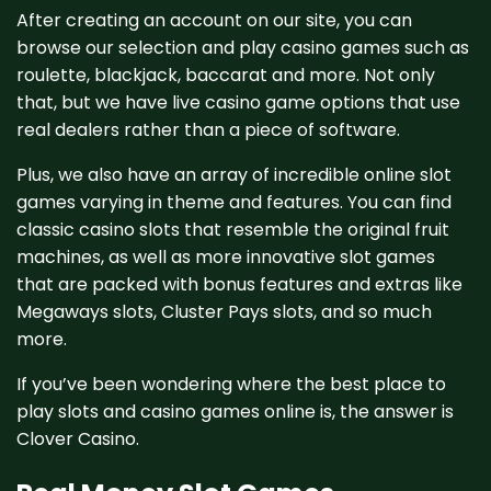
After creating an account on our site, you can
browse our selection and play casino games such as
roulette, blackjack, baccarat and more. Not only
that, but we have live casino game options that use
real dealers rather than a piece of software.
Plus, we also have an array of incredible online slot
games varying in theme and features. You can find
classic casino slots that resemble the original fruit
machines, as well as more innovative slot games
that are packed with bonus features and extras like
Megaways slots, Cluster Pays slots, and so much
more.
If you’ve been wondering where the best place to
play slots and casino games online is, the answer is
Clover Casino.