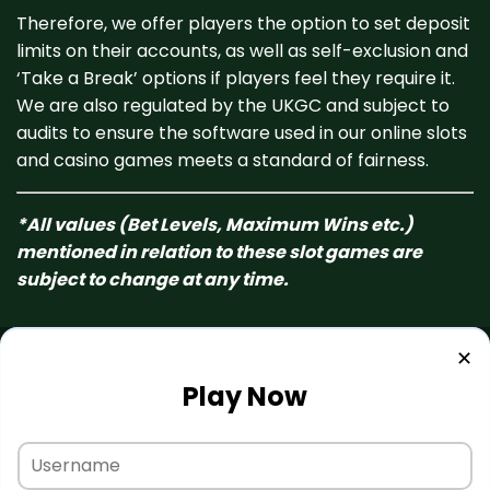
Therefore, we offer players the option to set deposit
limits on their accounts, as well as self-exclusion and
‘Take a Break’ options if players feel they require it.
We are also regulated by the UKGC and subject to
audits to ensure the software used in our online slots
and casino games meets a standard of fairness.
*All values (Bet Levels, Maximum Wins etc.)
mentioned in relation to these slot games are
subject to change at any time.
✕
Play Now