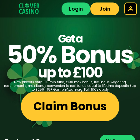
Login
Join
Get a
50% Bonus
up to £100
New players only, £10 min fund, £100 max bonus, 10x Bonus wagering
requirements, max bonus conversion to real funds equal to lifetime deposits (up
to £250). 18+ GambleAware.org.
Full T&Cs apply
Claim Bonus