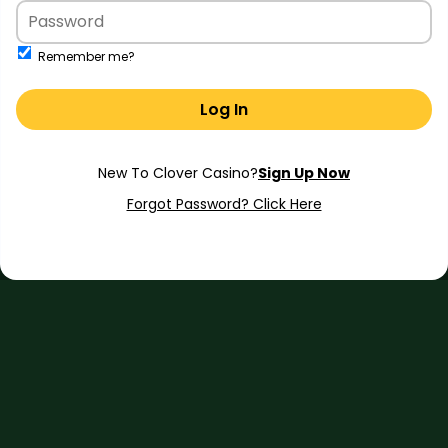
Remember me?
Log In
Forgot Password? Click Here