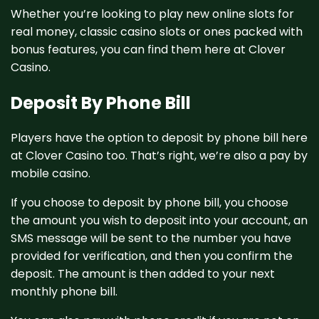
Whether you’re looking to play new online slots for
real money, classic casino slots or ones packed with
bonus features, you can find them here at Clover
Casino.
Deposit By Phone Bill
Players have the option to deposit by phone bill here
at Clover Casino too. That’s right, we’re also a pay by
mobile casino.
If you choose to deposit by phone bill, you choose
the amount you wish to deposit into your account, an
SMS message will be sent to the number you have
provided for verification, and then you confirm the
deposit. The amount is then added to your next
monthly phone bill.