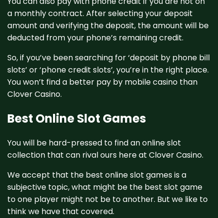
You can also pay with phone credit if you are not on
a monthly contract. After selecting your deposit
amount and verifying the deposit, the amount will be
deducted from your phone’s remaining credit.
So, if you’ve been searching for ‘deposit by phone bill
slots’ or ‘phone credit slots’, you’re in the right place.
You won’t find a better pay by mobile casino than
Clover Casino.
Best Online Slot Games
You will be hard-pressed to find an online slot
collection that can rival ours here at Clover Casino.
We accept that the best online slot games is a
subjective topic, what might be the best slot game
to one player might not be to another. But we like to
think we have that covered.