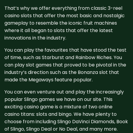
That’s why we offer everything from classic 3-reel
casino slots that offer the most basic and nostalgic
gameplay to resemble the iconic fruit machines
where it all began to slots that offer the latest
innovations in the industry.
You can play the favourites that have stood the test
of time, such as Starburst and Rainbow Riches. You
can play slot games that proved to be pivotal in the
industry’s direction such as the Bonanza slot that
made the Megaways feature popular.
You can even venture out and play the increasingly
popular Slingo games we have on our site. This
exciting casino game is a mixture of two online
casino titans: slots and bingo. We have plenty to
choose from including Slingo DaVinci Diamonds, Book
of Slingo, Slingo Deal or No Deal, and many more.