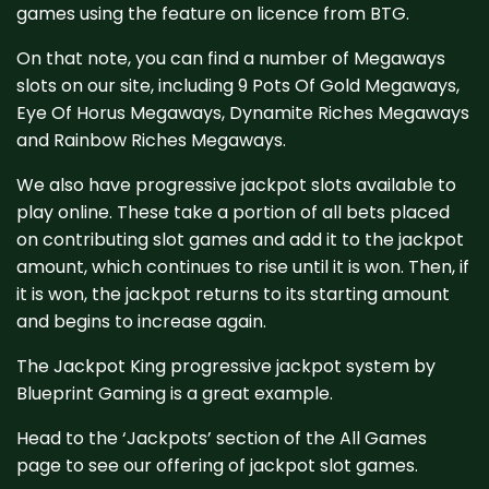
games using the feature on licence from BTG.
On that note, you can find a number of Megaways
slots on our site, including 9 Pots Of Gold Megaways,
Eye Of Horus Megaways, Dynamite Riches Megaways
and Rainbow Riches Megaways.
We also have progressive jackpot slots available to
play online. These take a portion of all bets placed
on contributing slot games and add it to the jackpot
amount, which continues to rise until it is won. Then, if
it is won, the jackpot returns to its starting amount
and begins to increase again.
The Jackpot King progressive jackpot system by
Blueprint Gaming is a great example.
Head to the ‘Jackpots’ section of the All Games
page to see our offering of jackpot slot games.