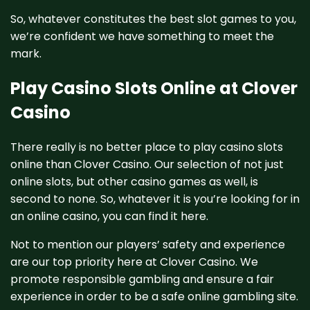
So, whatever constitutes the best slot games to you,
we’re confident we have something to meet the
mark.
Play Casino Slots Online at Clover
Casino
There really is no better place to play casino slots
online than Clover Casino. Our selection of not just
online slots, but other casino games as well, is
second to none. So, whatever it is you’re looking for in
an online casino, you can find it here.
Not to mention our players’ safety and experience
are our top priority here at Clover Casino. We
promote responsible gambling and ensure a fair
experience in order to be a safe online gambling site.