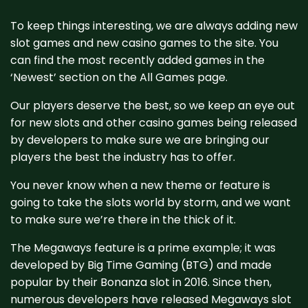
To keep things interesting, we are always adding new
slot games and new casino games to the site. You
can find the most recently added games in the
‘Newest’ section on the All Games page.
Our players deserve the best, so we keep an eye out
for new slots and other casino games being released
by developers to make sure we are bringing our
players the best the industry has to offer.
You never know when a new theme or feature is
going to take the slots world by storm, and we want
to make sure we’re there in the thick of it.
The Megaways feature is a prime example; it was
developed by Big Time Gaming (BTG) and made
popular by their Bonanza slot in 2016. Since then,
numerous developers have released Megaways slot