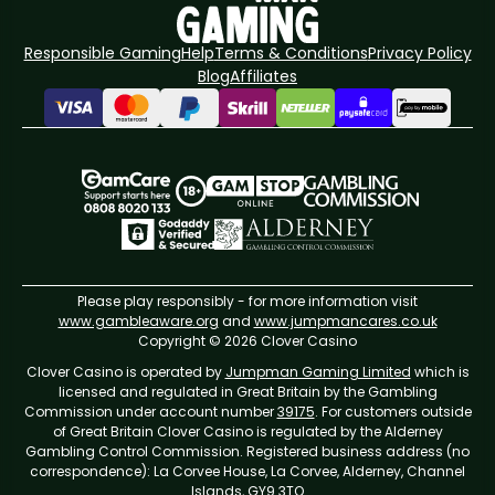
Responsible Gaming
Help
Terms & Conditions
Privacy Policy
Blog
Affiliates
Please play responsibly - for more information visit
www.gambleaware.org
and
www.jumpmancares.co.uk
Copyright © 2026 Clover Casino
Clover Casino is operated by
Jumpman Gaming Limited
which is
licensed and regulated in Great Britain by the Gambling
Commission under account number
39175
. For customers outside
of Great Britain Clover Casino is regulated by the Alderney
Gambling Control Commission. Registered business address (no
correspondence): La Corvee House, La Corvee, Alderney, Channel
Islands, GY9 3TQ