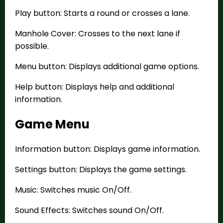
Play button: Starts a round or crosses a lane.
Manhole Cover: Crosses to the next lane if
possible.
Menu button: Displays additional game options.
Help button: Displays help and additional
information.
Game Menu
Information button: Displays game information.
Settings button: Displays the game settings.
Music: Switches music On/Off.
Sound Effects: Switches sound On/Off.