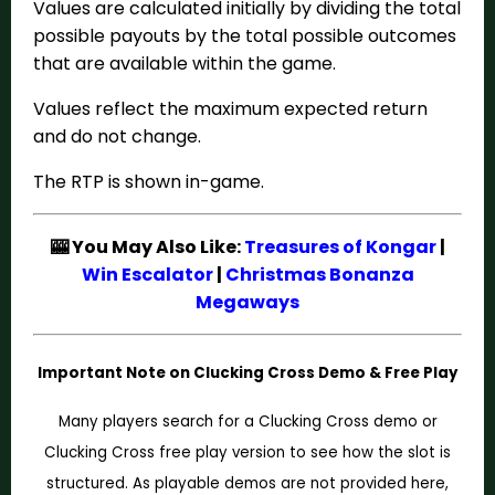
Values are calculated initially by dividing the total
possible payouts by the total possible outcomes
that are available within the game.
Values reflect the maximum expected return
and do not change.
The RTP is shown in-game.
🎰 You May Also Like:
Treasures of Kongar
|
Win Escalator
|
Christmas Bonanza
Megaways
Important Note on Clucking Cross Demo & Free Play
Many players search for a Clucking Cross demo or
Clucking Cross free play version to see how the slot is
structured. As playable demos are not provided here,