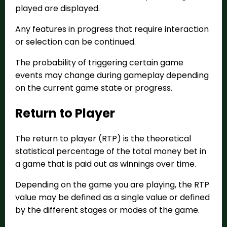
played are displayed.
Any features in progress that require interaction
or selection can be continued.
The probability of triggering certain game
events may change during gameplay depending
on the current game state or progress.
Return to Player
The return to player (RTP) is the theoretical
statistical percentage of the total money bet in
a game that is paid out as winnings over time.
Depending on the game you are playing, the RTP
value may be defined as a single value or defined
by the different stages or modes of the game.