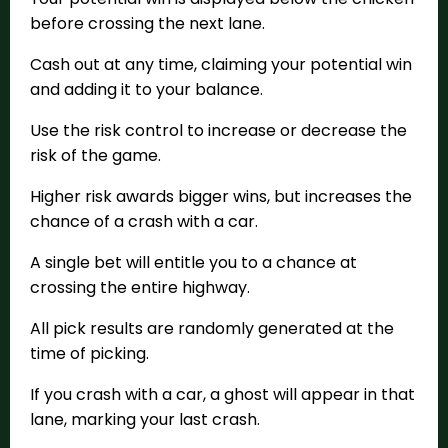
before crossing the next lane.
Cash out at any time, claiming your potential win
and adding it to your balance.
Use the risk control to increase or decrease the
risk of the game.
Higher risk awards bigger wins, but increases the
chance of a crash with a car.
A single bet will entitle you to a chance at
crossing the entire highway.
All pick results are randomly generated at the
time of picking.
If you crash with a car, a ghost will appear in that
lane, marking your last crash.