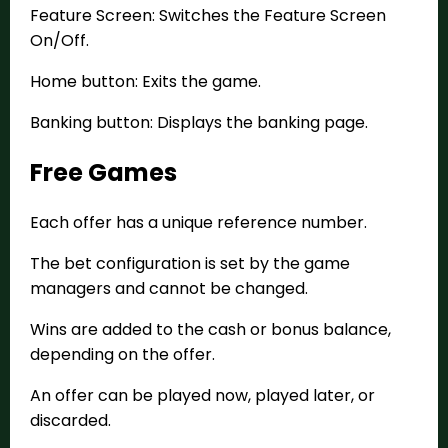
Feature Screen: Switches the Feature Screen
On/Off.
Home button: Exits the game.
Banking button: Displays the banking page.
Free Games
Each offer has a unique reference number.
The bet configuration is set by the game
managers and cannot be changed.
Wins are added to the cash or bonus balance,
depending on the offer.
An offer can be played now, played later, or
discarded.