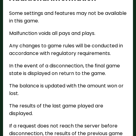
Some settings and features may not be available
in this game.
Malfunction voids all pays and plays.
Any changes to game rules will be conducted in
accordance with regulatory requirements.
In the event of a disconnection, the final game
state is displayed on return to the game.
The balance is updated with the amount won or
lost.
The results of the last game played are
displayed.
If a request does not reach the server before
disconnection, the results of the previous game