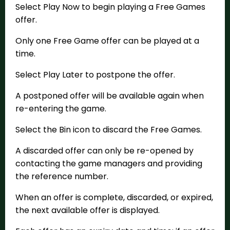
Select Play Now to begin playing a Free Games
offer.
Only one Free Game offer can be played at a
time.
Select Play Later to postpone the offer.
A postponed offer will be available again when
re-entering the game.
Select the Bin icon to discard the Free Games.
A discarded offer can only be re-opened by
contacting the game managers and providing
the reference number.
When an offer is complete, discarded, or expired,
the next available offer is displayed.