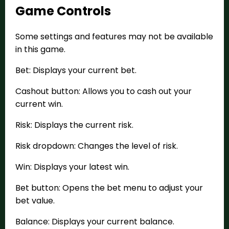
Game Controls
Some settings and features may not be available
in this game.
Bet: Displays your current bet.
Cashout button: Allows you to cash out your
current win.
Risk: Displays the current risk.
Risk dropdown: Changes the level of risk.
Win: Displays your latest win.
Bet button: Opens the bet menu to adjust your
bet value.
Balance: Displays your current balance.