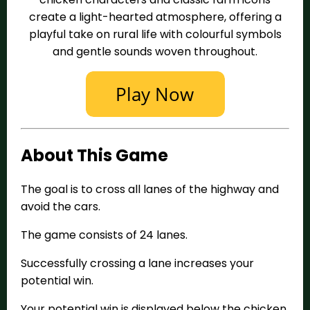
create a light-hearted atmosphere, offering a
playful take on rural life with colourful symbols
and gentle sounds woven throughout.
About This Game
The goal is to cross all lanes of the highway and
avoid the cars.
The game consists of 24 lanes.
Successfully crossing a lane increases your
potential win.
Your potential win is displayed below the chicken