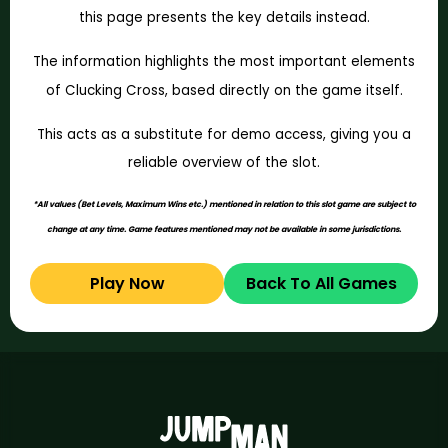
this page presents the key details instead.
The information highlights the most important elements
of Clucking Cross, based directly on the game itself.
This acts as a substitute for demo access, giving you a
reliable overview of the slot.
*All values (Bet Levels, Maximum Wins etc.) mentioned in relation to this slot game are subject to
change at any time. Game features mentioned may not be available in some jurisdictions.
Play Now
Back To All Games