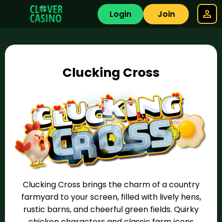
Login
Join
Clucking Cross
Clucking Cross brings the charm of a country
farmyard to your screen, filled with lively hens,
rustic barns, and cheerful green fields. Quirky
chicken characters and classic farm icons