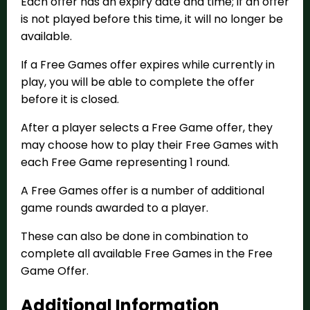
Each offer has an expiry date and time; if an offer
is not played before this time, it will no longer be
available.
If a Free Games offer expires while currently in
play, you will be able to complete the offer
before it is closed.
After a player selects a Free Game offer, they
may choose how to play their Free Games with
each Free Game representing 1 round.
A Free Games offer is a number of additional
game rounds awarded to a player.
These can also be done in combination to
complete all available Free Games in the Free
Game Offer.
Additional Information