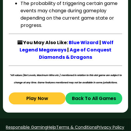
The probability of triggering certain game
events may change during gameplay
depending on the current game state or
progress.
🎰 You May Also Like:
Blue Wizard
|
Wolf
Legend Megaways
|
Age of Conquest
Diamonds & Dragons
*All values (Bet Levels, Maximum Wins etc.) mentioned in relation to this slot game are subject to
change at any time. Game features mentioned may not be available in some jurisdictions.
Play Now
Back To All Games
Responsible Gaming
Help
Terms & Conditions
Privacy Policy