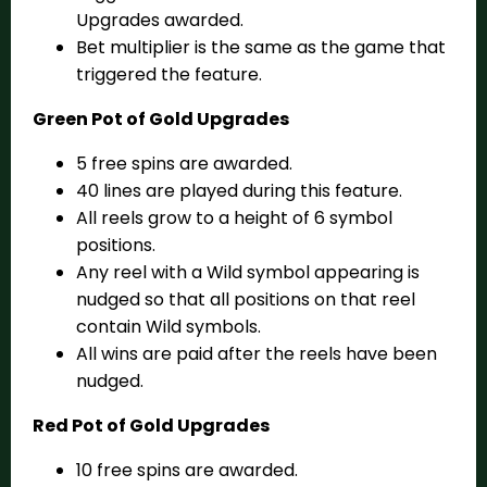
Upgrades awarded.
Bet multiplier is the same as the game that
triggered the feature.
Green Pot of Gold Upgrades
5 free spins are awarded.
40 lines are played during this feature.
All reels grow to a height of 6 symbol
positions.
Any reel with a Wild symbol appearing is
nudged so that all positions on that reel
contain Wild symbols.
All wins are paid after the reels have been
nudged.
Red Pot of Gold Upgrades
10 free spins are awarded.