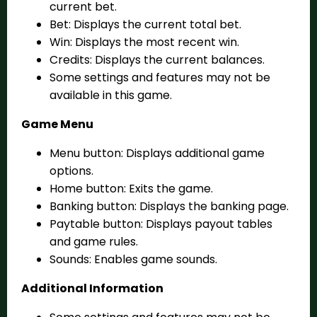
current bet.
Bet: Displays the current total bet.
Win: Displays the most recent win.
Credits: Displays the current balances.
Some settings and features may not be
available in this game.
Game Menu
Menu button: Displays additional game
options.
Home button: Exits the game.
Banking button: Displays the banking page.
Paytable button: Displays payout tables
and game rules.
Sounds: Enables game sounds.
Additional Information