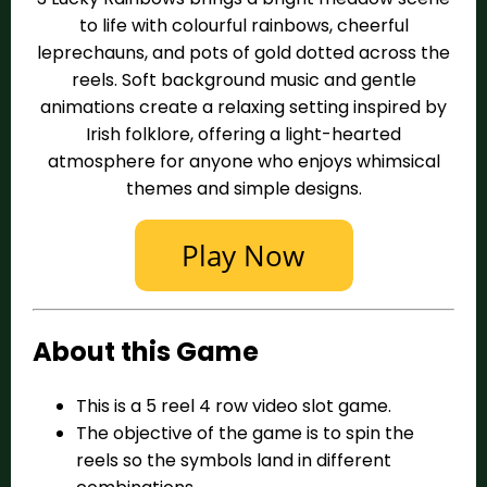
to life with colourful rainbows, cheerful
leprechauns, and pots of gold dotted across the
reels. Soft background music and gentle
animations create a relaxing setting inspired by
Irish folklore, offering a light-hearted
atmosphere for anyone who enjoys whimsical
themes and simple designs.
About this Game
This is a 5 reel 4 row video slot game.
The objective of the game is to spin the
reels so the symbols land in different