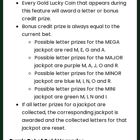
Every Gold Lucky Coin that appears during
this feature will award a letter or bonus
credit prize.
Bonus credit prize is always equal to the
current bet.
Possible letter prizes for the MEGA
jackpot are red M, E, G and A.
Possible letter prizes for the MAJOR
jackpot are purple M, A, J, O and R.
Possible letter prizes for the MINOR
jackpot are blue M, I, N, O and R.
Possible letter prizes for the MINI
jackpot are green M, I, N and I.
If all letter prizes for a jackpot are
collected, the corresponding jackpot is
awarded and the collected letters for that
jackpot are reset.