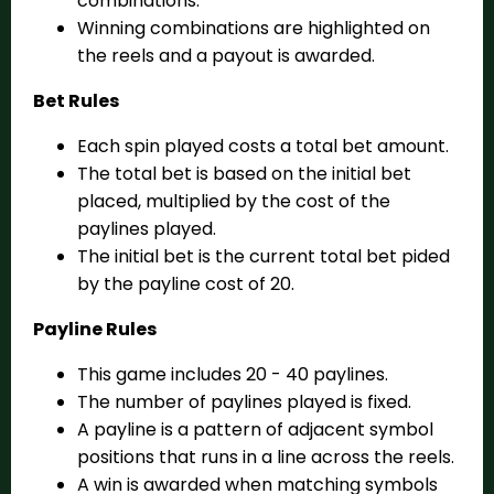
combinations.
Winning combinations are highlighted on
the reels and a payout is awarded.
Bet Rules
Each spin played costs a total bet amount.
The total bet is based on the initial bet
placed, multiplied by the cost of the
paylines played.
The initial bet is the current total bet pided
by the payline cost of 20.
Payline Rules
This game includes 20 - 40 paylines.
The number of paylines played is fixed.
A payline is a pattern of adjacent symbol
positions that runs in a line across the reels.
A win is awarded when matching symbols