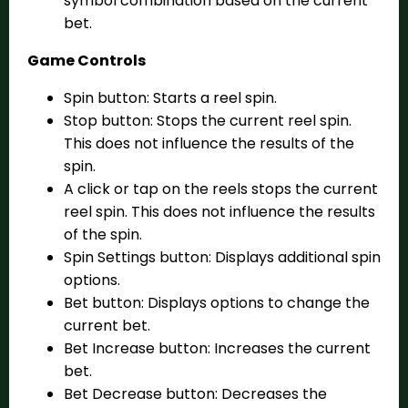
symbol combination based on the current
bet.
Game Controls
Spin button: Starts a reel spin.
Stop button: Stops the current reel spin.
This does not influence the results of the
spin.
A click or tap on the reels stops the current
reel spin. This does not influence the results
of the spin.
Spin Settings button: Displays additional spin
options.
Bet button: Displays options to change the
current bet.
Bet Increase button: Increases the current
bet.
Bet Decrease button: Decreases the