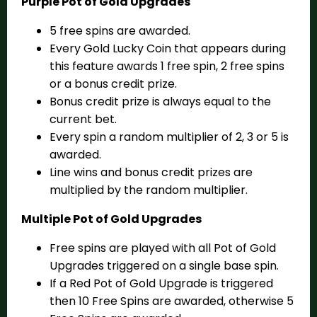
Purple Pot of Gold Upgrades
5 free spins are awarded.
Every Gold Lucky Coin that appears during
this feature awards 1 free spin, 2 free spins
or a bonus credit prize.
Bonus credit prize is always equal to the
current bet.
Every spin a random multiplier of 2, 3 or 5 is
awarded.
Line wins and bonus credit prizes are
multiplied by the random multiplier.
Multiple Pot of Gold Upgrades
Free spins are played with all Pot of Gold
Upgrades triggered on a single base spin.
If a Red Pot of Gold Upgrade is triggered
then 10 Free Spins are awarded, otherwise 5