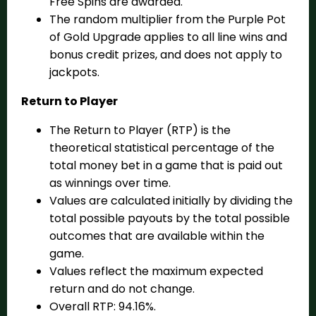
Free Spins are awarded.
The random multiplier from the Purple Pot
of Gold Upgrade applies to all line wins and
bonus credit prizes, and does not apply to
jackpots.
Return to Player
The Return to Player (RTP) is the
theoretical statistical percentage of the
total money bet in a game that is paid out
as winnings over time.
Values are calculated initially by dividing the
total possible payouts by the total possible
outcomes that are available within the
game.
Values reflect the maximum expected
return and do not change.
Overall RTP: 94.16%.