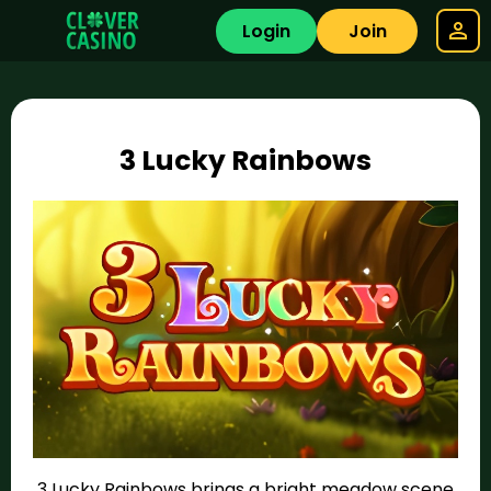
Login
Join
3 Lucky Rainbows
3 Lucky Rainbows brings a bright meadow scene