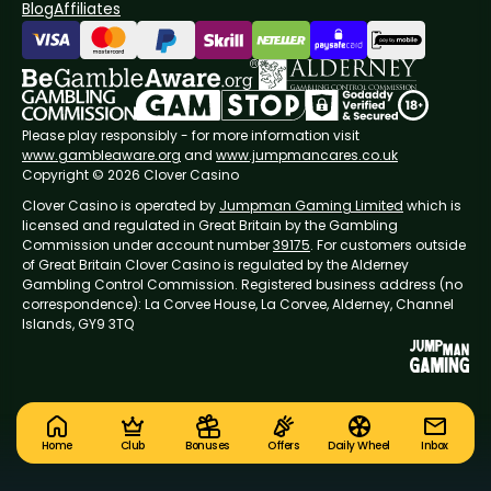
Blog
Affiliates
Please play responsibly - for more information visit
www.gambleaware.org
and
www.jumpmancares.co.uk
Copyright © 2026 Clover Casino
Clover Casino is operated by
Jumpman Gaming Limited
which is
licensed and regulated in Great Britain by the Gambling
Commission under account number
39175
. For customers outside
of Great Britain Clover Casino is regulated by the Alderney
Gambling Control Commission. Registered business address (no
correspondence): La Corvee House, La Corvee, Alderney, Channel
Islands, GY9 3TQ
Home
Club
Bonuses
Offers
Daily Wheel
Inbox