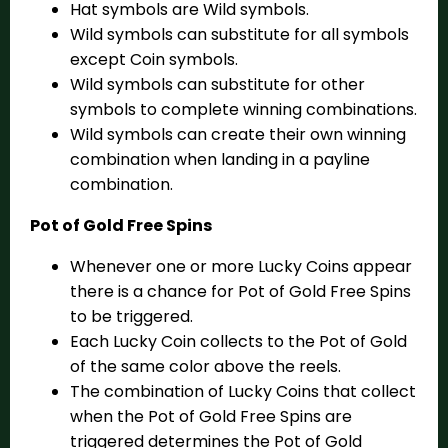
Hat symbols are Wild symbols.
Wild symbols can substitute for all symbols
except Coin symbols.
Wild symbols can substitute for other
symbols to complete winning combinations.
Wild symbols can create their own winning
combination when landing in a payline
combination.
Pot of Gold Free Spins
Whenever one or more Lucky Coins appear
there is a chance for Pot of Gold Free Spins
to be triggered.
Each Lucky Coin collects to the Pot of Gold
of the same color above the reels.
The combination of Lucky Coins that collect
when the Pot of Gold Free Spins are
triggered determines the Pot of Gold