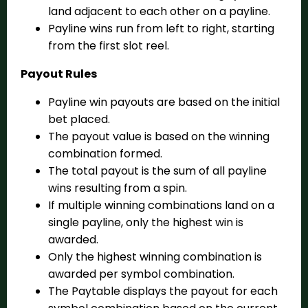
land adjacent to each other on a payline.
Payline wins run from left to right, starting
from the first slot reel.
Payout Rules
Payline win payouts are based on the initial
bet placed.
The payout value is based on the winning
combination formed.
The total payout is the sum of all payline
wins resulting from a spin.
If multiple winning combinations land on a
single payline, only the highest win is
awarded.
Only the highest winning combination is
awarded per symbol combination.
The Paytable displays the payout for each