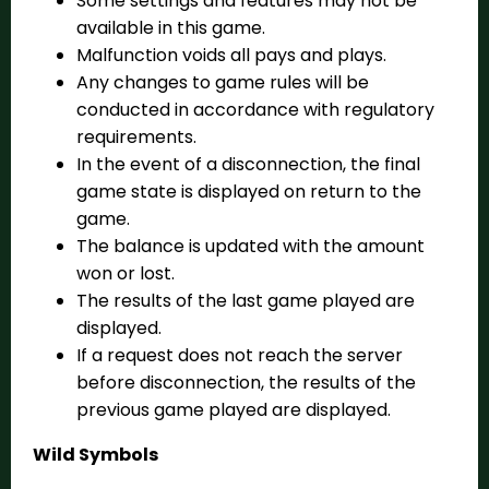
Some settings and features may not be
available in this game.
Malfunction voids all pays and plays.
Any changes to game rules will be
conducted in accordance with regulatory
requirements.
In the event of a disconnection, the final
game state is displayed on return to the
game.
The balance is updated with the amount
won or lost.
The results of the last game played are
displayed.
If a request does not reach the server
before disconnection, the results of the
previous game played are displayed.
Wild Symbols