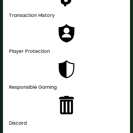
Transaction History
Player Protection
Responsible Gaming
Discard