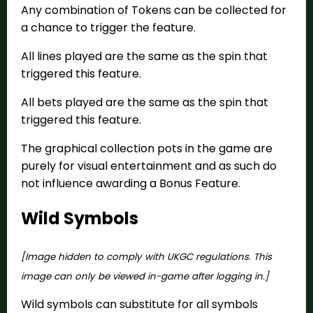
Any combination of Tokens can be collected for
a chance to trigger the feature.
All lines played are the same as the spin that
triggered this feature.
All bets played are the same as the spin that
triggered this feature.
The graphical collection pots in the game are
purely for visual entertainment and as such do
not influence awarding a Bonus Feature.
Wild Symbols
[Image hidden to comply with UKGC regulations. This
image can only be viewed in-game after logging in.]
Wild symbols can substitute for all symbols