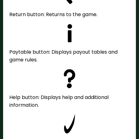
Return button: Returns to the game.
Paytable button: Displays payout tables and
game rules.
Help button: Displays help and additional
information.