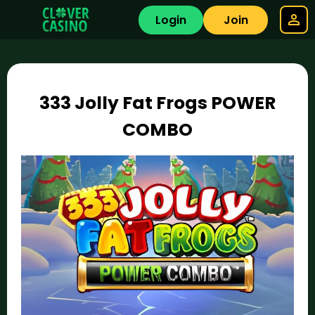
Login
Join
333 Jolly Fat Frogs POWER
COMBO