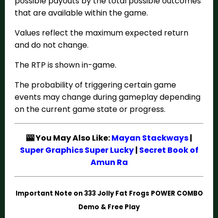
possible payouts by the total possible outcomes
that are available within the game.
Values reflect the maximum expected return
and do not change.
The RTP is shown in-game.
The probability of triggering certain game
events may change during gameplay depending
on the current game state or progress.
🎰 You May Also Like:
Mayan Stackways
|
Super Graphics Super Lucky
|
Secret Book of
Amun Ra
Important Note on 333 Jolly Fat Frogs POWER COMBO
Demo & Free Play