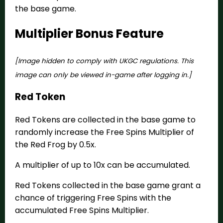
the base game.
Multiplier Bonus Feature
[Image hidden to comply with UKGC regulations. This
image can only be viewed in-game after logging in.]
Red Token
Red Tokens are collected in the base game to
randomly increase the Free Spins Multiplier of
the Red Frog by 0.5x.
A multiplier of up to 10x can be accumulated.
Red Tokens collected in the base game grant a
chance of triggering Free Spins with the
accumulated Free Spins Multiplier.