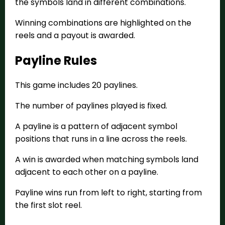
the symbols land in different combinations.
Winning combinations are highlighted on the
reels and a payout is awarded.
Payline Rules
This game includes 20 paylines.
The number of paylines played is fixed.
A payline is a pattern of adjacent symbol
positions that runs in a line across the reels.
A win is awarded when matching symbols land
adjacent to each other on a payline.
Payline wins run from left to right, starting from
the first slot reel.