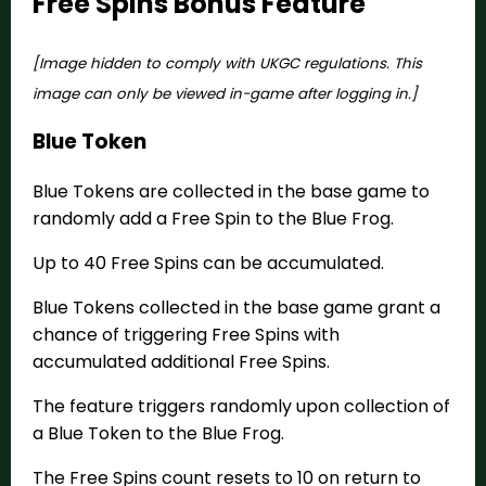
Free Spins Bonus Feature
[Image hidden to comply with UKGC regulations. This
image can only be viewed in-game after logging in.]
Blue Token
Blue Tokens are collected in the base game to
randomly add a Free Spin to the Blue Frog.
Up to 40 Free Spins can be accumulated.
Blue Tokens collected in the base game grant a
chance of triggering Free Spins with
accumulated additional Free Spins.
The feature triggers randomly upon collection of
a Blue Token to the Blue Frog.
The Free Spins count resets to 10 on return to