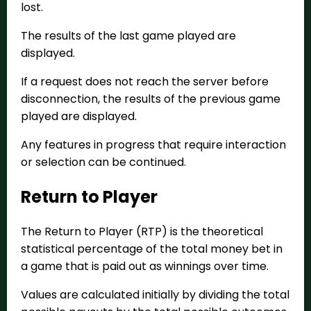
lost.
The results of the last game played are
displayed.
If a request does not reach the server before
disconnection, the results of the previous game
played are displayed.
Any features in progress that require interaction
or selection can be continued.
Return to Player
The Return to Player (RTP) is the theoretical
statistical percentage of the total money bet in
a game that is paid out as winnings over time.
Values are calculated initially by dividing the total