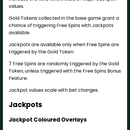
values.
Gold Tokens collected in the base game grant a
chance of triggering Free Spins with Jackpots
available.
Jackpots are available only when Free Spins are
triggered by the Gold Token.
7 Free Spins are randomly triggered by the Gold
Token, unless triggered with the Free Spins Bonus
Feature.
Jackpot values scale with bet changes.
Jackpots
Jackpot Coloured Overlays