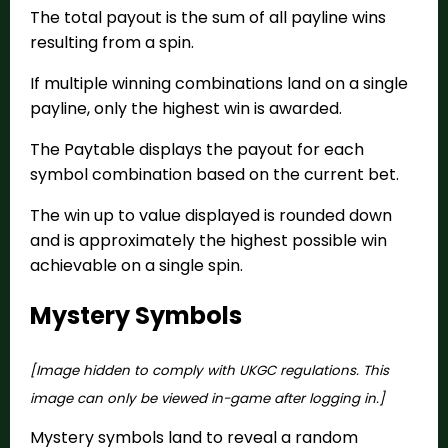
The total payout is the sum of all payline wins
resulting from a spin.
If multiple winning combinations land on a single
payline, only the highest win is awarded.
The Paytable displays the payout for each
symbol combination based on the current bet.
The win up to value displayed is rounded down
and is approximately the highest possible win
achievable on a single spin.
Mystery Symbols
[Image hidden to comply with UKGC regulations. This
image can only be viewed in-game after logging in.]
Mystery symbols land to reveal a random