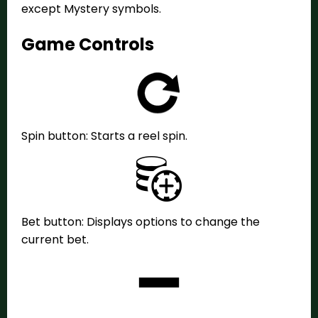
except Mystery symbols.
Game Controls
Spin button: Starts a reel spin.
Bet button: Displays options to change the
current bet.