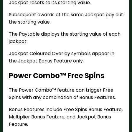
Jackpot resets to its starting value.
Subsequent awards of the same Jackpot pay out
the starting value.
The Paytable displays the starting value of each
jackpot.
Jackpot Coloured Overlay symbols appear in
the Jackpot Bonus Feature only.
Power Combo™ Free Spins
The Power Combo™ feature can trigger Free
Spins with any combination of Bonus Features.
Bonus Features include Free Spins Bonus Feature,
Multiplier Bonus Feature, and Jackpot Bonus
Feature.