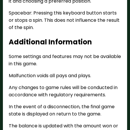
it and choosing a preferred position.
Spacebar: Pressing this keyboard button starts
or stops a spin. This does not influence the result
of the spin.
Additional Information
Some settings and features may not be available
in this game.
Malfunction voids all pays and plays.
Any changes to game rules will be conducted in
accordance with regulatory requirements.
In the event of a disconnection, the final game
state is displayed on return to the game.
The balance is updated with the amount won or