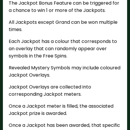
The Jackpot Bonus Feature can be triggered for
a chance to win 1 or more of the Jackpots.
All Jackpots except Grand can be won multiple
times.
Each Jackpot has a colour that corresponds to
an overlay that can randomly appear over
symbols in the Free Spins.
Revealed Mystery Symbols may include coloured
Jackpot Overlays.
Jackpot Overlays are collected into
corresponding Jackpot meters.
Once a Jackpot meter is filled, the associated
Jackpot prize is awarded.
Once a Jackpot has been awarded, that specific