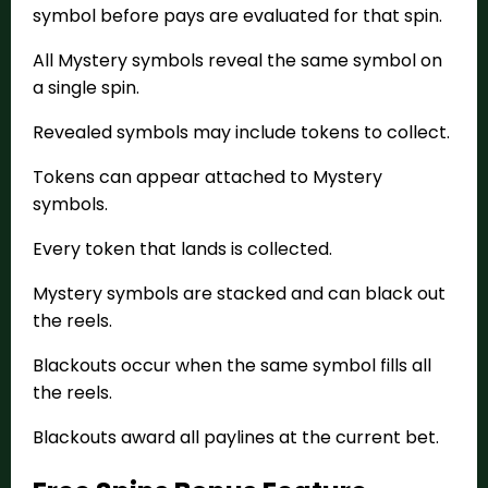
symbol before pays are evaluated for that spin.
All Mystery symbols reveal the same symbol on
a single spin.
Revealed symbols may include tokens to collect.
Tokens can appear attached to Mystery
symbols.
Every token that lands is collected.
Mystery symbols are stacked and can black out
the reels.
Blackouts occur when the same symbol fills all
the reels.
Blackouts award all paylines at the current bet.