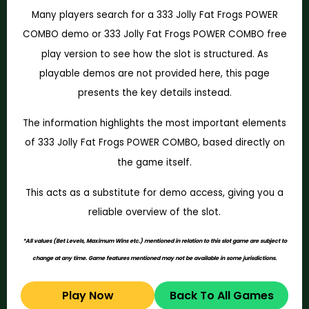
Many players search for a 333 Jolly Fat Frogs POWER
COMBO demo or 333 Jolly Fat Frogs POWER COMBO free
play version to see how the slot is structured. As
playable demos are not provided here, this page
presents the key details instead.
The information highlights the most important elements
of 333 Jolly Fat Frogs POWER COMBO, based directly on
the game itself.
This acts as a substitute for demo access, giving you a
reliable overview of the slot.
*All values (Bet Levels, Maximum Wins etc.) mentioned in relation to this slot game are subject to
change at any time. Game features mentioned may not be available in some jurisdictions.
Play Now
Back To All Games