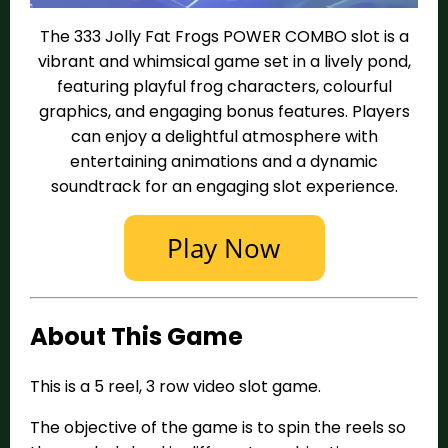
The 333 Jolly Fat Frogs POWER COMBO slot is a
vibrant and whimsical game set in a lively pond,
featuring playful frog characters, colourful
graphics, and engaging bonus features. Players
can enjoy a delightful atmosphere with
entertaining animations and a dynamic
soundtrack for an engaging slot experience.
About This Game
This is a 5 reel, 3 row video slot game.
The objective of the game is to spin the reels so