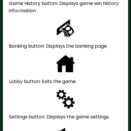
Game History button: Displays game win history
information.
Banking button: Displays the banking page.
Lobby button: Exits the game.
Settings button: Displays the game settings.