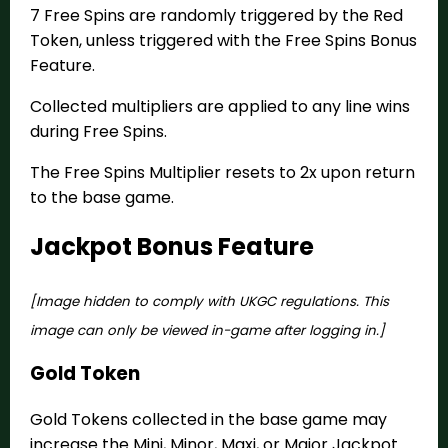
7 Free Spins are randomly triggered by the Red
Token, unless triggered with the Free Spins Bonus
Feature.
Collected multipliers are applied to any line wins
during Free Spins.
The Free Spins Multiplier resets to 2x upon return
to the base game.
Jackpot Bonus Feature
[Image hidden to comply with UKGC regulations. This
image can only be viewed in-game after logging in.]
Gold Token
Gold Tokens collected in the base game may
increase the Mini, Minor, Maxi, or Major Jackpot