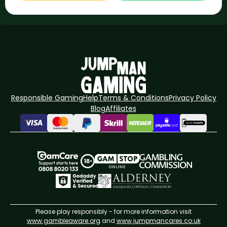
Responsible Gaming
Help
Terms & Conditions
Privacy Policy
Blog
Affiliates
Please play responsibly - for more information visit
www.gambleaware.org
and
www.jumpmancares.co.uk