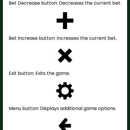
Bet Decrease button: Decreases the current bet.
Bet Increase button: Increases the current bet.
Exit button: Exits the game.
Menu button: Displays additional game options.