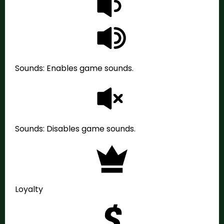
Sounds: Enables game sounds.
Sounds: Disables game sounds.
Loyalty