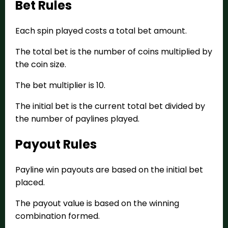
Bet Rules
Each spin played costs a total bet amount.
The total bet is the number of coins multiplied by
the coin size.
The bet multiplier is 10.
The initial bet is the current total bet divided by
the number of paylines played.
Payout Rules
Payline win payouts are based on the initial bet
placed.
The payout value is based on the winning
combination formed.