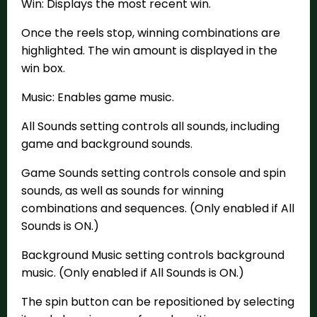
Win: Displays the most recent win.
Once the reels stop, winning combinations are
highlighted. The win amount is displayed in the
win box.
Music: Enables game music.
All Sounds setting controls all sounds, including
game and background sounds.
Game Sounds setting controls console and spin
sounds, as well as sounds for winning
combinations and sequences. (Only enabled if All
Sounds is ON.)
Background Music setting controls background
music. (Only enabled if All Sounds is ON.)
The spin button can be repositioned by selecting