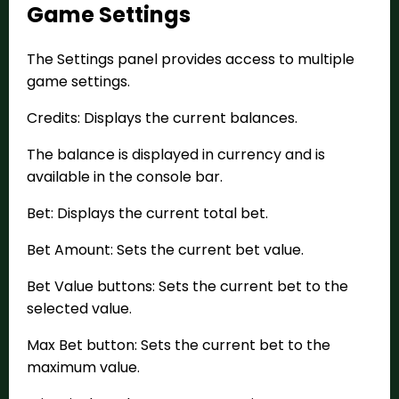
Game Settings
The Settings panel provides access to multiple
game settings.
Credits: Displays the current balances.
The balance is displayed in currency and is
available in the console bar.
Bet: Displays the current total bet.
Bet Amount: Sets the current bet value.
Bet Value buttons: Sets the current bet to the
selected value.
Max Bet button: Sets the current bet to the
maximum value.