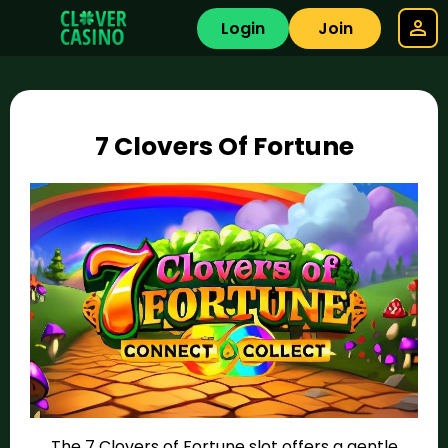
Login
Join
7 Clovers Of Fortune
The 7 Clovers of Fortune slot offers a gentle