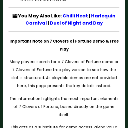
🎰 You May Also Like:
Chilli Heat
|
Harlequin
Carnival
|
Duel of Night and Day
Important Note on 7 Clovers of Fortune Demo & Free
Play
Many players search for a 7 Clovers of Fortune demo or
7 Clovers of Fortune free play version to see how the
slot is structured. As playable demos are not provided
here, this page presents the key details instead.
The information highlights the most important elements
of 7 Clovers of Fortune, based directly on the game
itself.
This acts as a substitute for demo access, giving you a