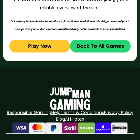
reliable overview of the slot.
*All values (Bet Levels, Maximum Wins etc.) mentioned in relation to this slot game are subject to
change at any time. Game features mentioned may not be available in some jurisdictions.
Play Now
Back To All Games
Responsible Gaming
Help
Terms & Conditions
Privacy Policy
Blog
Affiliates