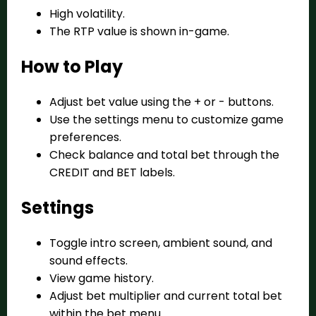
High volatility.
The RTP value is shown in-game.
How to Play
Adjust bet value using the + or - buttons.
Use the settings menu to customize game
preferences.
Check balance and total bet through the
CREDIT and BET labels.
Settings
Toggle intro screen, ambient sound, and
sound effects.
View game history.
Adjust bet multiplier and current total bet
within the bet menu.