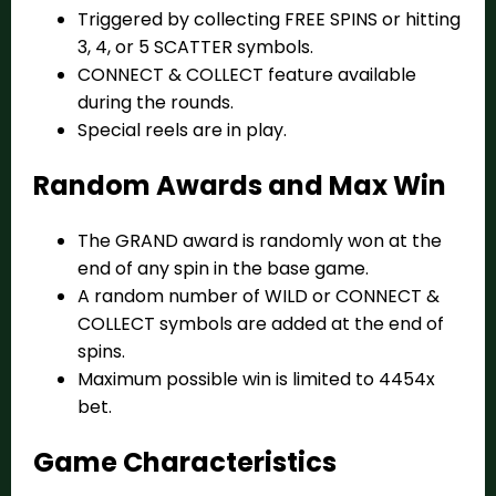
Triggered by collecting FREE SPINS or hitting
3, 4, or 5 SCATTER symbols.
CONNECT & COLLECT feature available
during the rounds.
Special reels are in play.
Random Awards and Max Win
The GRAND award is randomly won at the
end of any spin in the base game.
A random number of WILD or CONNECT &
COLLECT symbols are added at the end of
spins.
Maximum possible win is limited to 4454x
bet.
Game Characteristics