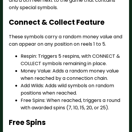
and a 6th reel next to the game that contains
only special symbols.
Connect & Collect Feature
These symbols carry a random money value and
can appear on any position on reels 1 to 5.
Respin: Triggers 5 respins, with CONNECT &
COLLECT symbols remaining in place.
Money Value: Adds a random money value
when reached by a connection chain.
Add Wilds: Adds wild symbols on random
positions when reached.
Free Spins: When reached, triggers a round
with awarded spins (7, 10, 15, 20, or 25).
Free Spins