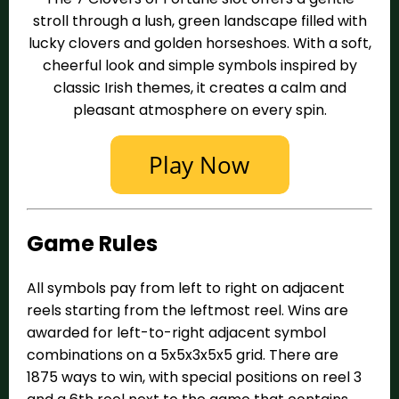
stroll through a lush, green landscape filled with
lucky clovers and golden horseshoes. With a soft,
cheerful look and simple symbols inspired by
classic Irish themes, it creates a calm and
pleasant atmosphere on every spin.
Game Rules
All symbols pay from left to right on adjacent
reels starting from the leftmost reel. Wins are
awarded for left-to-right adjacent symbol
combinations on a 5x5x3x5x5 grid. There are
1875 ways to win, with special positions on reel 3