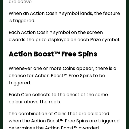
are active.
When an Action Cash™ symbol lands, the feature
is triggered.
Each Action Cash™ symbol on the screen
awards the prize displayed on each Prize symbol.
Action Boost™ Free Spins
Whenever one or more Coins appear, there is a
chance for Action Boost™ Free Spins to be
triggered.
Each Coin collects to the chest of the same
colour above the reels.
The combination of Coins that are collected
when the Action Boost™ Free Spins are triggered
determines the Action Boost™ awarded.