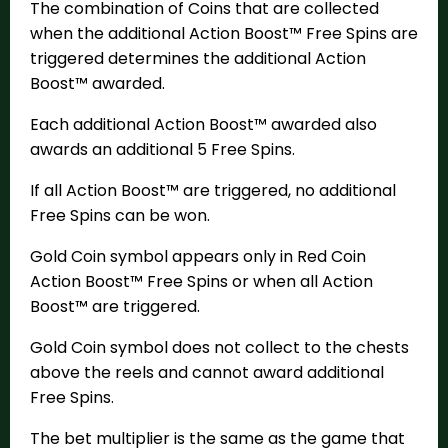
The combination of Coins that are collected
when the additional Action Boost™ Free Spins are
triggered determines the additional Action
Boost™ awarded.
Each additional Action Boost™ awarded also
awards an additional 5 Free Spins.
If all Action Boost™ are triggered, no additional
Free Spins can be won.
Gold Coin symbol appears only in Red Coin
Action Boost™ Free Spins or when all Action
Boost™ are triggered.
Gold Coin symbol does not collect to the chests
above the reels and cannot award additional
Free Spins.
The bet multiplier is the same as the game that