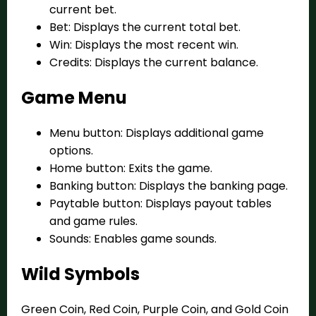
current bet.
Bet: Displays the current total bet.
Win: Displays the most recent win.
Credits: Displays the current balance.
Game Menu
Menu button: Displays additional game
options.
Home button: Exits the game.
Banking button: Displays the banking page.
Paytable button: Displays payout tables
and game rules.
Sounds: Enables game sounds.
Wild Symbols
Green Coin, Red Coin, Purple Coin, and Gold Coin