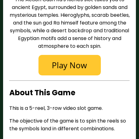
ancient Egypt, surrounded by golden sands and
mysterious temples. Hieroglyphs, scarab beetles,
and the sun god Ra himself feature among the
symbols, while a desert backdrop and traditional
Egyptian motifs add a sense of history and
atmosphere to each spin.
About This Game
This is a 5-reel, 3-row video slot game.
The objective of the game is to spin the reels so
the symbols land in different combinations.