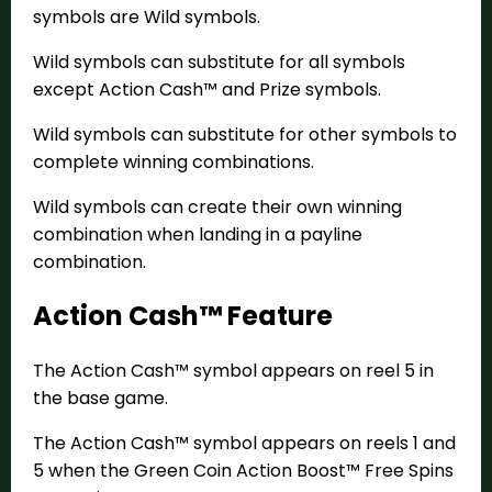
symbols are Wild symbols.
Wild symbols can substitute for all symbols
except Action Cash™ and Prize symbols.
Wild symbols can substitute for other symbols to
complete winning combinations.
Wild symbols can create their own winning
combination when landing in a payline
combination.
Action Cash™ Feature
The Action Cash™ symbol appears on reel 5 in
the base game.
The Action Cash™ symbol appears on reels 1 and
5 when the Green Coin Action Boost™ Free Spins