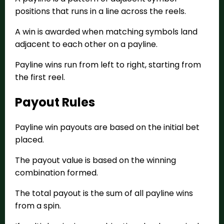
positions that runs in a line across the reels.
A win is awarded when matching symbols land
adjacent to each other on a payline.
Payline wins run from left to right, starting from
the first reel.
Payout Rules
Payline win payouts are based on the initial bet
placed.
The payout value is based on the winning
combination formed.
The total payout is the sum of all payline wins
from a spin.