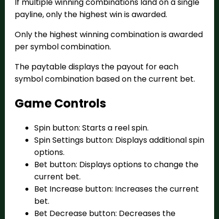
If multiple winning combinations land on a single
payline, only the highest win is awarded.
Only the highest winning combination is awarded
per symbol combination.
The paytable displays the payout for each
symbol combination based on the current bet.
Game Controls
Spin button: Starts a reel spin.
Spin Settings button: Displays additional spin
options.
Bet button: Displays options to change the
current bet.
Bet Increase button: Increases the current
bet.
Bet Decrease button: Decreases the