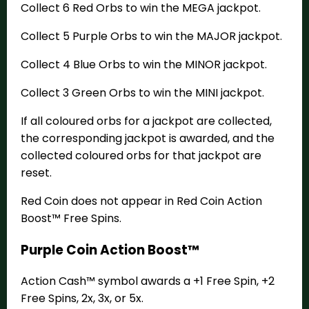
Collect 6 Red Orbs to win the MEGA jackpot.
Collect 5 Purple Orbs to win the MAJOR jackpot.
Collect 4 Blue Orbs to win the MINOR jackpot.
Collect 3 Green Orbs to win the MINI jackpot.
If all coloured orbs for a jackpot are collected,
the corresponding jackpot is awarded, and the
collected coloured orbs for that jackpot are
reset.
Red Coin does not appear in Red Coin Action
Boost™ Free Spins.
Purple Coin Action Boost™
Action Cash™ symbol awards a +1 Free Spin, +2
Free Spins, 2x, 3x, or 5x.