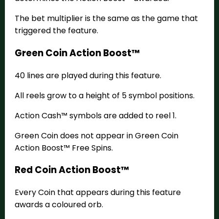
The bet multiplier is the same as the game that
triggered the feature.
Green Coin Action Boost™
40 lines are played during this feature.
All reels grow to a height of 5 symbol positions.
Action Cash™ symbols are added to reel 1.
Green Coin does not appear in Green Coin
Action Boost™ Free Spins.
Red Coin Action Boost™
Every Coin that appears during this feature
awards a coloured orb.