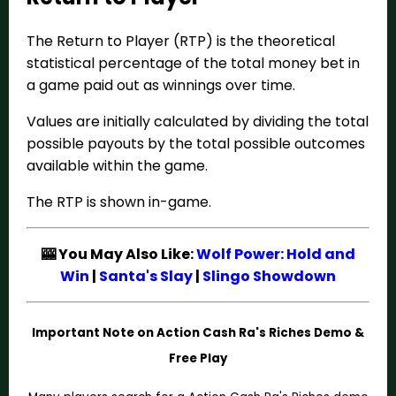
The Return to Player (RTP) is the theoretical
statistical percentage of the total money bet in
a game paid out as winnings over time.
Values are initially calculated by dividing the total
possible payouts by the total possible outcomes
available within the game.
The RTP is shown in-game.
🎰 You May Also Like:
Wolf Power: Hold and
Win
|
Santa's Slay
|
Slingo Showdown
Important Note on Action Cash Ra's Riches Demo &
Free Play