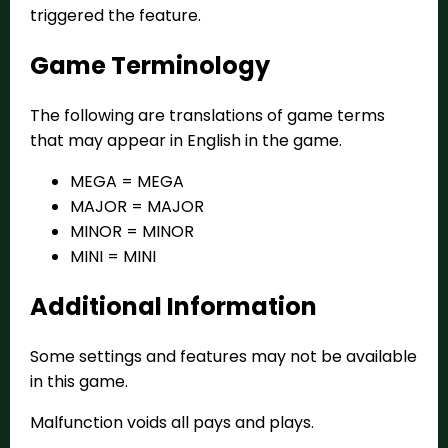
triggered the feature.
Game Terminology
The following are translations of game terms
that may appear in English in the game.
MEGA = MEGA
MAJOR = MAJOR
MINOR = MINOR
MINI = MINI
Additional Information
Some settings and features may not be available
in this game.
Malfunction voids all pays and plays.