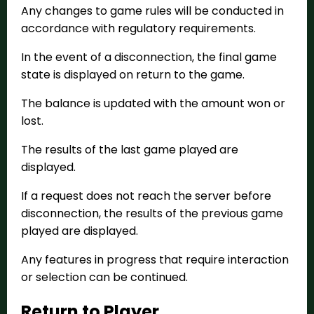
Any changes to game rules will be conducted in
accordance with regulatory requirements.
In the event of a disconnection, the final game
state is displayed on return to the game.
The balance is updated with the amount won or
lost.
The results of the last game played are
displayed.
If a request does not reach the server before
disconnection, the results of the previous game
played are displayed.
Any features in progress that require interaction
or selection can be continued.
Return to Player