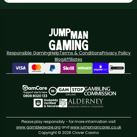
Responsible Gaming
Help
Terms & Conditions
Privacy Policy
Blog
Affiliates
Please play responsibly - for more information visit
www.gambleaware.org
and
www.jumpmancares.co.uk
Copyright © 2026 Clover Casino