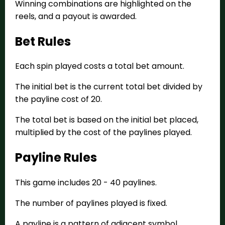
Winning combinations are highlighted on the
reels, and a payout is awarded.
Bet Rules
Each spin played costs a total bet amount.
The initial bet is the current total bet divided by
the payline cost of 20.
The total bet is based on the initial bet placed,
multiplied by the cost of the paylines played.
Payline Rules
This game includes 20 - 40 paylines.
The number of paylines played is fixed.
A payline is a pattern of adjacent symbol