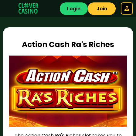
Login
Join
Action Cash Ra's Riches
The Action Cash Ra's Riches slot takes you to