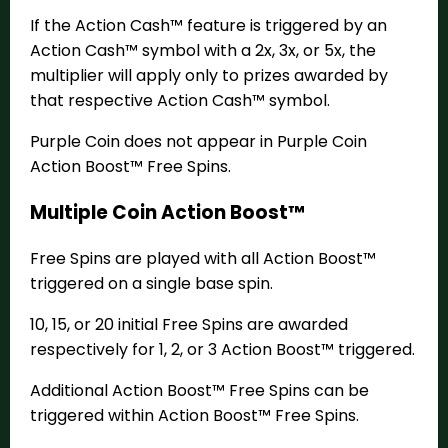
If the Action Cash™ feature is triggered by an
Action Cash™ symbol with a 2x, 3x, or 5x, the
multiplier will apply only to prizes awarded by
that respective Action Cash™ symbol.
Purple Coin does not appear in Purple Coin
Action Boost™ Free Spins.
Multiple Coin Action Boost™
Free Spins are played with all Action Boost™
triggered on a single base spin.
10, 15, or 20 initial Free Spins are awarded
respectively for 1, 2, or 3 Action Boost™ triggered.
Additional Action Boost™ Free Spins can be
triggered within Action Boost™ Free Spins.