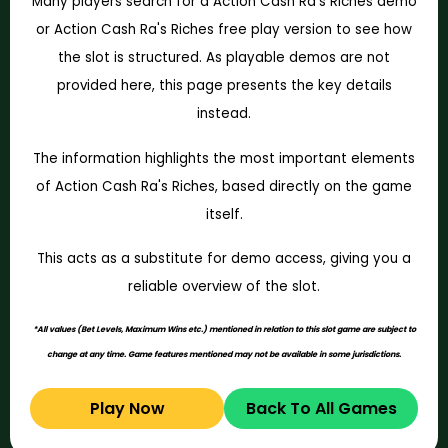
Many players search for a Action Cash Ra's Riches demo
or Action Cash Ra's Riches free play version to see how
the slot is structured. As playable demos are not
provided here, this page presents the key details
instead.
The information highlights the most important elements
of Action Cash Ra's Riches, based directly on the game
itself.
This acts as a substitute for demo access, giving you a
reliable overview of the slot.
*All values (Bet Levels, Maximum Wins etc.) mentioned in relation to this slot game are subject to
change at any time. Game features mentioned may not be available in some jurisdictions.
Play Now
Back To All Games