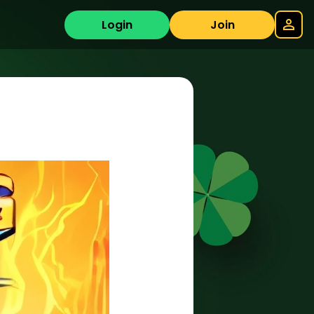
Login
Join