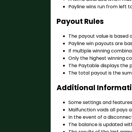
Payline wins run from left to 
Payout Rules
The payout value is based 
Payline win payouts are base
If multiple winning combinat
Only the highest winning c
The Paytable displays the 
The total payout is the sum 
Additional Informat
Some settings and features
Malfunction voids all pays a
In the event of a disconnec
The balance is updated wit
The results of the last gam