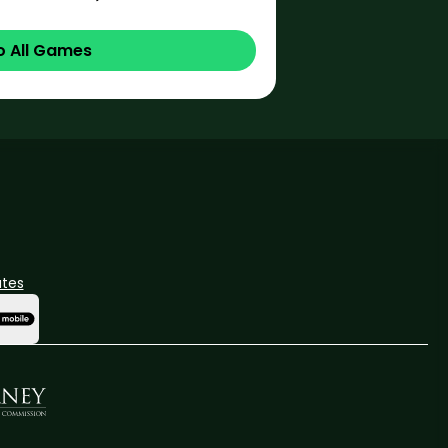
o All Games
ates