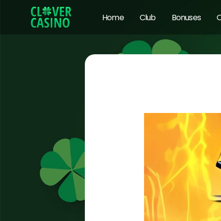
Home
Club
Bonuses
O