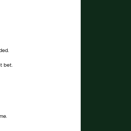
ded.
t bet.
ame.