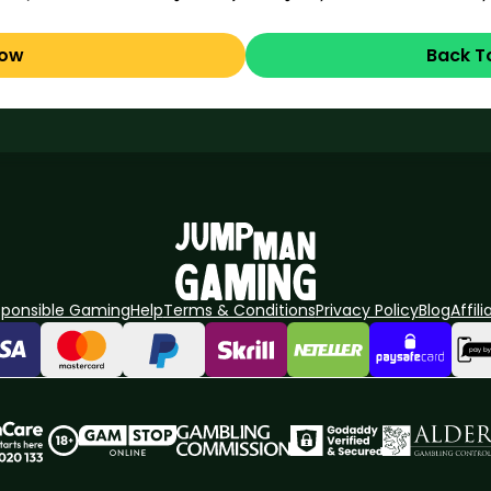
Now
Back T
sponsible Gaming
Help
Terms & Conditions
Privacy Policy
Blog
Affili