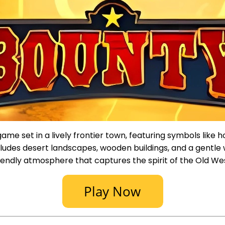
game set in a lively frontier town, featuring symbols like 
ludes desert landscapes, wooden buildings, and a gentle
iendly atmosphere that captures the spirit of the Old We