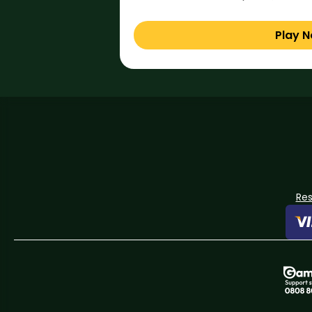
Play 
Re