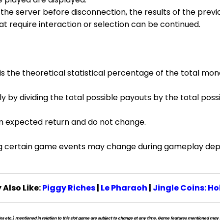
 the server before disconnection, the results of the prev
at require interaction or selection can be continued.
is the theoretical statistical percentage of the total mon
lly by dividing the total possible payouts by the total po
m expected return and do not change.
ring certain game events may change during gameplay de
 Also Like:
Piggy Riches
|
Le Pharaoh
|
Jingle Coins: H
s etc.) mentioned in relation to this slot game are subject to change at any time. Game features mentioned may no