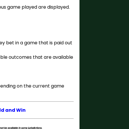
ious game played are displayed.
ey bet in a game that is paid out
ssible outcomes that are available
pending on the current game
old and Win
t be available in some jurisdictions.