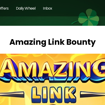
ffers
Daily Wheel
Inbox
Amazing Link Bounty