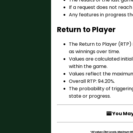
If a request does not reach
Any features in progress th
Return to Player
The Return to Player (RTP) 
as winnings over time.
Values are calculated initia
within the game.
Values reflect the maximu
Overall RTP: 94.20%.
The probability of trigge
state or progress.
🎰 You May
*All values (Bet Levels, Maximum Win