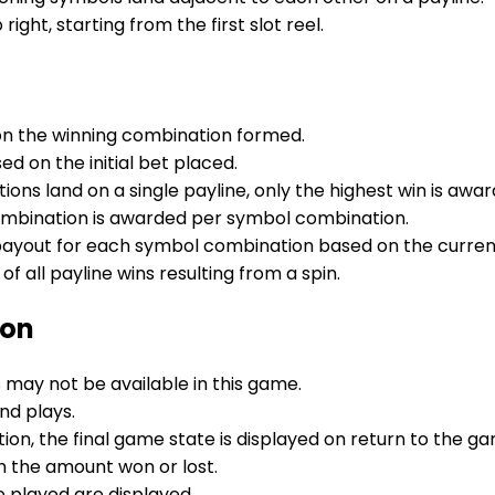
right, starting from the first slot reel.
on the winning combination formed.
d on the initial bet placed.
ions land on a single payline, only the highest win is awar
ombination is awarded per symbol combination.
payout for each symbol combination based on the curren
of all payline wins resulting from a spin.
ion
 may not be available in this game.
nd plays.
tion, the final game state is displayed on return to the g
h the amount won or lost.
e played are displayed.