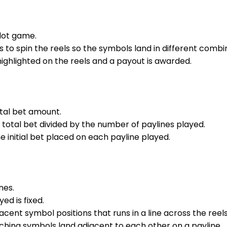
slot game.
s to spin the reels so the symbols land in different combi
ighlighted on the reels and a payout is awarded.
otal bet amount.
nt total bet divided by the number of paylines played.
e initial bet placed on each payline played.
nes.
ed is fixed.
jacent symbol positions that runs in a line across the reels
hing symbols land adjacent to each other on a payline.