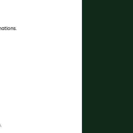
nations.
.