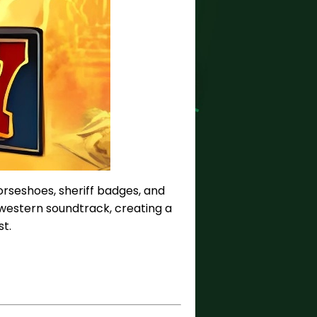
horseshoes, sheriff badges, and
 western soundtrack, creating a
st.