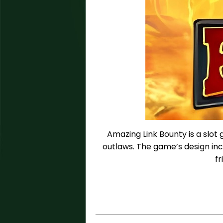
Amazing Link Bounty is a slot 
outlaws. The game’s design inc
fr