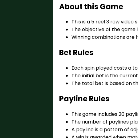
About this Game
This is a 5 reel 3 row video 
The objective of the game i
Winning combinations are h
Bet Rules
Each spin played costs a t
The initial bet is the curre
The total bet is based on th
Payline Rules
This game includes 20 payli
The number of paylines play
A payline is a pattern of ad
A win is awarded when matc