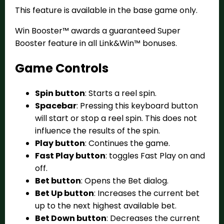
This feature is available in the base game only.
Win Booster™ awards a guaranteed Super
Booster feature in all Link&Win™ bonuses.
Game Controls
Spin button
: Starts a reel spin.
Spacebar
: Pressing this keyboard button
will start or stop a reel spin. This does not
influence the results of the spin.
Play button
: Continues the game.
Fast Play button
: toggles Fast Play on and
off.
Bet button
: Opens the Bet dialog.
Bet Up button
: Increases the current bet
up to the next highest available bet.
Bet Down button
: Decreases the current