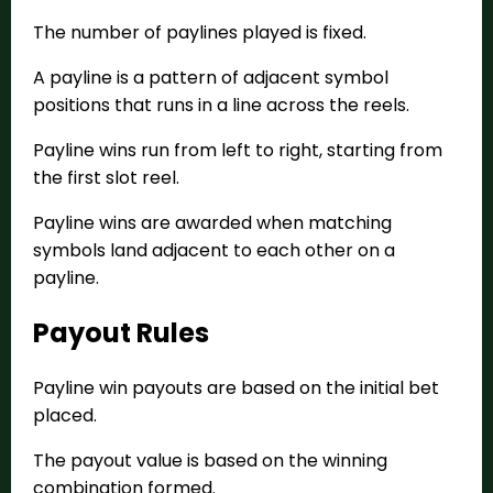
The number of paylines played is fixed.
A payline is a pattern of adjacent symbol
positions that runs in a line across the reels.
Payline wins run from left to right, starting from
the first slot reel.
Payline wins are awarded when matching
symbols land adjacent to each other on a
payline.
Payout Rules
Payline win payouts are based on the initial bet
placed.
The payout value is based on the winning
combination formed.