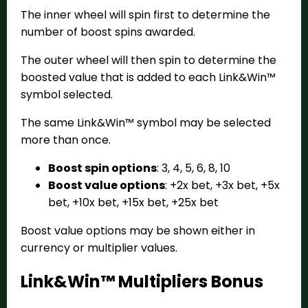
The inner wheel will spin first to determine the
number of boost spins awarded.
The outer wheel will then spin to determine the
boosted value that is added to each Link&Win™
symbol selected.
The same Link&Win™ symbol may be selected
more than once.
Boost spin options
: 3, 4, 5, 6, 8, 10
Boost value options
: +2x bet, +3x bet, +5x
bet, +10x bet, +15x bet, +25x bet
Boost value options may be shown either in
currency or multiplier values.
Link&Win™ Multipliers Bonus