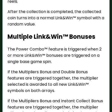
reels.
After the collection is completed, the collected
coin turns into a normal Link&Win™ symbol with a
random value.
Multiple Link&Win™ Bonuses
The Power Combo™ feature is triggered when 2
or more Link&Win™ bonuses are triggered on a
single base game spin.
If the Multipliers Bonus and Double Bonus
features are triggered together, the multiplier
selected is awarded to all new Link&Win™
symbols on both arrays.
If the Multipliers Bonus and Instant Collect Bonus
features are triggered together, the multiplier