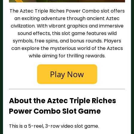
The Aztec Triple Riches Power Combo slot offers
an exciting adventure through ancient Aztec
civilization. With vibrant graphics and immersive
sound effects, this slot game features wild
symbols, free spins, and bonus rounds. Players
can explore the mysterious world of the Aztecs
while aiming for thrilling rewards.
About the Aztec Triple Riches
Power Combo Slot Game
This is a 5-reel, 3-row video slot game.