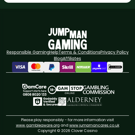
Responsible Gaming
Help
Terms & Conditions
Privacy Policy
Blog
Affiliates
Please play responsibly - for more information visit
www.gambleaware.org
and
www.jumpmancares.co.uk
Copyright © 2026 Clover Casino