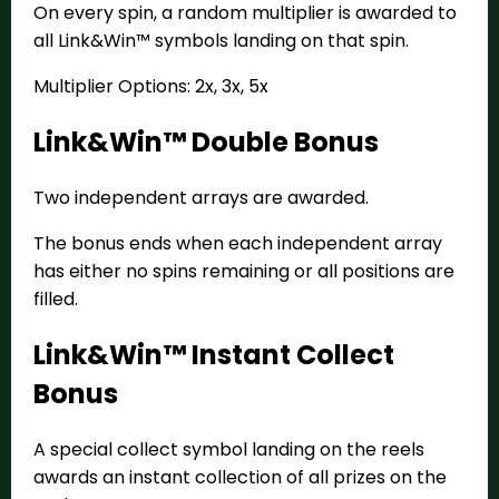
On every spin, a random multiplier is awarded to
all Link&Win™ symbols landing on that spin.
Multiplier Options: 2x, 3x, 5x
Link&Win™ Double Bonus
Two independent arrays are awarded.
The bonus ends when each independent array
has either no spins remaining or all positions are
filled.
Link&Win™ Instant Collect
Bonus
A special collect symbol landing on the reels
awards an instant collection of all prizes on the