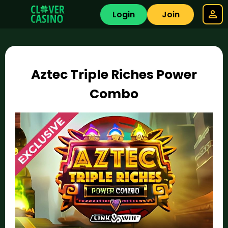
Login
Join
Aztec Triple Riches Power
Combo