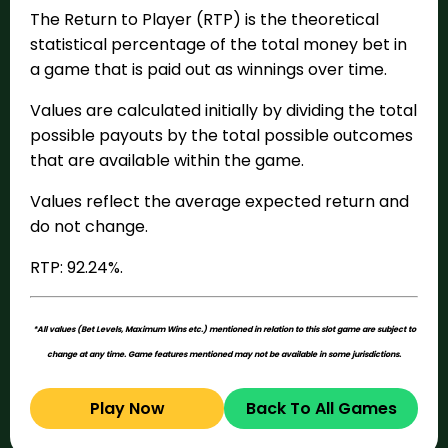
The Return to Player (RTP) is the theoretical
statistical percentage of the total money bet in
a game that is paid out as winnings over time.
Values are calculated initially by dividing the total
possible payouts by the total possible outcomes
that are available within the game.
Values reflect the average expected return and
do not change.
RTP: 92.24%.
*All values (Bet Levels, Maximum Wins etc.) mentioned in relation to this slot game are subject to
change at any time. Game features mentioned may not be available in some jurisdictions.
Play Now
Back To All Games