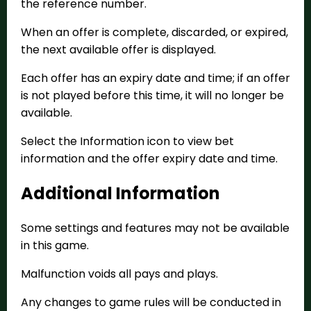
the reference number.
When an offer is complete, discarded, or expired,
the next available offer is displayed.
Each offer has an expiry date and time; if an offer
is not played before this time, it will no longer be
available.
Select the Information icon to view bet
information and the offer expiry date and time.
Additional Information
Some settings and features may not be available
in this game.
Malfunction voids all pays and plays.
Any changes to game rules will be conducted in