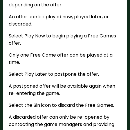
depending on the offer.
An offer can be played now, played later, or
discarded.
Select Play Now to begin playing a Free Games
offer.
Only one Free Game offer can be played at a
time.
Select Play Later to postpone the offer.
A postponed offer will be available again when
re-entering the game.
Select the Bin icon to discard the Free Games.
A discarded offer can only be re-opened by
contacting the game managers and providing