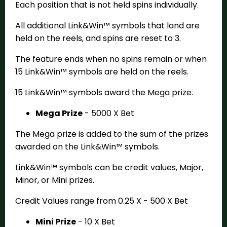
Each position that is not held spins individually.
All additional Link&Win™ symbols that land are
held on the reels, and spins are reset to 3.
The feature ends when no spins remain or when
15 Link&Win™ symbols are held on the reels.
15 Link&Win™ symbols award the Mega prize.
Mega Prize
- 5000 X Bet
The Mega prize is added to the sum of the prizes
awarded on the Link&Win™ symbols.
Link&Win™ symbols can be credit values, Major,
Minor, or Mini prizes.
Credit Values range from 0.25 X - 500 X Bet
Mini Prize
- 10 X Bet