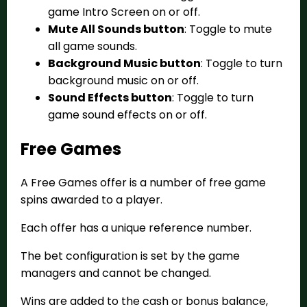
game Intro Screen on or off.
Mute All Sounds button
: Toggle to mute
all game sounds.
Background Music button
: Toggle to turn
background music on or off.
Sound Effects button
: Toggle to turn
game sound effects on or off.
Free Games
A Free Games offer is a number of free game
spins awarded to a player.
Each offer has a unique reference number.
The bet configuration is set by the game
managers and cannot be changed.
Wins are added to the cash or bonus balance,