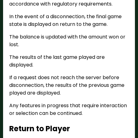
accordance with regulatory requirements.
In the event of a disconnection, the final game
state is displayed on return to the game.
The balance is updated with the amount won or
lost.
The results of the last game played are
displayed.
If a request does not reach the server before
disconnection, the results of the previous game
played are displayed.
Any features in progress that require interaction
or selection can be continued.
Return to Player