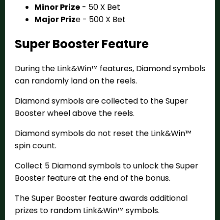
Minor Prize
- 50 X Bet
Major Priz
e - 500 X Bet
Super Booster Feature
During the Link&Win™ features, Diamond symbols
can randomly land on the reels.
Diamond symbols are collected to the Super
Booster wheel above the reels.
Diamond symbols do not reset the Link&Win™
spin count.
Collect 5 Diamond symbols to unlock the Super
Booster feature at the end of the bonus.
The Super Booster feature awards additional
prizes to random Link&Win™ symbols.