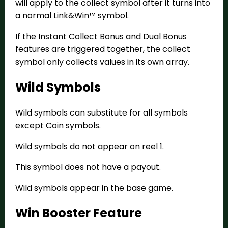
will apply to the collect symbol after it turns into
a normal Link&Win™ symbol.
If the Instant Collect Bonus and Dual Bonus
features are triggered together, the collect
symbol only collects values in its own array.
Wild Symbols
Wild symbols can substitute for all symbols
except Coin symbols.
Wild symbols do not appear on reel 1.
This symbol does not have a payout.
Wild symbols appear in the base game.
Win Booster Feature