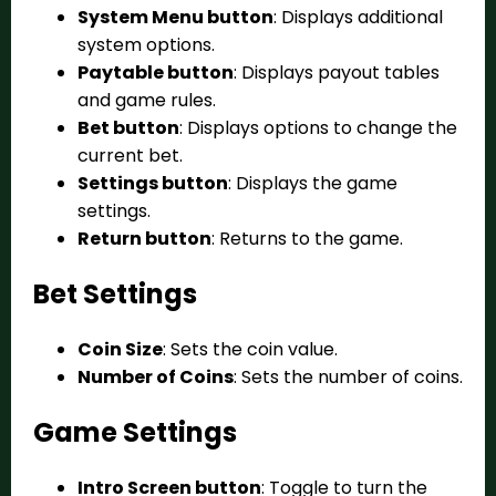
System Menu button
: Displays additional
system options.
Paytable button
: Displays payout tables
and game rules.
Bet button
: Displays options to change the
current bet.
Settings button
: Displays the game
settings.
Return button
: Returns to the game.
Bet Settings
Coin Size
: Sets the coin value.
Number of Coins
: Sets the number of coins.
Game Settings
Intro Screen button
: Toggle to turn the