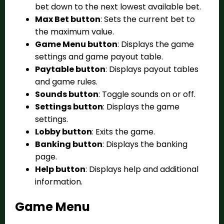
bet down to the next lowest available bet.
Max Bet button
: Sets the current bet to
the maximum value.
Game Menu button
: Displays the game
settings and game payout table.
Paytable button
: Displays payout tables
and game rules.
Sounds button
: Toggle sounds on or off.
Settings button
: Displays the game
settings.
Lobby button
: Exits the game.
Banking button
: Displays the banking
page.
Help button
: Displays help and additional
information.
Game Menu