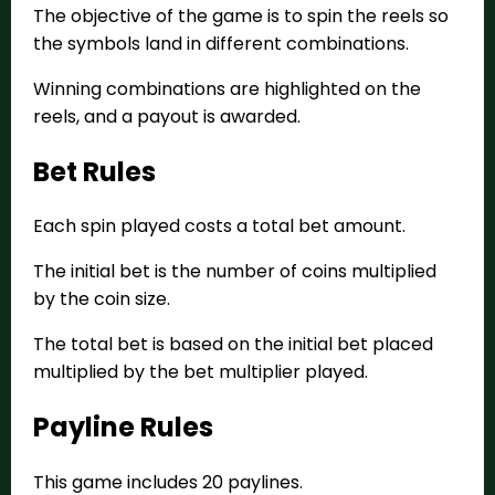
The objective of the game is to spin the reels so
the symbols land in different combinations.
Winning combinations are highlighted on the
reels, and a payout is awarded.
Bet Rules
Each spin played costs a total bet amount.
The initial bet is the number of coins multiplied
by the coin size.
The total bet is based on the initial bet placed
multiplied by the bet multiplier played.
Payline Rules
This game includes 20 paylines.