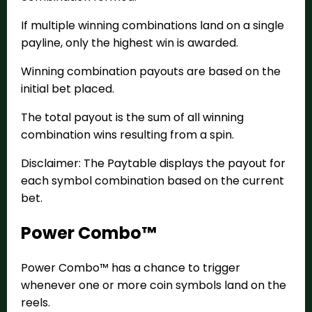
If multiple winning combinations land on a single
payline, only the highest win is awarded.
Winning combination payouts are based on the
initial bet placed.
The total payout is the sum of all winning
combination wins resulting from a spin.
Disclaimer: The Paytable displays the payout for
each symbol combination based on the current
bet.
Power Combo™
Power Combo™ has a chance to trigger
whenever one or more coin symbols land on the
reels.