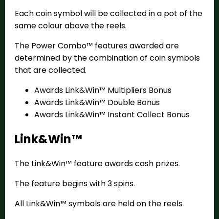
Each coin symbol will be collected in a pot of the
same colour above the reels.
The Power Combo™ features awarded are
determined by the combination of coin symbols
that are collected.
Awards Link&Win™ Multipliers Bonus
Awards Link&Win™ Double Bonus
Awards Link&Win™ Instant Collect Bonus
Link&Win™
The Link&Win™ feature awards cash prizes.
The feature begins with 3 spins.
All Link&Win™ symbols are held on the reels.