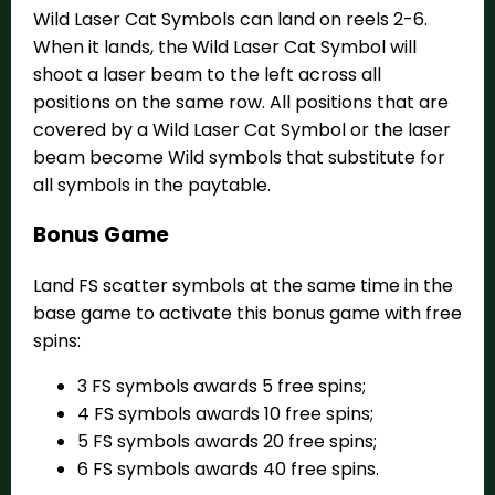
Wild Laser Cat Symbols can land on reels 2-6.
When it lands, the Wild Laser Cat Symbol will
shoot a laser beam to the left across all
positions on the same row. All positions that are
covered by a Wild Laser Cat Symbol or the laser
beam become Wild symbols that substitute for
all symbols in the paytable.
Bonus Game
Land FS scatter symbols at the same time in the
base game to activate this bonus game with free
spins:
3 FS symbols awards 5 free spins;
4 FS symbols awards 10 free spins;
5 FS symbols awards 20 free spins;
6 FS symbols awards 40 free spins.