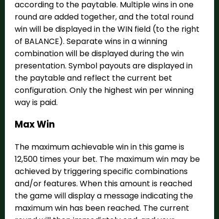
according to the paytable. Multiple wins in one
round are added together, and the total round
win will be displayed in the WIN field (to the right
of BALANCE). Separate wins in a winning
combination will be displayed during the win
presentation. Symbol payouts are displayed in
the paytable and reflect the current bet
configuration. Only the highest win per winning
way is paid.
Max Win
The maximum achievable win in this game is
12,500 times your bet. The maximum win may be
achieved by triggering specific combinations
and/or features. When this amount is reached
the game will display a message indicating the
maximum win has been reached. The current