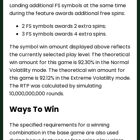
Landing additional FS symbols at the same time
during the feature awards additional free spins:
2 FS symbols awards 2 extra spins;
3 FS symbols awards 4 extra spins.
The symbol win amount displayed above reflects
the currently selected play level. The theoretical
win amount for this game is 92.30% in the Normal
Volatility mode. The theoretical win amount for
this game is 92.12% in the Extreme Volatility mode.
The RTP was calculated by simulating
10,000,000,000 rounds.
Ways To Win
The specified requirements for a winning
combination in the base game are also used