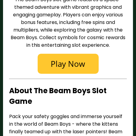
themed adventure with vibrant graphics and
engaging gameplay. Players can enjoy various
bonus features, including free spins and
multipliers, while exploring the galaxy with the
Beam Boys. Collect symbols for cosmic rewards
in this entertaining slot experience.
About The Beam Boys Slot
Game
Pack your safety goggles and immerse yourself
in the world of Beam Boys - where the kittens
finally teamed up with the laser pointers! Beam