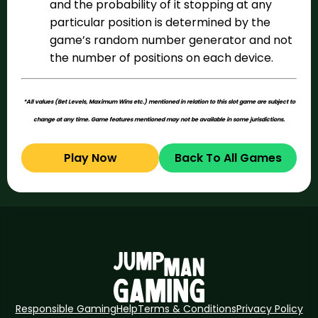
and the probability of it stopping at any
particular position is determined by the
game’s random number generator and not
the number of positions on each device.
*All values (Bet Levels, Maximum Wins etc.) mentioned in relation to this slot game are subject to
change at any time. Game features mentioned may not be available in some jurisdictions.
Play Now
Back To All Games
Responsible Gaming
Help
Terms & Conditions
Privacy Policy