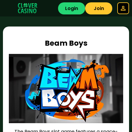
Login
Join
Beam Boys
The Beam Boys slot game features a space-