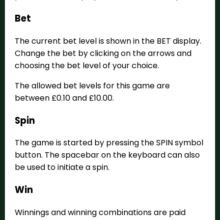
Bet
The current bet level is shown in the BET display.
Change the bet by clicking on the arrows and
choosing the bet level of your choice.
The allowed bet levels for this game are
between £0.10 and £10.00.
Spin
The game is started by pressing the SPIN symbol
button. The spacebar on the keyboard can also
be used to initiate a spin.
Win
Winnings and winning combinations are paid