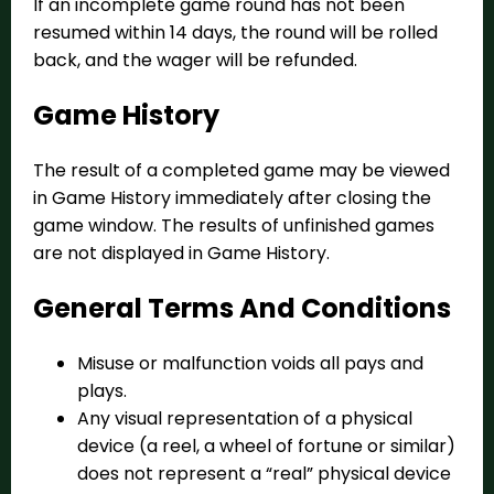
If an incomplete game round has not been
resumed within 14 days, the round will be rolled
back, and the wager will be refunded.
Game History
The result of a completed game may be viewed
in Game History immediately after closing the
game window. The results of unfinished games
are not displayed in Game History.
General Terms And Conditions
Misuse or malfunction voids all pays and
plays.
Any visual representation of a physical
device (a reel, a wheel of fortune or similar)
does not represent a “real” physical device