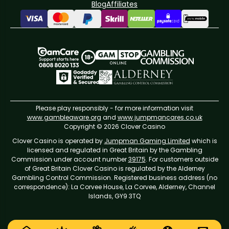
Blog
Affiliates
Please play responsibly - for more information visit
www.gambleaware.org
and
www.jumpmancares.co.uk
Copyright © 2026 Clover Casino
Clover Casino is operated by
Jumpman Gaming Limited
which is
licensed and regulated in Great Britain by the Gambling
Commission under account number
39175
. For customers outside
of Great Britain Clover Casino is regulated by the Alderney
Gambling Control Commission. Registered business address (no
correspondence): La Corvee House, La Corvee, Alderney, Channel
Islands, GY9 3TQ