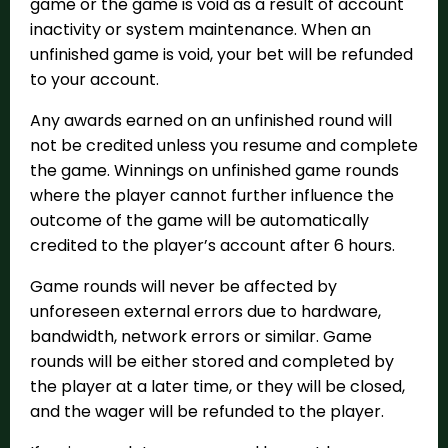
game or the game is void as a result of account
inactivity or system maintenance. When an
unfinished game is void, your bet will be refunded
to your account.
Any awards earned on an unfinished round will
not be credited unless you resume and complete
the game. Winnings on unfinished game rounds
where the player cannot further influence the
outcome of the game will be automatically
credited to the player’s account after 6 hours.
Game rounds will never be affected by
unforeseen external errors due to hardware,
bandwidth, network errors or similar. Game
rounds will be either stored and completed by
the player at a later time, or they will be closed,
and the wager will be refunded to the player.