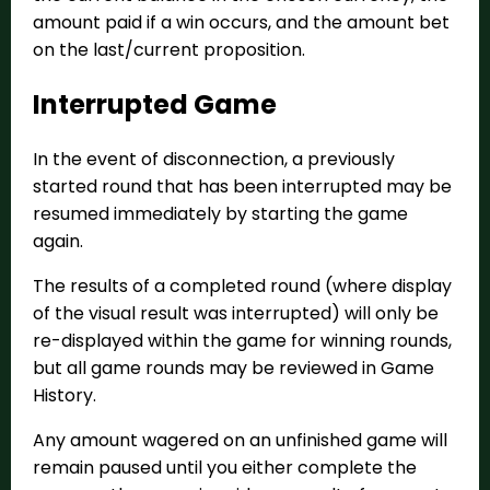
amount paid if a win occurs, and the amount bet
on the last/current proposition.
Interrupted Game
In the event of disconnection, a previously
started round that has been interrupted may be
resumed immediately by starting the game
again.
The results of a completed round (where display
of the visual result was interrupted) will only be
re-displayed within the game for winning rounds,
but all game rounds may be reviewed in Game
History.
Any amount wagered on an unfinished game will
remain paused until you either complete the