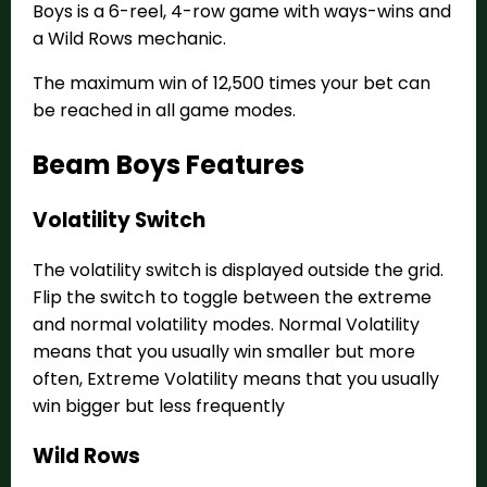
Boys is a 6-reel, 4-row game with ways-wins and
a Wild Rows mechanic.
The maximum win of 12,500 times your bet can
be reached in all game modes.
Beam Boys Features
Volatility Switch
The volatility switch is displayed outside the grid.
Flip the switch to toggle between the extreme
and normal volatility modes. Normal Volatility
means that you usually win smaller but more
often, Extreme Volatility means that you usually
win bigger but less frequently
Wild Rows