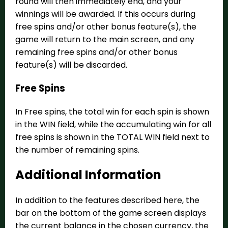
round will then immediately end, and your
winnings will be awarded. If this occurs during
free spins and/or other bonus feature(s), the
game will return to the main screen, and any
remaining free spins and/or other bonus
feature(s) will be discarded.
Free Spins
In Free spins, the total win for each spin is shown
in the WIN field, while the accumulating win for all
free spins is shown in the TOTAL WIN field next to
the number of remaining spins.
Additional Information
In addition to the features described here, the
bar on the bottom of the game screen displays
the current balance in the chosen currency, the