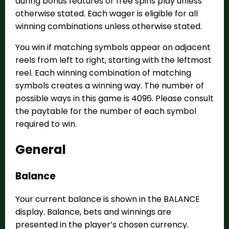
during bonus features or free spins play unless
otherwise stated. Each wager is eligible for all
winning combinations unless otherwise stated.
You win if matching symbols appear on adjacent
reels from left to right, starting with the leftmost
reel. Each winning combination of matching
symbols creates a winning way. The number of
possible ways in this game is 4096. Please consult
the paytable for the number of each symbol
required to win.
General
Balance
Your current balance is shown in the BALANCE
display. Balance, bets and winnings are
presented in the player’s chosen currency.