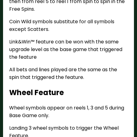
then from reel 5 to reel 1 from spin to spin in the
Free Spins.
Coin Wild symbols substitute for all symbols
except Scatters.
Link&Win™ feature can be won with the same
upgrade level as the base game that triggered
the feature
All bets and lines played are the same as the
spin that triggered the feature.
Wheel Feature
Wheel symbols appear on reels 1, 3 and 5 during
Base Game only.
Landing 3 wheel symbols to trigger the Wheel
Feature.