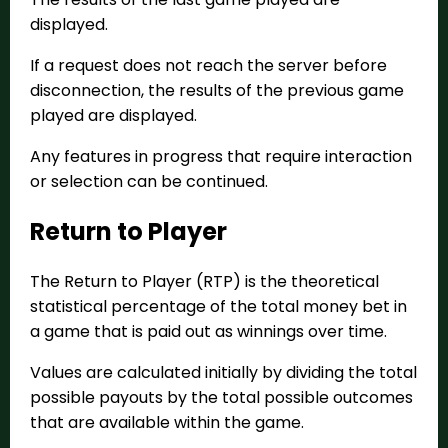
displayed.
If a request does not reach the server before
disconnection, the results of the previous game
played are displayed.
Any features in progress that require interaction
or selection can be continued.
Return to Player
The Return to Player (RTP) is the theoretical
statistical percentage of the total money bet in
a game that is paid out as winnings over time.
Values are calculated initially by dividing the total
possible payouts by the total possible outcomes
that are available within the game.