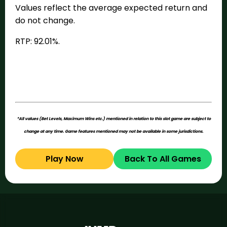
Values reflect the average expected return and
do not change.
RTP: 92.01%.
*All values (Bet Levels, Maximum Wins etc.) mentioned in relation to this slot game are subject to
change at any time. Game features mentioned may not be available in some jurisdictions.
Play Now
Back To All Games