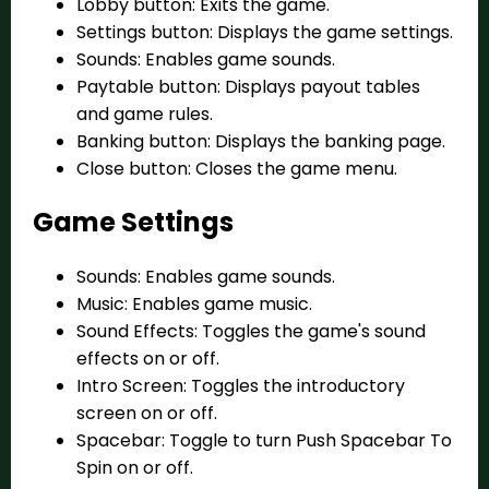
Lobby button: Exits the game.
Settings button: Displays the game settings.
Sounds: Enables game sounds.
Paytable button: Displays payout tables
and game rules.
Banking button: Displays the banking page.
Close button: Closes the game menu.
Game Settings
Sounds: Enables game sounds.
Music: Enables game music.
Sound Effects: Toggles the game's sound
effects on or off.
Intro Screen: Toggles the introductory
screen on or off.
Spacebar: Toggle to turn Push Spacebar To
Spin on or off.