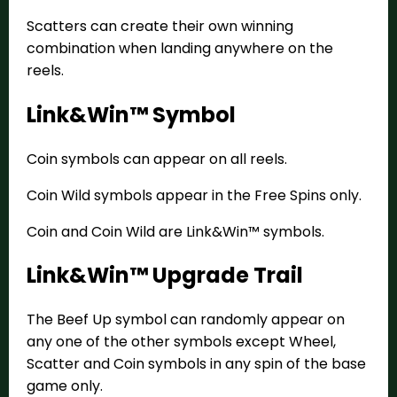
Scatters can create their own winning
combination when landing anywhere on the
reels.
Link&Win™ Symbol
Coin symbols can appear on all reels.
Coin Wild symbols appear in the Free Spins only.
Coin and Coin Wild are Link&Win™ symbols.
Link&Win™ Upgrade Trail
The Beef Up symbol can randomly appear on
any one of the other symbols except Wheel,
Scatter and Coin symbols in any spin of the base
game only.