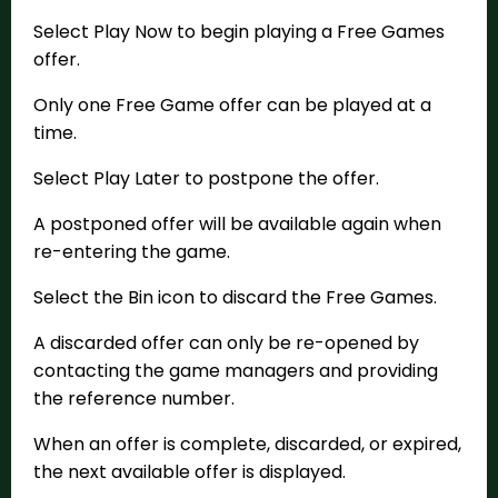
Select Play Now to begin playing a Free Games
offer.
Only one Free Game offer can be played at a
time.
Select Play Later to postpone the offer.
A postponed offer will be available again when
re-entering the game.
Select the Bin icon to discard the Free Games.
A discarded offer can only be re-opened by
contacting the game managers and providing
the reference number.
When an offer is complete, discarded, or expired,
the next available offer is displayed.