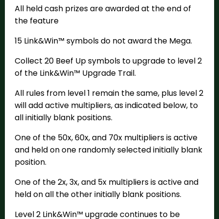
All held cash prizes are awarded at the end of
the feature
15 Link&Win™ symbols do not award the Mega.
Collect 20 Beef Up symbols to upgrade to level 2
of the Link&Win™ Upgrade Trail.
All rules from level 1 remain the same, plus level 2
will add active multipliers, as indicated below, to
all initially blank positions.
One of the 50x, 60x, and 70x multipliers is active
and held on one randomly selected initially blank
position.
One of the 2x, 3x, and 5x multipliers is active and
held on all the other initially blank positions.
Level 2 Link&Win™ upgrade continues to be