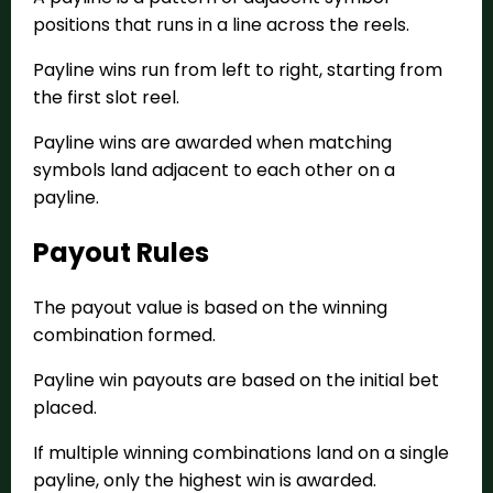
positions that runs in a line across the reels.
Payline wins run from left to right, starting from
the first slot reel.
Payline wins are awarded when matching
symbols land adjacent to each other on a
payline.
Payout Rules
The payout value is based on the winning
combination formed.
Payline win payouts are based on the initial bet
placed.
If multiple winning combinations land on a single
payline, only the highest win is awarded.