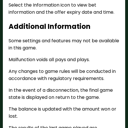
Select the Information icon to view bet
information and the offer expiry date and time.
Additional Information
Some settings and features may not be available
in this game.
Malfunction voids all pays and plays.
Any changes to game rules will be conducted in
accordance with regulatory requirements.
In the event of a disconnection, the final game
state is displayed on return to the game.
The balance is updated with the amount won or
lost.
The results of the last game played are