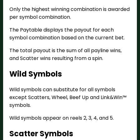
Only the highest winning combination is awarded
per symbol combination.
The Paytable displays the payout for each
symbol combination based on the current bet.
The total payout is the sum of all payline wins,
and Scatter wins resulting from a spin.
Wild Symbols
Wild symbols can substitute for all symbols
except Scatters, Wheel, Beef Up and Link&Win™
symbols.
Wild symbols appear on reels 2, 3, 4, and 5.
Scatter Symbols