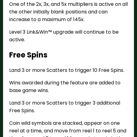
One of the 2x, 3x, and 5x multipliers is active on all
the other initially blank positions and can
increase to a maximum of 145x.
Level 3 Link&Win™ upgrade will continue to be
active.
Free Spins
Land 3 or more Scatters to trigger 10 Free Spins.
Wins awarded during the feature are added to
base game wins.
Land 3 or more Scatters to trigger 3 additional
Free Spins.
Coin wild symbols are stacked, appear on one
reel at a time, and move from reel 1 to reel 5 and