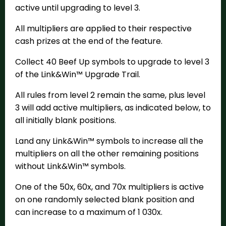
active until upgrading to level 3.
All multipliers are applied to their respective
cash prizes at the end of the feature.
Collect 40 Beef Up symbols to upgrade to level 3
of the Link&Win™ Upgrade Trail.
All rules from level 2 remain the same, plus level
3 will add active multipliers, as indicated below, to
all initially blank positions.
Land any Link&Win™ symbols to increase all the
multipliers on all the other remaining positions
without Link&Win™ symbols.
One of the 50x, 60x, and 70x multipliers is active
on one randomly selected blank position and
can increase to a maximum of 1 030x.