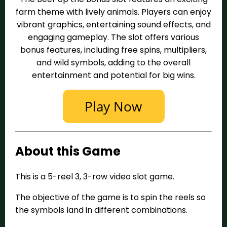
farm theme with lively animals. Players can enjoy
vibrant graphics, entertaining sound effects, and
engaging gameplay. The slot offers various
bonus features, including free spins, multipliers,
and wild symbols, adding to the overall
entertainment and potential for big wins.
About this Game
This is a 5-reel 3, 3-row video slot game.
The objective of the game is to spin the reels so
the symbols land in different combinations.