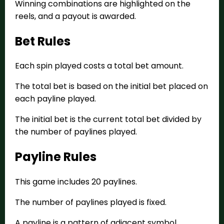
Winning combinations are highlighted on the
reels, and a payout is awarded.
Bet Rules
Each spin played costs a total bet amount.
The total bet is based on the initial bet placed on
each payline played.
The initial bet is the current total bet divided by
the number of paylines played.
Payline Rules
This game includes 20 paylines.
The number of paylines played is fixed.
A payline is a pattern of adjacent symbol