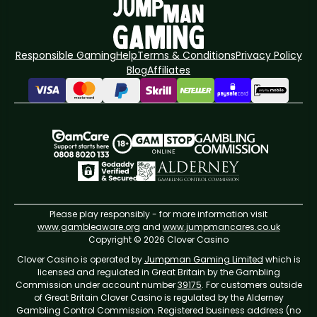
Responsible Gaming
Help
Terms & Conditions
Privacy Policy
Blog
Affiliates
Please play responsibly - for more information visit
www.gambleaware.org
and
www.jumpmancares.co.uk
Copyright © 2026 Clover Casino
Clover Casino is operated by
Jumpman Gaming Limited
which is
licensed and regulated in Great Britain by the Gambling
Commission under account number
39175
. For customers outside
of Great Britain Clover Casino is regulated by the Alderney
Gambling Control Commission. Registered business address (no