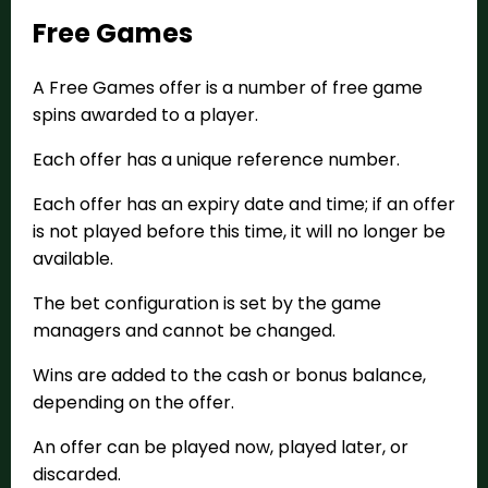
Free Games
A Free Games offer is a number of free game
spins awarded to a player.
Each offer has a unique reference number.
Each offer has an expiry date and time; if an offer
is not played before this time, it will no longer be
available.
The bet configuration is set by the game
managers and cannot be changed.
Wins are added to the cash or bonus balance,
depending on the offer.
An offer can be played now, played later, or
discarded.