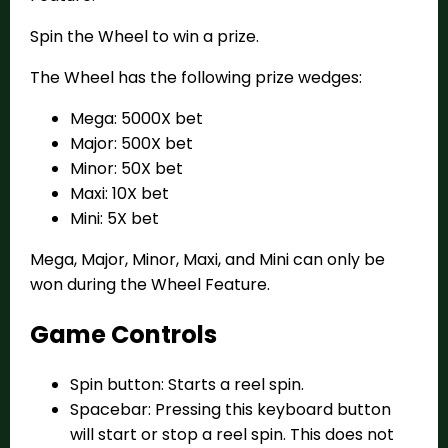
Spin the Wheel to win a prize.
The Wheel has the following prize wedges:
Mega: 5000X bet
Major: 500X bet
Minor: 50X bet
Maxi: 10X bet
Mini: 5X bet
Mega, Major, Minor, Maxi, and Mini can only be
won during the Wheel Feature.
Game Controls
Spin button: Starts a reel spin.
Spacebar: Pressing this keyboard button
will start or stop a reel spin. This does not