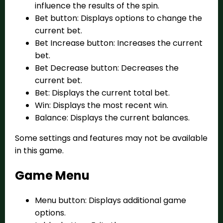
influence the results of the spin.
Bet button: Displays options to change the
current bet.
Bet Increase button: Increases the current
bet.
Bet Decrease button: Decreases the
current bet.
Bet: Displays the current total bet.
Win: Displays the most recent win.
Balance: Displays the current balances.
Some settings and features may not be available
in this game.
Game Menu
Menu button: Displays additional game
options.