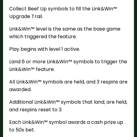
Collect Beef Up symbols to fill the Link&Win™
Upgrade Trail.
Link&Win™ level is the same as the base game
which triggered the feature.
Play begins with level 1 active.
Land 6 or more Link&Win™ symbols to trigger the
Link&Win™ feature.
All Link&Win™ symbols are held, and 3 respins are
awarded.
Additional Link&Win™ symbols that land, are held,
and respins reset to 3.
Each Link&Win™ symbol awards a cash prize up
to 50x bet.