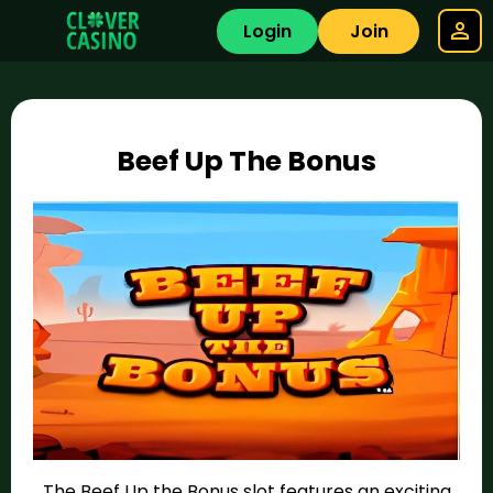
Login
Join
Beef Up The Bonus
The Beef Up the Bonus slot features an exciting