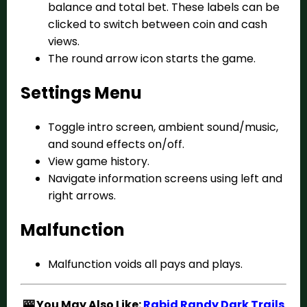
balance and total bet. These labels can be
clicked to switch between coin and cash
views.
The round arrow icon starts the game.
Settings Menu
Toggle intro screen, ambient sound/music,
and sound effects on/off.
View game history.
Navigate information screens using left and
right arrows.
Malfunction
Malfunction voids all pays and plays.
🎰 You May Also Like:
Rabid Randy Dark Trails