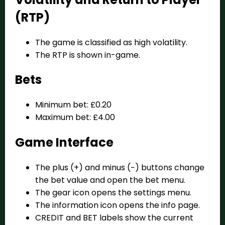
(RTP)
The game is classified as high volatility.
The RTP is shown in-game.
Bets
Minimum bet: £0.20
Maximum bet: £4.00
Game Interface
The plus (+) and minus (−) buttons change
the bet value and open the bet menu.
The gear icon opens the settings menu.
The information icon opens the info page.
CREDIT and BET labels show the current