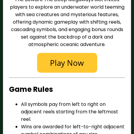
players to explore an underwater world teeming
with sea creatures and mysterious features,
offering dynamic gameplay with shifting reels,
cascading symbols, and engaging bonus rounds
set against the backdrop of a dark and
atmospheric oceanic adventure.
Game Rules
All symbols pay from left to right on
adjacent reels starting from the leftmost
reel.
Wins are awarded for left-to-right adjacent