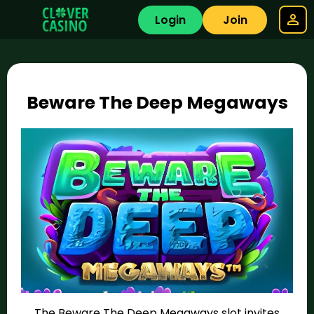
Login
Join
Beware The Deep Megaways
The Beware The Deep Megaways slot invites