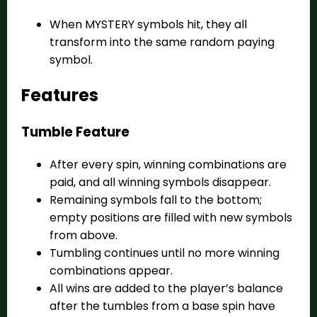
When MYSTERY symbols hit, they all
transform into the same random paying
symbol.
Features
Tumble Feature
After every spin, winning combinations are
paid, and all winning symbols disappear.
Remaining symbols fall to the bottom;
empty positions are filled with new symbols
from above.
Tumbling continues until no more winning
combinations appear.
All wins are added to the player’s balance
after the tumbles from a base spin have