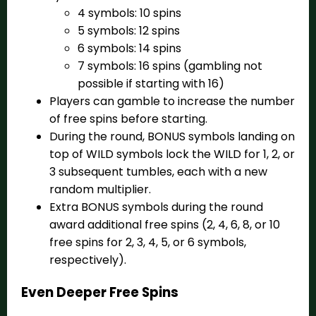
4 symbols: 10 spins
5 symbols: 12 spins
6 symbols: 14 spins
7 symbols: 16 spins (gambling not
possible if starting with 16)
Players can gamble to increase the number
of free spins before starting.
During the round, BONUS symbols landing on
top of WILD symbols lock the WILD for 1, 2, or
3 subsequent tumbles, each with a new
random multiplier.
Extra BONUS symbols during the round
award additional free spins (2, 4, 6, 8, or 10
free spins for 2, 3, 4, 5, or 6 symbols,
respectively).
Even Deeper Free Spins