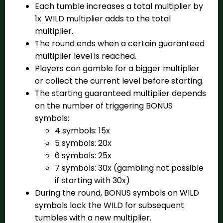
Each tumble increases a total multiplier by
1x. WILD multiplier adds to the total
multiplier.
The round ends when a certain guaranteed
multiplier level is reached.
Players can gamble for a bigger multiplier
or collect the current level before starting.
The starting guaranteed multiplier depends
on the number of triggering BONUS
symbols:
4 symbols: 15x
5 symbols: 20x
6 symbols: 25x
7 symbols: 30x (gambling not possible
if starting with 30x)
During the round, BONUS symbols on WILD
symbols lock the WILD for subsequent
tumbles with a new multiplier.