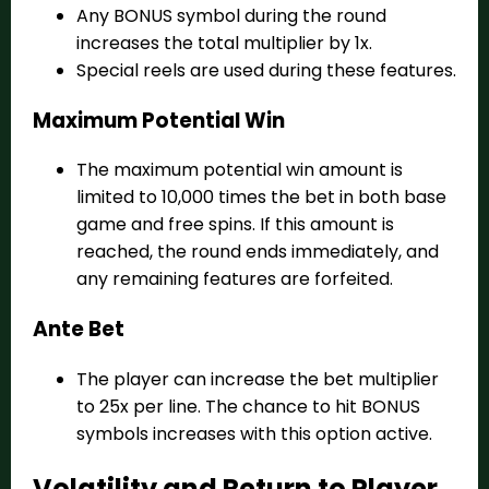
Any BONUS symbol during the round
increases the total multiplier by 1x.
Special reels are used during these features.
Maximum Potential Win
The maximum potential win amount is
limited to 10,000 times the bet in both base
game and free spins. If this amount is
reached, the round ends immediately, and
any remaining features are forfeited.
Ante Bet
The player can increase the bet multiplier
to 25x per line. The chance to hit BONUS
symbols increases with this option active.
Volatility and Return to Player