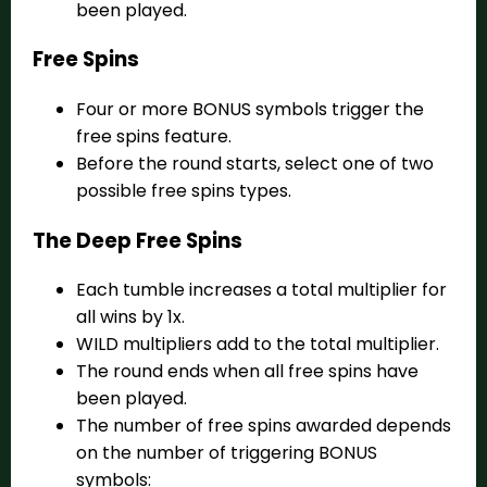
been played.
Free Spins
Four or more BONUS symbols trigger the
free spins feature.
Before the round starts, select one of two
possible free spins types.
The Deep Free Spins
Each tumble increases a total multiplier for
all wins by 1x.
WILD multipliers add to the total multiplier.
The round ends when all free spins have
been played.
The number of free spins awarded depends
on the number of triggering BONUS
symbols: