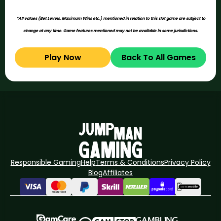
*All values (Bet Levels, Maximum Wins etc.) mentioned in relation to this slot game are subject to
change at any time. Game features mentioned may not be available in some jurisdictions.
Play Now
Back To All Games
Responsible Gaming
Help
Terms & Conditions
Privacy Policy
Blog
Affiliates