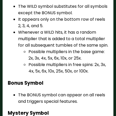
The WILD symbol substitutes for all symbols
except the BONUS symbol.
It appears only on the bottom row of reels
2, 3, 4, and 5.
Whenever a WILD hits, it has a random
multiplier that is added to a total multiplier
for all subsequent tumbles of the same spin.
Possible multipliers in the base game:
2x, 3x, 4x, 5x, 6x, 10x, or 25x.
Possible multipliers in free spins: 2x, 3x,
4x, 5x, 6x, 10x, 25x, 50x, or 100x.
Bonus Symbol
The BONUS symbol can appear on all reels
and triggers special features.
Mystery Symbol