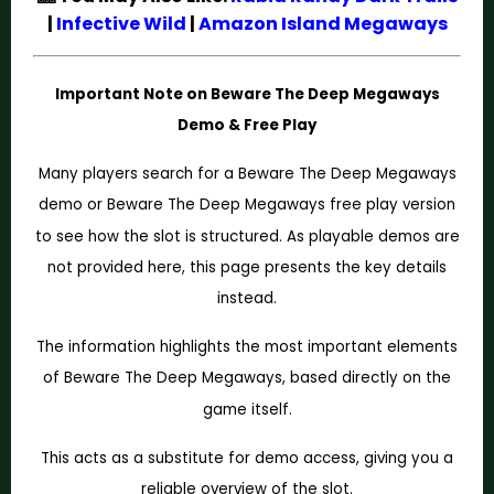
|
Infective Wild
|
Amazon Island Megaways
Important Note on Beware The Deep Megaways
Demo & Free Play
Many players search for a Beware The Deep Megaways
demo or Beware The Deep Megaways free play version
to see how the slot is structured. As playable demos are
not provided here, this page presents the key details
instead.
The information highlights the most important elements
of Beware The Deep Megaways, based directly on the
game itself.
This acts as a substitute for demo access, giving you a
reliable overview of the slot.