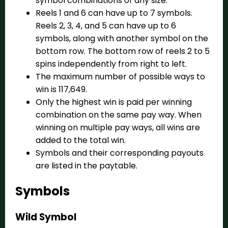
symbol combinations of any size.
Reels 1 and 6 can have up to 7 symbols.
Reels 2, 3, 4, and 5 can have up to 6
symbols, along with another symbol on the
bottom row. The bottom row of reels 2 to 5
spins independently from right to left.
The maximum number of possible ways to
win is 117,649.
Only the highest win is paid per winning
combination on the same pay way. When
winning on multiple pay ways, all wins are
added to the total win.
Symbols and their corresponding payouts
are listed in the paytable.
Symbols
Wild Symbol