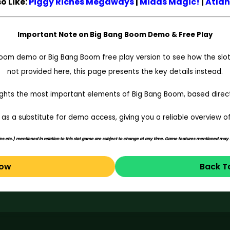
o Like:
Piggy Riches Megaways
|
Midas Magic!
|
Atla
Important Note on Big Bang Boom Demo & Free Play
oom demo or Big Bang Boom free play version to see how the slot
not provided here, this page presents the key details instead.
ights the most important elements of Big Bang Boom, based direct
 as a substitute for demo access, giving you a reliable overview of
s etc.) mentioned in relation to this slot game are subject to change at any time. Game features mentioned may no
Now
Back T