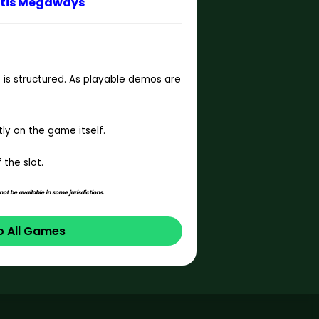
ntis Megaways
 is structured. As playable demos are
ly on the game itself.
 the slot.
t be available in some jurisdictions.
o All Games