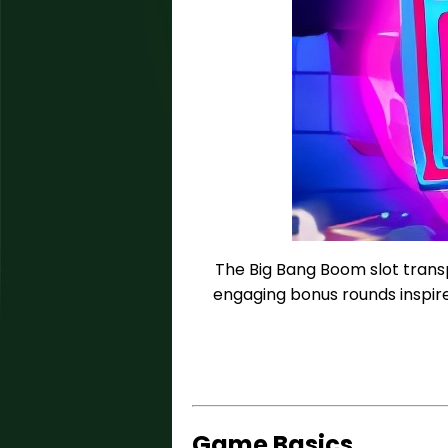
The Big Bang Boom slot transp
engaging bonus rounds inspire
Game Basics