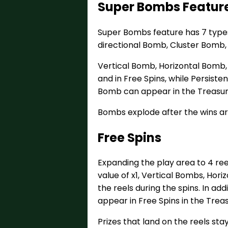
Super Bombs Featur
Super Bombs feature has 7 type
directional Bomb, Cluster Bomb,
Vertical Bomb, Horizontal Bomb
and in Free Spins, while Persist
Bomb can appear in the Treasure
Bombs explode after the wins a
Free Spins
Expanding the play area to 4 reel
value of x1, Vertical Bombs, Ho
the reels during the spins. In add
appear in Free Spins in the Treas
Prizes that land on the reels sta