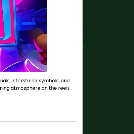
als, interstellar symbols, and
ining atmosphere on the reels.