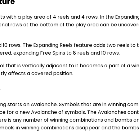
ture
s with a play area of 4 reels and 4 rows. In the Expanding
ional rows at the bottom of the play area can be uncove
d 10 rows. The Expanding Reels feature adds two reels to t
red, expanding Free Spins to 8 reels and 10 rows.
ol that is vertically adjacent to it becomes a part of a w
tly affects a covered position.
e
ng starts an Avalanche. Symbols that are in winning comb
ace for a new Avalanche of symbols. The Avalanches cont
there is any number of winning combinations and bombs on
mbols in winning combinations disappear and the bombs