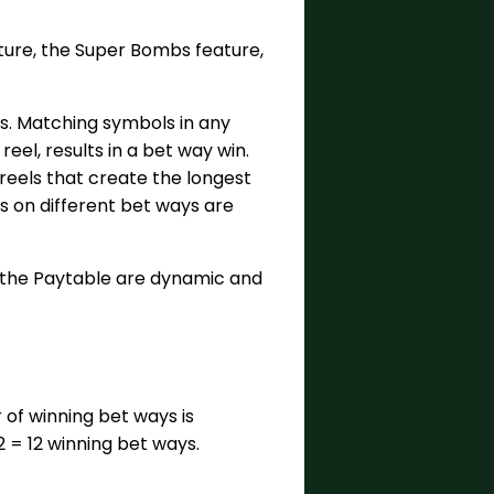
ture, the Super Bombs feature,
s. Matching symbols in any
eel, results in a bet way win.
reels that create the longest
s on different bet ways are
n the Paytable are dynamic and
of winning bet ways is
2 = 12 winning bet ways.