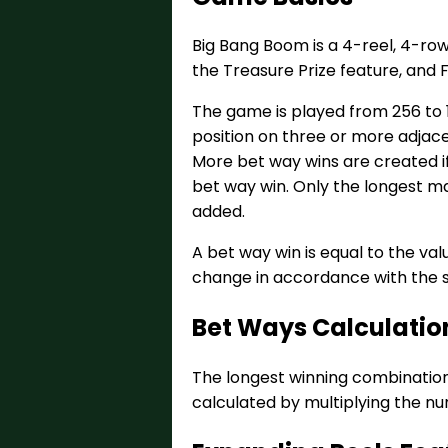
Big Bang Boom is a 4-reel, 4-row
the Treasure Prize feature, and F
The game is played from 256 to 
position on three or more adjacen
More bet way wins are created i
bet way win. Only the longest m
added.
A bet way win is equal to the v
change in accordance with the s
Bet Ways Calculati
The longest winning combination
calculated by multiplying the nu