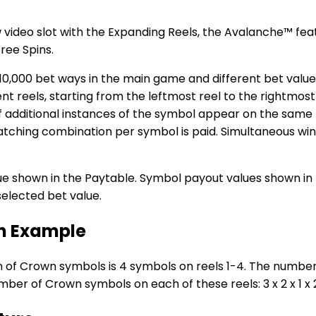
 video slot with the Expanding Reels, the Avalanche™ fea
ree Spins.
10,000 bet ways in the main game and different bet value
t reels, starting from the leftmost reel to the rightmost r
f additional instances of the symbol appear on the same 
atching combination per symbol is paid. Simultaneous win
alue shown in the Paytable. Symbol payout values shown i
elected bet value.
on Example
 of Crown symbols is 4 symbols on reels 1-4. The number 
mber of Crown symbols on each of these reels: 3 x 2 x 1 x 