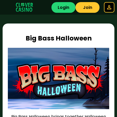
Login
Join
Big Bass Halloween
Big Bass Halloween brings together Halloween