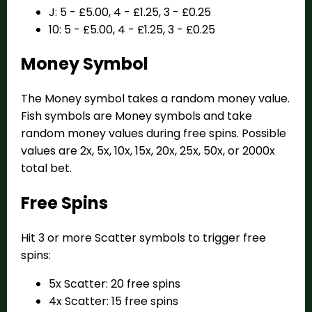
J: 5 - £5.00, 4 - £1.25, 3 - £0.25
10: 5 - £5.00, 4 - £1.25, 3 - £0.25
Money Symbol
The Money symbol takes a random money value.
Fish symbols are Money symbols and take
random money values during free spins. Possible
values are 2x, 5x, 10x, 15x, 20x, 25x, 50x, or 2000x
total bet.
Free Spins
Hit 3 or more Scatter symbols to trigger free
spins:
5x Scatter: 20 free spins
4x Scatter: 15 free spins