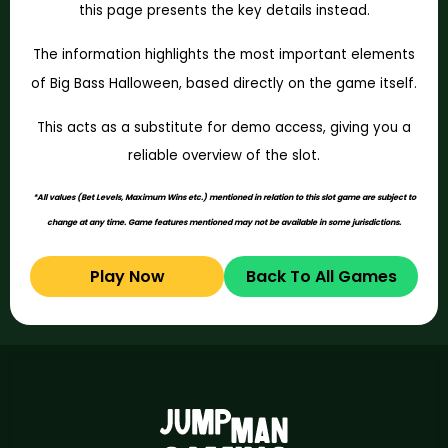
this page presents the key details instead.
The information highlights the most important elements
of Big Bass Halloween, based directly on the game itself.
This acts as a substitute for demo access, giving you a
reliable overview of the slot.
*All values (Bet Levels, Maximum Wins etc.) mentioned in relation to this slot game are subject to
change at any time. Game features mentioned may not be available in some jurisdictions.
Play Now
Back To All Games