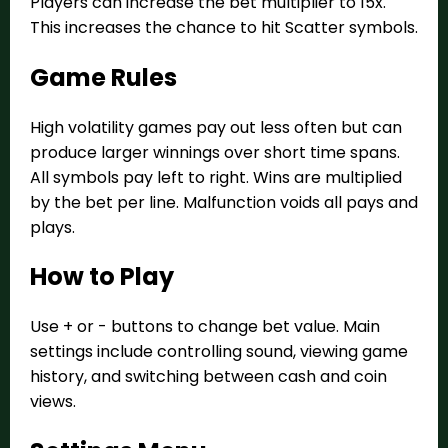
Players can increase the bet multiplier to 15x.
This increases the chance to hit Scatter symbols.
Game Rules
High volatility games pay out less often but can
produce larger winnings over short time spans.
All symbols pay left to right. Wins are multiplied
by the bet per line. Malfunction voids all pays and
plays.
How to Play
Use + or - buttons to change bet value. Main
settings include controlling sound, viewing game
history, and switching between cash and coin
views.