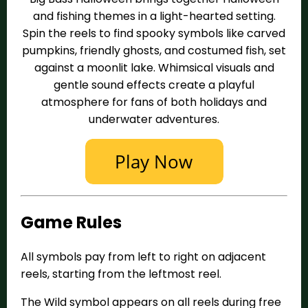
and fishing themes in a light-hearted setting.
Spin the reels to find spooky symbols like carved
pumpkins, friendly ghosts, and costumed fish, set
against a moonlit lake. Whimsical visuals and
gentle sound effects create a playful
atmosphere for fans of both holidays and
underwater adventures.
Game Rules
All symbols pay from left to right on adjacent
reels, starting from the leftmost reel.
The Wild symbol appears on all reels during free