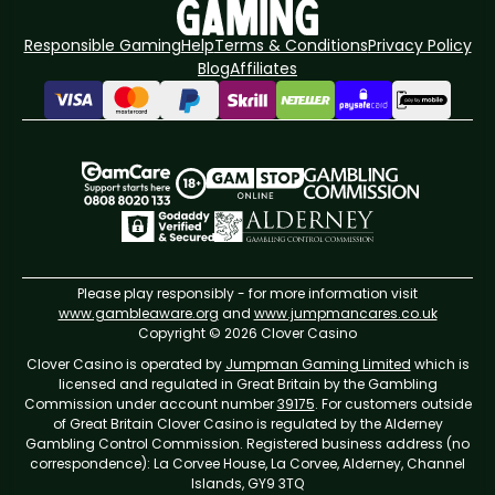
Responsible Gaming
Help
Terms & Conditions
Privacy Policy
Blog
Affiliates
Please play responsibly - for more information visit
www.gambleaware.org
and
www.jumpmancares.co.uk
Copyright © 2026 Clover Casino
Clover Casino is operated by
Jumpman Gaming Limited
which is
licensed and regulated in Great Britain by the Gambling
Commission under account number
39175
. For customers outside
of Great Britain Clover Casino is regulated by the Alderney
Gambling Control Commission. Registered business address (no
correspondence): La Corvee House, La Corvee, Alderney, Channel
Islands, GY9 3TQ