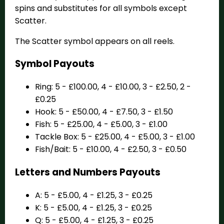
spins and substitutes for all symbols except
Scatter.
The Scatter symbol appears on all reels.
Symbol Payouts
Ring: 5 - £100.00, 4 - £10.00, 3 - £2.50, 2 -
£0.25
Hook: 5 - £50.00, 4 - £7.50, 3 - £1.50
Fish: 5 - £25.00, 4 - £5.00, 3 - £1.00
Tackle Box: 5 - £25.00, 4 - £5.00, 3 - £1.00
Fish/Bait: 5 - £10.00, 4 - £2.50, 3 - £0.50
Letters and Numbers Payouts
A: 5 - £5.00, 4 - £1.25, 3 - £0.25
K: 5 - £5.00, 4 - £1.25, 3 - £0.25
Q: 5 - £5.00, 4 - £1.25, 3 - £0.25