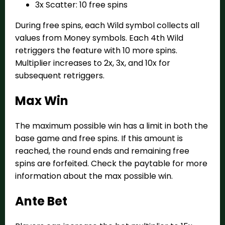
3x Scatter: 10 free spins
During free spins, each Wild symbol collects all
values from Money symbols. Each 4th Wild
retriggers the feature with 10 more spins.
Multiplier increases to 2x, 3x, and 10x for
subsequent retriggers.
Max Win
The maximum possible win has a limit in both the
base game and free spins. If this amount is
reached, the round ends and remaining free
spins are forfeited. Check the paytable for more
information about the max possible win.
Ante Bet