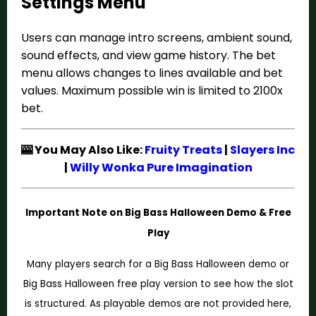
Settings Menu
Users can manage intro screens, ambient sound,
sound effects, and view game history. The bet
menu allows changes to lines available and bet
values. Maximum possible win is limited to 2100x
bet.
🎰 You May Also Like:
Fruity Treats
|
Slayers Inc
|
Willy Wonka Pure Imagination
Important Note on Big Bass Halloween Demo & Free
Play
Many players search for a Big Bass Halloween demo or
Big Bass Halloween free play version to see how the slot
is structured. As playable demos are not provided here,