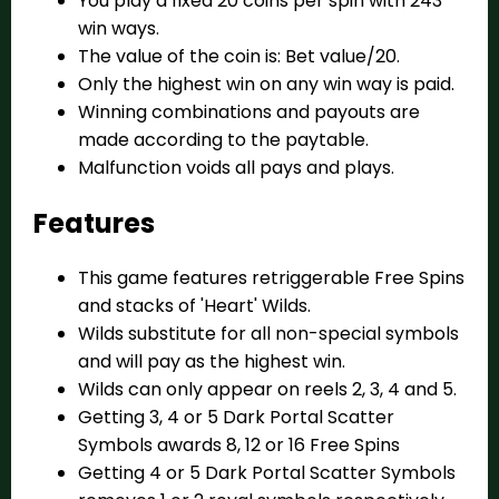
You play a fixed 20 coins per spin with 243
win ways.
The value of the coin is: Bet value/20.
Only the highest win on any win way is paid.
Winning combinations and payouts are
made according to the paytable.
Malfunction voids all pays and plays.
Features
This game features retriggerable Free Spins
and stacks of 'Heart' Wilds.
Wilds substitute for all non-special symbols
and will pay as the highest win.
Wilds can only appear on reels 2, 3, 4 and 5.
Getting 3, 4 or 5 Dark Portal Scatter
Symbols awards 8, 12 or 16 Free Spins
Getting 4 or 5 Dark Portal Scatter Symbols