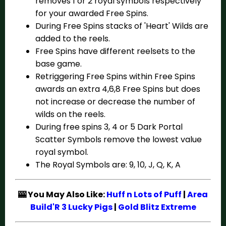
removes 1 or 2 royal symbols respectively
for your awarded Free Spins.
During Free Spins stacks of 'Heart' Wilds are
added to the reels.
Free Spins have different reelsets to the
base game.
Retriggering Free Spins within Free Spins
awards an extra 4,6,8 Free Spins but does
not increase or decrease the number of
wilds on the reels.
During free spins 3, 4 or 5 Dark Portal
Scatter Symbols remove the lowest value
royal symbol.
The Royal Symbols are: 9, 10, J, Q, K, A
🎰 You May Also Like:
Huff n Lots of Puff
|
Area
Build'R 3 Lucky Pigs
|
Gold Blitz Extreme