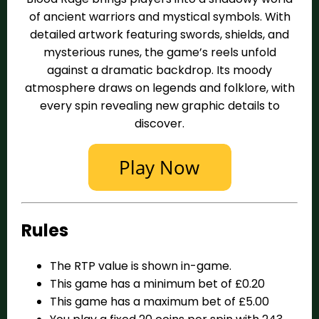
of ancient warriors and mystical symbols. With
detailed artwork featuring swords, shields, and
mysterious runes, the game’s reels unfold
against a dramatic backdrop. Its moody
atmosphere draws on legends and folklore, with
every spin revealing new graphic details to
discover.
Rules
The RTP value is shown in-game.
This game has a minimum bet of £0.20
This game has a maximum bet of £5.00