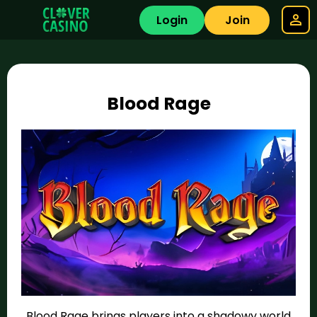
Login
Join
Blood Rage
Blood Rage brings players into a shadowy world