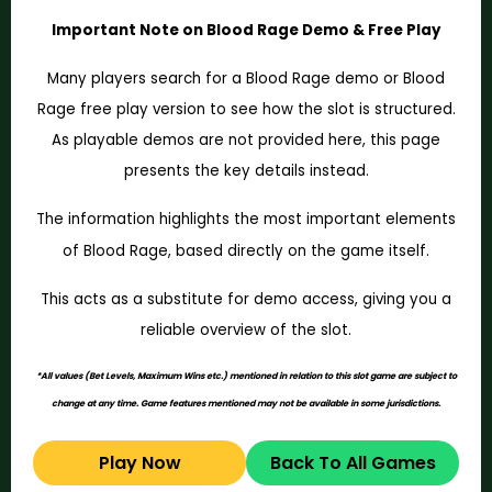
Important Note on Blood Rage Demo & Free Play
Many players search for a Blood Rage demo or Blood
Rage free play version to see how the slot is structured.
As playable demos are not provided here, this page
presents the key details instead.
The information highlights the most important elements
of Blood Rage, based directly on the game itself.
This acts as a substitute for demo access, giving you a
reliable overview of the slot.
*All values (Bet Levels, Maximum Wins etc.) mentioned in relation to this slot game are subject to
change at any time. Game features mentioned may not be available in some jurisdictions.
Play Now
Back To All Games