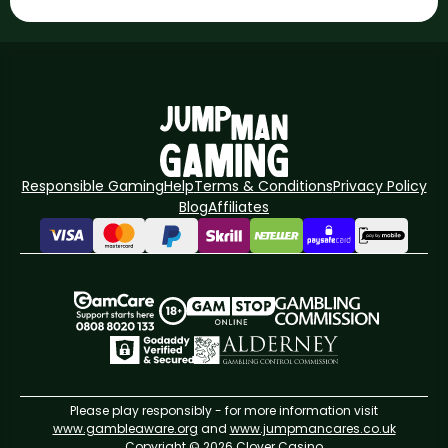
Responsible Gaming
Help
Terms & Conditions
Privacy Policy
Blog
Affiliates
Please play responsibly - for more information visit
www.gambleaware.org
and
www.jumpmancares.co.uk
Copyright © 2026 Clover Casino