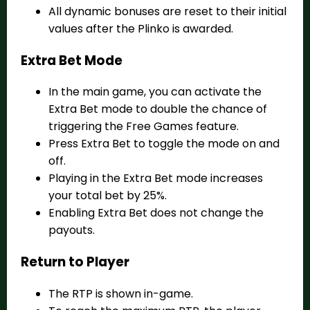
All dynamic bonuses are reset to their initial
values after the Plinko is awarded.
Extra Bet Mode
In the main game, you can activate the
Extra Bet mode to double the chance of
triggering the Free Games feature.
Press Extra Bet to toggle the mode on and
off.
Playing in the Extra Bet mode increases
your total bet by 25%.
Enabling Extra Bet does not change the
payouts.
Return to Player
The RTP is shown in-game.