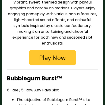
vibrant, sweet-themed design with playful
graphics and catchy animations. Players enjoy
engaging gameplay with various bonus features,
light-hearted sound effects, and colourful
symbols inspired by classic confectionery,
making it an entertaining and cheerful
experience for both new and seasoned slot
enthusiasts.
Bubblegum Burst™
6-Reel, 5-Row Any Pays Slot
The objective of Bubblegum Burst™ is to