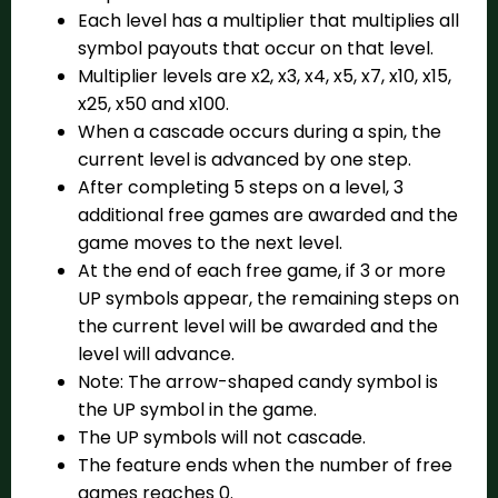
Each level has a multiplier that multiplies all
symbol payouts that occur on that level.
Multiplier levels are x2, x3, x4, x5, x7, x10, x15,
x25, x50 and x100.
When a cascade occurs during a spin, the
current level is advanced by one step.
After completing 5 steps on a level, 3
additional free games are awarded and the
game moves to the next level.
At the end of each free game, if 3 or more
UP symbols appear, the remaining steps on
the current level will be awarded and the
level will advance.
Note: The arrow-shaped candy symbol is
the UP symbol in the game.
The UP symbols will not cascade.
The feature ends when the number of free
games reaches 0.