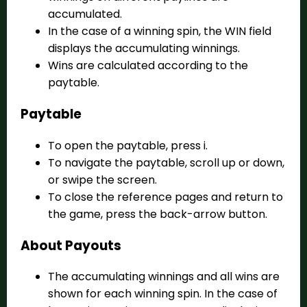
accumulated.
In the case of a winning spin, the WIN field
displays the accumulating winnings.
Wins are calculated according to the
paytable.
Paytable
To open the paytable, press i.
To navigate the paytable, scroll up or down,
or swipe the screen.
To close the reference pages and return to
the game, press the back-arrow button.
About Payouts
The accumulating winnings and all wins are
shown for each winning spin. In the case of