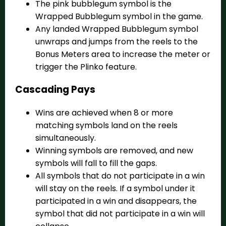
The pink bubblegum symbol is the
Wrapped Bubblegum symbol in the game.
Any landed Wrapped Bubblegum symbol
unwraps and jumps from the reels to the
Bonus Meters area to increase the meter or
trigger the Plinko feature.
Cascading Pays
Wins are achieved when 8 or more
matching symbols land on the reels
simultaneously.
Winning symbols are removed, and new
symbols will fall to fill the gaps.
All symbols that do not participate in a win
will stay on the reels. If a symbol under it
participated in a win and disappears, the
symbol that did not participate in a win will