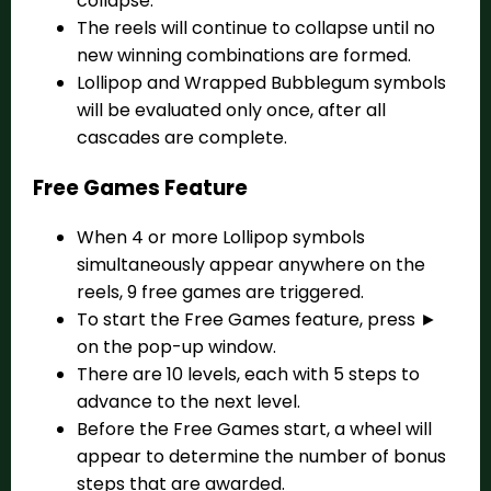
collapse.
The reels will continue to collapse until no
new winning combinations are formed.
Lollipop and Wrapped Bubblegum symbols
will be evaluated only once, after all
cascades are complete.
Free Games Feature
When 4 or more Lollipop symbols
simultaneously appear anywhere on the
reels, 9 free games are triggered.
To start the Free Games feature, press ►
on the pop-up window.
There are 10 levels, each with 5 steps to
advance to the next level.
Before the Free Games start, a wheel will
appear to determine the number of bonus
steps that are awarded.