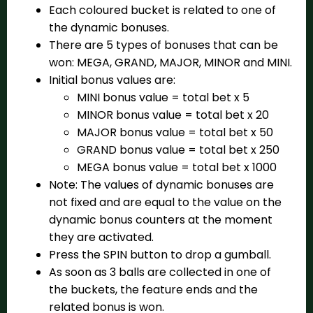
Each coloured bucket is related to one of
the dynamic bonuses.
There are 5 types of bonuses that can be
won: MEGA, GRAND, MAJOR, MINOR and MINI.
Initial bonus values are:
MINI bonus value = total bet x 5
MINOR bonus value = total bet x 20
MAJOR bonus value = total bet x 50
GRAND bonus value = total bet x 250
MEGA bonus value = total bet x 1000
Note: The values of dynamic bonuses are
not fixed and are equal to the value on the
dynamic bonus counters at the moment
they are activated.
Press the SPIN button to drop a gumball.
As soon as 3 balls are collected in one of
the buckets, the feature ends and the
related bonus is won.