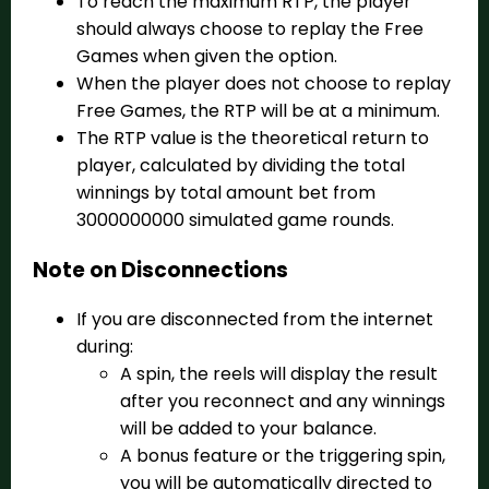
To reach the maximum RTP, the player
should always choose to replay the Free
Games when given the option.
When the player does not choose to replay
Free Games, the RTP will be at a minimum.
The RTP value is the theoretical return to
player, calculated by dividing the total
winnings by total amount bet from
3000000000 simulated game rounds.
Note on Disconnections
If you are disconnected from the internet
during:
A spin, the reels will display the result
after you reconnect and any winnings
will be added to your balance.
A bonus feature or the triggering spin,
you will be automatically directed to