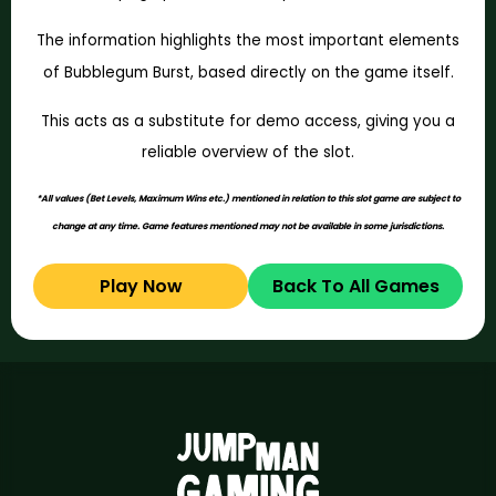
The information highlights the most important elements
of Bubblegum Burst, based directly on the game itself.
This acts as a substitute for demo access, giving you a
reliable overview of the slot.
*All values (Bet Levels, Maximum Wins etc.) mentioned in relation to this slot game are subject to
change at any time. Game features mentioned may not be available in some jurisdictions.
Play Now
Back To All Games