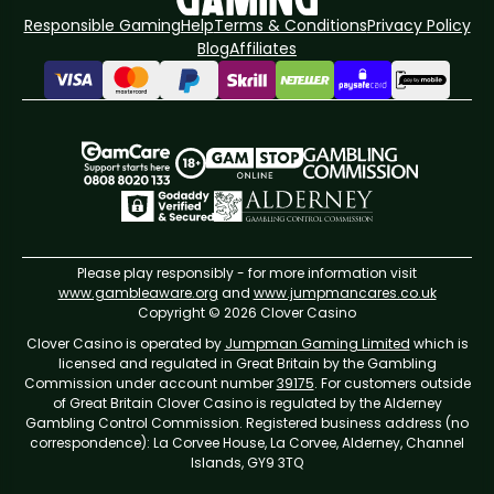
Responsible Gaming
Help
Terms & Conditions
Privacy Policy
Blog
Affiliates
Please play responsibly - for more information visit
www.gambleaware.org
and
www.jumpmancares.co.uk
Copyright © 2026 Clover Casino
Clover Casino is operated by
Jumpman Gaming Limited
which is
licensed and regulated in Great Britain by the Gambling
Commission under account number
39175
. For customers outside
of Great Britain Clover Casino is regulated by the Alderney
Gambling Control Commission. Registered business address (no
correspondence): La Corvee House, La Corvee, Alderney, Channel
Islands, GY9 3TQ