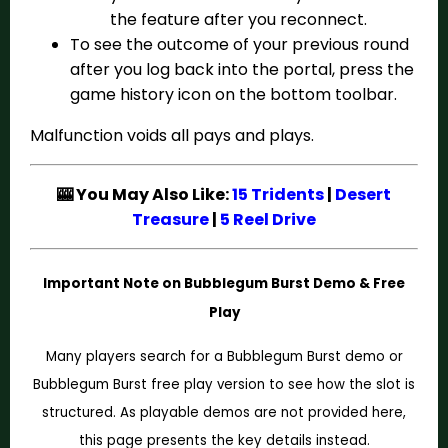
the feature after you reconnect.
To see the outcome of your previous round
after you log back into the portal, press the
game history icon on the bottom toolbar.
Malfunction voids all pays and plays.
🎰 You May Also Like:
15 Tridents
|
Desert
Treasure
|
5 Reel Drive
Important Note on Bubblegum Burst Demo & Free
Play
Many players search for a Bubblegum Burst demo or
Bubblegum Burst free play version to see how the slot is
structured. As playable demos are not provided here,
this page presents the key details instead.