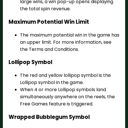
large wins, a win pop-up opens displaying
the total spin revenue.
Maximum Potential Win Limit
The maximum potential win in the game has
an upper limit. For more information, see
the Terms and Conditions.
Lollipop Symbol
The red and yellow lollipop symbol is the
Lollipop symbol in the game.
When 4 or more Lollipop symbols land
simultaneously anywhere on the reels, the
Free Games feature is triggered.
Wrapped Bubblegum Symbol