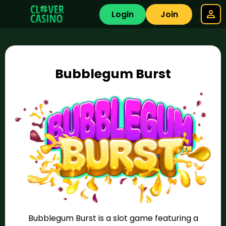
Login
Join
Bubblegum Burst
Bubblegum Burst is a slot game featuring a