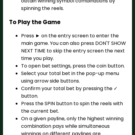
obtain winning symbol combinations by
spinning the reels.
To Play the Game
Press ► on the entry screen to enter the
main game. You can also press DON'T SHOW
NEXT TIME to skip the entry screen the next
time you play.
To open bet settings, press the coin button.
Select your total bet in the pop-up menu
using arrow side buttons.
Confirm your total bet by pressing the ✓
button.
Press the SPIN button to spin the reels with
the current bet.
On a given payline, only the highest winning
combination pays while simultaneous
winnings on different paylines are