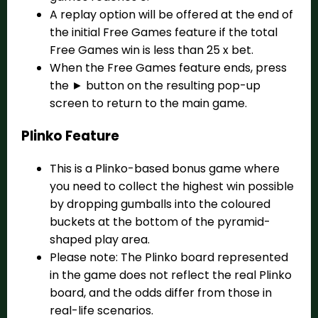
A replay option will be offered at the end of
the initial Free Games feature if the total
Free Games win is less than 25 x bet.
When the Free Games feature ends, press
the ► button on the resulting pop-up
screen to return to the main game.
Plinko Feature
This is a Plinko-based bonus game where
you need to collect the highest win possible
by dropping gumballs into the coloured
buckets at the bottom of the pyramid-
shaped play area.
Please note: The Plinko board represented
in the game does not reflect the real Plinko
board, and the odds differ from those in
real-life scenarios.