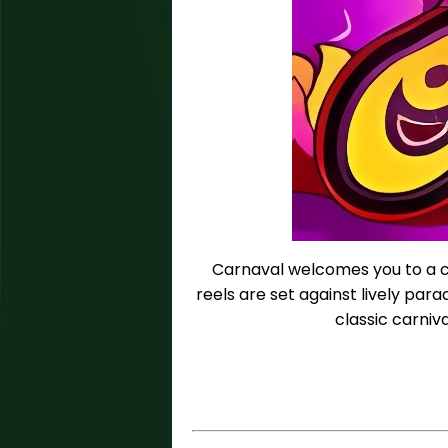
Carnaval welcomes you to a co
reels are set against lively par
classic carniv