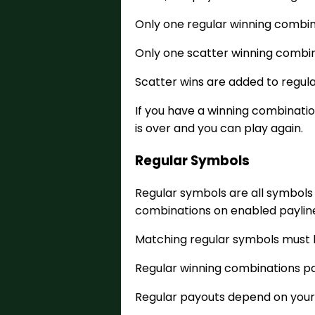
Only one regular winning combina
Only one scatter winning combina
Scatter wins are added to regula
If you have a winning combination
is over and you can play again.
Regular Symbols
Regular symbols are all symbols
combinations on enabled paylin
Matching regular symbols must b
Regular winning combinations pay 
Regular payouts depend on your 