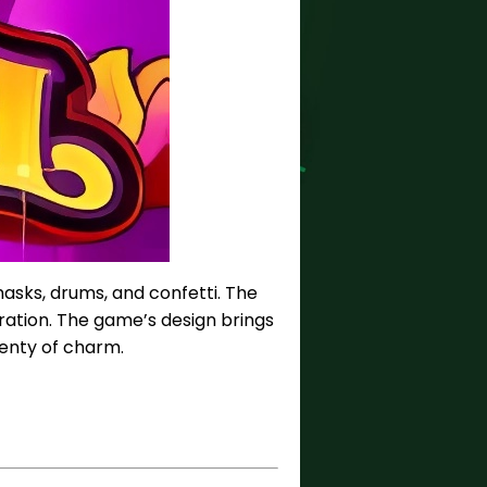
asks, drums, and confetti. The
bration. The game’s design brings
lenty of charm.