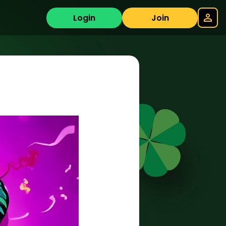
Login
Join