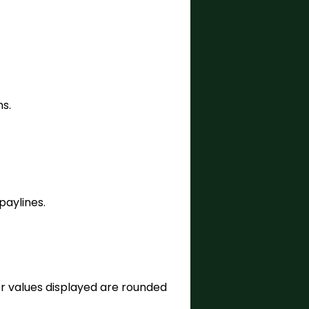
ns.
paylines.
er values displayed are rounded