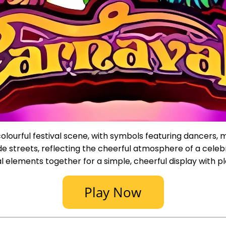
lourful festival scene, with symbols featuring dancers, m
ade streets, reflecting the cheerful atmosphere of a cele
al elements together for a simple, cheerful display with p