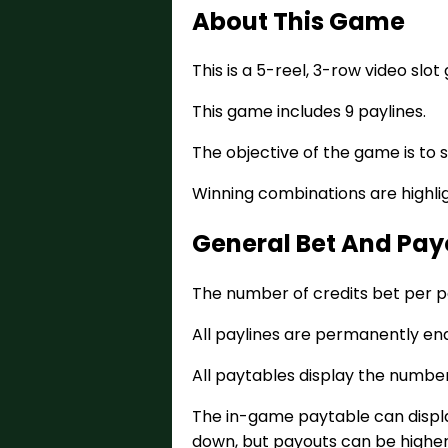
About This Game
This is a 5-reel, 3-row video slot
This game includes 9 paylines.
The objective of the game is to s
Winning combinations are highli
General Bet And Pay
The number of credits bet per pa
All paylines are permanently ena
All paytables display the number
The in-game paytable can display
down, but payouts can be higher