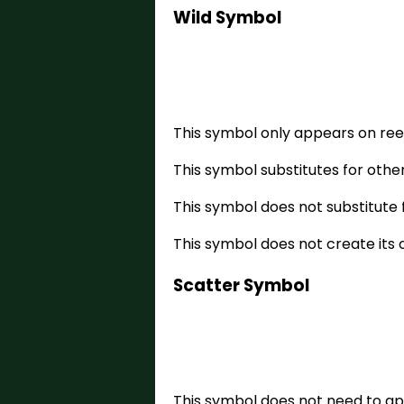
Wild Symbol
This symbol only appears on reels
This symbol substitutes for oth
This symbol does not substitute 
This symbol does not create its
Scatter Symbol
This symbol does not need to ap