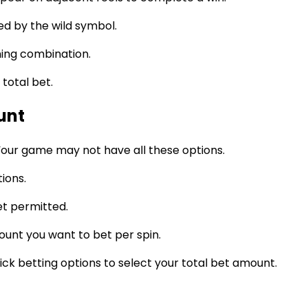
ed by the wild symbol.
ning combination.
total bet.
unt
our game may not have all these options.
ions.
t permitted.
mount you want to bet per spin.
ick betting options to select your total bet amount.