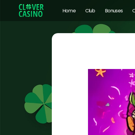
Home
Club
Bonuses
O