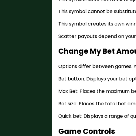
This symbol cannot be substitut
This symbol creates its own win
Scatter payouts depend on your 
Change My Bet Amo
Options differ between games. Y
Bet button: Displays your bet opt
Max Bet: Places the maximum be
Bet size: Places the total bet a
Quick bet: Displays a range of qu
Game Controls