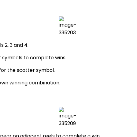
 2, 3 and 4.
er symbols to complete wins.
for the scatter symbol.
 own winning combination.
pear on adjacent reels to complete a win.