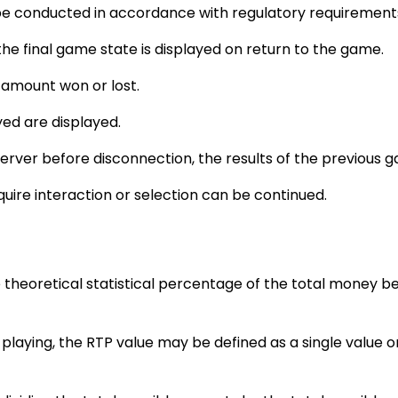
be conducted in accordance with regulatory requirement
the final game state is displayed on return to the game.
 amount won or lost.
yed are displayed.
server before disconnection, the results of the previous 
quire interaction or selection can be continued.
 theoretical statistical percentage of the total money be
aying, the RTP value may be defined as a single value or