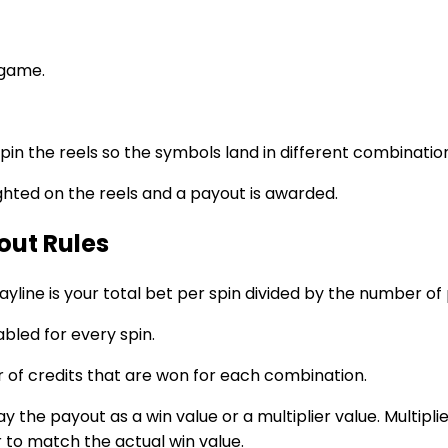
 game.
pin the reels so the symbols land in different combinatio
ghted on the reels and a payout is awarded.
out Rules
yline is your total bet per spin divided by the number of 
bled for every spin.
 of credits that are won for each combination.
 the payout as a win value or a multiplier value. Multipli
 to match the actual win value.