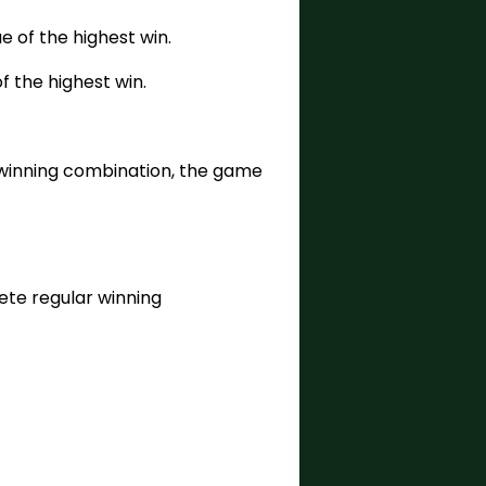
e of the highest win.
f the highest win.
 a winning combination, the game
ete regular winning