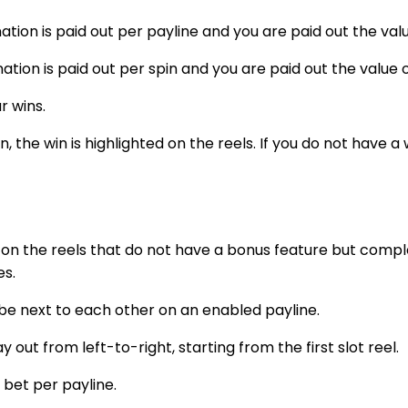
tion is paid out per payline and you are paid out the valu
tion is paid out per spin and you are paid out the value o
r wins.
, the win is highlighted on the reels. If you do not have
 on the reels that do not have a bonus feature but compl
es.
e next to each other on an enabled payline.
out from left-to-right, starting from the first slot reel.
bet per payline.