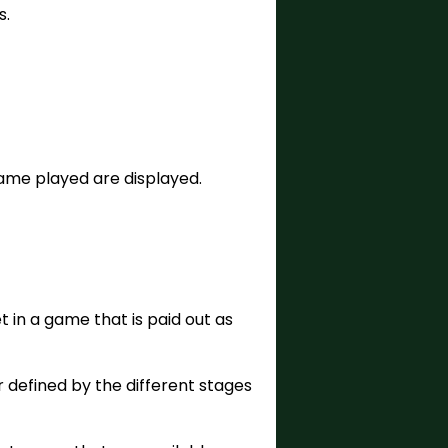
s.
game played are displayed.
t in a game that is paid out as
 defined by the different stages