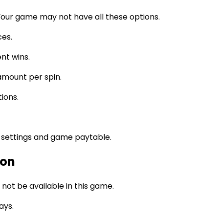
our game may not have all these options.
ces.
nt wins.
 amount per spin.
ions.
 settings and game paytable.
ion
not be available in this game.
ays.