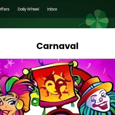
ffers
Daily Wheel
Inbox
Carnaval