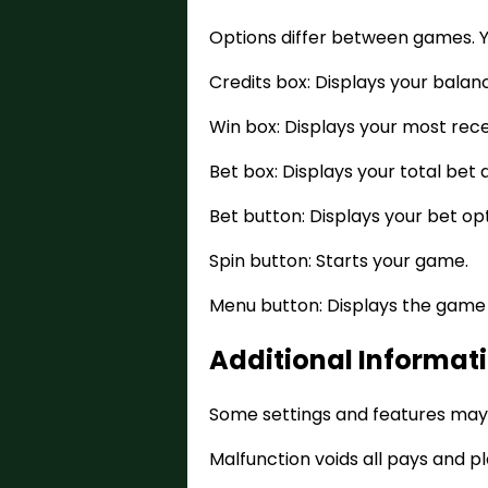
Options differ between games. Y
Credits box: Displays your balan
Win box: Displays your most rece
Bet box: Displays your total bet
Bet button: Displays your bet opt
Spin button: Starts your game.
Menu button: Displays the game
Additional Informat
Some settings and features may 
Malfunction voids all pays and pl