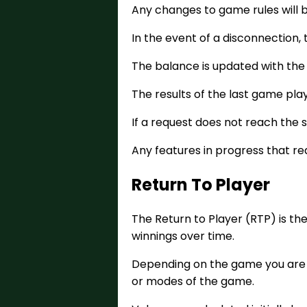
Any changes to game rules will 
In the event of a disconnection, 
The balance is updated with the
The results of the last game pla
If a request does not reach the 
Any features in progress that re
Return To Player
The Return to Player (RTP) is the
winnings over time.
Depending on the game you are pl
or modes of the game.