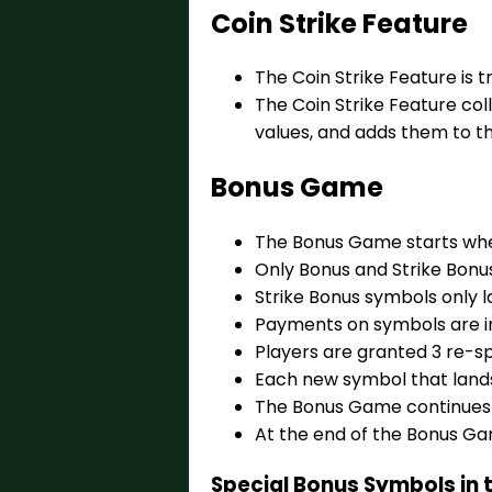
Coin Strike Feature
The Coin Strike Feature is
The Coin Strike Feature coll
values, and adds them to th
Bonus Game
The Bonus Game starts when
Only Bonus and Strike Bonu
Strike Bonus symbols only l
Payments on symbols are indic
Players are granted 3 re-s
Each new symbol that lands
The Bonus Game continues u
At the end of the Bonus Gam
Special Bonus Symbols in