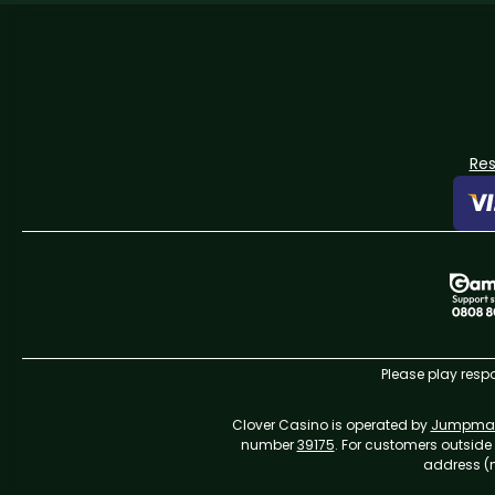
Re
Please play respo
Clover Casino is operated by
Jumpman
number
39175
. For customers outside
address (n