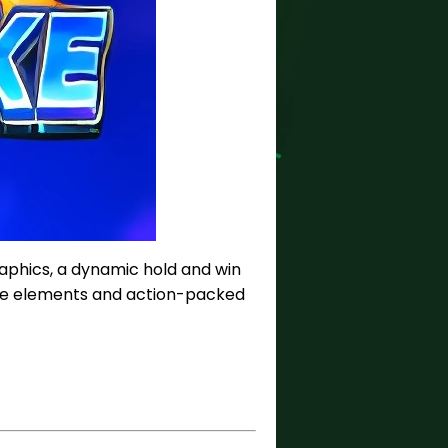
raphics, a dynamic hold and win
ame elements and action-packed