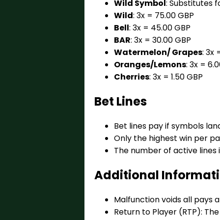
Wild Symbol
: Substitutes 
Wild
: 3x = 75.00 GBP
Bell
: 3x = 45.00 GBP
BAR
: 3x = 30.00 GBP
Watermelon/ Grapes
: 3x
Oranges/Lemons
: 3x = 6.
Cherries
: 3x = 1.50 GBP
Bet Lines
Bet lines pay if symbols lan
Only the highest win per pay 
The number of active lines is
Additional Informat
Malfunction voids all pays a
Return to Player (RTP): Th