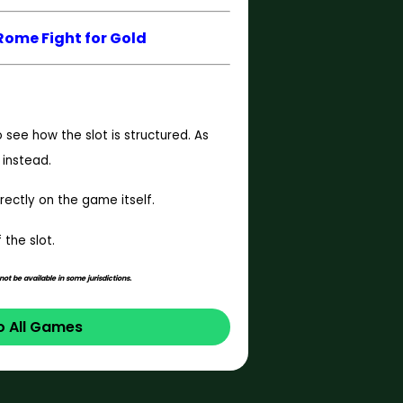
Rome Fight for Gold
 see how the slot is structured. As
 instead.
rectly on the game itself.
 the slot.
t be available in some jurisdictions.
o All Games