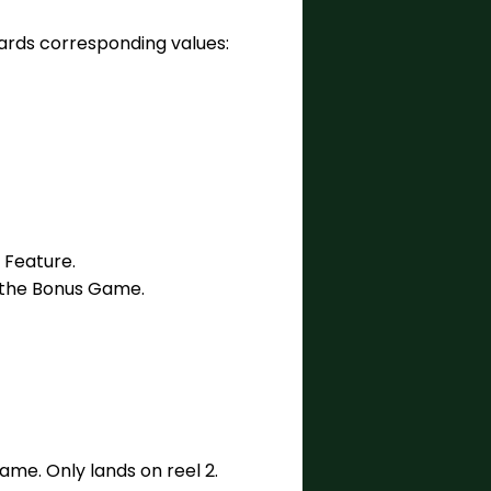
rds corresponding values:
 Feature.
e the Bonus Game.
ame. Only lands on reel 2.