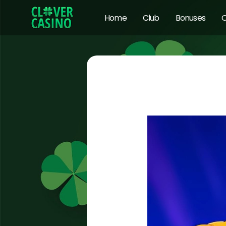
Home
Club
Bonuses
O