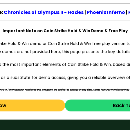
e:
Chronicles of Olympus II - Hades
|
Phoenix Inferno
|
Important Note on Coin Strike Hold & Win Demo & Free Play
ike Hold & Win demo or Coin Strike Hold & Win free play version to
 demos are not provided here, this page presents the key details
s the most important elements of Coin Strike Hold & Win, based di
 as a substitute for demo access, giving you a reliable overview of
s etc.) mentioned in relation to this slot game are subject to change at any time. Game features mentioned may no
Now
Back T