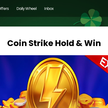
ffers
Daily Wheel
Inbox
Coin Strike Hold & Win