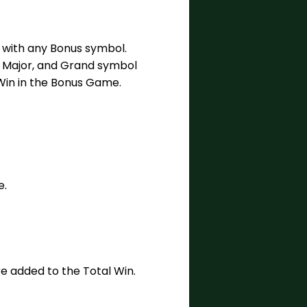
 with any Bonus symbol.
r, Major, and Grand symbol
 Win in the Bonus Game.
e.
e added to the Total Win.