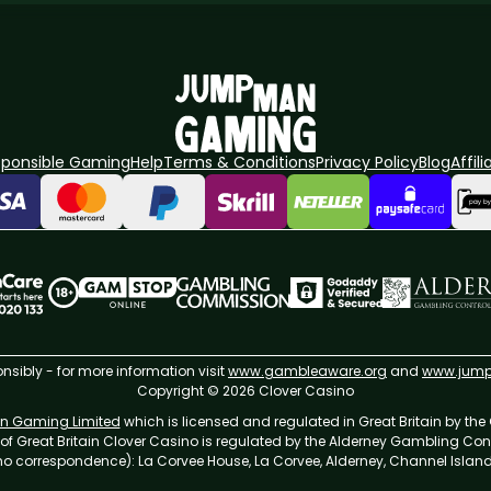
sponsible Gaming
Help
Terms & Conditions
Privacy Policy
Blog
Affili
nsibly - for more information visit
www.gambleaware.org
and
www.jump
Copyright © 2026 Clover Casino
 Gaming Limited
which is licensed and regulated in Great Britain by 
 of Great Britain Clover Casino is regulated by the Alderney Gambling Co
o correspondence): La Corvee House, La Corvee, Alderney, Channel Islan