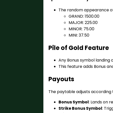
The random appearance of 
GRAND: 1500.00
MAJOR: 225.00
MINOR: 75.00
MINI: 37.50
Pile of Gold Feature
Any Bonus symbol landing on
This feature adds Bonus and
Payouts
The paytable adjusts according t
Bonus Symbol
: Lands on re
Strike Bonus Symbol
: Tri