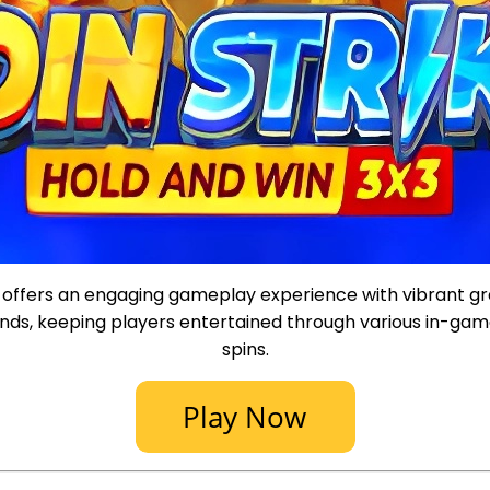
t offers an engaging gameplay experience with vibrant g
ounds, keeping players entertained through various in-g
spins.