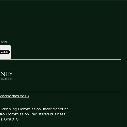
ates
mancares.co.uk
the Gambling Commission under account
ntrol Commission. Registered business
ds, GY9 3TQ