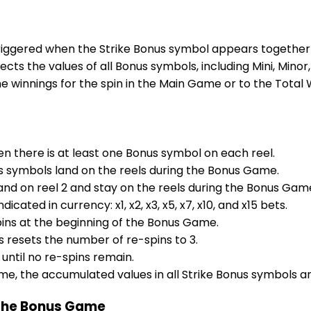
 triggered when the Strike Bonus symbol appears together
ects the values of all Bonus symbols, including Mini, Mino
e winnings for the spin in the Main Game or to the Total
 there is at least one Bonus symbol on each reel.
s symbols land on the reels during the Bonus Game.
and on reel 2 and stay on the reels during the Bonus Gam
ated in currency: x1, x2, x3, x5, x7, x10, and x15 bets.
pins at the beginning of the Bonus Game.
 resets the number of re-spins to 3.
ntil no re-spins remain.
e, the accumulated values in all Strike Bonus symbols ar
 the Bonus Game