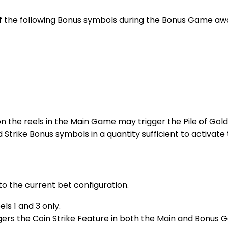
the following Bonus symbols during the Bonus Game awa
 the reels in the Main Game may trigger the Pile of Gold
 Strike Bonus symbols in a quantity sufficient to activat
o the current bet configuration.
els 1 and 3 only.
ggers the Coin Strike Feature in both the Main and Bonus G