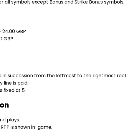
for all symbols except Bonus and Strike Bonus symbols.
 = 24.00 GBP
00 GBP
d in succession from the leftmost to the rightmost reel.
line is paid.
 fixed at 5.
ion
nd plays.
e RTP is shown in-game.