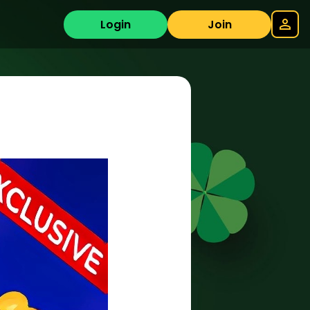
Login
Join