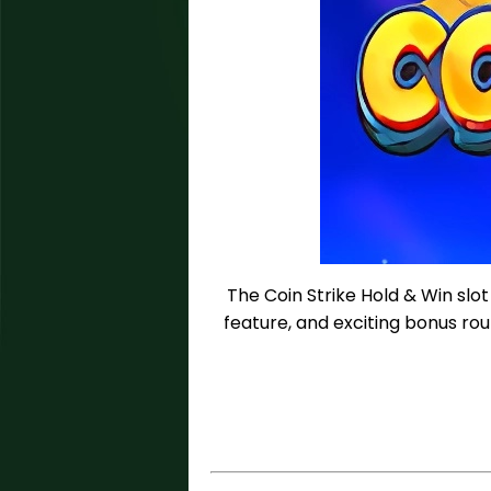
The Coin Strike Hold & Win slo
feature, and exciting bonus r