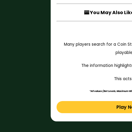
🎰 You May Also Lik
Many players search for a Coin Str
playable
The information highlight
This acts
*All values (Bet Levels, Maximum Win
Play 