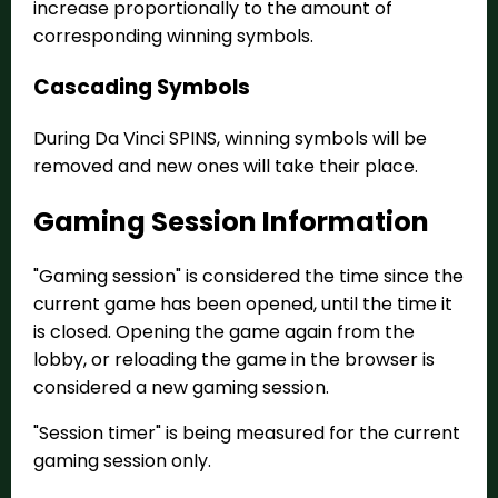
increase proportionally to the amount of
corresponding winning symbols.
Cascading Symbols
During Da Vinci SPINS, winning symbols will be
removed and new ones will take their place.
Gaming Session Information
"Gaming session" is considered the time since the
current game has been opened, until the time it
is closed. Opening the game again from the
lobby, or reloading the game in the browser is
considered a new gaming session.
"Session timer" is being measured for the current
gaming session only.