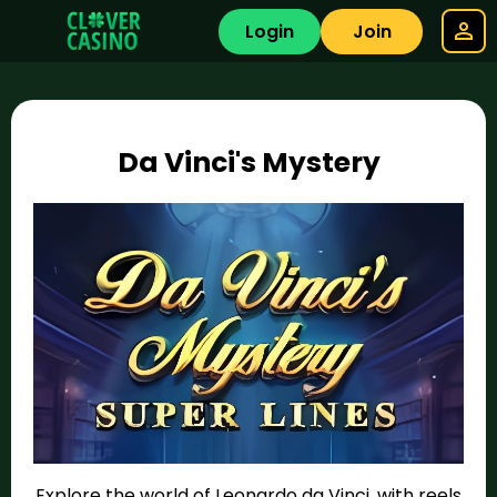
Login
Join
Da Vinci's Mystery
Explore the world of Leonardo da Vinci, with reels