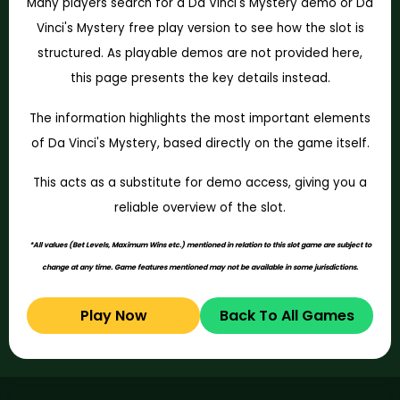
Many players search for a Da Vinci's Mystery demo or Da
Vinci's Mystery free play version to see how the slot is
structured. As playable demos are not provided here,
this page presents the key details instead.
The information highlights the most important elements
of Da Vinci's Mystery, based directly on the game itself.
This acts as a substitute for demo access, giving you a
reliable overview of the slot.
*All values (Bet Levels, Maximum Wins etc.) mentioned in relation to this slot game are subject to
change at any time. Game features mentioned may not be available in some jurisdictions.
Play Now
Back To All Games