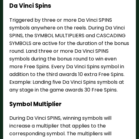
Da Vinci Spins
Triggered by three or more Da Vinci SPINS
symbols anywhere on the reels. During Da Vinci
SPINS, the SYMBOL MULTIPLIERS and CASCADING
SYMBOLS are active for the duration of the bonus
round. Land three or more Da Vinci SPINS
symbols during the bonus round to win even
more Free Spins. Every Da Vinci Spins symbol in
addition to the third awards 10 extra Free Spins.
Example: Landing five Da Vinci Spins symbols at
any stage in the game awards 30 Free Spins.
Symbol Multiplier
During Da Vinci SPINS, winning symbols will
increase a multiplier that applies to the
corresponding symbol. The multipliers will