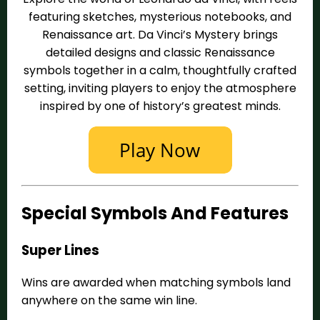
featuring sketches, mysterious notebooks, and
Renaissance art. Da Vinci’s Mystery brings
detailed designs and classic Renaissance
symbols together in a calm, thoughtfully crafted
setting, inviting players to enjoy the atmosphere
inspired by one of history’s greatest minds.
Special Symbols And Features
Super Lines
Wins are awarded when matching symbols land
anywhere on the same win line.