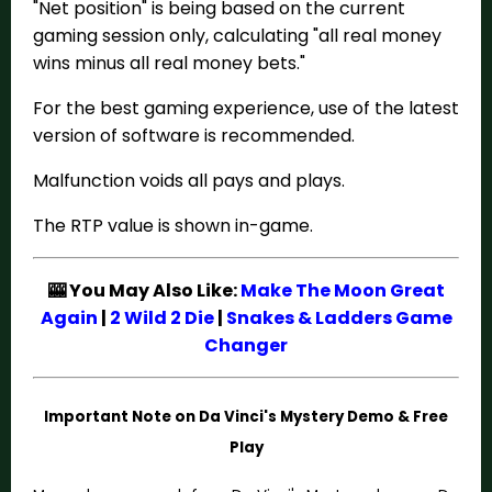
"Net position" is being based on the current
gaming session only, calculating "all real money
wins minus all real money bets."
For the best gaming experience, use of the latest
version of software is recommended.
Malfunction voids all pays and plays.
The RTP value is shown in-game.
🎰 You May Also Like:
Make The Moon Great
Again
|
2 Wild 2 Die
|
Snakes & Ladders Game
Changer
Important Note on Da Vinci's Mystery Demo & Free
Play