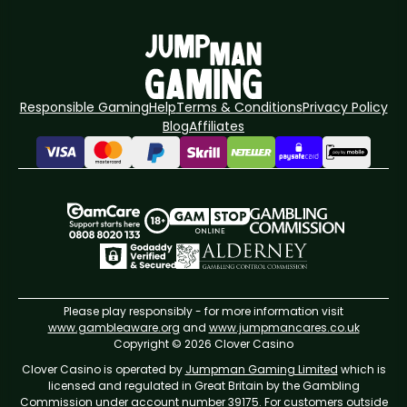
Responsible Gaming
Help
Terms & Conditions
Privacy Policy
Blog
Affiliates
Please play responsibly - for more information visit
www.gambleaware.org
and
www.jumpmancares.co.uk
Copyright © 2026 Clover Casino
Clover Casino is operated by
Jumpman Gaming Limited
which is
licensed and regulated in Great Britain by the Gambling
Commission under account number
39175
. For customers outside