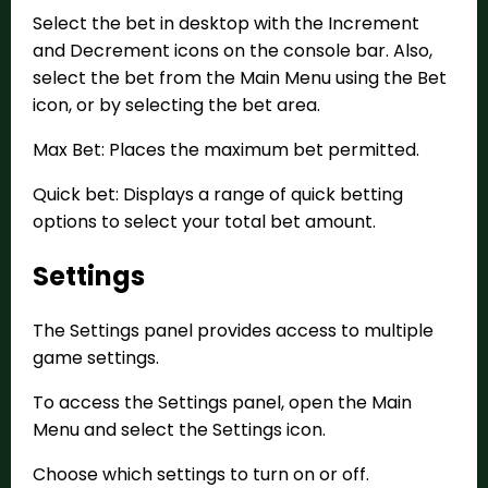
Select the bet in desktop with the Increment
and Decrement icons on the console bar. Also,
select the bet from the Main Menu using the Bet
icon, or by selecting the bet area.
Max Bet: Places the maximum bet permitted.
Quick bet: Displays a range of quick betting
options to select your total bet amount.
Settings
The Settings panel provides access to multiple
game settings.
To access the Settings panel, open the Main
Menu and select the Settings icon.
Choose which settings to turn on or off.