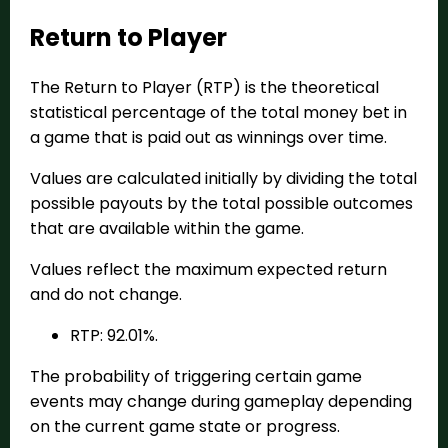
Return to Player
The Return to Player (RTP) is the theoretical
statistical percentage of the total money bet in
a game that is paid out as winnings over time.
Values are calculated initially by dividing the total
possible payouts by the total possible outcomes
that are available within the game.
Values reflect the maximum expected return
and do not change.
RTP: 92.01%.
The probability of triggering certain game
events may change during gameplay depending
on the current game state or progress.