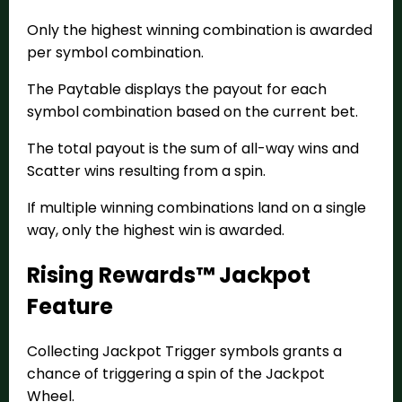
Only the highest winning combination is awarded
per symbol combination.
The Paytable displays the payout for each
symbol combination based on the current bet.
The total payout is the sum of all-way wins and
Scatter wins resulting from a spin.
If multiple winning combinations land on a single
way, only the highest win is awarded.
Rising Rewards™ Jackpot
Feature
Collecting Jackpot Trigger symbols grants a
chance of triggering a spin of the Jackpot
Wheel.