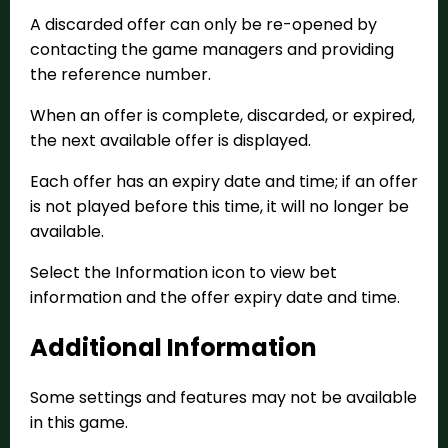
A discarded offer can only be re-opened by
contacting the game managers and providing
the reference number.
When an offer is complete, discarded, or expired,
the next available offer is displayed.
Each offer has an expiry date and time; if an offer
is not played before this time, it will no longer be
available.
Select the Information icon to view bet
information and the offer expiry date and time.
Additional Information
Some settings and features may not be available
in this game.