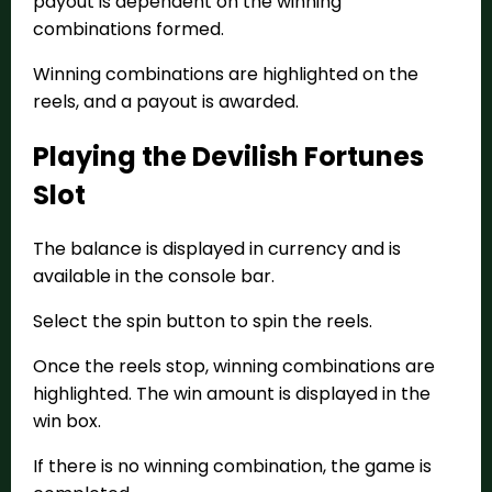
payout is dependent on the winning
combinations formed.
Winning combinations are highlighted on the
reels, and a payout is awarded.
Playing the Devilish Fortunes
Slot
The balance is displayed in currency and is
available in the console bar.
Select the spin button to spin the reels.
Once the reels stop, winning combinations are
highlighted. The win amount is displayed in the
win box.
If there is no winning combination, the game is