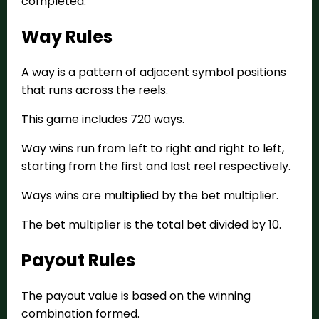
completed.
Way Rules
A way is a pattern of adjacent symbol positions
that runs across the reels.
This game includes 720 ways.
Way wins run from left to right and right to left,
starting from the first and last reel respectively.
Ways wins are multiplied by the bet multiplier.
The bet multiplier is the total bet divided by 10.
Payout Rules
The payout value is based on the winning
combination formed.