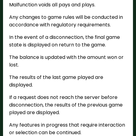
Malfunction voids all pays and plays.
Any changes to game rules will be conducted in
accordance with regulatory requirements.
In the event of a disconnection, the final game
state is displayed on return to the game.
The balance is updated with the amount won or
lost.
The results of the last game played are
displayed.
If a request does not reach the server before
disconnection, the results of the previous game
played are displayed.
Any features in progress that require interaction
or selection can be continued.