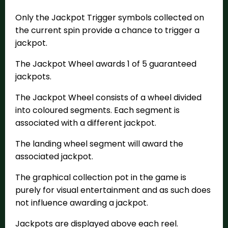
Only the Jackpot Trigger symbols collected on
the current spin provide a chance to trigger a
jackpot.
The Jackpot Wheel awards 1 of 5 guaranteed
jackpots.
The Jackpot Wheel consists of a wheel divided
into coloured segments. Each segment is
associated with a different jackpot.
The landing wheel segment will award the
associated jackpot.
The graphical collection pot in the game is
purely for visual entertainment and as such does
not influence awarding a jackpot.
Jackpots are displayed above each reel.