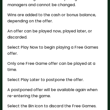
managers and cannot be changed.
Wins are added to the cash or bonus balance,
depending on the offer.
An offer can be played now, played later, or
discarded.
Select Play Now to begin playing a Free Games
offer.
Only one Free Game offer can be played at a
time.
Select Play Later to postpone the offer.
A postponed offer will be available again when
re-entering the game.
Select the Bin icon to discard the Free Games.