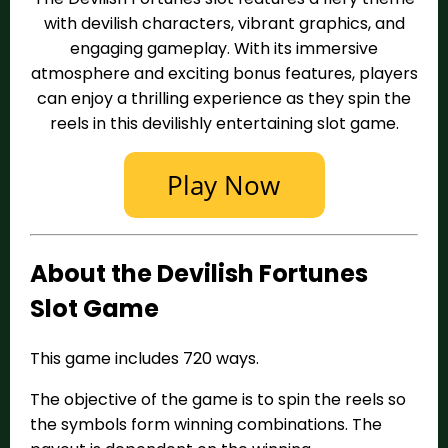
with devilish characters, vibrant graphics, and
engaging gameplay. With its immersive
atmosphere and exciting bonus features, players
can enjoy a thrilling experience as they spin the
reels in this devilishly entertaining slot game.
About the Devilish Fortunes
Slot Game
This game includes 720 ways.
The objective of the game is to spin the reels so
the symbols form winning combinations. The