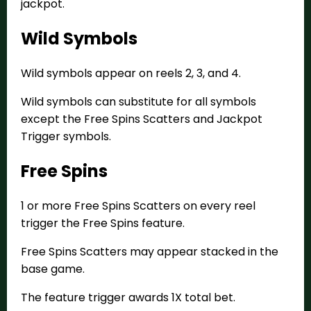
jackpot.
Wild Symbols
Wild symbols appear on reels 2, 3, and 4.
Wild symbols can substitute for all symbols
except the Free Spins Scatters and Jackpot
Trigger symbols.
Free Spins
1 or more Free Spins Scatters on every reel
trigger the Free Spins feature.
Free Spins Scatters may appear stacked in the
base game.
The feature trigger awards 1X total bet.