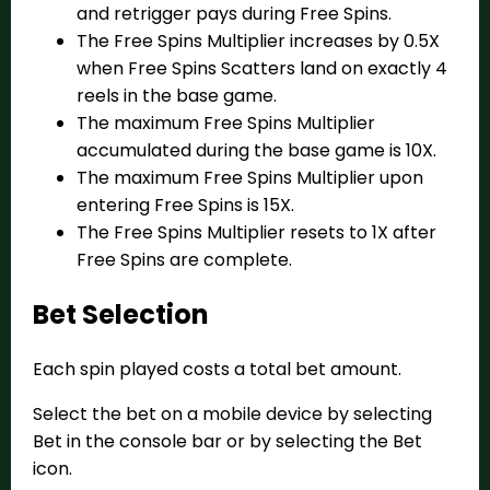
and retrigger pays during Free Spins.
The Free Spins Multiplier increases by 0.5X
when Free Spins Scatters land on exactly 4
reels in the base game.
The maximum Free Spins Multiplier
accumulated during the base game is 10X.
The maximum Free Spins Multiplier upon
entering Free Spins is 15X.
The Free Spins Multiplier resets to 1X after
Free Spins are complete.
Bet Selection
Each spin played costs a total bet amount.
Select the bet on a mobile device by selecting
Bet in the console bar or by selecting the Bet
icon.