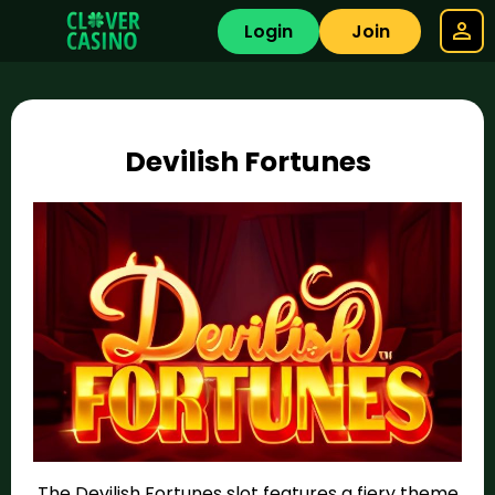
Login
Join
Devilish Fortunes
The Devilish Fortunes slot features a fiery theme