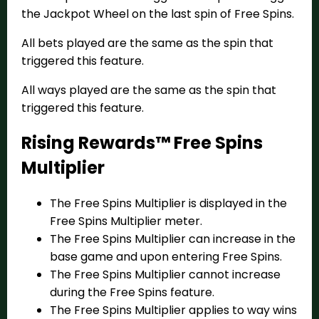
the Jackpot Wheel on the last spin of Free Spins.
All bets played are the same as the spin that
triggered this feature.
All ways played are the same as the spin that
triggered this feature.
Rising Rewards™ Free Spins
Multiplier
The Free Spins Multiplier is displayed in the
Free Spins Multiplier meter.
The Free Spins Multiplier can increase in the
base game and upon entering Free Spins.
The Free Spins Multiplier cannot increase
during the Free Spins feature.
The Free Spins Multiplier applies to way wins