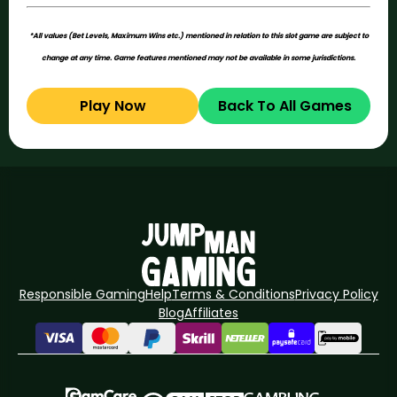
*All values (Bet Levels, Maximum Wins etc.) mentioned in relation to this slot game are subject to
change at any time. Game features mentioned may not be available in some jurisdictions.
Play Now
Back To All Games
Responsible Gaming
Help
Terms & Conditions
Privacy Policy
Blog
Affiliates