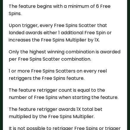
The feature begins with a minimum of 6 Free
Spins.
Upon trigger, every Free Spins Scatter that
landed awards either 1 additional Free Spin or
increases the Free Spins Multiplier by 1X.
Only the highest winning combination is awarded
per Free Spins Scatter combination.
1 or more Free Spins Scatters on every reel
retriggers the Free Spins feature.
The feature retrigger count is equal to the
number of Free Spins when starting the feature.
The feature retrigger awards 1X total bet
multiplied by the Free Spins Multiplier.
It is not possible to retrigger Free Spins or trigger