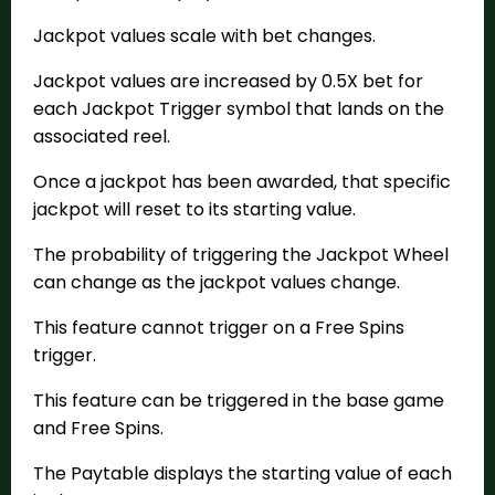
Jackpot values scale with bet changes.
Jackpot values are increased by 0.5X bet for
each Jackpot Trigger symbol that lands on the
associated reel.
Once a jackpot has been awarded, that specific
jackpot will reset to its starting value.
The probability of triggering the Jackpot Wheel
can change as the jackpot values change.
This feature cannot trigger on a Free Spins
trigger.
This feature can be triggered in the base game
and Free Spins.
The Paytable displays the starting value of each