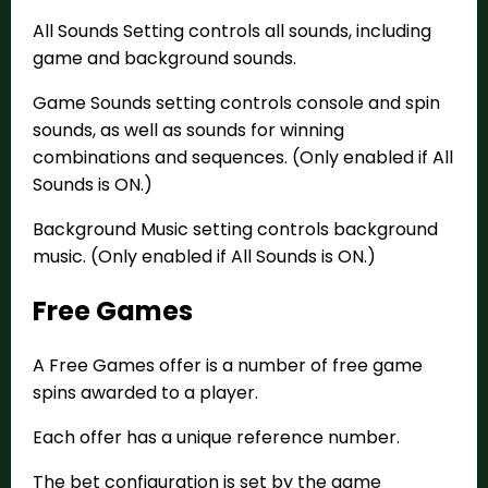
All Sounds Setting controls all sounds, including
game and background sounds.
Game Sounds setting controls console and spin
sounds, as well as sounds for winning
combinations and sequences. (Only enabled if All
Sounds is ON.)
Background Music setting controls background
music. (Only enabled if All Sounds is ON.)
Free Games
A Free Games offer is a number of free game
spins awarded to a player.
Each offer has a unique reference number.
The bet configuration is set by the game