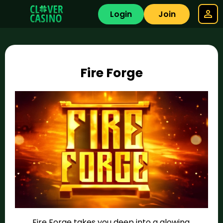
Login
Join
Fire Forge
Fire Forge takes you deep into a glowing,