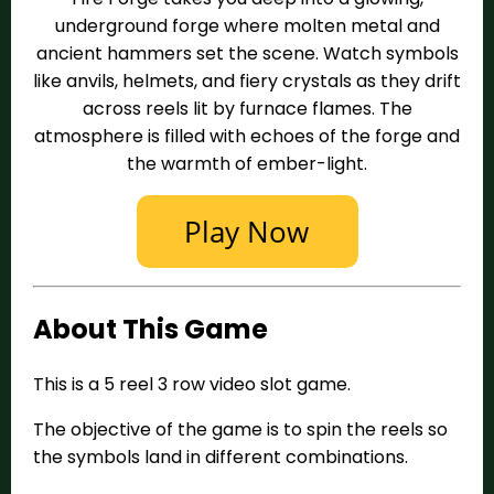
underground forge where molten metal and
ancient hammers set the scene. Watch symbols
like anvils, helmets, and fiery crystals as they drift
across reels lit by furnace flames. The
atmosphere is filled with echoes of the forge and
the warmth of ember-light.
About This Game
This is a 5 reel 3 row video slot game.
The objective of the game is to spin the reels so
the symbols land in different combinations.