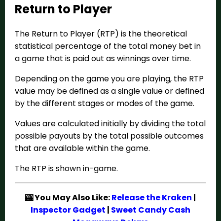
Return to Player
The Return to Player (RTP) is the theoretical
statistical percentage of the total money bet in
a game that is paid out as winnings over time.
Depending on the game you are playing, the RTP
value may be defined as a single value or defined
by the different stages or modes of the game.
Values are calculated initially by dividing the total
possible payouts by the total possible outcomes
that are available within the game.
The RTP is shown in-game.
🎰 You May Also Like:
Release the Kraken
|
Inspector Gadget
|
Sweet Candy Cash