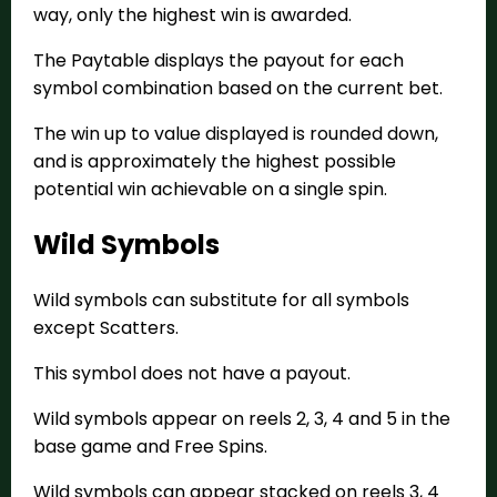
way, only the highest win is awarded.
The Paytable displays the payout for each
symbol combination based on the current bet.
The win up to value displayed is rounded down,
and is approximately the highest possible
potential win achievable on a single spin.
Wild Symbols
Wild symbols can substitute for all symbols
except Scatters.
This symbol does not have a payout.
Wild symbols appear on reels 2, 3, 4 and 5 in the
base game and Free Spins.
Wild symbols can appear stacked on reels 3, 4