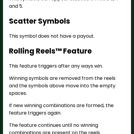
and 5.
Scatter Symbols
This symbol does not have a payout.
Rolling Reels™ Feature
This feature triggers after any ways win.
Winning symbols are removed from the reels
and the symbols above move into the empty
spaces.
If new winning combinations are formed, the
feature triggers again.
The feature continues until no winning
combinations are present on the reels.