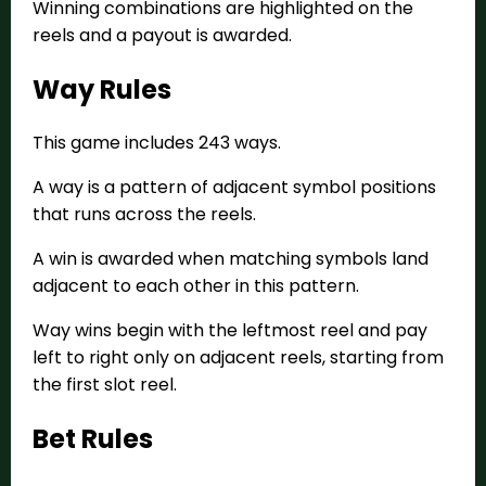
Winning combinations are highlighted on the
reels and a payout is awarded.
Way Rules
This game includes 243 ways.
A way is a pattern of adjacent symbol positions
that runs across the reels.
A win is awarded when matching symbols land
adjacent to each other in this pattern.
Way wins begin with the leftmost reel and pay
left to right only on adjacent reels, starting from
the first slot reel.
Bet Rules