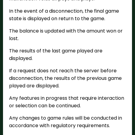
In the event of a disconnection, the final game
state is displayed on return to the game.
The balance is updated with the amount won or
lost.
The results of the last game played are
displayed.
If a request does not reach the server before
disconnection, the results of the previous game
played are displayed.
Any features in progress that require interaction
or selection can be continued.
Any changes to game rules will be conducted in
accordance with regulatory requirements.