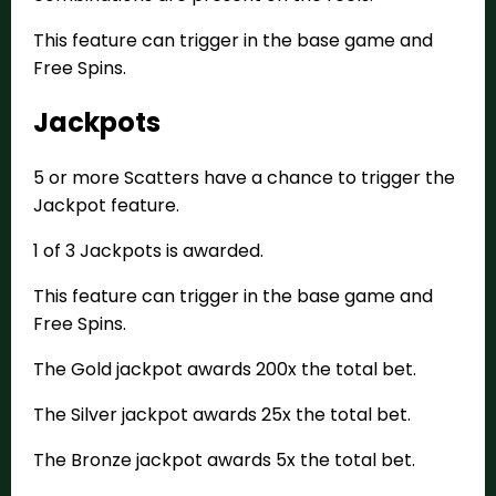
This feature can trigger in the base game and
Free Spins.
Jackpots
5 or more Scatters have a chance to trigger the
Jackpot feature.
1 of 3 Jackpots is awarded.
This feature can trigger in the base game and
Free Spins.
The Gold jackpot awards 200x the total bet.
The Silver jackpot awards 25x the total bet.
The Bronze jackpot awards 5x the total bet.