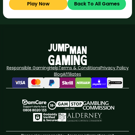
Play Now
Back To All Games
Responsible Gaming
Help
Terms & Conditions
Privacy Policy
Blog
Affiliates