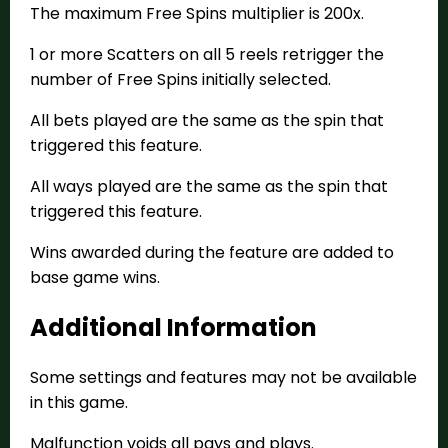
The maximum Free Spins multiplier is 200x.
1 or more Scatters on all 5 reels retrigger the
number of Free Spins initially selected.
All bets played are the same as the spin that
triggered this feature.
All ways played are the same as the spin that
triggered this feature.
Wins awarded during the feature are added to
base game wins.
Additional Information
Some settings and features may not be available
in this game.
Malfunction voids all pays and plays.