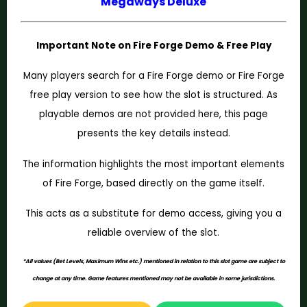
Megaways Deluxe
Important Note on Fire Forge Demo & Free Play
Many players search for a Fire Forge demo or Fire Forge
free play version to see how the slot is structured. As
playable demos are not provided here, this page
presents the key details instead.
The information highlights the most important elements
of Fire Forge, based directly on the game itself.
This acts as a substitute for demo access, giving you a
reliable overview of the slot.
*All values (Bet Levels, Maximum Wins etc.) mentioned in relation to this slot game are subject to
change at any time. Game features mentioned may not be available in some jurisdictions.