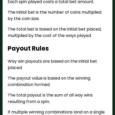
Each spin played costs a total bet amount.
The initial bet is the number of coins multiplied
by the coin size.
The total bet is based on the initial bet placed,
multiplied by the cost of the ways played.
Payout Rules
Way win payouts are based on the initial bet
placed.
The payout value is based on the winning
combination formed.
The total payout is the sum of all way wins
resulting from a spin.
If multiple winning combinations land on a single