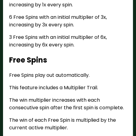
increasing by 1x every spin.
6 Free Spins with an initial multiplier of 3x,
increasing by 3x every spin.
3 Free Spins with an initial multiplier of 6x,
increasing by 6x every spin.
Free Spins
Free Spins play out automatically.
This feature includes a Multiplier Trail.
The win multiplier increases with each
consecutive spin after the first spin is complete.
The win of each Free Spin is multiplied by the
current active multiplier.