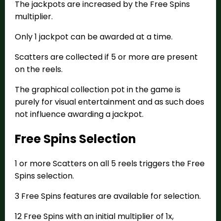
The jackpots are increased by the Free Spins
multiplier.
Only 1 jackpot can be awarded at a time.
Scatters are collected if 5 or more are present
on the reels.
The graphical collection pot in the game is
purely for visual entertainment and as such does
not influence awarding a jackpot.
Free Spins Selection
1 or more Scatters on all 5 reels triggers the Free
Spins selection.
3 Free Spins features are available for selection.
12 Free Spins with an initial multiplier of 1x,