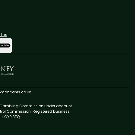
ates
mancares.co.uk
the Gambling Commission under account
ntrol Commission. Registered business
ds, GY9 3TQ