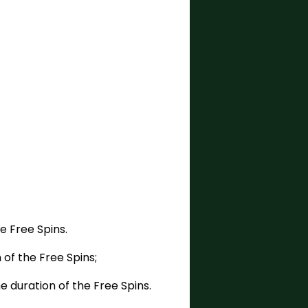
e Free Spins.
 of the Free Spins;
 duration of the Free Spins.