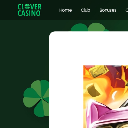
Home
Club
Bonuses
O