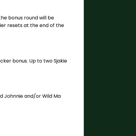
 the bonus round will be
ier resets at the end of the
icker bonus. Up to two Sjakie
ld Johnnie and/or Wild Ma