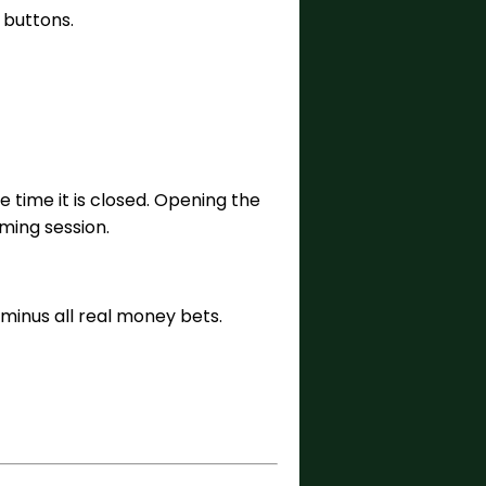
– buttons.
 time it is closed. Opening the
ming session.
 minus all real money bets.