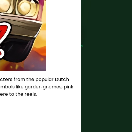
racters from the popular Dutch
symbols like garden gnomes, pink
ere to the reels.