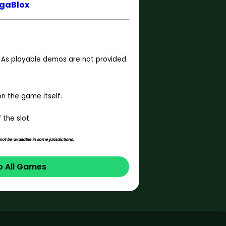
igaBlox
d. As playable demos are not provided
n the game itself.
 the slot.
t be available in some jurisdictions.
o All Games