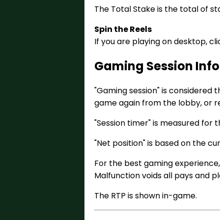
The Total Stake is the total of st
Spin the Reels
If you are playing on desktop, cl
Gaming Session Inf
"Gaming session" is considered t
game again from the lobby, or r
"Session timer" is measured for 
"Net position" is based on the cu
For the best gaming experience,
Malfunction voids all pays and pl
The RTP is shown in-game.