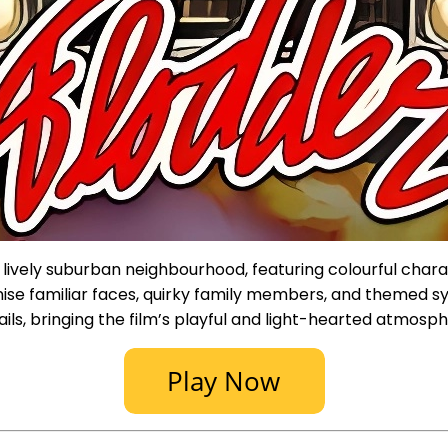
 a lively suburban neighbourhood, featuring colourful cha
nise familiar faces, quirky family members, and themed 
ils, bringing the film’s playful and light-hearted atmosph