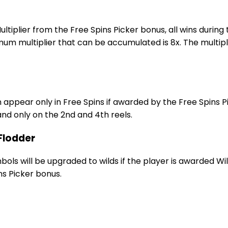
ultiplier from the Free Spins Picker bonus, all wins during
mum multiplier that can be accumulated is 8x. The multipl
 appear only in Free Spins if awarded by the Free Spins P
nd only on the 2nd and 4th reels.
Flodder
ls will be upgraded to wilds if the player is awarded Wi
ns Picker bonus.