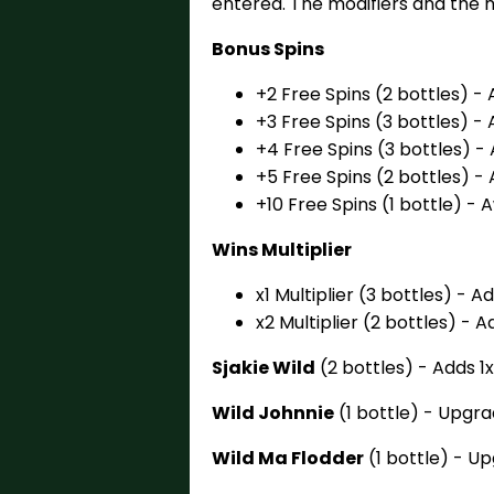
entered. The modifiers and the 
Bonus Spins
+2 Free Spins (2 bottles) -
+3 Free Spins (3 bottles) -
+4 Free Spins (3 bottles) -
+5 Free Spins (2 bottles) -
+10 Free Spins (1 bottle) - 
Wins Multiplier
x1 Multiplier (3 bottles) - A
x2 Multiplier (2 bottles) - A
Sjakie Wild
(2 bottles) - Adds 1x
Wild Johnnie
(1 bottle) - Upgra
Wild Ma Flodder
(1 bottle) - Up