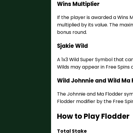
Wins Multiplier
If the player is awarded a Wins M
multiplied by its value. The maxi
bonus round.
Sjakie Wild
A 1x3 Wild Super Symbol that can
Wilds may appear in Free Spins a
Wild Johnnie and Wild Ma 
The Johnnie and Ma Flodder symbo
Flodder modifier by the Free Spi
How to Play Flodder
Total Stake