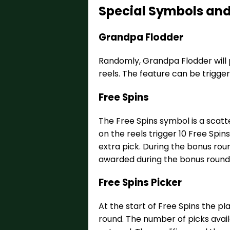
Special Symbols and
Grandpa Flodder
Randomly, Grandpa Flodder will 
reels. The feature can be trigge
Free Spins
The Free Spins symbol is a scat
on the reels trigger 10 Free Spin
extra pick. During the bonus rou
awarded during the bonus round
Free Spins Picker
At the start of Free Spins the p
round. The number of picks avai