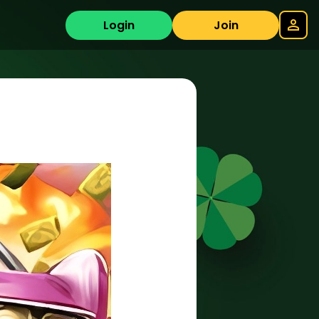
Login
Join