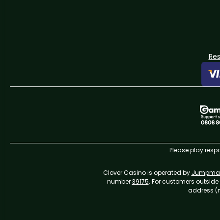
Re
Please play respo
Clover Casino is operated by
Jumpman
number
39175
. For customers outside
address (n