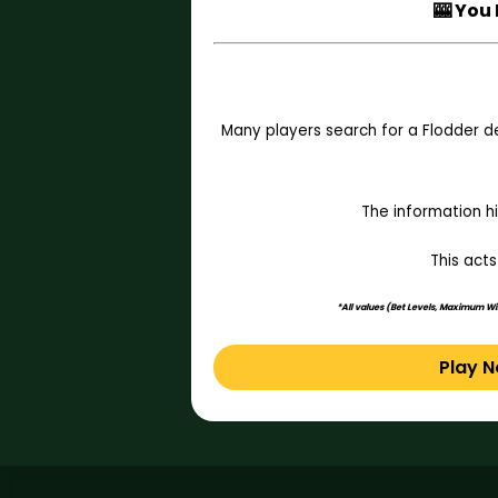
🎰 You
Many players search for a Flodder de
The information h
This acts
*All values (Bet Levels, Maximum Win
Play 