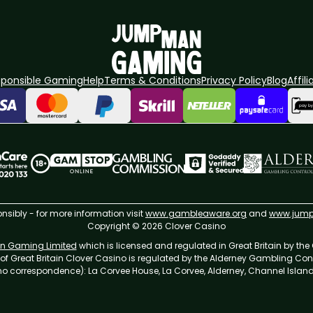
sponsible Gaming
Help
Terms & Conditions
Privacy Policy
Blog
Affili
nsibly - for more information visit
www.gambleaware.org
and
www.jump
Copyright © 2026 Clover Casino
 Gaming Limited
which is licensed and regulated in Great Britain by 
 of Great Britain Clover Casino is regulated by the Alderney Gambling Co
o correspondence): La Corvee House, La Corvee, Alderney, Channel Islan