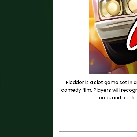
Flodder is a slot game set in
comedy film. Players will recog
cars, and cockta