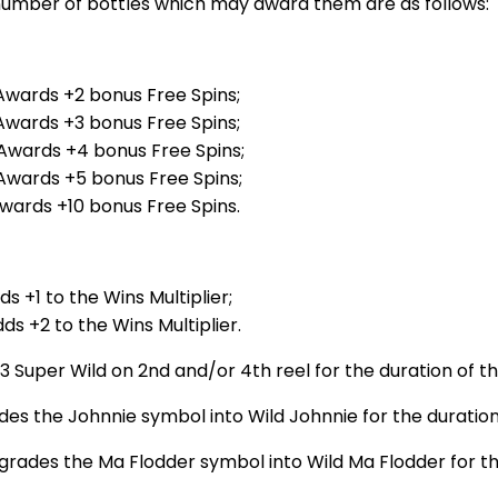
number of bottles which may award them are as follows:
 Awards +2 bonus Free Spins;
 Awards +3 bonus Free Spins;
 Awards +4 bonus Free Spins;
 Awards +5 bonus Free Spins;
Awards +10 bonus Free Spins.
dds +1 to the Wins Multiplier;
dds +2 to the Wins Multiplier.
3 Super Wild on 2nd and/or 4th reel for the duration of th
des the Johnnie symbol into Wild Johnnie for the duration
grades the Ma Flodder symbol into Wild Ma Flodder for the