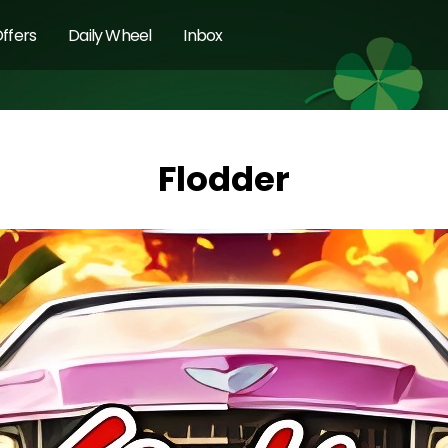
ffers
Daily Wheel
Inbox
Flodder