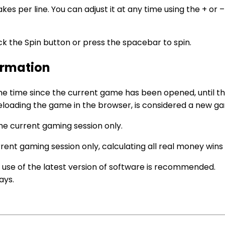
akes per line. You can adjust it at any time using the + or 
ick the Spin button or press the spacebar to spin.
ormation
he time since the current game has been opened, until the
eloading the game in the browser, is considered a new ga
the current gaming session only.
rrent gaming session only, calculating all real money wins
 use of the latest version of software is recommended.
ays.