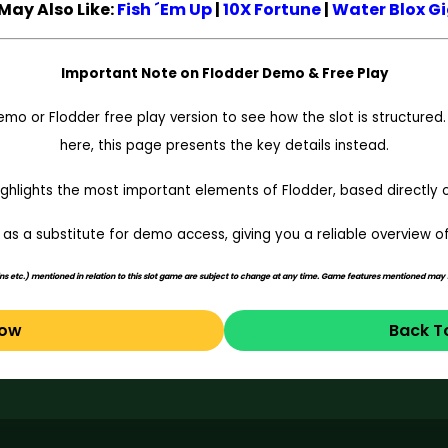
 May Also Like:
Fish ´Em Up
|
10X Fortune
|
Water Blox G
Important Note on Flodder Demo & Free Play
mo or Flodder free play version to see how the slot is structure
here, this page presents the key details instead.
ighlights the most important elements of Flodder, based directly o
 as a substitute for demo access, giving you a reliable overview of
s etc.) mentioned in relation to this slot game are subject to change at any time. Game features mentioned may no
Now
Back T