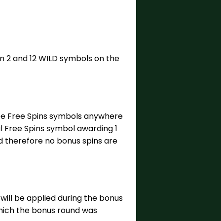
n 2 and 12 WILD symbols on the
ree Free Spins symbols anywhere
nal Free Spins symbol awarding 1
nd therefore no bonus spins are
will be applied during the bonus
which the bonus round was