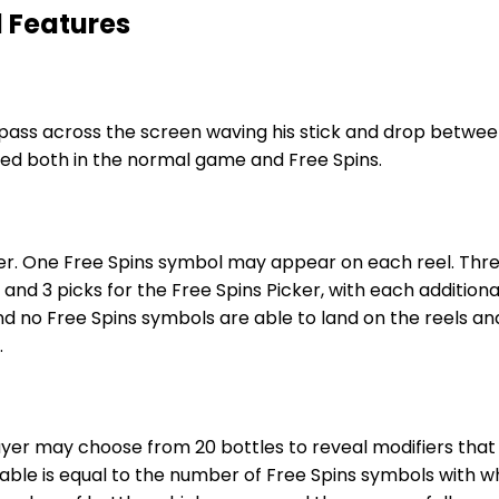
 Features
pass across the screen waving his stick and drop betwee
red both in the normal game and Free Spins.
ter. One Free Spins symbol may appear on each reel. Th
s and 3 picks for the Free Spins Picker, with each additio
nd no Free Spins symbols are able to land on the reels a
.
layer may choose from 20 bottles to reveal modifiers that 
lable is equal to the number of Free Spins symbols with 