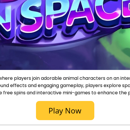
 where players join adorable animal characters on an int
sound effects and engaging gameplay, players explore sp
ke free spins and interactive mini-games to enhance the p