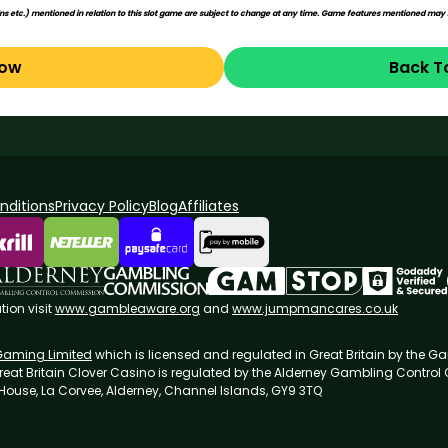
s etc.) mentioned in relation to this slot game are subject to change at any time. Game features mentioned may no
Now
Back T
nditions
Privacy Policy
Blog
Affiliates
tion visit
www.gambleaware.org
and
www.jumpmancares.co.uk
aming Limited
which is licensed and regulated in Great Britain by th
Great Britain Clover Casino is regulated by the Alderney Gambling Contro
ouse, La Corvee, Alderney, Channel Islands, GY9 3TQ