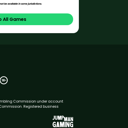
t be available in some jurisdictions.
o All Games
e Gambling Commission under account
l Commission. Registered business