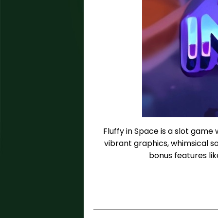
Fluffy in Space is a slot game
vibrant graphics, whimsical 
bonus features li