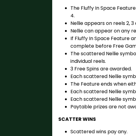
The Fluffy In Space Featur
4.
Nellie appears on reels 2, 
Nellie can appear on any ree
If Fluffy In Space Feature 
complete before Free Gam
The scattered Nellie symbols
individual reels.
3 Free Spins are awarded.
Each scattered Nellie symbo
The Feature ends when eithe
Each scattered Nellie symbo
Each scattered Nellie symbo
Paytable prizes are not aw
SCATTER WINS
Scattered wins pay any.