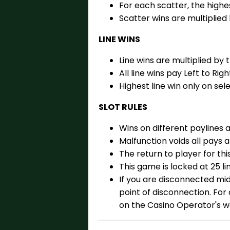
For each scatter, the highes
Scatter wins are multiplied
LINE WINS
Line wins are multiplied by 
All line wins pay Left to Righ
Highest line win only on sel
SLOT RULES
Wins on different paylines 
Malfunction voids all pays a
The return to player for thi
This game is locked at 25 l
If you are disconnected mi
point of disconnection. For 
on the Casino Operator's w