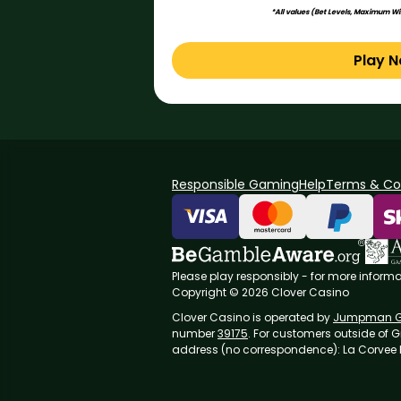
*All values (Bet Levels, Maximum Win
Play 
Responsible Gaming
Help
Terms & Co
Please play responsibly - for more informa
Copyright © 2026 Clover Casino
Clover Casino is operated by
Jumpman G
number
39175
. For customers outside of 
address (no correspondence): La Corvee H