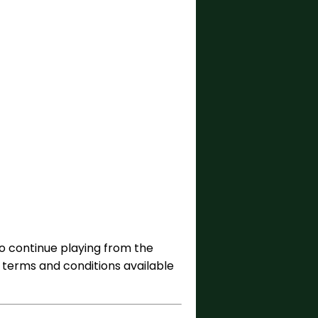
o continue playing from the
e terms and conditions available