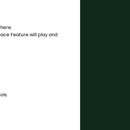
here.
pace Feature will play and
ols.