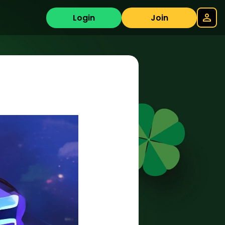
Login
Join