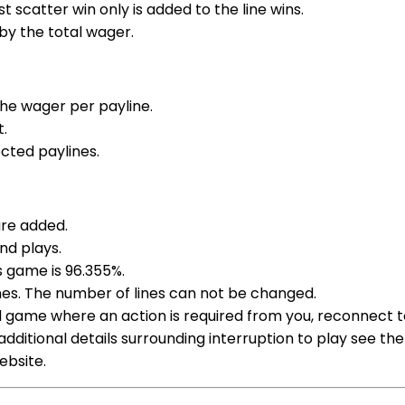
t scatter win only is added to the line wins.
 by the total wager.
the wager per payline.
t.
ected paylines.
are added.
nd plays.
s game is 96.355%.
ines. The number of lines can not be changed.
d game where an action is required from you, reconnect t
additional details surrounding interruption to play see th
ebsite.