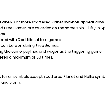
d when 3 or more scattered Planet symbols appear anyw
and Free Games are awarded on the same spin, Fluffy In S
es.
red with 3 additional free games.
e can be won during Free Games.
g the same paylines and wager as the triggering game.
ered a maximum of 50 times.
 for all symbols except scattered Planet and Nellie symb
4 and 5 only.