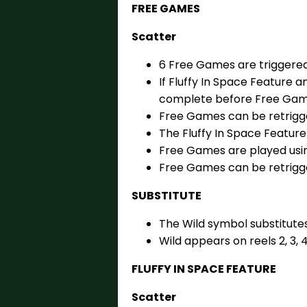
FREE GAMES
Scatter
6 Free Games are triggere
If Fluffy In Space Feature 
complete before Free Gam
Free Games can be retrigge
The Fluffy In Space Featur
Free Games are played usin
Free Games can be retrigg
SUBSTITUTE
The Wild symbol substitutes
Wild appears on reels 2, 3, 
FLUFFY IN SPACE FEATURE
Scatter