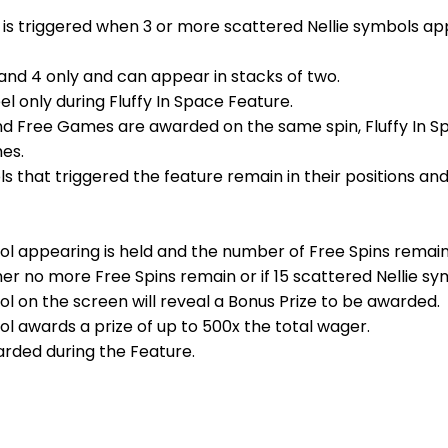
e is triggered when 3 or more scattered Nellie symbols a
3 and 4 only and can appear in stacks of two.
l only during Fluffy In Space Feature.
and Free Games are awarded on the same spin, Fluffy In S
es.
 that triggered the feature remain in their positions and 
l appearing is held and the number of Free Spins remaini
r no more Free Spins remain or if 15 scattered Nellie sy
l on the screen will reveal a Bonus Prize to be awarded.
l awards a prize of up to 500x the total wager.
arded during the Feature.