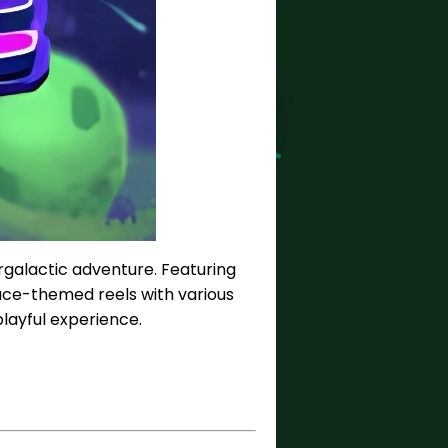
ergalactic adventure. Featuring
ace-themed reels with various
layful experience.