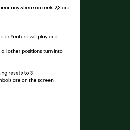
ppear anywhere on reels 2,3 and
pace Feature will play and
all other positions turn into
ng resets to 3.
mbols are on the screen.