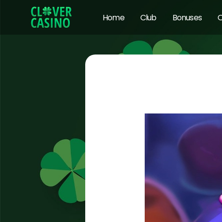
Home
Club
Bonuses
O