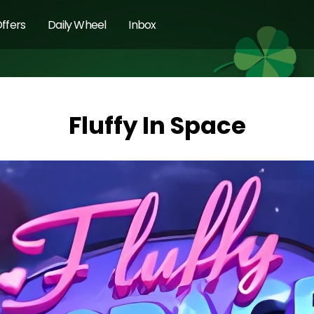
ffers
Daily Wheel
Inbox
Fluffy In Space