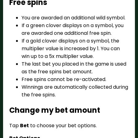
Free spins
You are awarded an additional wild symbol.
If a green clover displays on a symbol, you
are awarded one additional free spin.
If a gold clover displays on a symbol, the
multiplier value is increased by 1. You can
win up to a 5x multiplier value.
The last bet you placed in the game is used
as the free spins bet amount.
Free spins cannot be re-activated.
Winnings are automatically collected during
the free spins.
Change my bet amount
Tap
Bet
to choose your bet options.