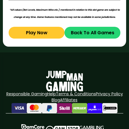
*All values (Bet Levels, Maximum Wins etc.) mentioned in relation to this slot game are subject to
change at any time. Game features mentioned may not be available in some jurisdictions.
Play Now
Back To All Games
Responsible Gaming
Help
Terms & Conditions
Privacy Policy
Blog
Affiliates