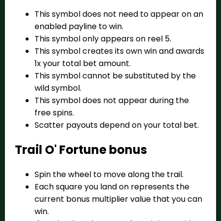
This symbol does not need to appear on an
enabled payline to win.
This symbol only appears on reel 5.
This symbol creates its own win and awards
1x your total bet amount.
This symbol cannot be substituted by the
wild symbol.
This symbol does not appear during the
free spins.
Scatter payouts depend on your total bet.
Trail O' Fortune bonus
Spin the wheel to move along the trail.
Each square you land on represents the
current bonus multiplier value that you can
win.