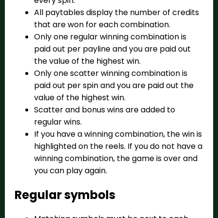
every spin.
All paytables display the number of credits
that are won for each combination.
Only one regular winning combination is
paid out per payline and you are paid out
the value of the highest win.
Only one scatter winning combination is
paid out per spin and you are paid out the
value of the highest win.
Scatter and bonus wins are added to
regular wins.
If you have a winning combination, the win is
highlighted on the reels. If you do not have a
winning combination, the game is over and
you can play again.
Regular symbols