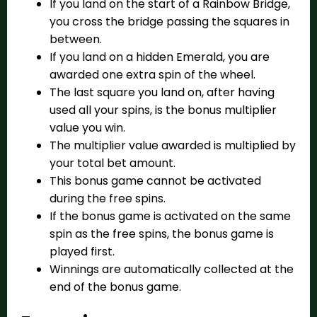
If you land on the start of a Rainbow Bridge,
you cross the bridge passing the squares in
between.
If you land on a hidden Emerald, you are
awarded one extra spin of the wheel.
The last square you land on, after having
used all your spins, is the bonus multiplier
value you win.
The multiplier value awarded is multiplied by
your total bet amount.
This bonus game cannot be activated
during the free spins.
If the bonus game is activated on the same
spin as the free spins, the bonus game is
played first.
Winnings are automatically collected at the
end of the bonus game.