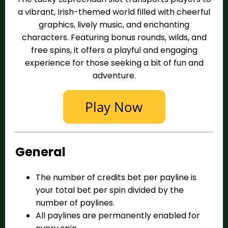
a vibrant, Irish-themed world filled with cheerful
graphics, lively music, and enchanting
characters. Featuring bonus rounds, wilds, and
free spins, it offers a playful and engaging
experience for those seeking a bit of fun and
adventure.
General
The number of credits bet per payline is
your total bet per spin divided by the
number of paylines.
All paylines are permanently enabled for