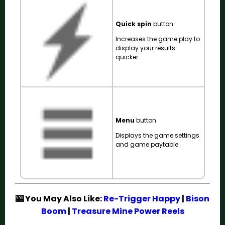
Quick spin
button
Increases the game play to
display your results
quicker.
Menu
button
Displays the game settings
and game paytable.
🎰 You May Also Like:
Re-Trigger Happy
|
Bison
Boom
|
Treasure Mine Power Reels