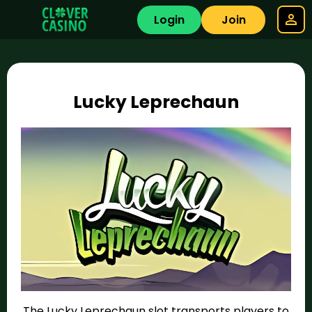
Login
Join
Lucky Leprechaun
The Lucky Leprechaun slot transports players to