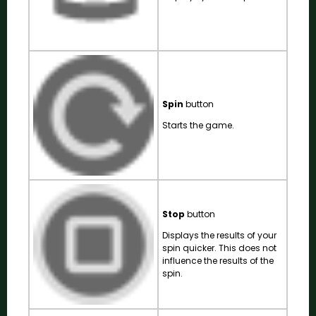
Spin
button
Starts the game.
Stop
button
Displays the results of your
spin quicker. This does not
influence the results of the
spin.