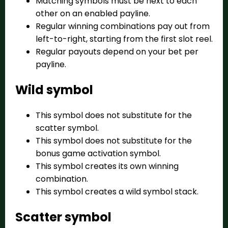
Matching symbols must be next to each
other on an enabled payline.
Regular winning combinations pay out from
left-to-right, starting from the first slot reel.
Regular payouts depend on your bet per
payline.
Wild symbol
This symbol does not substitute for the
scatter symbol.
This symbol does not substitute for the
bonus game activation symbol.
This symbol creates its own winning
combination.
This symbol creates a wild symbol stack.
Scatter symbol