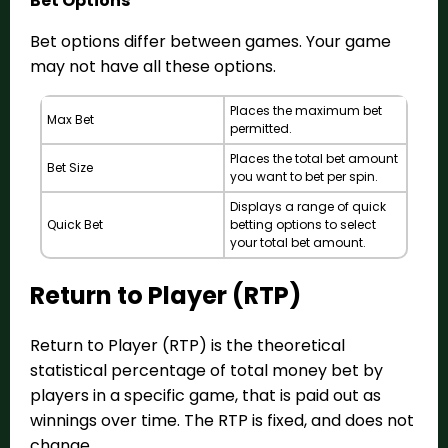
Bet Options
Bet options differ between games. Your game
may not have all these options.
Places the maximum bet
Max Bet
permitted.
Places the total bet amount
Bet Size
you want to bet per spin.
Displays a range of quick
Quick Bet
betting options to select
your total bet amount.
Return to Player (RTP)
Return to Player (RTP) is the theoretical
statistical percentage of total money bet by
players in a specific game, that is paid out as
winnings over time. The RTP is fixed, and does not
change.