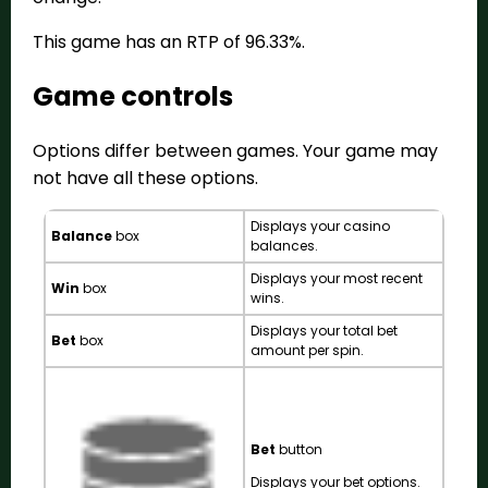
This game has an RTP of
96.33%
.
Game controls
Options differ between games. Your game may
not have all these options.
Displays your casino
Balance
box
balances.
Displays your most recent
Win
box
wins.
Displays your total bet
Bet
box
amount per spin.
Bet
button
Displays your bet options.