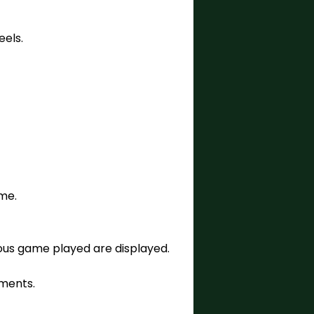
eels.
ame.
ious game played are displayed.
ements.