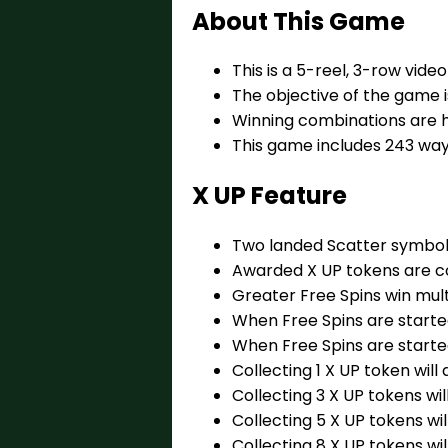
About This Game
This is a 5-reel, 3-row vide
The objective of the game i
Winning combinations are h
This game includes 243 way
X UP Feature
Two landed Scatter symbols
Awarded X UP tokens are coll
Greater Free Spins win mult
When Free Spins are started,
When Free Spins are started
Collecting 1 X UP token will 
Collecting 3 X UP tokens will
Collecting 5 X UP tokens wil
Collecting 8 X UP tokens will