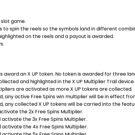
o slot game.
s to spin the reels so the symbols land in different combi
ighlighted on the reels and a payout is awarded.
s.
 award an X UP token. No token is awarded for three la
ected and highlighted in the X UP Multiplier Trail device.
ipliers are activated as more X UP tokens are collected.
 any active Free Spins win multiplier will be in effect fr
, any collected X UP tokens will be carried into the featu
activate the 2x Free Spins Multiplier.
 activate the 3x Free Spins Multiplier.
l activate the 4x Free Spins Multiplier.
 activate the 5x Free Spins Multiplier.