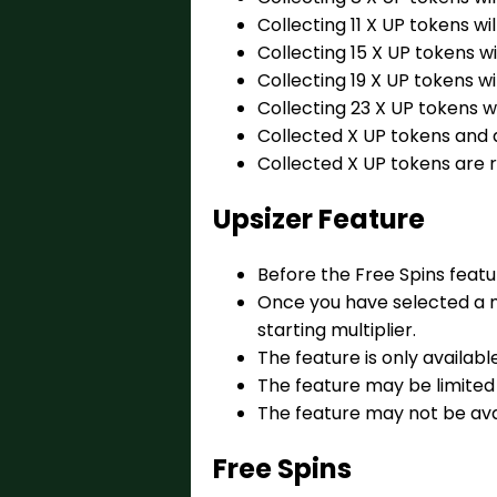
Collecting 11 X UP tokens wil
Collecting 15 X UP tokens wil
Collecting 19 X UP tokens wil
Collecting 23 X UP tokens wi
Collected X UP tokens and 
Collected X UP tokens are 
Upsizer Feature
Before the Free Spins featu
Once you have selected a m
starting multiplier.
The feature is only availabl
The feature may be limited
The feature may not be avail
Free Spins