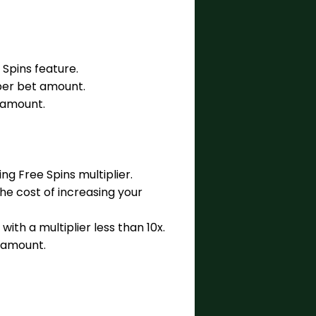
 Spins feature.
 per bet amount.
 amount.
ng Free Spins multiplier.
he cost of increasing your
ith a multiplier less than 10x.
d amount.