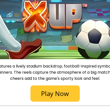
eatures a lively stadium backdrop, football-inspired symbo
anners. The reels capture the atmosphere of a big match
cheers add to the game's sporty look and feel.