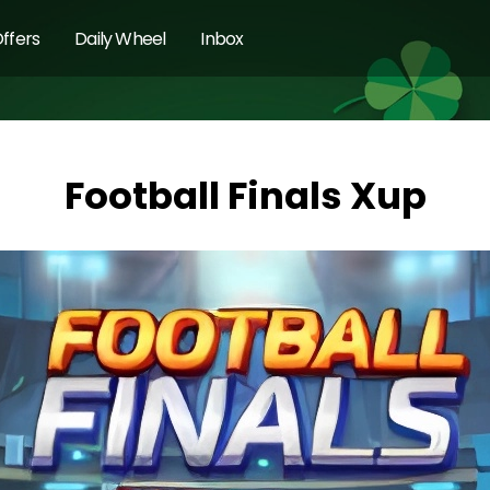
ffers
Daily Wheel
Inbox
Football Finals Xup