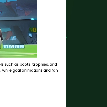
ls such as boots, trophies, and
, while goal animations and fan