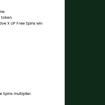
me.
 token.
ive X UP Free Spins win
 Spins multiplier.