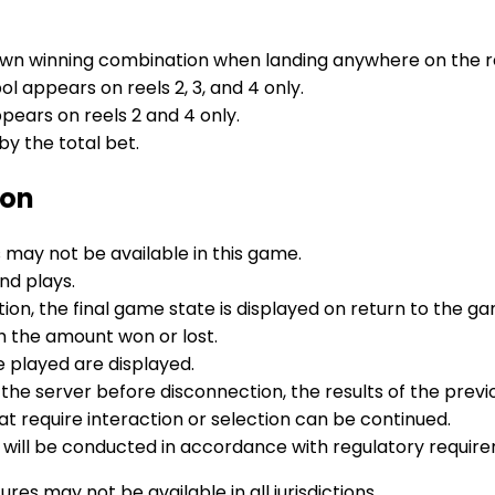
own winning combination when landing anywhere on the r
l appears on reels 2, 3, and 4 only.
ppears on reels 2 and 4 only.
by the total bet.
ion
 may not be available in this game.
nd plays.
tion, the final game state is displayed on return to the g
h the amount won or lost.
e played are displayed.
 the server before disconnection, the results of the prev
at require interaction or selection can be continued.
will be conducted in accordance with regulatory requir
res may not be available in all jurisdictions.