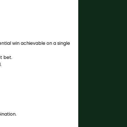
ntial win achievable on a single
t bet.
.
ination.