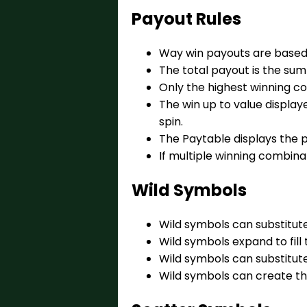
Payout Rules
Way win payouts are based o
The total payout is the sum 
Only the highest winning c
The win up to value display
spin.
The Paytable displays the 
If multiple winning combinat
Wild Symbols
Wild symbols can substitut
Wild symbols expand to fill 
Wild symbols can substitute
Wild symbols can create th