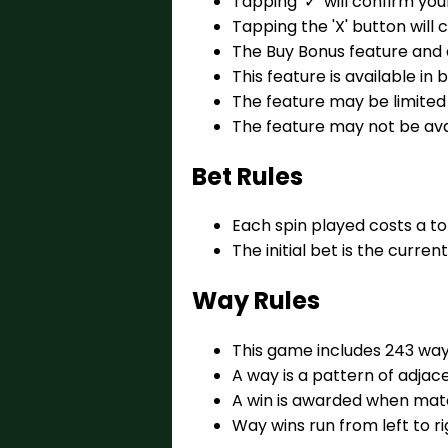
Tapping '✓' will confirm yo
Tapping the 'X' button will 
The Buy Bonus feature and 
This feature is available in
The feature may be limited
The feature may not be avail
Bet Rules
Each spin played costs a t
The initial bet is the curren
Way Rules
This game includes 243 way
A way is a pattern of adjac
A win is awarded when matc
Way wins run from left to rig