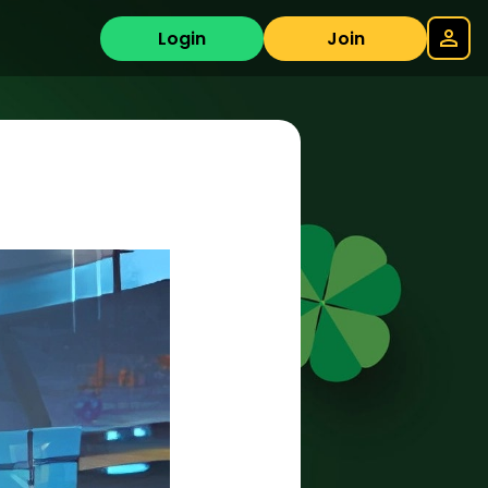
Login
Join