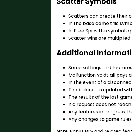
Scatter Symbols
Scatters can create their 
In the base game this symbo
In Free Spins this symbol a
Scatter wins are multiplied 
Additional Informat
Some settings and features
Malfunction voids all pays a
In the event of a disconnec
The balance is updated wit
The results of the last gam
If a request does not reach
Any features in progress th
Any changes to game rules 
Note: Bonus Buy and related featu