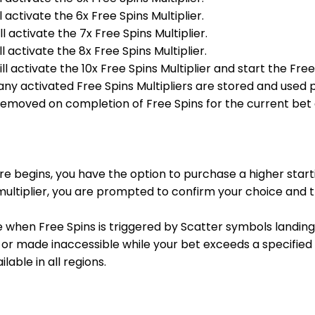
l activate the 6x Free Spins Multiplier.
l activate the 7x Free Spins Multiplier.
l activate the 8x Free Spins Multiplier.
ll activate the 10x Free Spins Multiplier and start the Free
any activated Free Spins Multipliers are stored and used
removed on completion of Free Spins for the current bet
re begins, you have the option to purchase a higher starti
ultiplier, you are prompted to confirm your choice and t
e when Free Spins is triggered by Scatter symbols landing w
 or made inaccessible while your bet exceeds a specifie
able in all regions.