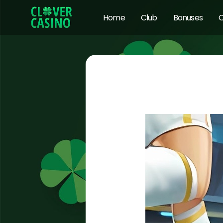
Home
Club
Bonuses
O