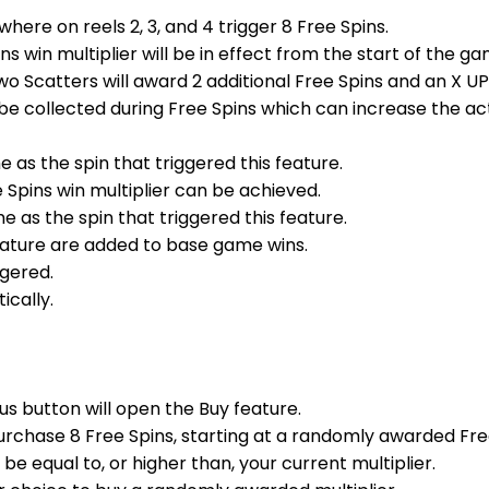
ere on reels 2, 3, and 4 trigger 8 Free Spins.
s win multiplier will be in effect from the start of the ga
wo Scatters will award 2 additional Free Spins and an X UP
be collected during Free Spins which can increase the act
 as the spin that triggered this feature.
Spins win multiplier can be achieved.
e as the spin that triggered this feature.
ature are added to base game wins.
ggered.
ically.
s button will open the Buy feature.
urchase 8 Free Spins, starting at a randomly awarded Free
e equal to, or higher than, your current multiplier.