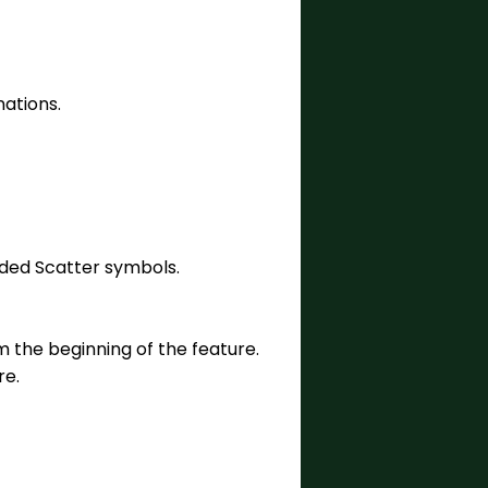
nations.
nded Scatter symbols.
om the beginning of the feature.
re.