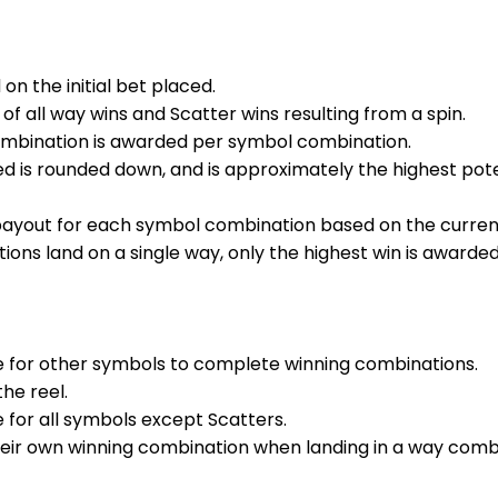
n the initial bet placed.
of all way wins and Scatter wins resulting from a spin.
ombination is awarded per symbol combination.
ed is rounded down, and is approximately the highest pote
payout for each symbol combination based on the curren
ions land on a single way, only the highest win is awarded
e for other symbols to complete winning combinations.
the reel.
 for all symbols except Scatters.
eir own winning combination when landing in a way comb