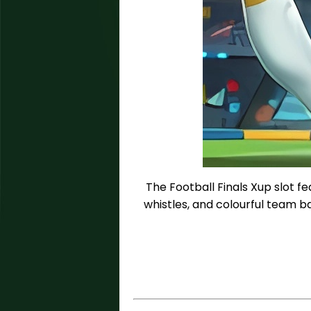
The Football Finals Xup slot f
whistles, and colourful team b