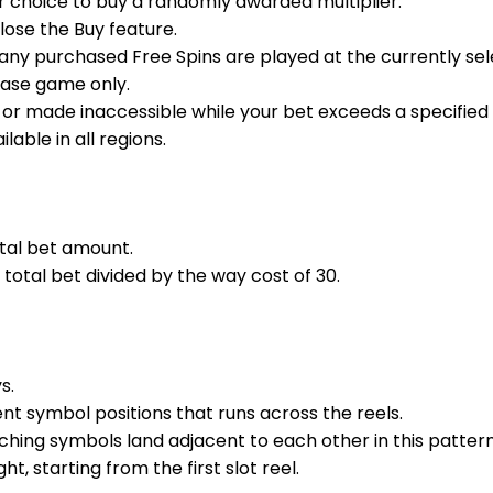
ur choice to buy a randomly awarded multiplier.
close the Buy feature.
any purchased Free Spins are played at the currently sel
 base game only.
 or made inaccessible while your bet exceeds a specifie
able in all regions.
otal bet amount.
t total bet divided by the way cost of 30.
s.
ent symbol positions that runs across the reels.
hing symbols land adjacent to each other in this pattern
ht, starting from the first slot reel.