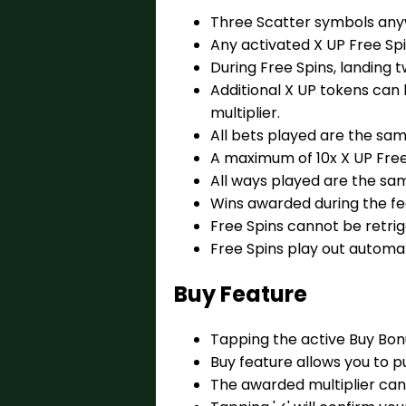
Three Scatter symbols anywh
Any activated X UP Free Spin
During Free Spins, landing t
Additional X UP tokens can 
multiplier.
All bets played are the same
A maximum of 10x X UP Free 
All ways played are the sam
Wins awarded during the fe
Free Spins cannot be retri
Free Spins play out automat
Buy Feature
Tapping the active Buy Bonu
Buy feature allows you to p
The awarded multiplier can b