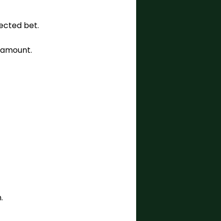
ected bet.
d amount.
.