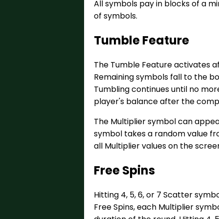
All symbols pay in blocks of a m
of symbols.
Tumble Feature
The Tumble Feature activates af
Remaining symbols fall to the b
Tumbling continues until no more
player's balance after the comple
The Multiplier symbol can appear
symbol takes a random value from a
all Multiplier values on the scr
Free Spins
Hitting 4, 5, 6, or 7 Scatter symb
Free Spins, each Multiplier symbol