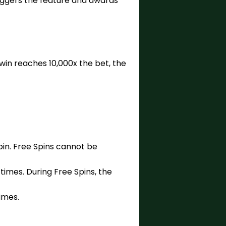
triggers the feature and awards
l win reaches 10,000x the bet, the
pin. Free Spins cannot be
times. During Free Spins, the
imes.