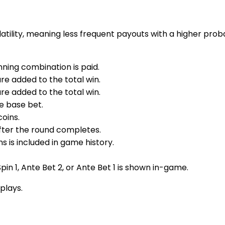
latility, meaning less frequent payouts with a higher probab
nning combination is paid.
re added to the total win.
re added to the total win.
he base bet.
coins.
after the round completes.
s is included in game history.
in 1, Ante Bet 2, or Ante Bet 1 is shown in-game.
plays.