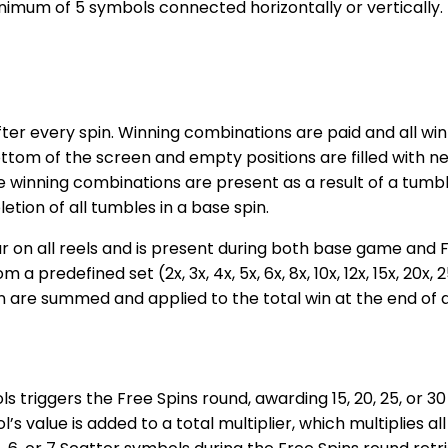
inimum of 5 symbols connected horizontally or vertically.
ter every spin. Winning combinations are paid and all wi
ottom of the screen and empty positions are filled with 
 winning combinations are present as a result of a tumble
tion of all tumbles in a base spin.
 on all reels and is present during both base game and Fr
 predefined set (2x, 3x, 4x, 5x, 6x, 8x, 10x, 12x, 15x, 20x, 
een are summed and applied to the total win at the end of
ols triggers the Free Spins round, awarding 15, 20, 25, or 3
’s value is added to a total multiplier, which multiplies a