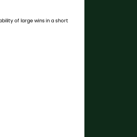
ility of large wins in a short