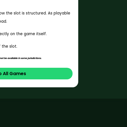
 the slot is structured. As playable
ead.
ctly on the game itself.
 the slot.
t be available in some jurisdictions.
o All Games