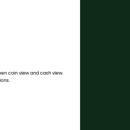
een coin view and cash view.
ons.