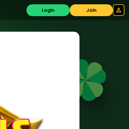
Login
Join