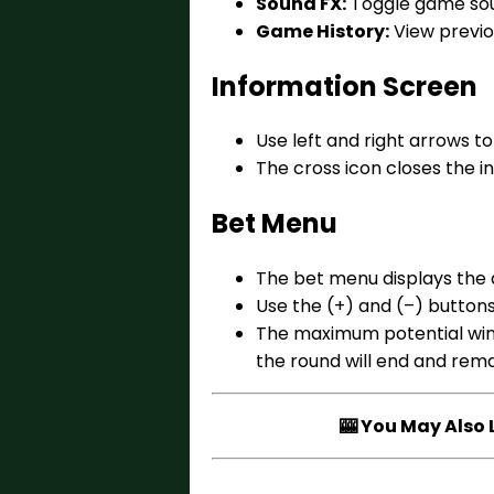
Sound FX:
Toggle game sou
Game History:
View previo
Information Screen
Use left and right arrows t
The cross icon closes the i
Bet Menu
The bet menu displays the a
Use the (+) and (–) buttons
The maximum potential win a
the round will end and remai
🎰 You May Also 