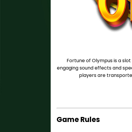
Fortune of Olympus is a slot
engaging sound effects and spe
players are transporte
Game Rules