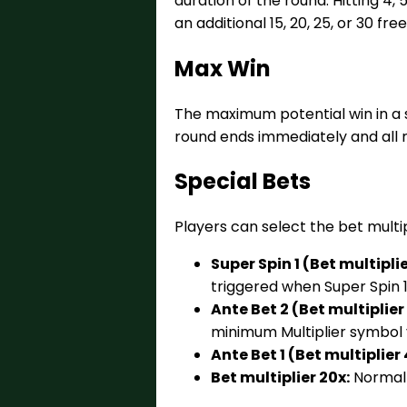
duration of the round. Hitting 4,
an additional 15, 20, 25, or 30 fre
Max Win
The maximum potential win in a si
round ends immediately and all r
Special Bets
Players can select the bet multi
Super Spin 1 (Bet multipli
triggered when Super Spin 1 
Ante Bet 2 (Bet multiplier
minimum Multiplier symbol v
Ante Bet 1 (Bet multiplier 
Bet multiplier 20x:
Normal 