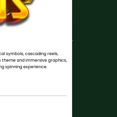
cal symbols, cascading reels,
s theme and immersive graphics,
ng spinning experience.