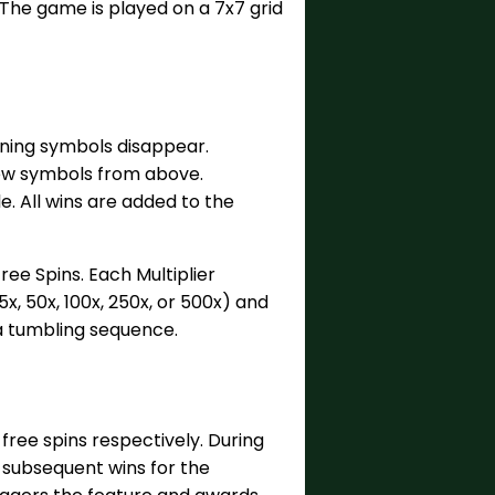
 The game is played on a 7x7 grid
nning symbols disappear.
new symbols from above.
. All wins are added to the
ee Spins. Each Multiplier
25x, 50x, 100x, 250x, or 500x) and
 a tumbling sequence.
0 free spins respectively. During
ll subsequent wins for the