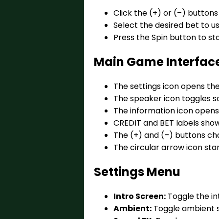
Click the (+) or (–) button
Select the desired bet to u
Press the Spin button to sta
Main Game Interfac
The settings icon opens th
The speaker icon toggles s
The information icon opens
CREDIT and BET labels show
The (+) and (–) buttons ch
The circular arrow icon sta
Settings Menu
Intro Screen:
Toggle the in
Ambient:
Toggle ambient s