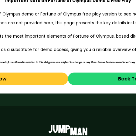
Important Note on Fortune of Olympus Demo & Free Play
f Olympus demo or Fortune of Olympus free play version to see how
os are not provided here, this page presents the key details inst
hts the most important elements of Fortune of Olympus, based dire
 as a substitute for demo access, giving you a reliable overview of
s etc.) mentioned in relation to this slot game are subject to change at any time. Game features mentioned may no
Now
Back T