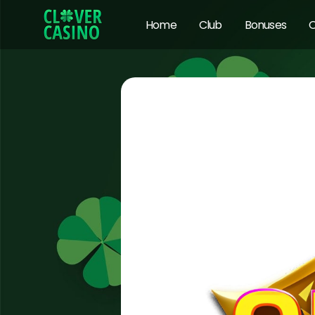
Home
Club
Bonuses
O