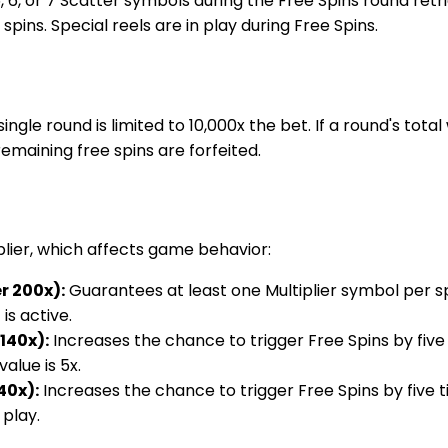
 5, 6, or 7 Scatter symbols during the Free Spins round re
e spins. Special reels are in play during Free Spins.
ngle round is limited to 10,000x the bet. If a round's tota
emaining free spins are forfeited.
plier, which affects game behavior:
er 200x):
Guarantees at least one Multiplier symbol per s
is active.
 140x):
Increases the chance to trigger Free Spins by five 
alue is 5x.
40x):
Increases the chance to trigger Free Spins by five t
play.