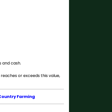
s and cash.
 reaches or exceeds this value,
Country Farming