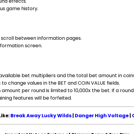
nd effects.
us game history.
o scroll between information pages.
nformation screen.
vailable bet multipliers and the total bet amount in coin
 to change values in the BET and COIN VALUE fields.
mount per round is limited to 10,000x the bet. If a round
ning features will be forfeited.
Like:
Break Away Lucky Wilds
|
Danger High Voltage
|