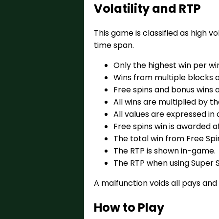
Volatility and RTP
This game is classified as high vo
time span.
Only the highest win per wi
Wins from multiple blocks a
Free spins and bonus wins a
All wins are multiplied by t
All values are expressed in 
Free spins win is awarded 
The total win from Free Spin
The RTP is shown in-game.
The RTP when using Super Sp
A malfunction voids all pays and 
How to Play