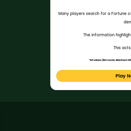
Many players search for a Fortune o
dem
The information highlig
This acts
*All values (Bet Levels, Maximum Win
Play 