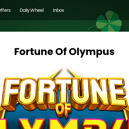
ffers
Daily Wheel
Inbox
Fortune Of Olympus