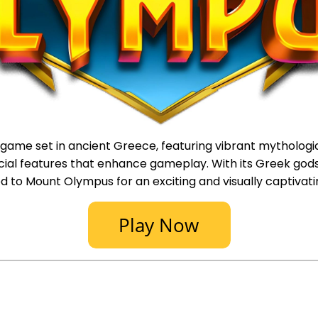
 game set in ancient Greece, featuring vibrant mythologi
cial features that enhance gameplay. With its Greek god
d to Mount Olympus for an exciting and visually captivati