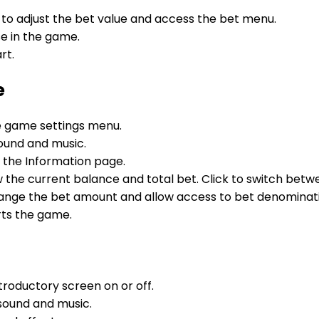
s to adjust the bet value and access the bet menu.
se in the game.
rt.
e
e game settings menu.
ound and music.
 the Information page.
 the current balance and total bet. Click to switch betw
ange the bet amount and allow access to bet denominati
rts the game.
troductory screen on or off.
ound and music.