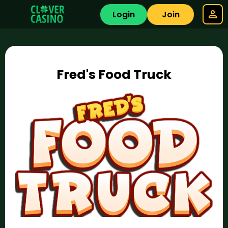
Login
Join
Fred's Food Truck