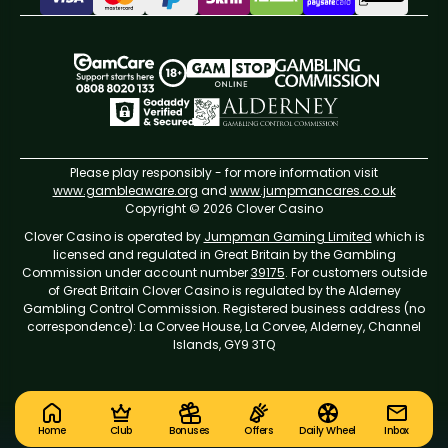
Please play responsibly - for more information visit
www.gambleaware.org
and
www.jumpmancares.co.uk
Copyright © 2026 Clover Casino
Clover Casino is operated by
Jumpman Gaming Limited
which is
licensed and regulated in Great Britain by the Gambling
Commission under account number
39175
. For customers outside
of Great Britain Clover Casino is regulated by the Alderney
Gambling Control Commission. Registered business address (no
correspondence): La Corvee House, La Corvee, Alderney, Channel
Islands, GY9 3TQ
Home
Club
Bonuses
Offers
Daily Wheel
Inbox