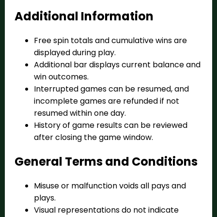
Additional Information
Free spin totals and cumulative wins are
displayed during play.
Additional bar displays current balance and
win outcomes.
Interrupted games can be resumed, and
incomplete games are refunded if not
resumed within one day.
History of game results can be reviewed
after closing the game window.
General Terms and Conditions
Misuse or malfunction voids all pays and
plays.
Visual representations do not indicate