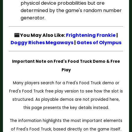
physical device probabilities but are
determined by the game's random number
generator.
🎰 You May Also Like:
Frightening Frankie
|
Doggy Riches Megaways
|
Gates of Olympus
Important Note on Fred's Food Truck Demo & Free
Play
Many players search for a Fred's Food Truck demo or
Fred's Food Truck free play version to see how the slot is
structured. As playable demos are not provided here,
this page presents the key details instead.
The information highlights the most important elements
of Fred's Food Truck, based directly on the game itself.