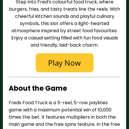
Step into Fred’s colourful food truck, where
burgers, fries, and tasty treats line the reels. With
cheerful kitchen sounds and playful culinary
symbols, this slot offers a light-hearted
atmosphere inspired by street food favourites.
Enjoy a casual setting filled with fun food visuals
and friendly, laid-back charm.
About the Game
Freds Food Truck is a 5-reel, 5-row paylines
game with a maximum potential win of 10,000
times the bet. It features multipliers in both the
main game and the free spins feature. In the free