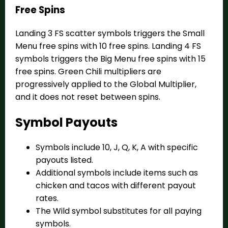
Free Spins
Landing 3 FS scatter symbols triggers the Small
Menu free spins with 10 free spins. Landing 4 FS
symbols triggers the Big Menu free spins with 15
free spins. Green Chili multipliers are
progressively applied to the Global Multiplier,
and it does not reset between spins.
Symbol Payouts
Symbols include 10, J, Q, K, A with specific
payouts listed.
Additional symbols include items such as
chicken and tacos with different payout
rates.
The Wild symbol substitutes for all paying
symbols.