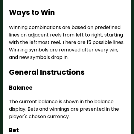
Ways to Win
Winning combinations are based on predefined
lines on adjacent reels from left to right, starting
with the leftmost reel. There are 15 possible lines.
Winning symbols are removed after every win,
and new symbols drop in.
General Instructions
Balance
The current balance is shown in the balance
display. Bets and winnings are presented in the
player's chosen currency.
Bet