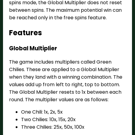
spins mode, the Global Multiplier does not reset
between spins. The maximum potential win can
be reached only in the free spins feature.
Features
Global Multiplier
The game includes multipliers called Green
Chilies. These are applied to a Global Multiplier
when they land with a winning combination. The
values add up from left to right, top to bottom.
The Global Multiplier resets to 1x between each
round. The multiplier values are as follows:
One Chili: 1x, 2x, 5x
Two Chilies: 10x, 15x, 20x
Three Chilies: 25x, 50x, 100x