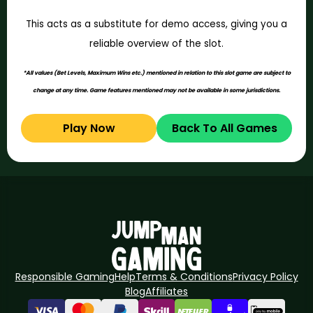
This acts as a substitute for demo access, giving you a
reliable overview of the slot.
*All values (Bet Levels, Maximum Wins etc.) mentioned in relation to this slot game are subject to
change at any time. Game features mentioned may not be available in some jurisdictions.
Play Now
Back To All Games
Responsible Gaming
Help
Terms & Conditions
Privacy Policy
Blog
Affiliates