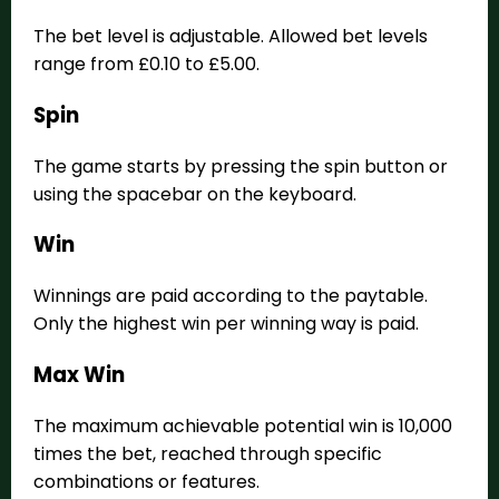
The bet level is adjustable. Allowed bet levels
range from £0.10 to £5.00.
Spin
The game starts by pressing the spin button or
using the spacebar on the keyboard.
Win
Winnings are paid according to the paytable.
Only the highest win per winning way is paid.
Max Win
The maximum achievable potential win is 10,000
times the bet, reached through specific
combinations or features.