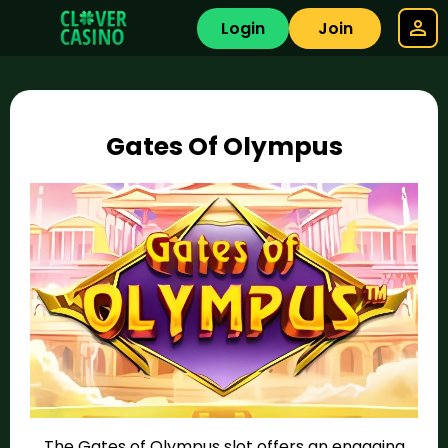
Login
Join
Gates Of Olympus
The Gates of Olympus slot offers an engaging