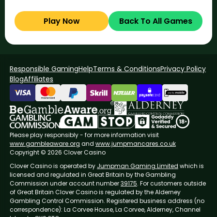
Play Now
Back To All Games
Responsible Gaming
Help
Terms & Conditions
Privacy Policy
Blog
Affiliates
Please play responsibly - for more information visit
www.gambleaware.org
and
www.jumpmancares.co.uk
Copyright © 2026 Clover Casino
Clover Casino is operated by
Jumpman Gaming Limited
which is
licensed and regulated in Great Britain by the Gambling
Commission under account number
39175
. For customers outside
of Great Britain Clover Casino is regulated by the Alderney
Gambling Control Commission. Registered business address (no
correspondence): La Corvee House, La Corvee, Alderney, Channel