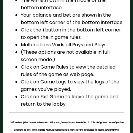
The win is shown in the middle of the
bottom interface
Your balance and bet are shown in the
bottom left corner of the bottom interface
Click the
i
button in the bottom left corner
to open the in game rules
Malfunctions Voids all Pays and Plays.
(These options are not available in full
screen mode.)
Click on Game Rules to view the detailed
rules of the game as web page.
Click on Game Logs to view the logs of the
games you've played.
Click on Exit Game to leave the game and
return to the lobby.
*All values (Bet Levels, Maximum Wins etc.) mentioned in relation to this slot game are subject to
change at any time. Game features mentioned may not be available in some jurisdictions.