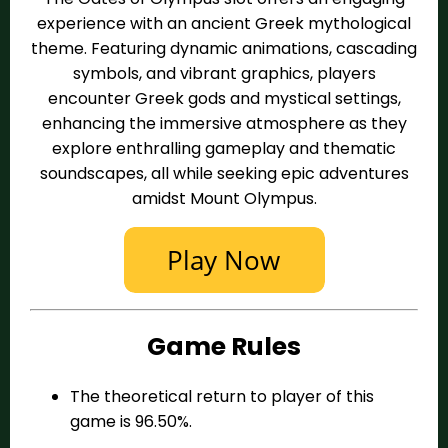
experience with an ancient Greek mythological
theme. Featuring dynamic animations, cascading
symbols, and vibrant graphics, players
encounter Greek gods and mystical settings,
enhancing the immersive atmosphere as they
explore enthralling gameplay and thematic
soundscapes, all while seeking epic adventures
amidst Mount Olympus.
Game Rules
The theoretical return to player of this
game is 96.50%.