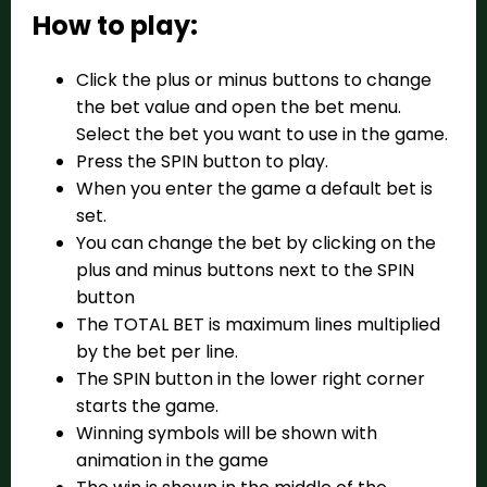
How to play:
Click the plus or minus buttons to change
the bet value and open the bet menu.
Select the bet you want to use in the game.
Press the SPIN button to play.
When you enter the game a default bet is
set.
You can change the bet by clicking on the
plus and minus buttons next to the SPIN
button
The TOTAL BET is maximum lines multiplied
by the bet per line.
The SPIN button in the lower right corner
starts the game.
Winning symbols will be shown with
animation in the game