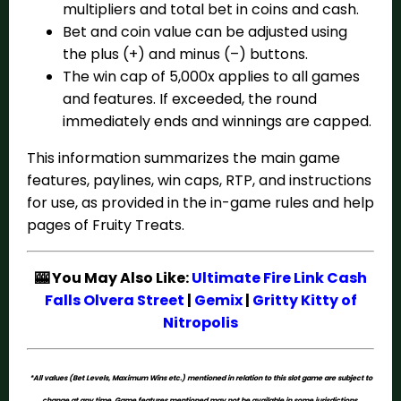
multipliers and total bet in coins and cash.
Bet and coin value can be adjusted using
the plus (+) and minus (–) buttons.
The win cap of 5,000x applies to all games
and features. If exceeded, the round
immediately ends and winnings are capped.
This information summarizes the main game
features, paylines, win caps, RTP, and instructions
for use, as provided in the in-game rules and help
pages of Fruity Treats.
🎰 You May Also Like:
Ultimate Fire Link Cash
Falls Olvera Street
|
Gemix
|
Gritty Kitty of
Nitropolis
*All values (Bet Levels, Maximum Wins etc.) mentioned in relation to this slot game are subject to
change at any time. Game features mentioned may not be available in some jurisdictions.