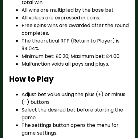
total win.
All wins are multiplied by the base bet.
All values are expressed in coins.
Free spins wins are awarded after the round
completes.
The theoretical RTP (Return to Player) is
94.04%.
Minimum bet: £0.20; Maximum bet: £4.00.
Malfunction voids all pays and plays.
How to Play
Adjust bet value using the plus (+) or minus
(–) buttons.
Select the desired bet before starting the
game.
The settings button opens the menu for
game settings.