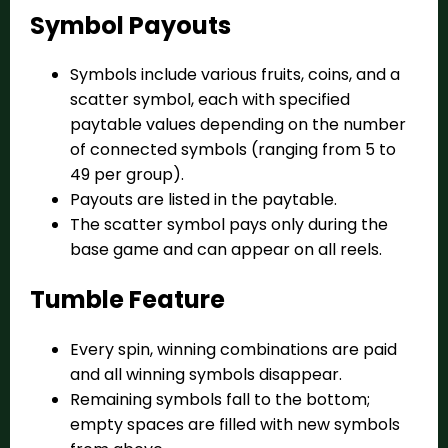
Symbol Payouts
Symbols include various fruits, coins, and a
scatter symbol, each with specified
paytable values depending on the number
of connected symbols (ranging from 5 to
49 per group).
Payouts are listed in the paytable.
The scatter symbol pays only during the
base game and can appear on all reels.
Tumble Feature
Every spin, winning combinations are paid
and all winning symbols disappear.
Remaining symbols fall to the bottom;
empty spaces are filled with new symbols