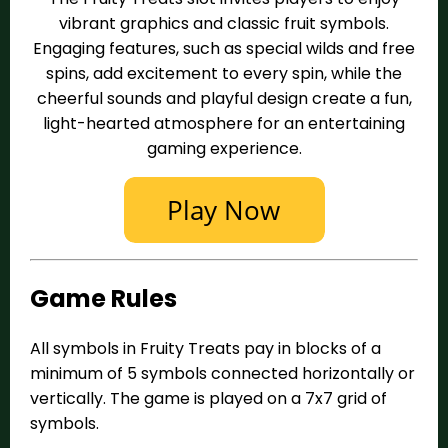
vibrant graphics and classic fruit symbols.
Engaging features, such as special wilds and free
spins, add excitement to every spin, while the
cheerful sounds and playful design create a fun,
light-hearted atmosphere for an entertaining
gaming experience.
Game Rules
All symbols in Fruity Treats pay in blocks of a
minimum of 5 symbols connected horizontally or
vertically. The game is played on a 7x7 grid of
symbols.