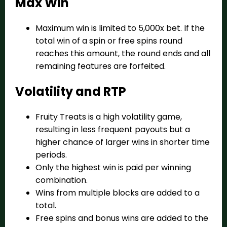
Max Win
Maximum win is limited to 5,000x bet. If the
total win of a spin or free spins round
reaches this amount, the round ends and all
remaining features are forfeited.
Volatility and RTP
Fruity Treats is a high volatility game,
resulting in less frequent payouts but a
higher chance of larger wins in shorter time
periods.
Only the highest win is paid per winning
combination.
Wins from multiple blocks are added to a
total.
Free spins and bonus wins are added to the