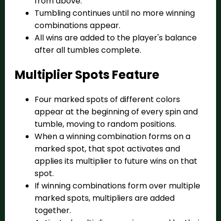
from above.
Tumbling continues until no more winning
combinations appear.
All wins are added to the player's balance
after all tumbles complete.
Multiplier Spots Feature
Four marked spots of different colors
appear at the beginning of every spin and
tumble, moving to random positions.
When a winning combination forms on a
marked spot, that spot activates and
applies its multiplier to future wins on that
spot.
If winning combinations form over multiple
marked spots, multipliers are added
together.