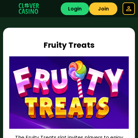
Login
Join
Fruity Treats
The Fruity Treats slot invites players to enjoy