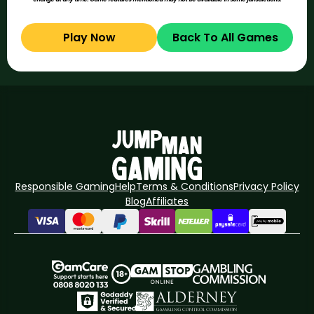
Play Now
Back To All Games
Responsible Gaming
Help
Terms & Conditions
Privacy Policy
Blog
Affiliates