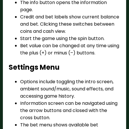
The info button opens the information
page.
Credit and bet labels show current balance
and bet. Clicking these switches between
coins and cash view.
Start the game using the spin button.
Bet value can be changed at any time using
the plus (+) or minus (–) buttons.
Settings Menu
Options include toggling the intro screen,
ambient sound/music, sound effects, and
accessing game history.
Information screen can be navigated using
the arrow buttons and closed with the
cross button.
The bet menu shows available bet