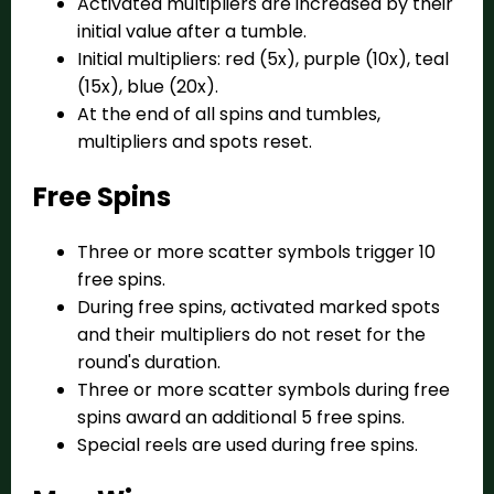
Activated multipliers are increased by their
initial value after a tumble.
Initial multipliers: red (5x), purple (10x), teal
(15x), blue (20x).
At the end of all spins and tumbles,
multipliers and spots reset.
Free Spins
Three or more scatter symbols trigger 10
free spins.
During free spins, activated marked spots
and their multipliers do not reset for the
round's duration.
Three or more scatter symbols during free
spins award an additional 5 free spins.
Special reels are used during free spins.