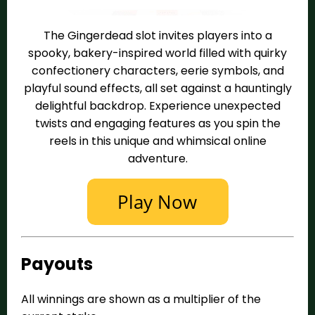
The Gingerdead slot invites players into a
spooky, bakery-inspired world filled with quirky
confectionery characters, eerie symbols, and
playful sound effects, all set against a hauntingly
delightful backdrop. Experience unexpected
twists and engaging features as you spin the
reels in this unique and whimsical online
adventure.
Payouts
All winnings are shown as a multiplier of the