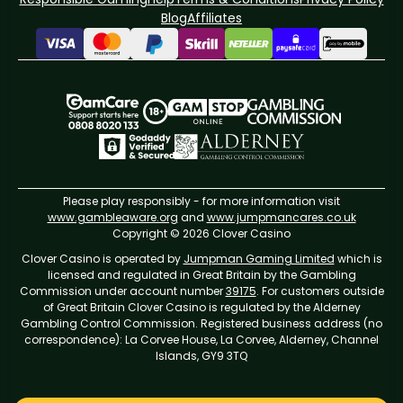
Blog
Affiliates
Please play responsibly - for more information visit
www.gambleaware.org
and
www.jumpmancares.co.uk
Copyright © 2026 Clover Casino
Clover Casino is operated by
Jumpman Gaming Limited
which is
licensed and regulated in Great Britain by the Gambling
Commission under account number
39175
. For customers outside
of Great Britain Clover Casino is regulated by the Alderney
Gambling Control Commission. Registered business address (no
correspondence): La Corvee House, La Corvee, Alderney, Channel
Islands, GY9 3TQ