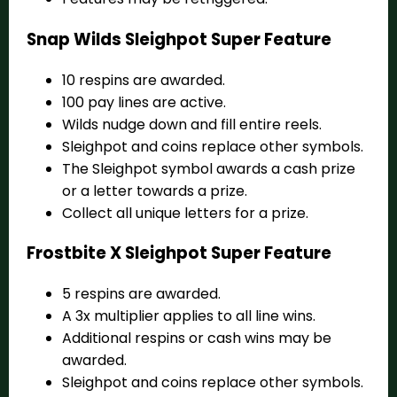
Snap Wilds Sleighpot Super Feature
10 respins are awarded.
100 pay lines are active.
Wilds nudge down and fill entire reels.
Sleighpot and coins replace other symbols.
The Sleighpot symbol awards a cash prize
or a letter towards a prize.
Collect all unique letters for a prize.
Frostbite X Sleighpot Super Feature
5 respins are awarded.
A 3x multiplier applies to all line wins.
Additional respins or cash wins may be
awarded.
Sleighpot and coins replace other symbols.