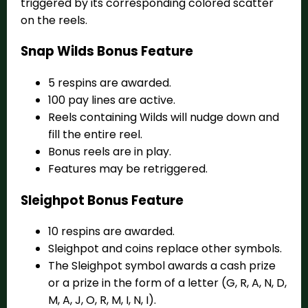
triggered by its corresponding colored scatter
on the reels.
Snap Wilds Bonus Feature
5 respins are awarded.
100 pay lines are active.
Reels containing Wilds will nudge down and
fill the entire reel.
Bonus reels are in play.
Features may be retriggered.
Sleighpot Bonus Feature
10 respins are awarded.
Sleighpot and coins replace other symbols.
The Sleighpot symbol awards a cash prize
or a prize in the form of a letter (G, R, A, N, D,
M, A, J, O, R, M, I, N, I).