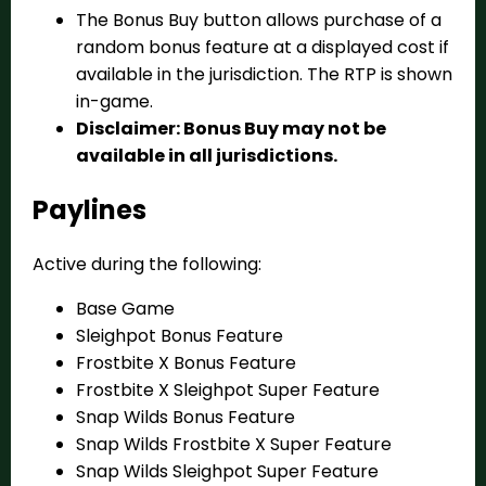
The Bonus Buy button allows purchase of a
random bonus feature at a displayed cost if
available in the jurisdiction. The RTP is shown
in-game.
Disclaimer: Bonus Buy may not be
available in all jurisdictions.
Paylines
Active during the following:
Base Game
Sleighpot Bonus Feature
Frostbite X Bonus Feature
Frostbite X Sleighpot Super Feature
Snap Wilds Bonus Feature
Snap Wilds Frostbite X Super Feature
Snap Wilds Sleighpot Super Feature