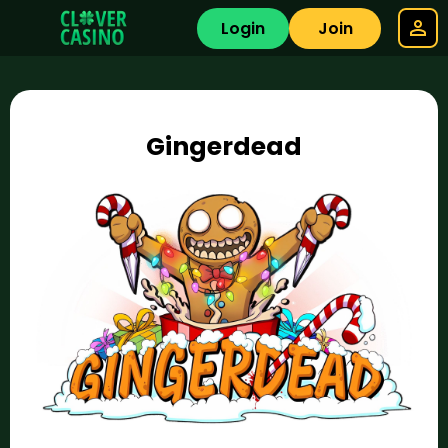
Login
Join
Gingerdead