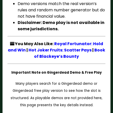
Demo versions match the real version’s
rules and random number generator but do
not have financial value.
Disclaimer: Demo play is not available in
some jurisdictions.
🎰 You May Also Like:
Royal Fortunator: Hold
and Win
|
Hot Joker Fruits: Scatter Pays
|
Book
of Blackeye’s Bounty
Important Note on Gingerdead Demo & Free Play
Many players search for a Gingerdead demo or
Gingerdead free play version to see how the slot is
structured. As playable demos are not provided here,
this page presents the key details instead.