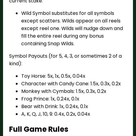
current stake.
Wild Symbol substitutes for all symbols
except scatters. Wilds appear on all reels
except reel one. Wilds will nudge down and
fill the entire reel during any bonus
containing Snap Wilds.
Symbol Payouts (for 5, 4, 3, or sometimes 2 of a
kind):
Toy Horse: 5x, 1x, 0.5x, 0.04x
Character with Candy Cane: 1.5x, 0.3x, 0.2x
Monkey with Cymbals: 1.5x, 0.3x, 0.2x
Frog Prince: 1x, 0.24x, 0.1x
Bear with Drink: 1x, 0.24x, 0.1x
A, K, Q, J, 10, 9: 0.4x, 0.2x, 0.04x
Full Game Rules