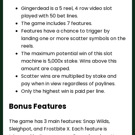
Gingerdead is a 5 reel, 4 row video slot
played with 50 bet lines.
The game includes 7 features.
Features have a chance to trigger by
landing one or more scatter symbols on the
reels.
The maximum potential win of this slot
machine is 5,000x stake. Wins above this
amount are capped.
Scatter wins are multiplied by stake and
pay when in view regardless of paylines.
Only the highest win is paid per line.
Bonus Features
The game has 3 main features: Snap Wilds,
Sleighpot, and Frostbite X. Each feature is