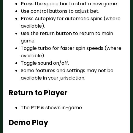
Press the space bar to start a new game.
Use control buttons to adjust bet.
Press Autoplay for automatic spins (where
available).
Use the return button to return to main
game.
Toggle turbo for faster spin speeds (where
available).
Toggle sound on/off.
Some features and settings may not be
available in your jurisdiction.
Return to Player
The RTP is shown in-game.
Demo Play