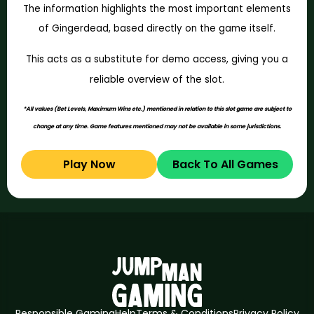
The information highlights the most important elements
of Gingerdead, based directly on the game itself.
This acts as a substitute for demo access, giving you a
reliable overview of the slot.
*All values (Bet Levels, Maximum Wins etc.) mentioned in relation to this slot game are subject to
change at any time. Game features mentioned may not be available in some jurisdictions.
Play Now
Back To All Games
Responsible Gaming
Help
Terms & Conditions
Privacy Policy