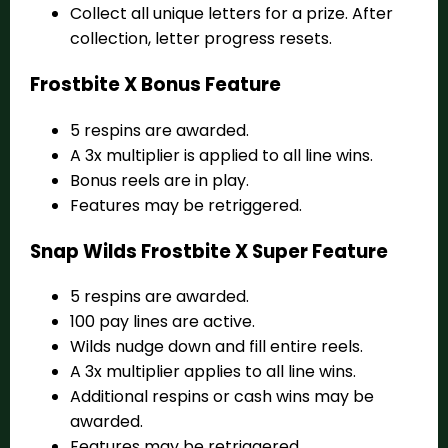
Collect all unique letters for a prize. After
collection, letter progress resets.
Frostbite X Bonus Feature
5 respins are awarded.
A 3x multiplier is applied to all line wins.
Bonus reels are in play.
Features may be retriggered.
Snap Wilds Frostbite X Super Feature
5 respins are awarded.
100 pay lines are active.
Wilds nudge down and fill entire reels.
A 3x multiplier applies to all line wins.
Additional respins or cash wins may be
awarded.
Features may be retriggered.