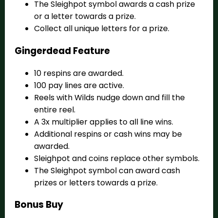
The Sleighpot symbol awards a cash prize
or a letter towards a prize.
Collect all unique letters for a prize.
Gingerdead Feature
10 respins are awarded.
100 pay lines are active.
Reels with Wilds nudge down and fill the
entire reel.
A 3x multiplier applies to all line wins.
Additional respins or cash wins may be
awarded.
Sleighpot and coins replace other symbols.
The Sleighpot symbol can award cash
prizes or letters towards a prize.
Bonus Buy