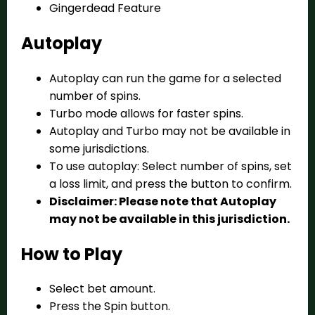
Gingerdead Feature
Autoplay
Autoplay can run the game for a selected
number of spins.
Turbo mode allows for faster spins.
Autoplay and Turbo may not be available in
some jurisdictions.
To use autoplay: Select number of spins, set
a loss limit, and press the button to confirm.
Disclaimer: Please note that Autoplay
may not be available in this jurisdiction.
How to Play
Select bet amount.
Press the Spin button.