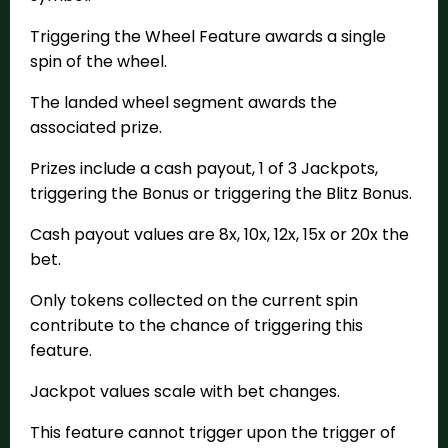
Triggering the Wheel Feature awards a single
spin of the wheel.
The landed wheel segment awards the
associated prize.
Prizes include a cash payout, 1 of 3 Jackpots,
triggering the Bonus or triggering the Blitz Bonus.
Cash payout values are 8x, 10x, 12x, 15x or 20x the
bet.
Only tokens collected on the current spin
contribute to the chance of triggering this
feature.
Jackpot values scale with bet changes.
This feature cannot trigger upon the trigger of