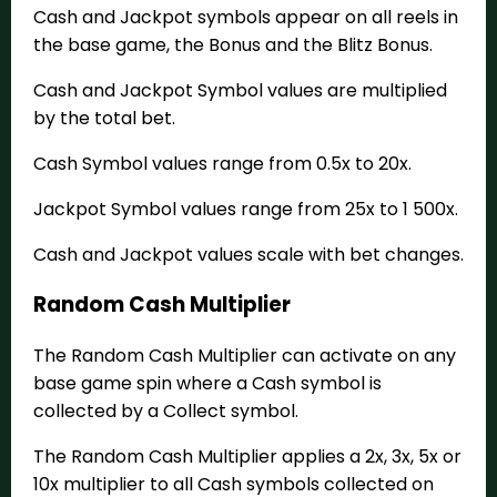
Cash and Jackpot symbols appear on all reels in
the base game, the Bonus and the Blitz Bonus.
Cash and Jackpot Symbol values are multiplied
by the total bet.
Cash Symbol values range from 0.5x to 20x.
Jackpot Symbol values range from 25x to 1 500x.
Cash and Jackpot values scale with bet changes.
Random Cash Multiplier
The Random Cash Multiplier can activate on any
base game spin where a Cash symbol is
collected by a Collect symbol.
The Random Cash Multiplier applies a 2x, 3x, 5x or
10x multiplier to all Cash symbols collected on