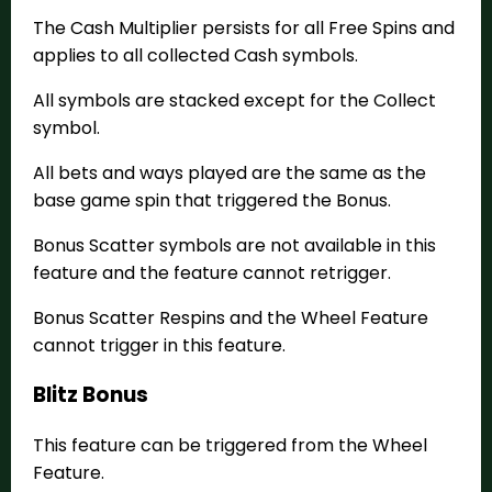
The Cash Multiplier persists for all Free Spins and
applies to all collected Cash symbols.
All symbols are stacked except for the Collect
symbol.
All bets and ways played are the same as the
base game spin that triggered the Bonus.
Bonus Scatter symbols are not available in this
feature and the feature cannot retrigger.
Bonus Scatter Respins and the Wheel Feature
cannot trigger in this feature.
Blitz Bonus
This feature can be triggered from the Wheel
Feature.