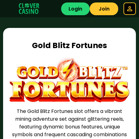
Login
Join
Gold Blitz Fortunes
The Gold Blitz Fortunes slot offers a vibrant
mining adventure set against glittering reels,
featuring dynamic bonus features, unique
symbols and frequent cascading combinations