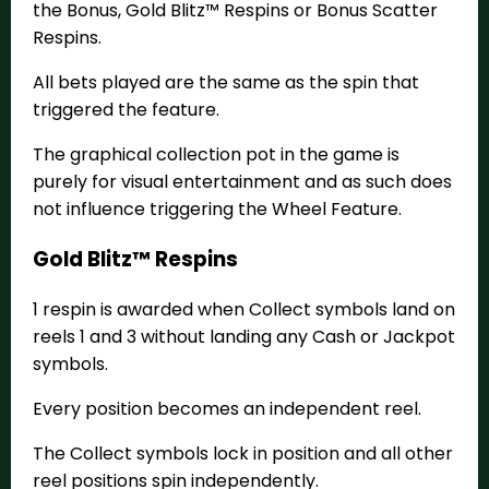
the Bonus, Gold Blitz™ Respins or Bonus Scatter
Respins.
All bets played are the same as the spin that
triggered the feature.
The graphical collection pot in the game is
purely for visual entertainment and as such does
not influence triggering the Wheel Feature.
Gold Blitz™ Respins
1 respin is awarded when Collect symbols land on
reels 1 and 3 without landing any Cash or Jackpot
symbols.
Every position becomes an independent reel.
The Collect symbols lock in position and all other
reel positions spin independently.