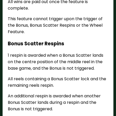
All wins are paid out once the feature is
complete.
This feature cannot trigger upon the trigger of
the Bonus, Bonus Scatter Respins or the Wheel
Feature.
Bonus Scatter Respins
1 respin is awarded when a Bonus Scatter lands
on the centre position of the middle reel in the
base game, and the Bonus is not triggered.
All reels containing a Bonus Scatter lock and the
remaining reels respin.
An additional respin is awarded when another
Bonus Scatter lands during a respin and the
Bonus is not triggered.