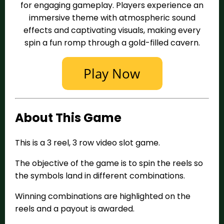
for engaging gameplay. Players experience an
immersive theme with atmospheric sound
effects and captivating visuals, making every
spin a fun romp through a gold-filled cavern.
About This Game
This is a 3 reel, 3 row video slot game.
The objective of the game is to spin the reels so
the symbols land in different combinations.
Winning combinations are highlighted on the
reels and a payout is awarded.