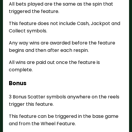
All bets played are the same as the spin that
triggered the feature.
This feature does not include Cash, Jackpot and
Collect symbols.
Any way wins are awarded before the feature
begins and then after each respin.
All wins are paid out once the feature is
complete.
Bonus
3 Bonus Scatter symbols anywhere on the reels
trigger this feature.
This feature can be triggered in the base game
and from the Wheel Feature.