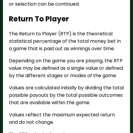
or selection can be continued.
Return To Player
The Return to Player (RTP) is the theoretical
statistical percentage of the total money bet in
a game that is paid out as winnings over time.
Depending on the game you are playing, the RTP
value may be defined as a single value or defined
by the different stages or modes of the game.
Values are calculated initially by dividing the total
possible payouts by the total possible outcomes
that are available within the game.
Values reflect the maximum expected return
and do not change.