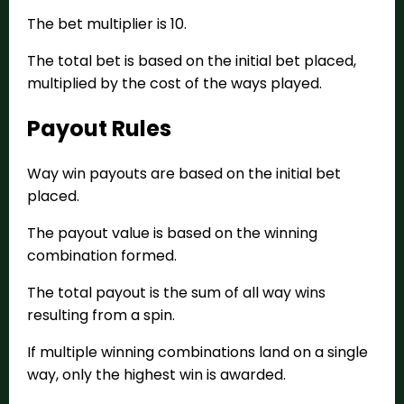
The bet multiplier is 10.
The total bet is based on the initial bet placed,
multiplied by the cost of the ways played.
Payout Rules
Way win payouts are based on the initial bet
placed.
The payout value is based on the winning
combination formed.
The total payout is the sum of all way wins
resulting from a spin.
If multiple winning combinations land on a single
way, only the highest win is awarded.