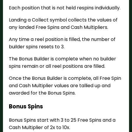
Each position that is not held respins individually.
Landing a Collect symbol collects the values of
any landed Free Spins and Cash Multipliers.
Any time a reel position is filled, the number of
builder spins resets to 3.
The Bonus Builder is complete when no builder
spins remain or all reel positions are filled.
Once the Bonus Builder is complete, all Free Spin
and Cash Multiplier values are tallied up and
awarded for the Bonus Spins.
Bonus Spins
Bonus Spins start with 3 to 25 Free Spins and a
Cash Multiplier of 2x to 10x.