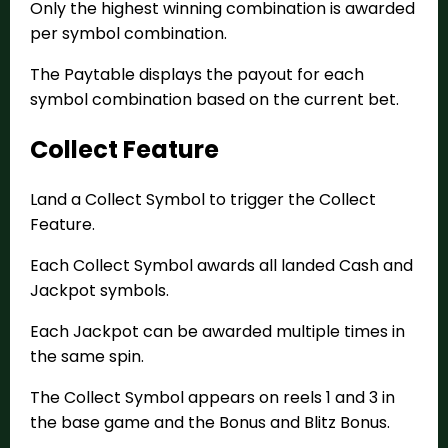
Only the highest winning combination is awarded
per symbol combination.
The Paytable displays the payout for each
symbol combination based on the current bet.
Collect Feature
Land a Collect Symbol to trigger the Collect
Feature.
Each Collect Symbol awards all landed Cash and
Jackpot symbols.
Each Jackpot can be awarded multiple times in
the same spin.
The Collect Symbol appears on reels 1 and 3 in
the base game and the Bonus and Blitz Bonus.