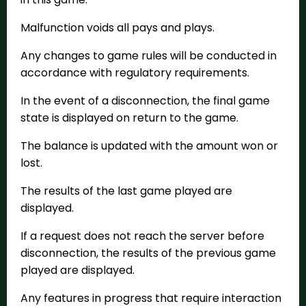
Malfunction voids all pays and plays.
Any changes to game rules will be conducted in
accordance with regulatory requirements.
In the event of a disconnection, the final game
state is displayed on return to the game.
The balance is updated with the amount won or
lost.
The results of the last game played are
displayed.
If a request does not reach the server before
disconnection, the results of the previous game
played are displayed.
Any features in progress that require interaction