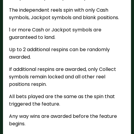
The independent reels spin with only Cash
symbols, Jackpot symbols and blank positions.
1 or more Cash or Jackpot symbols are
guaranteed to land.
Up to 2 additional respins can be randomly
awarded.
If additional respins are awarded, only Collect
symbols remain locked and all other reel
positions respin.
All bets played are the same as the spin that
triggered the feature.
Any way wins are awarded before the feature
begins.