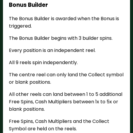
Bonus Builder
The Bonus Builder is awarded when the Bonus is
triggered.
The Bonus Builder begins with 3 builder spins.
Every position is an independent reel.
All 9 reels spin independently.
The centre reel can only land the Collect symbol
or blank positions.
All other reels can land between 1 to 5 additional
Free Spins, Cash Multipliers between 1x to 5x or
blank positions.
Free Spins, Cash Multipliers and the Collect
Symbol are held on the reels.