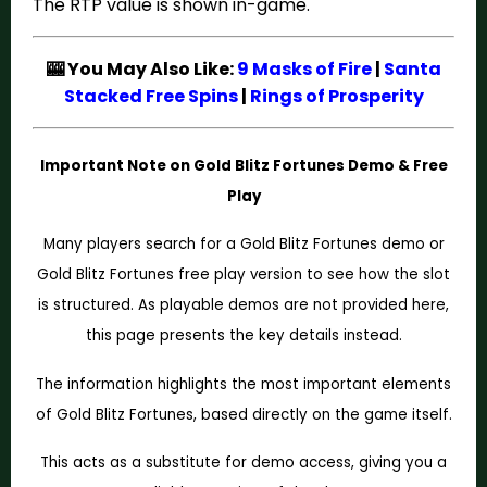
The RTP value is shown in-game.
🎰 You May Also Like:
9 Masks of Fire
|
Santa
Stacked Free Spins
|
Rings of Prosperity
Important Note on Gold Blitz Fortunes Demo & Free
Play
Many players search for a Gold Blitz Fortunes demo or
Gold Blitz Fortunes free play version to see how the slot
is structured. As playable demos are not provided here,
this page presents the key details instead.
The information highlights the most important elements
of Gold Blitz Fortunes, based directly on the game itself.
This acts as a substitute for demo access, giving you a