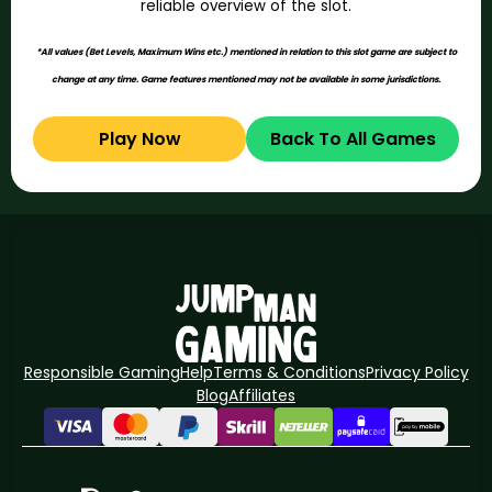
reliable overview of the slot.
*All values (Bet Levels, Maximum Wins etc.) mentioned in relation to this slot game are subject to
change at any time. Game features mentioned may not be available in some jurisdictions.
Play Now
Back To All Games
Responsible Gaming
Help
Terms & Conditions
Privacy Policy
Blog
Affiliates