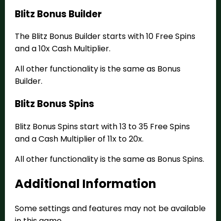
Blitz Bonus Builder
The Blitz Bonus Builder starts with 10 Free Spins
and a 10x Cash Multiplier.
All other functionality is the same as Bonus
Builder.
Blitz Bonus Spins
Blitz Bonus Spins start with 13 to 35 Free Spins
and a Cash Multiplier of 11x to 20x.
All other functionality is the same as Bonus Spins.
Additional Information
Some settings and features may not be available
in this game.