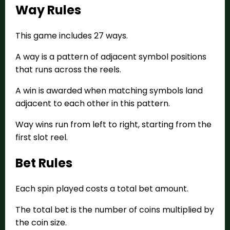
Way Rules
This game includes 27 ways.
A way is a pattern of adjacent symbol positions
that runs across the reels.
A win is awarded when matching symbols land
adjacent to each other in this pattern.
Way wins run from left to right, starting from the
first slot reel.
Bet Rules
Each spin played costs a total bet amount.
The total bet is the number of coins multiplied by
the coin size.