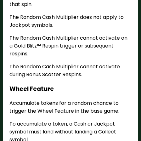
that spin.
The Random Cash Multiplier does not apply to
Jackpot symbols.
The Random Cash Multiplier cannot activate on
a Gold Blitz™ Respin trigger or subsequent
respins.
The Random Cash Multiplier cannot activate
during Bonus Scatter Respins.
Wheel Feature
Accumulate tokens for a random chance to
trigger the Wheel Feature in the base game.
To accumulate a token, a Cash or Jackpot
symbol must land without landing a Collect
symbol.