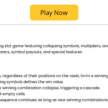
g slot game featuring collapsing symbols, multipliers, and
nics, symbol payouts, and special features.
, regardless of their positions on the reels, form a winni
ng symbols defines the win value.
e winning combination collapse, triggering a cascade.
ll empty cells.
sequence continues as long as new winning combinations