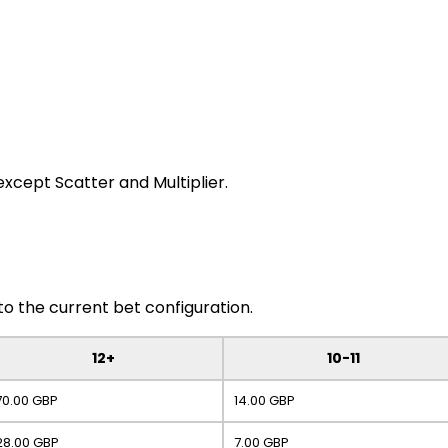
except Scatter and Multiplier.
o the current bet configuration.
12+
10-11
70.00 GBP
14.00 GBP
28.00 GBP
7.00 GBP