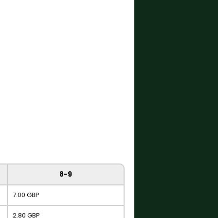
8-9
7.00 GBP
2.80 GBP