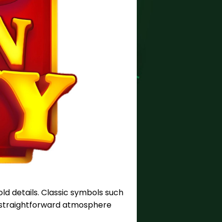
ld details. Classic symbols such
 a straightforward atmosphere