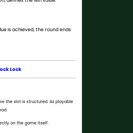
n, defines the win value.
lue is achieved, the round ends
ock Lock
 the slot is structured. As playable
ead.
ctly on the game itself.