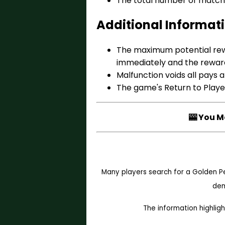
The total number of matchin
Additional Informat
The maximum potential rewar
immediately and the reward 
Malfunction voids all pays a
The game's Return to Playe
🎰 You M
Many players search for a Golden Pe
dem
The information highlig