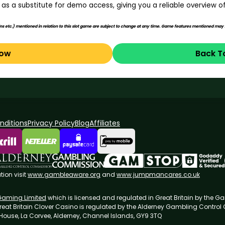
 as a substitute for demo access, giving you a reliable overview of
s etc.) mentioned in relation to this slot game are subject to change at any time. Game features mentioned may no
Now
Back T
nditions
Privacy Policy
Blog
Affiliates
tion visit
www.gambleaware.org
and
www.jumpmancares.co.uk
aming Limited
which is licensed and regulated in Great Britain by th
Great Britain Clover Casino is regulated by the Alderney Gambling Contro
ouse, La Corvee, Alderney, Channel Islands, GY9 3TQ