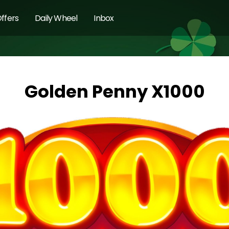
ffers
Daily Wheel
Inbox
Golden Penny X1000