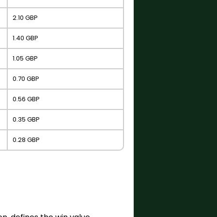
2.10 GBP
1.40 GBP
1.05 GBP
0.70 GBP
0.56 GBP
0.35 GBP
0.28 GBP