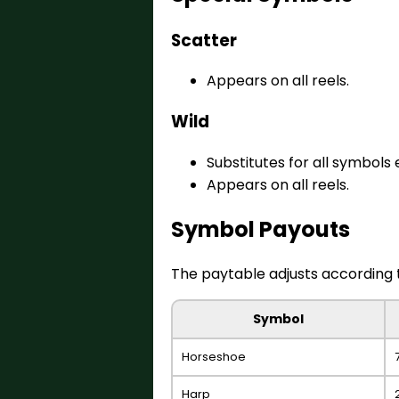
Scatter
Appears on all reels.
Wild
Substitutes for all symbols 
Appears on all reels.
Symbol Payouts
The paytable adjusts according t
Symbol
Horseshoe
Harp