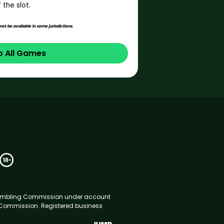
 the slot.
t be available in some jurisdictions.
o All Games
e Gambling Commission under account
l Commission. Registered business