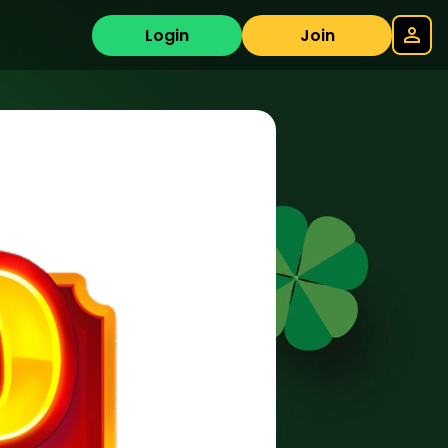
Login
Join