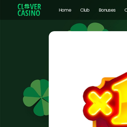
Home
Club
Bonuses
O