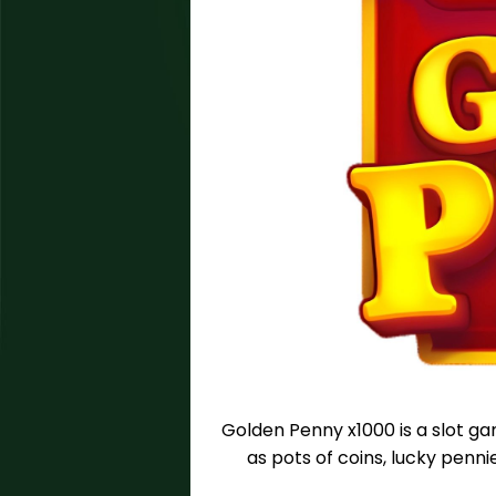
Golden Penny x1000 is a slot ga
as pots of coins, lucky penn