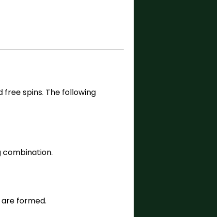
 free spins. The following
ng combination.
 are formed.