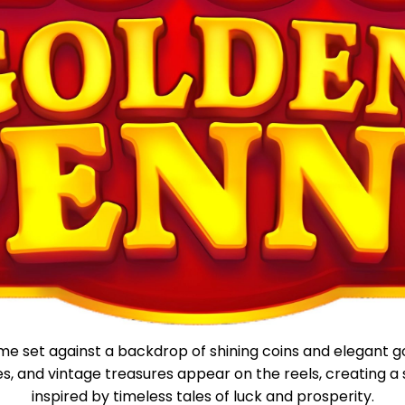
me set against a backdrop of shining coins and elegant go
ies, and vintage treasures appear on the reels, creating
inspired by timeless tales of luck and prosperity.