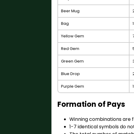
Beer Mug
Bag
Yellow Gem
Red Gem
Green Gem
Blue Drop
Purple Gem
Formation of Pays
Winning combinations are f
1-7 identical symbols do no