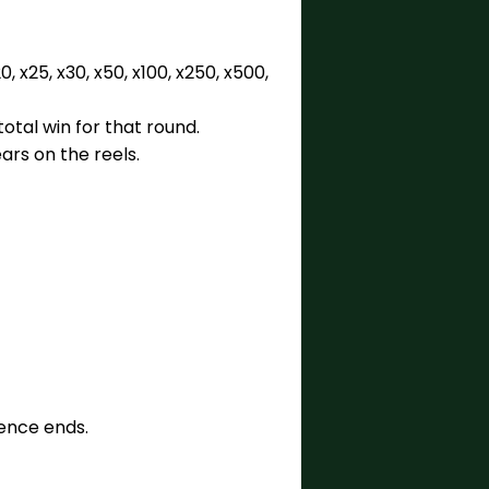
0, x25, x30, x50, x100, x250, x500,
tal win for that round.
ars on the reels.
uence ends.