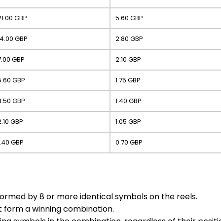
21.00 GBP
5.60 GBP
14.00 GBP
2.80 GBP
7.00 GBP
2.10 GBP
5.60 GBP
1.75 GBP
3.50 GBP
1.40 GBP
2.10 GBP
1.05 GBP
1.40 GBP
0.70 GBP
ormed by 8 or more identical symbols on the reels.
t form a winning combination.