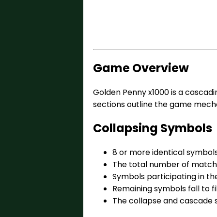
Game Overview
Golden Penny x1000 is a cascadin
sections outline the game mecha
Collapsing Symbols
8 or more identical symbols
The total number of matchi
Symbols participating in th
Remaining symbols fall to fi
The collapse and cascade 