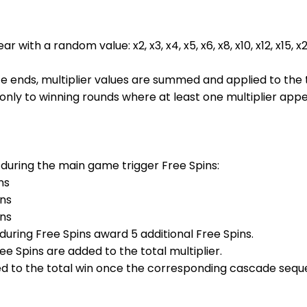
with a random value: x2, x3, x4, x5, x6, x8, x10, x12, x15, x2
ends, multiplier values are summed and applied to the to
 only to winning rounds where at least one multiplier appe
during the main game trigger Free Spins:
ns
ins
ins
uring Free Spins award 5 additional Free Spins.
ee Spins are added to the total multiplier.
lied to the total win once the corresponding cascade seq