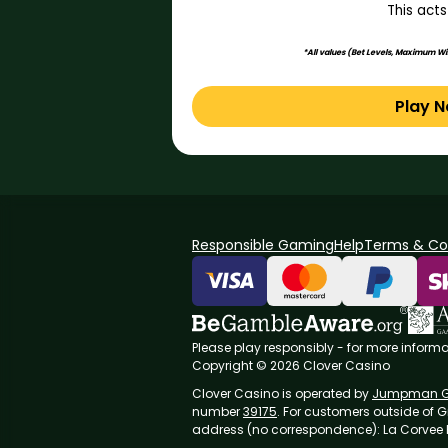
This acts
*All values (Bet Levels, Maximum Win
Play 
Responsible Gaming
Help
Terms & Co
Please play responsibly - for more informa
Copyright © 2026 Clover Casino
Clover Casino is operated by
Jumpman G
number
39175
. For customers outside of 
address (no correspondence): La Corvee H