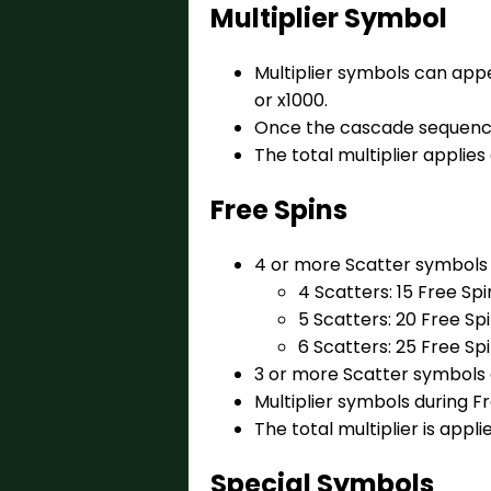
Multiplier Symbol
Multiplier symbols can appear 
or x1000.
Once the cascade sequence 
The total multiplier applies
Free Spins
4 or more Scatter symbols 
4 Scatters: 15 Free Spi
5 Scatters: 20 Free Sp
6 Scatters: 25 Free Sp
3 or more Scatter symbols d
Multiplier symbols during Fr
The total multiplier is app
Special Symbols