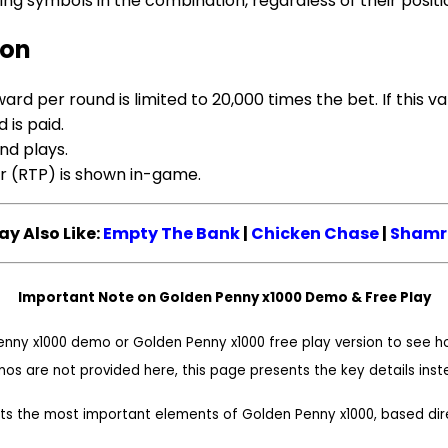
g symbols in the combination, regardless of their positio
ion
d per round is limited to 20,000 times the bet. If this va
is paid.
nd plays.
r (RTP) is shown in-game.
ay Also Like:
Empty The Bank
|
Chicken Chase
|
Shamr
Important Note on Golden Penny x1000 Demo & Free Play
nny x1000 demo or Golden Penny x1000 free play version to see how
os are not provided here, this page presents the key details inst
hts the most important elements of Golden Penny x1000, based dire