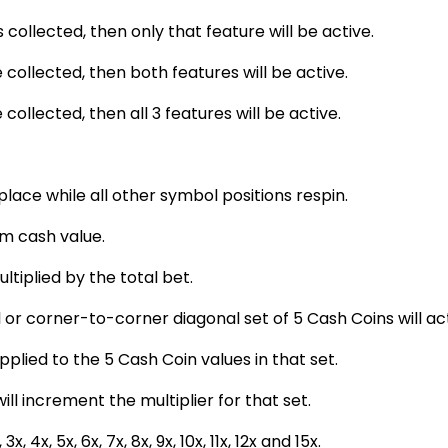
s collected, then only that feature will be active.
 collected, then both features will be active.
collected, then all 3 features will be active.
place while all other symbol positions respin.
m cash value.
tiplied by the total bet.
 or corner-to-corner diagonal set of 5 Cash Coins will act
pplied to the 5 Cash Coin values in that set.
ll increment the multiplier for that set.
 4x, 5x, 6x, 7x, 8x, 9x, 10x, 11x, 12x and 15x.