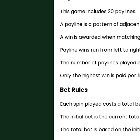
This game includes 20 paylines.
A payline is a pattern of adjacent
A win is awarded when matching 
Payline wins run from left to right
The number of paylines played is
Only the highest win is paid per l
Bet Rules
Each spin played costs a total 
The initial bet is the current tota
The total bet is based on the init