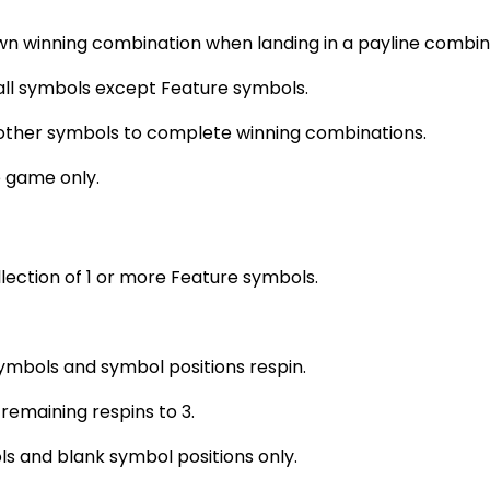
wn winning combination when landing in a payline combin
 all symbols except Feature symbols.
 other symbols to complete winning combinations.
e game only.
lection of 1 or more Feature symbols.
ymbols and symbol positions respin.
remaining respins to 3.
s and blank symbol positions only.