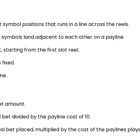
 symbol positions that runs in a line across the reels.
symbols land adjacent to each other on a payline.
, starting from the first slot reel.
 fixed.
ine.
bet amount.
l bet divided by the payline cost of 10.
ial bet placed, multiplied by the cost of the paylines play