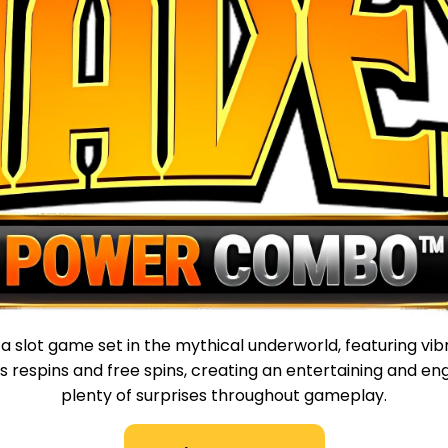
 slot game set in the mythical underworld, featuring vib
as respins and free spins, creating an entertaining and e
plenty of surprises throughout gameplay.