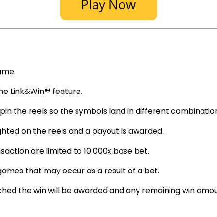
game.
the Link&Win™ feature.
pin the reels so the symbols land in different combinatio
ghted on the reels and a payout is awarded.
saction are limited to 10 000x base bet.
 games that may occur as a result of a bet.
eached the win will be awarded and any remaining win amou