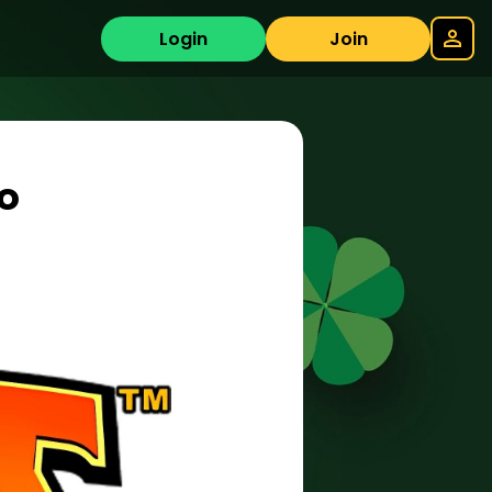
Login
Join
o