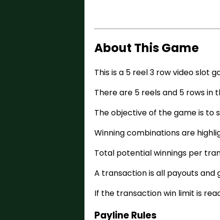
About This Game
This is a 5 reel 3 row video slot 
There are 5 reels and 5 rows in 
The objective of the game is to s
Winning combinations are highli
Total potential winnings per tran
A transaction is all payouts and
If the transaction win limit is r
Payline Rules