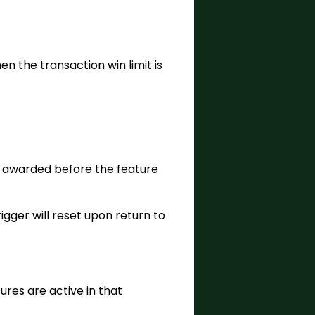
n the transaction win limit is
is awarded before the feature
igger will reset upon return to
ures are active in that