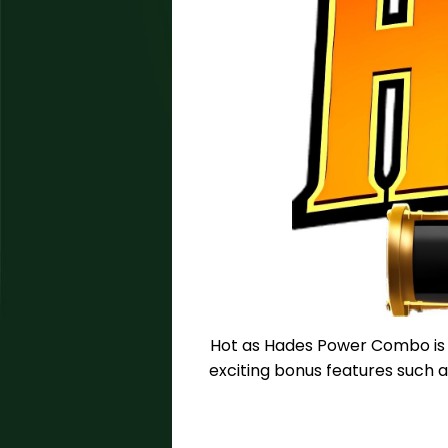
Hot as Hades Power Combo is a
exciting bonus features such 