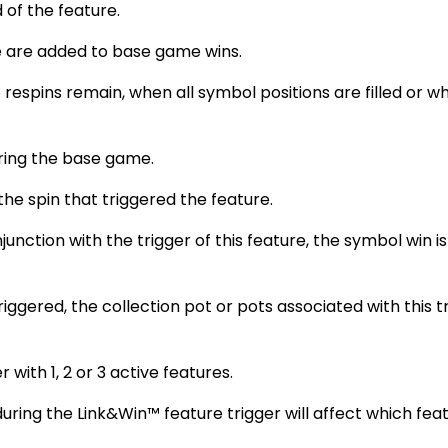
of the feature.
e are added to base game wins.
espins remain, when all symbol positions are filled or whe
ring the base game.
the spin that triggered the feature.
junction with the trigger of this feature, the symbol win 
ggered, the collection pot or pots associated with this tr
 with 1, 2 or 3 active features.
ring the Link&Win™ feature trigger will affect which feat