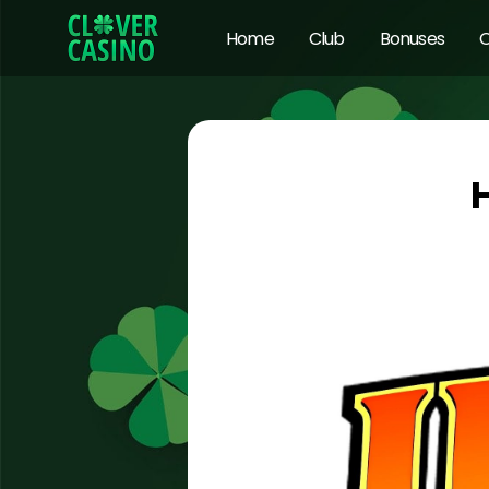
Home
Club
Bonuses
O