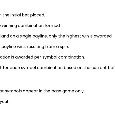
the initial bet placed.
e winning combination formed.
land on a single payline, only the highest win is awarded.
 payline wins resulting from a spin.
ation is awarded per symbol combination.
t for each symbol combination based on the current bet
ot symbols appear in the base game only.
yout.