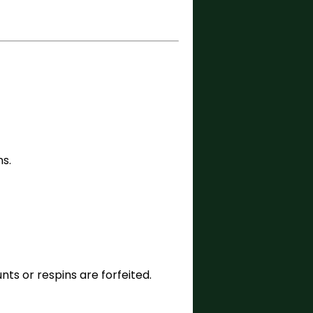
ns.
nts or respins are forfeited.