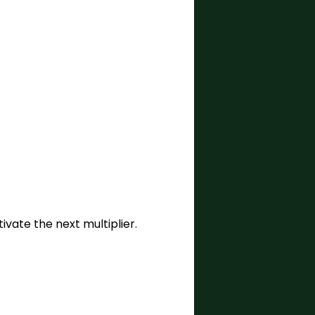
ivate the next multiplier.