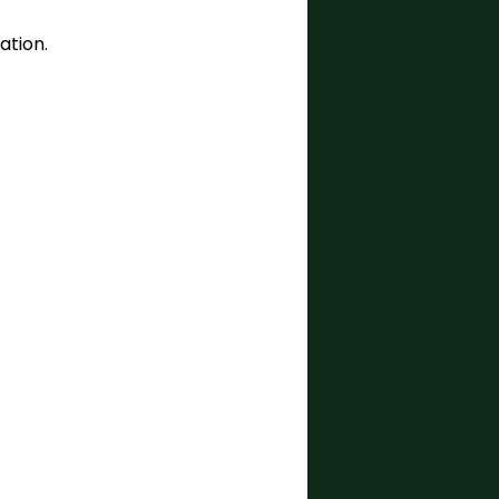
ation.