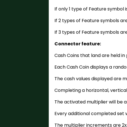
If only 1 type of Feature symbol i
If 2 types of Feature symbols are
If 3 types of Feature symbols are 
Connector feature:
Cash Coins that land are held in 
Each Cash Coin displays a rando
The cash values displayed are mul
Completing a horizontal, vertical
The activated multiplier will be a
Every additional completed set wi
The multiplier increments are 2x, 3x,