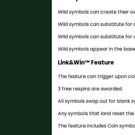
Wild symbols can create their o
Wild symbols can substitute for
Wild symbols can substitute for
Wild symbols appear in the bas
Link&Win™ Feature
The feature can trigger upon col
3 free respins are awarded.
All symbols swap out for blank s
Any symbols that land reset the 
The feature includes Coin symbol