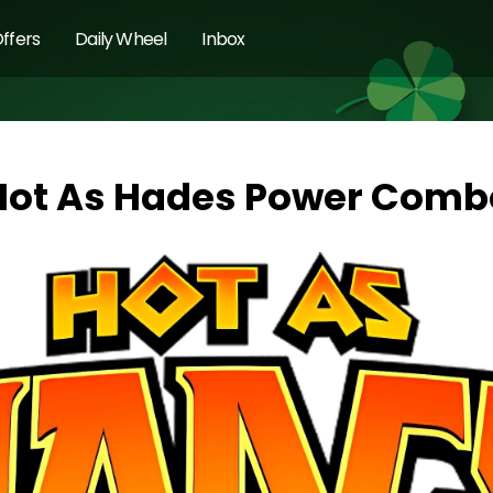
ffers
Daily Wheel
Inbox
Hot As Hades Power Comb