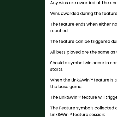
Any wins are awarded at the end 
Wins awarded during the featur
The feature ends when either no r
reached.
The feature can be triggered du
All bets played are the same as 
Should a symbol win occur in con
starts.
When the Link&Win™ feature is tri
the base game.
The Link&Win™ feature will trigger
The Feature symbols collected du
Link&Win™ feature session: