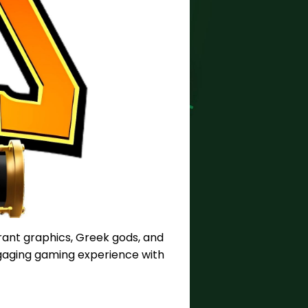
rant graphics, Greek gods, and
ngaging gaming experience with