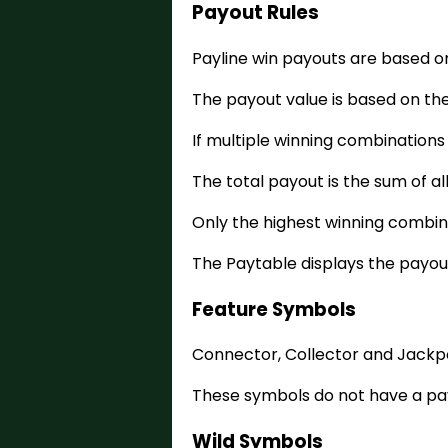
Payout Rules
Payline win payouts are based on 
The payout value is based on th
If multiple winning combinations 
The total payout is the sum of all
Only the highest winning combin
The Paytable displays the payou
Feature Symbols
Connector, Collector and Jackp
These symbols do not have a pa
Wild Symbols