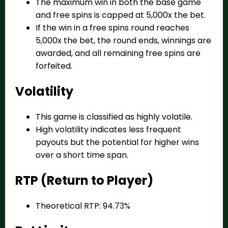
The maximum win in both the base game
and free spins is capped at 5,000x the bet.
If the win in a free spins round reaches
5,000x the bet, the round ends, winnings are
awarded, and all remaining free spins are
forfeited.
Volatility
This game is classified as highly volatile.
High volatility indicates less frequent
payouts but the potential for higher wins
over a short time span.
RTP (Return to Player)
Theoretical RTP: 94.73%