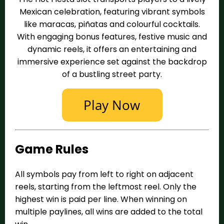
Mexican celebration, featuring vibrant symbols
like maracas, piñatas and colourful cocktails.
With engaging bonus features, festive music and
dynamic reels, it offers an entertaining and
immersive experience set against the backdrop
of a bustling street party.
Game Rules
All symbols pay from left to right on adjacent
reels, starting from the leftmost reel. Only the
highest win is paid per line. When winning on
multiple paylines, all wins are added to the total