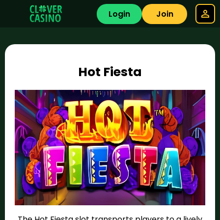
Login
Join
Hot Fiesta
The Hot Fiesta slot transports players to a lively