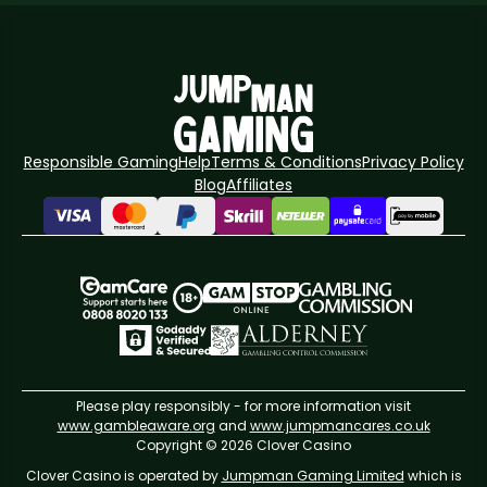
Responsible Gaming
Help
Terms & Conditions
Privacy Policy
Blog
Affiliates
Please play responsibly - for more information visit
www.gambleaware.org
and
www.jumpmancares.co.uk
Copyright © 2026 Clover Casino
Clover Casino is operated by
Jumpman Gaming Limited
which is