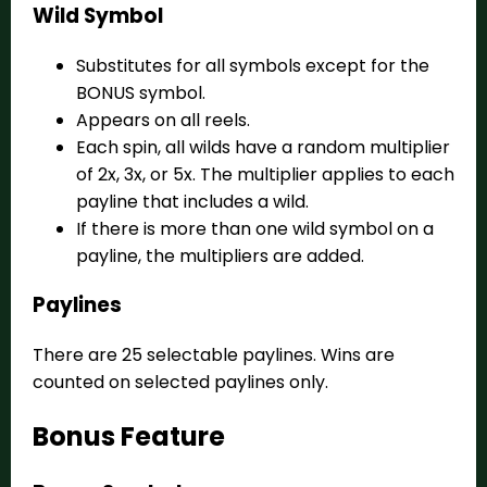
Wild Symbol
Substitutes for all symbols except for the
BONUS symbol.
Appears on all reels.
Each spin, all wilds have a random multiplier
of 2x, 3x, or 5x. The multiplier applies to each
payline that includes a wild.
If there is more than one wild symbol on a
payline, the multipliers are added.
Paylines
There are 25 selectable paylines. Wins are
counted on selected paylines only.
Bonus Feature