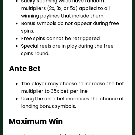
Sticky Roaming Wilds have random
multipliers (2x, 3x, or 5x) applied to all
winning paylines that include them.
Bonus symbols do not appear during free
spins.
Free spins cannot be retriggered.
Special reels are in play during the free
spins round.
Ante Bet
The player may choose to increase the bet
multiplier to 35x bet per line.
Using the ante bet increases the chance of
landing bonus symbols.
Maximum Win