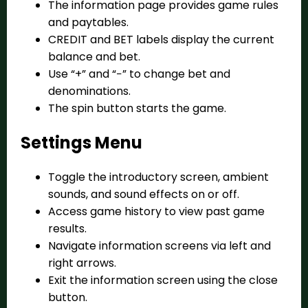
The information page provides game rules
and paytables.
CREDIT and BET labels display the current
balance and bet.
Use “+” and “−” to change bet and
denominations.
The spin button starts the game.
Settings Menu
Toggle the introductory screen, ambient
sounds, and sound effects on or off.
Access game history to view past game
results.
Navigate information screens via left and
right arrows.
Exit the information screen using the close
button.