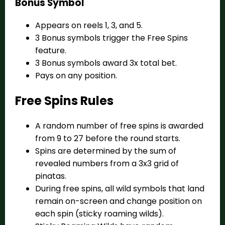
Bonus Symbol
Appears on reels 1, 3, and 5.
3 Bonus symbols trigger the Free Spins
feature.
3 Bonus symbols award 3x total bet.
Pays on any position.
Free Spins Rules
A random number of free spins is awarded
from 9 to 27 before the round starts.
Spins are determined by the sum of
revealed numbers from a 3x3 grid of
pinatas.
During free spins, all wild symbols that land
remain on-screen and change position on
each spin (sticky roaming wilds).