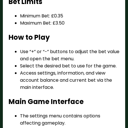
Bet Limits
Minimum Bet: £0.35
Maximum Bet: £3.50
How to Play
Use “+” or “−” buttons to adjust the bet value
and open the bet menu.
Select the desired bet to use for the game.
Access settings, information, and view
account balance and current bet via the
main interface.
Main Game Interface
The settings menu contains options
affecting gameplay.