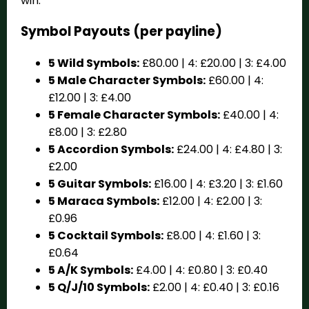
win.
Symbol Payouts (per payline)
5 Wild Symbols:
£80.00 | 4: £20.00 | 3: £4.00
5 Male Character Symbols:
£60.00 | 4:
£12.00 | 3: £4.00
5 Female Character Symbols:
£40.00 | 4:
£8.00 | 3: £2.80
5 Accordion Symbols:
£24.00 | 4: £4.80 | 3:
£2.00
5 Guitar Symbols:
£16.00 | 4: £3.20 | 3: £1.60
5 Maraca Symbols:
£12.00 | 4: £2.00 | 3:
£0.96
5 Cocktail Symbols:
£8.00 | 4: £1.60 | 3:
£0.64
5 A/K Symbols:
£4.00 | 4: £0.80 | 3: £0.40
5 Q/J/10 Symbols:
£2.00 | 4: £0.40 | 3: £0.16