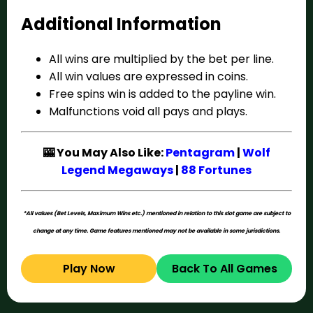
Additional Information
All wins are multiplied by the bet per line.
All win values are expressed in coins.
Free spins win is added to the payline win.
Malfunctions void all pays and plays.
🎰 You May Also Like:
Pentagram
|
Wolf
Legend Megaways
|
88 Fortunes
*All values (Bet Levels, Maximum Wins etc.) mentioned in relation to this slot game are subject to
change at any time. Game features mentioned may not be available in some jurisdictions.
Play Now
Back To All Games