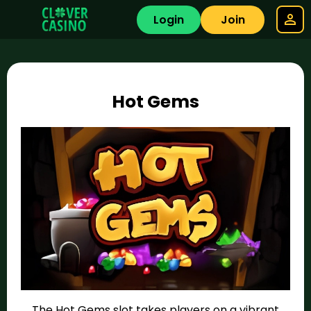
Login
Join
Hot Gems
The Hot Gems slot takes players on a vibrant