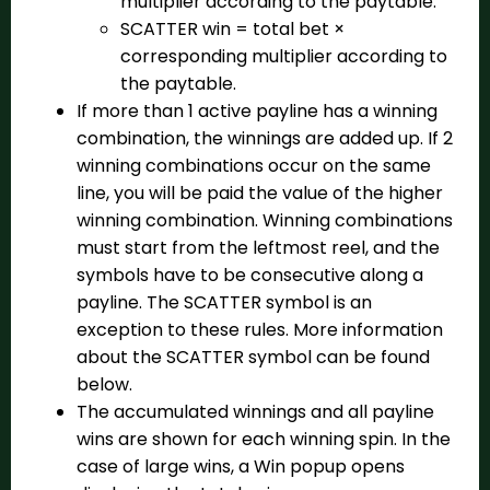
multiplier according to the paytable.
SCATTER win = total bet ×
corresponding multiplier according to
the paytable.
If more than 1 active payline has a winning
combination, the winnings are added up. If 2
winning combinations occur on the same
line, you will be paid the value of the higher
winning combination. Winning combinations
must start from the leftmost reel, and the
symbols have to be consecutive along a
payline. The SCATTER symbol is an
exception to these rules. More information
about the SCATTER symbol can be found
below.
The accumulated winnings and all payline
wins are shown for each winning spin. In the
case of large wins, a Win popup opens