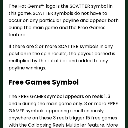
The Hot Gems™ logo is the SCATTER symbol in
this game. SCATTER symbols do not have to
occur on any particular payline and appear both
during the main game and the Free Games
feature.
If there are 2 or more SCATTER symbols in any
position in the spin results, the payout earned is
multiplied by the total bet and added to any
payline winnings.
Free Games Symbol
The FREE GAMES symbol appears on reels 1, 3
and 5 during the main game only. 3 or more FREE
GAMES symbols appearing simultaneously
anywhere on these 3 reels trigger 15 free games
with the Collapsing Reels Multiplier feature. More