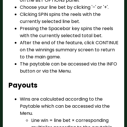
on the BET OPTIONS panel.
Choose your line bet by clicking '–' or '+'.
Clicking SPIN spins the reels with the
currently selected line bet.
Pressing the Spacebar key spins the reels
with the currently selected total bet.
After the end of the feature, click CONTINUE
on the winnings summary screen to return
to the main game.
The paytable can be accessed via the INFO
button or via the Menu.
Payouts
Wins are calculated according to the
Paytable which can be accessed via the
Menu.
Line win = line bet × corresponding