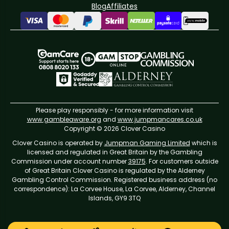
Blog
Affiliates
Please play responsibly - for more information visit
www.gambleaware.org
and
www.jumpmancares.co.uk
Copyright © 2026 Clover Casino
Clover Casino is operated by
Jumpman Gaming Limited
which is
licensed and regulated in Great Britain by the Gambling
Commission under account number
39175
. For customers outside
of Great Britain Clover Casino is regulated by the Alderney
Gambling Control Commission. Registered business address (no
correspondence): La Corvee House, La Corvee, Alderney, Channel
Islands, GY9 3TQ