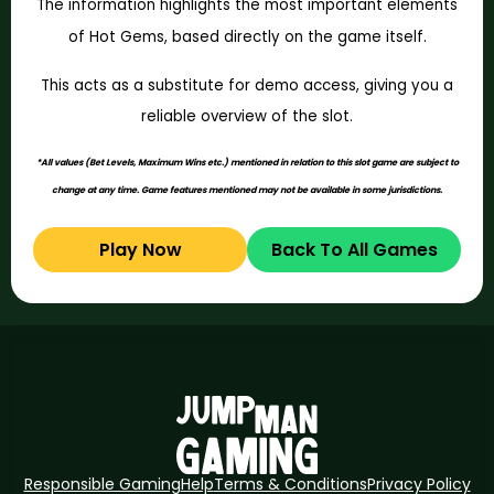
The information highlights the most important elements
of Hot Gems, based directly on the game itself.
This acts as a substitute for demo access, giving you a
reliable overview of the slot.
*All values (Bet Levels, Maximum Wins etc.) mentioned in relation to this slot game are subject to
change at any time. Game features mentioned may not be available in some jurisdictions.
Play Now
Back To All Games
Responsible Gaming
Help
Terms & Conditions
Privacy Policy