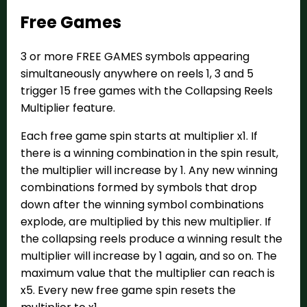
Free Games
3 or more FREE GAMES symbols appearing
simultaneously anywhere on reels 1, 3 and 5
trigger 15 free games with the Collapsing Reels
Multiplier feature.
Each free game spin starts at multiplier x1. If
there is a winning combination in the spin result,
the multiplier will increase by 1. Any new winning
combinations formed by symbols that drop
down after the winning symbol combinations
explode, are multiplied by this new multiplier. If
the collapsing reels produce a winning result the
multiplier will increase by 1 again, and so on. The
maximum value that the multiplier can reach is
x5. Every new free game spin resets the