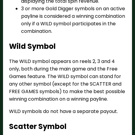
displaying the total spin revenue.
3 or more Gold Digger symbols on an active
payline is considered a winning combination
only if a WILD symbol participates in the
combination.
Wild Symbol
The WILD symbol appears on reels 2, 3 and 4
only, both during the main game and the Free
Games feature. The WILD symbol can stand for
any other symbol (except for the SCATTER and
FREE GAMES symbols) to make the best possible
winning combination on a winning payline.
WILD symbols do not have a separate payout.
Scatter Symbol