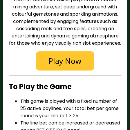
mining adventure, set deep underground with
colourful gemstones and sparkling animations,
complemented by engaging features such as
cascading reels and free spins, creating an
entertaining and dynamic gaming atmosphere
for those who enjoy visually rich slot experiences.
To Play the Game
This game is played with a fixed number of
25 active paylines. Your total bet per game
round is your line bet × 25.
The line bet can be increased or decreased