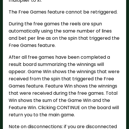
multiplier to x1.
The Free Games feature cannot be retriggered.
During the free games the reels are spun
automatically using the same number of lines
and bet per line as on the spin that triggered the
Free Games feature.
After all free games have been completed a
result board summarizing the winnings will
appear. Game Win shows the winnings that were
received from the spin that triggered the Free
Games feature. Feature Win shows the winnings
that were received during the free games. Total
Win shows the sum of the Game Win and the
Feature Win. Clicking CONTINUE on the board will
return you to the main game.
Note on disconnections: if you are disconnected