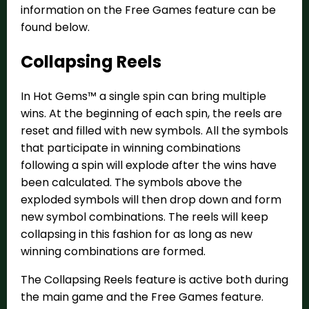
information on the Free Games feature can be
found below.
Collapsing Reels
In Hot Gems™ a single spin can bring multiple
wins. At the beginning of each spin, the reels are
reset and filled with new symbols. All the symbols
that participate in winning combinations
following a spin will explode after the wins have
been calculated. The symbols above the
exploded symbols will then drop down and form
new symbol combinations. The reels will keep
collapsing in this fashion for as long as new
winning combinations are formed.
The Collapsing Reels feature is active both during
the main game and the Free Games feature.