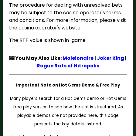
The procedure for dealing with unresolved bets
may be subject to the casino operator's terms
and conditions. For more information, please visit
the casino operator's website.
The RTP value is shown in-game
🎰 You May Also Like:
Moleionaire
|
Joker King
|
Rogue Rats of Nitropolis
Important Note on Hot Gems Demo & Free Play
Many players search for a Hot Gems demo or Hot Gems
free play version to see how the slot is structured. As
playable demos are not provided here, this page
presents the key details instead.