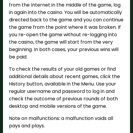
from the Internet in the middle of the game, log
in again into the casino. You will be automatically
directed back to the game and you can continue
the game from the point where it was broken. If
you re-open the game without re-logging into
the casino, the game will start from the very
beginning. In both cases, your previous wins will
be paid.
To check the results of your old games or find
additional details about recent games, click the
History button, available in the Menu. Use your
regular username and password to log in and
check the outcome of previous rounds of both
desktop and mobile versions of the game.
Note on malfunctions: a malfunction voids all
pays and plays.