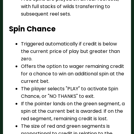
with full stacks of wilds transferring to
subsequent reel sets.
Spin Chance
Triggered automatically if credit is below
the current price of play but greater than
zero.
Offers the option to wager remaining credit
for a chance to win an additional spin at the
current bet.
The player selects "PLAY" to activate Spin
Chance, or "NO THANKS" to exit.
If the pointer lands on the green segment, a
spin at the current bet is awarded. If on the
red segment, remaining credit is lost.
The size of red and green segments is
proportional to credit in relation to the