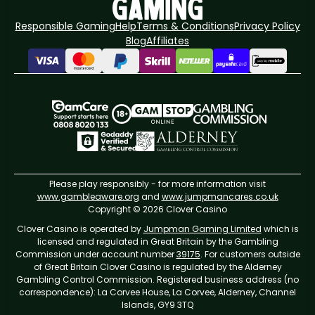
Responsible Gaming
Help
Terms & Conditions
Privacy Policy
Blog
Affiliates
Please play responsibly - for more information visit
www.gambleaware.org
and
www.jumpmancares.co.uk
Copyright © 2026 Clover Casino
Clover Casino is operated by
Jumpman Gaming Limited
which is
licensed and regulated in Great Britain by the Gambling
Commission under account number
39175
. For customers outside
of Great Britain Clover Casino is regulated by the Alderney
Gambling Control Commission. Registered business address (no
correspondence): La Corvee House, La Corvee, Alderney, Channel
Islands, GY9 3TQ