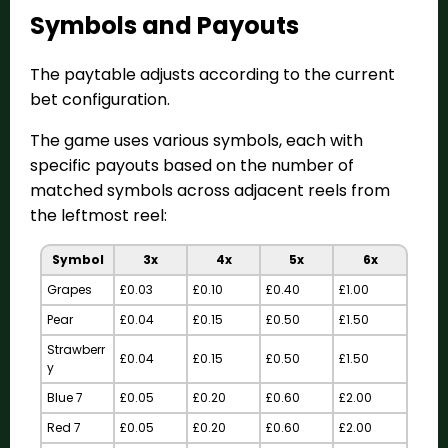
Symbols and Payouts
The paytable adjusts according to the current
bet configuration.
The game uses various symbols, each with
specific payouts based on the number of
matched symbols across adjacent reels from
the leftmost reel:
Symbol
3x
4x
5x
6x
Grapes
£0.03
£0.10
£0.40
£1.00
Pear
£0.04
£0.15
£0.50
£1.50
Strawberr
£0.04
£0.15
£0.50
£1.50
y
Blue 7
£0.05
£0.20
£0.60
£2.00
Red 7
£0.05
£0.20
£0.60
£2.00