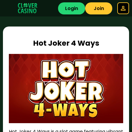
Login
Join
Hot Joker 4 Ways
Hot Joker 4 Ways is a slot game featuring vibrant