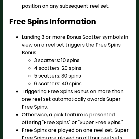
position on any subsequent reel set.
Free Spins Information
Landing 3 or more Bonus Scatter symbols in
view on a reel set triggers the Free Spins
Bonus.
3 scatters: 10 spins
4 scatters: 20 spins
5 scatters: 30 spins
6 scatters: 40 spins
Triggering Free Spins Bonus on more than
one reel set automatically awards Super
Free Spins.
Otherwise, a pick feature is presented
offering "Free Spins" or "Super Free Spins."
Free Spins are played on one reel set. Super
Free Spins are played on all four reel sets,