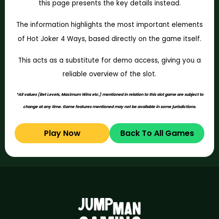
this page presents the key details instead.
The information highlights the most important elements
of Hot Joker 4 Ways, based directly on the game itself.
This acts as a substitute for demo access, giving you a
reliable overview of the slot.
*All values (Bet Levels, Maximum Wins etc.) mentioned in relation to this slot game are subject to
change at any time. Game features mentioned may not be available in some jurisdictions.
Play Now
Back To All Games