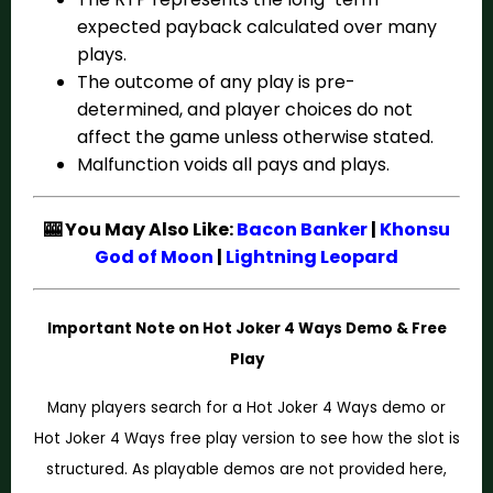
expected payback calculated over many
plays.
The outcome of any play is pre-
determined, and player choices do not
affect the game unless otherwise stated.
Malfunction voids all pays and plays.
🎰 You May Also Like:
Bacon Banker
|
Khonsu
God of Moon
|
Lightning Leopard
Important Note on Hot Joker 4 Ways Demo & Free
Play
Many players search for a Hot Joker 4 Ways demo or
Hot Joker 4 Ways free play version to see how the slot is
structured. As playable demos are not provided here,