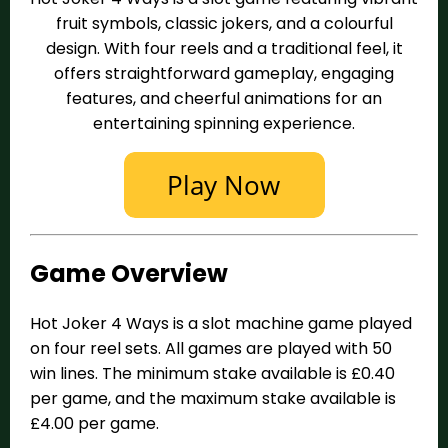
fruit symbols, classic jokers, and a colourful
design. With four reels and a traditional feel, it
offers straightforward gameplay, engaging
features, and cheerful animations for an
entertaining spinning experience.
Game Overview
Hot Joker 4 Ways is a slot machine game played
on four reel sets. All games are played with 50
win lines. The minimum stake available is £0.40
per game, and the maximum stake available is
£4.00 per game.