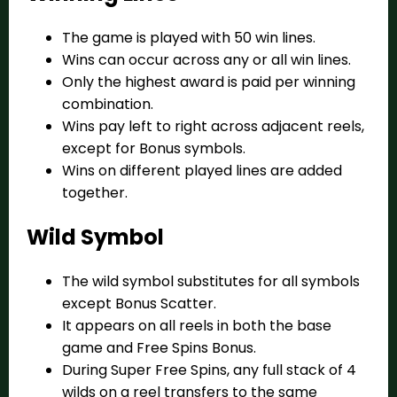
The game is played with 50 win lines.
Wins can occur across any or all win lines.
Only the highest award is paid per winning
combination.
Wins pay left to right across adjacent reels,
except for Bonus symbols.
Wins on different played lines are added
together.
Wild Symbol
The wild symbol substitutes for all symbols
except Bonus Scatter.
It appears on all reels in both the base
game and Free Spins Bonus.
During Super Free Spins, any full stack of 4
wilds on a reel transfers to the same