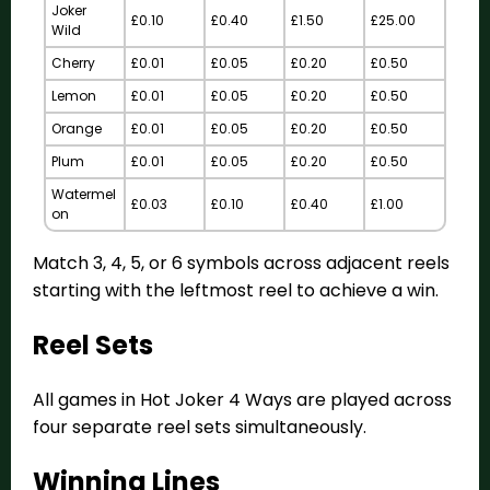
Joker
£0.10
£0.40
£1.50
£25.00
Wild
Cherry
£0.01
£0.05
£0.20
£0.50
Lemon
£0.01
£0.05
£0.20
£0.50
Orange
£0.01
£0.05
£0.20
£0.50
Plum
£0.01
£0.05
£0.20
£0.50
Watermel
£0.03
£0.10
£0.40
£1.00
on
Match 3, 4, 5, or 6 symbols across adjacent reels
starting with the leftmost reel to achieve a win.
Reel Sets
All games in Hot Joker 4 Ways are played across
four separate reel sets simultaneously.
Winning Lines