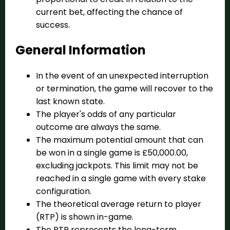
current bet, affecting the chance of
success.
General Information
In the event of an unexpected interruption
or termination, the game will recover to the
last known state.
The player's odds of any particular
outcome are always the same.
The maximum potential amount that can
be won in a single game is £50,000.00,
excluding jackpots. This limit may not be
reached in a single game with every stake
configuration.
The theoretical average return to player
(RTP) is shown in-game.
The RTP represents the long-term