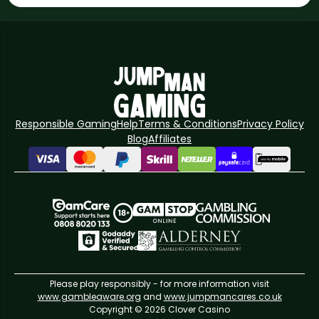
Responsible Gaming
Help
Terms & Conditions
Privacy Policy
Blog
Affiliates
Please play responsibly - for more information visit
www.gambleaware.org
and
www.jumpmancares.co.uk
Copyright © 2026 Clover Casino