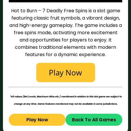
Hot to Burn – 7 Deadly Free Spins is a slot game
featuring classic fruit symbols, a vibrant design,
and high-energy gameplay. The game includes a
free spins mode, activating more excitement
and opportunities for players to enjoy. It
combines traditional elements with modern
features for a dynamic experience.
*All values (Bet Levels, Maximum Wins etc.) mentioned in relation to this slot game are subject to
change at any time. Game features mentioned may not be available in some jurisdictions.
Play Now
Back To All Games