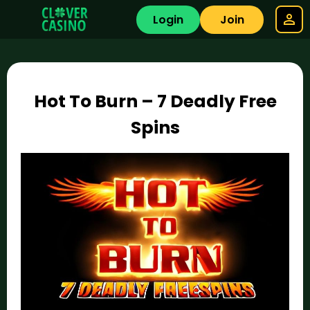
Login
Join
Hot To Burn – 7 Deadly Free
Spins