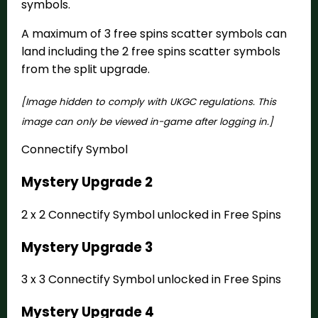
symbols.
A maximum of 3 free spins scatter symbols can
land including the 2 free spins scatter symbols
from the split upgrade.
[Image hidden to comply with UKGC regulations. This
image can only be viewed in-game after logging in.]
Connectify Symbol
Mystery Upgrade 2
2 x 2 Connectify Symbol unlocked in Free Spins
Mystery Upgrade 3
3 x 3 Connectify Symbol unlocked in Free Spins
Mystery Upgrade 4