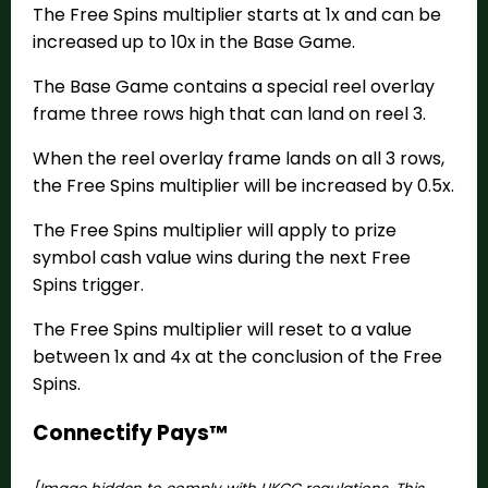
The Free Spins multiplier starts at 1x and can be
increased up to 10x in the Base Game.
The Base Game contains a special reel overlay
frame three rows high that can land on reel 3.
When the reel overlay frame lands on all 3 rows,
the Free Spins multiplier will be increased by 0.5x.
The Free Spins multiplier will apply to prize
symbol cash value wins during the next Free
Spins trigger.
The Free Spins multiplier will reset to a value
between 1x and 4x at the conclusion of the Free
Spins.
Connectify Pays™