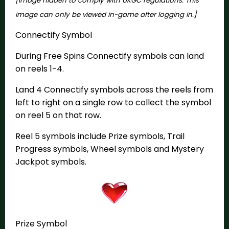
[Image hidden to comply with UKGC regulations. This
image can only be viewed in-game after logging in.]
Connectify Symbol
During Free Spins Connectify symbols can land
on reels 1-4.
Land 4 Connectify symbols across the reels from
left to right on a single row to collect the symbol
on reel 5 on that row.
Reel 5 symbols include Prize symbols, Trail
Progress symbols, Wheel symbols and Mystery
Jackpot symbols.
Prize Symbol