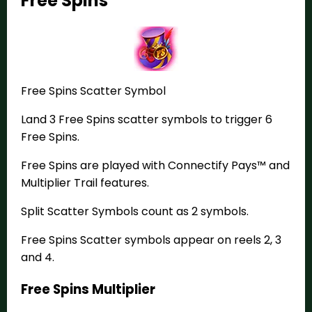
Free Spins
Free Spins Scatter Symbol
Land 3 Free Spins scatter symbols to trigger 6
Free Spins.
Free Spins are played with Connectify Pays™ and
Multiplier Trail features.
Split Scatter Symbols count as 2 symbols.
Free Spins Scatter symbols appear on reels 2, 3
and 4.
Free Spins Multiplier