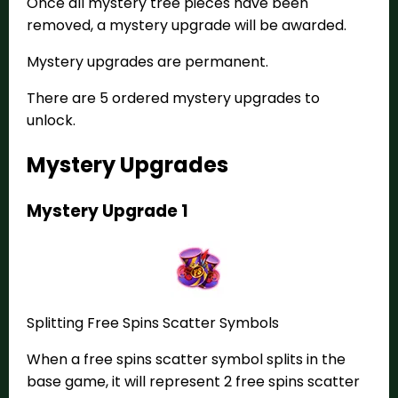
Once all mystery tree pieces have been
removed, a mystery upgrade will be awarded.
Mystery upgrades are permanent.
There are 5 ordered mystery upgrades to
unlock.
Mystery Upgrades
Mystery Upgrade 1
Splitting Free Spins Scatter Symbols
When a free spins scatter symbol splits in the
base game, it will represent 2 free spins scatter