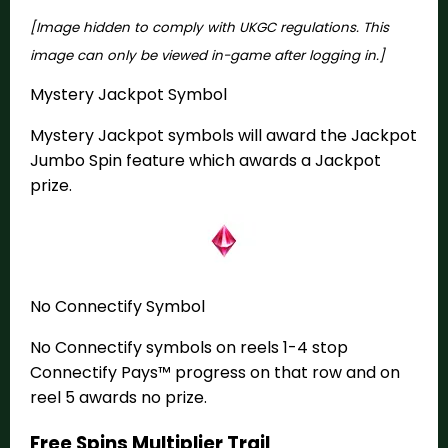
[Image hidden to comply with UKGC regulations. This
image can only be viewed in-game after logging in.]
Mystery Jackpot Symbol
Mystery Jackpot symbols will award the Jackpot
Jumbo Spin feature which awards a Jackpot
prize.
No Connectify Symbol
No Connectify symbols on reels 1-4 stop
Connectify Pays™ progress on that row and on
reel 5 awards no prize.
Free Spins Multiplier Trail