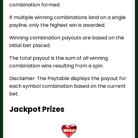
combination formed.
If multiple winning combinations land on a single
payline, only the highest win is awarded.
Winning combination payouts are based on the
initial bet placed.
The total payout is the sum of all winning
combination wins resulting from a spin.
Disclaimer: The Paytable displays the payout for
each symbol combination based on the current
bet.
Jackpot Prizes