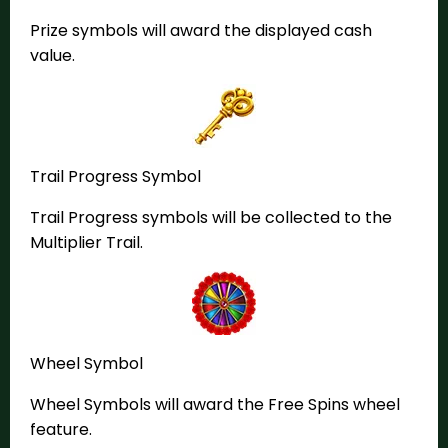
Prize symbols will award the displayed cash
value.
Trail Progress Symbol
Trail Progress symbols will be collected to the
Multiplier Trail.
Wheel Symbol
Wheel Symbols will award the Free Spins wheel
feature.