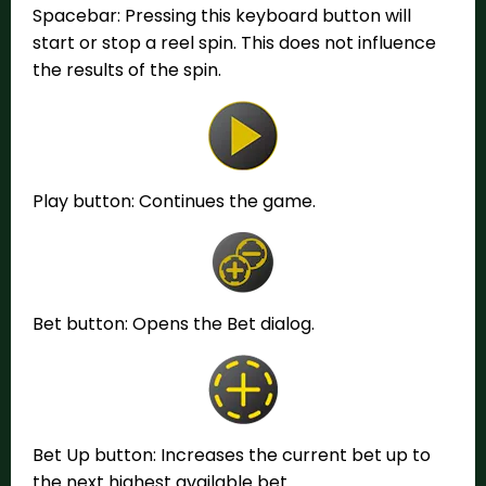
Spacebar: Pressing this keyboard button will
start or stop a reel spin. This does not influence
the results of the spin.
Play button: Continues the game.
Bet button: Opens the Bet dialog.
Bet Up button: Increases the current bet up to
the next highest available bet.