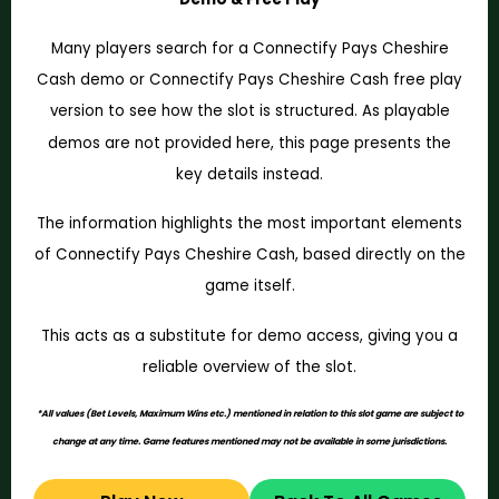
Many players search for a Connectify Pays Cheshire
Cash demo or Connectify Pays Cheshire Cash free play
version to see how the slot is structured. As playable
demos are not provided here, this page presents the
key details instead.
The information highlights the most important elements
of Connectify Pays Cheshire Cash, based directly on the
game itself.
This acts as a substitute for demo access, giving you a
reliable overview of the slot.
*All values (Bet Levels, Maximum Wins etc.) mentioned in relation to this slot game are subject to
change at any time. Game features mentioned may not be available in some jurisdictions.