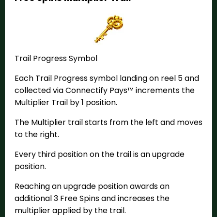
Trail Progress Symbol
Each Trail Progress symbol landing on reel 5 and
collected via Connectify Pays™ increments the
Multiplier Trail by 1 position.
The Multiplier trail starts from the left and moves
to the right.
Every third position on the trail is an upgrade
position.
Reaching an upgrade position awards an
additional 3 Free Spins and increases the
multiplier applied by the trail.