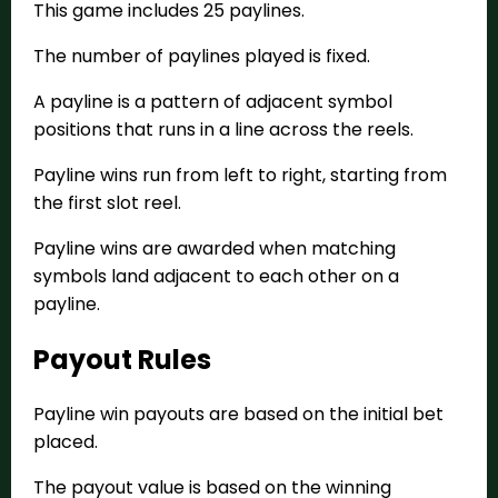
This game includes 25 paylines.
The number of paylines played is fixed.
A payline is a pattern of adjacent symbol
positions that runs in a line across the reels.
Payline wins run from left to right, starting from
the first slot reel.
Payline wins are awarded when matching
symbols land adjacent to each other on a
payline.
Payout Rules
Payline win payouts are based on the initial bet
placed.
The payout value is based on the winning