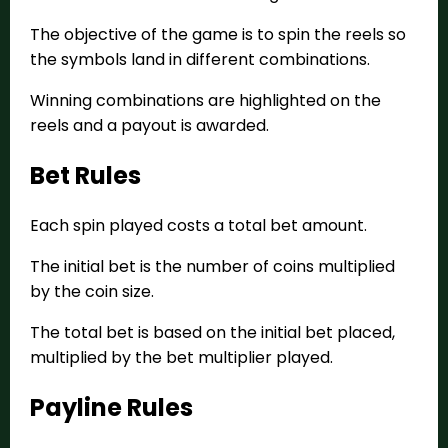
The objective of the game is to spin the reels so
the symbols land in different combinations.
Winning combinations are highlighted on the
reels and a payout is awarded.
Bet Rules
Each spin played costs a total bet amount.
The initial bet is the number of coins multiplied
by the coin size.
The total bet is based on the initial bet placed,
multiplied by the bet multiplier played.
Payline Rules