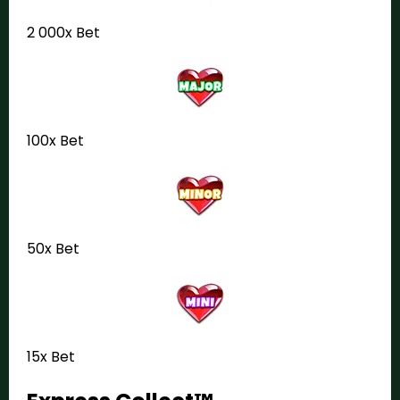
2 000x Bet
100x Bet
50x Bet
15x Bet