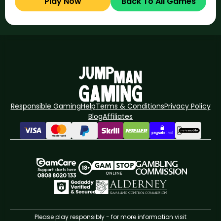
Play Now
Back To All Games
Responsible Gaming
Help
Terms & Conditions
Privacy Policy
Blog
Affiliates
Please play responsibly - for more information visit