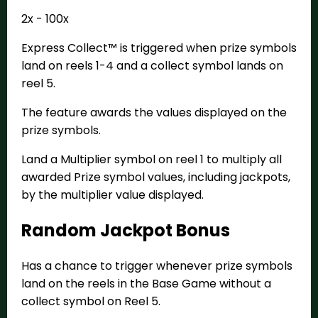
2x - 100x
Express Collect™ is triggered when prize symbols
land on reels 1-4 and a collect symbol lands on
reel 5.
The feature awards the values displayed on the
prize symbols.
Land a Multiplier symbol on reel 1 to multiply all
awarded Prize symbol values, including jackpots,
by the multiplier value displayed.
Random Jackpot Bonus
Has a chance to trigger whenever prize symbols
land on the reels in the Base Game without a
collect symbol on Reel 5.