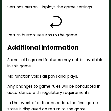
Settings button: Displays the game settings.
Return button: Returns to the game.
Additional Information
Some settings and features may not be available
in this game.
Malfunction voids all pays and plays.
Any changes to game rules will be conducted in
accordance with regulatory requirements.
In the event of a disconnection, the final game
state is displayed on return to the game.