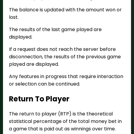
The balance is updated with the amount won or
lost.
The results of the last game played are
displayed.
If a request does not reach the server before
disconnection, the results of the previous game
played are displayed.
Any features in progress that require interaction
or selection can be continued.
Return To Player
The return to player (RTP) is the theoretical
statistical percentage of the total money bet in
a game that is paid out as winnings over time.