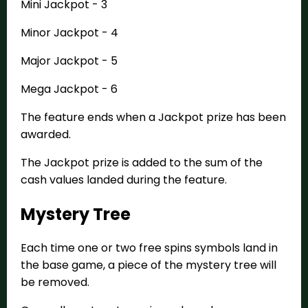
Mini Jackpot - 3
Minor Jackpot - 4
Major Jackpot - 5
Mega Jackpot - 6
The feature ends when a Jackpot prize has been
awarded.
The Jackpot prize is added to the sum of the
cash values landed during the feature.
Mystery Tree
Each time one or two free spins symbols land in
the base game, a piece of the mystery tree will
be removed.