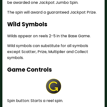
be awarded one Jackpot Jumbo Spin.
The spin will award a guaranteed Jackpot Prize.
Wild Symbols
Wilds appear on reels 2-5 in the Base Game.
Wild symbols can substitute for all symbols
except Scatter, Prize, Multiplier and Collect
symbols.
Game Controls
Spin button: Starts a reel spin.