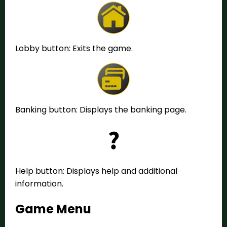
Lobby button: Exits the game.
Banking button: Displays the banking page.
Help button: Displays help and additional
information.
Game Menu