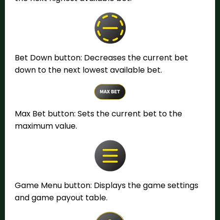
Bet Down button: Decreases the current bet
down to the next lowest available bet.
Max Bet button: Sets the current bet to the
maximum value.
Game Menu button: Displays the game settings
and game payout table.