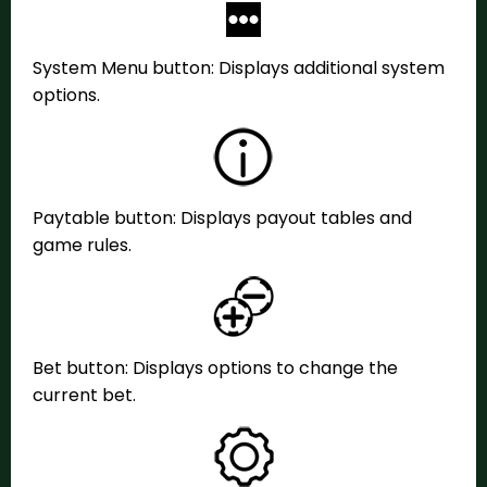
System Menu button: Displays additional system
options.
Paytable button: Displays payout tables and
game rules.
Bet button: Displays options to change the
current bet.