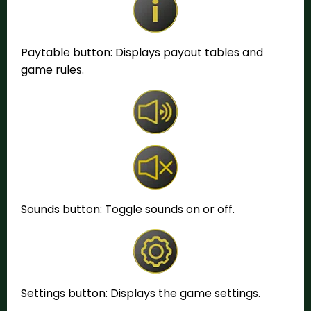
Paytable button: Displays payout tables and
game rules.
Sounds button: Toggle sounds on or off.
Settings button: Displays the game settings.