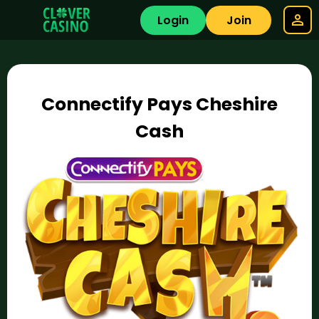
Login
Join
Connectify Pays Cheshire
Cash