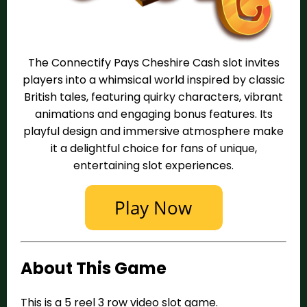
The Connectify Pays Cheshire Cash slot invites
players into a whimsical world inspired by classic
British tales, featuring quirky characters, vibrant
animations and engaging bonus features. Its
playful design and immersive atmosphere make
it a delightful choice for fans of unique,
entertaining slot experiences.
About This Game
This is a 5 reel 3 row video slot game.