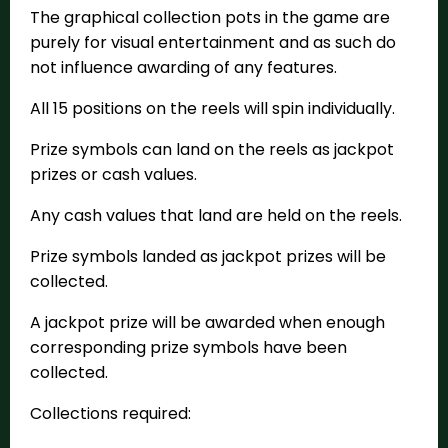
The graphical collection pots in the game are
purely for visual entertainment and as such do
not influence awarding of any features.
All 15 positions on the reels will spin individually.
Prize symbols can land on the reels as jackpot
prizes or cash values.
Any cash values that land are held on the reels.
Prize symbols landed as jackpot prizes will be
collected.
A jackpot prize will be awarded when enough
corresponding prize symbols have been
collected.
Collections required: