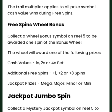
The trail multiplier applies to all prize symbol
cash value wins during Free Spins.
Free Spins Wheel Bonus
Collect a Wheel Bonus symbol on reel 5 to be
awarded one spin of the Bonus Wheel.
The wheel will award one of the following prizes:
Cash Values - 1x, 2x or 4x Bet
Additional Free Spins - +1, +2 or +3 Spins
Jackpot Prizes - Mega, Major, Minor or Mini
Jackpot Jumbo Spin
Collect a Mystery Jackpot symbol on reel 5 to