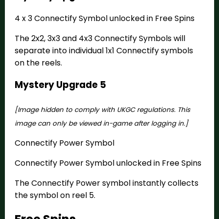
4 x 3 Connectify Symbol unlocked in Free Spins
The 2x2, 3x3 and 4x3 Connectify Symbols will
separate into individual 1x1 Connectify symbols
on the reels.
Mystery Upgrade 5
[Image hidden to comply with UKGC regulations. This
image can only be viewed in-game after logging in.]
Connectify Power Symbol
Connectify Power Symbol unlocked in Free Spins
The Connectify Power symbol instantly collects
the symbol on reel 5.