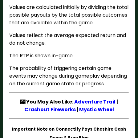
Values are calculated initially by dividing the total
possible payouts by the total possible outcomes
that are available within the game.
Values reflect the average expected return and
do not change.
The RTP is shown in-game.
The probability of triggering certain game
events may change during gameplay depending
on the current game state or progress.
🎰 You May Also Like:
Adventure Trail
|
Crashout Fireworks
|
Mystic Wheel
Important Note on Connectify Pays Cheshire Cash
Demo & Free Play