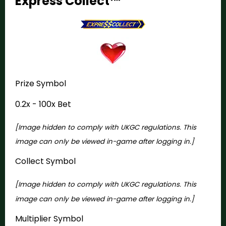
Express Collect™
Prize Symbol
0.2x - 100x Bet
[Image hidden to comply with UKGC regulations. This
image can only be viewed in-game after logging in.]
Collect Symbol
[Image hidden to comply with UKGC regulations. This
image can only be viewed in-game after logging in.]
Multiplier Symbol