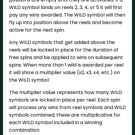
WILD symbol lands on reels 2, 3, 4, or 5 it will first
pay any wins awarded. The WILD symbol will then
fly up into position above the reels and become
active for the next spin.
Any WILD symbols that get added above the
reels will be locked in place for the duration of
free spins and be applied to wins on subsequent
spins. When more than 1 wild is awarded per reel
it will show a multiplier value (x2, x3, x4, etc.) on
the WILD symbol.
The multiplier value represents how many WILD
symbols are locked in place per reel. Each spin
will process any wins from reel symbols and WILD
symbols combined; these are multiplicative for
each WILD symbol included in a winning
combination.