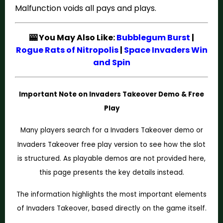
Malfunction voids all pays and plays.
🎰 You May Also Like:
Bubblegum Burst
|
Rogue Rats of Nitropolis
|
Space Invaders Win
and Spin
Important Note on Invaders Takeover Demo & Free
Play
Many players search for a Invaders Takeover demo or
Invaders Takeover free play version to see how the slot
is structured. As playable demos are not provided here,
this page presents the key details instead.
The information highlights the most important elements
of Invaders Takeover, based directly on the game itself.