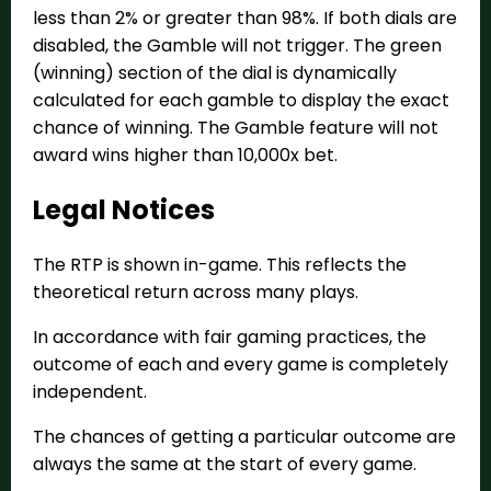
less than 2% or greater than 98%. If both dials are
disabled, the Gamble will not trigger. The green
(winning) section of the dial is dynamically
calculated for each gamble to display the exact
chance of winning. The Gamble feature will not
award wins higher than 10,000x bet.
Legal Notices
The RTP is shown in-game. This reflects the
theoretical return across many plays.
In accordance with fair gaming practices, the
outcome of each and every game is completely
independent.
The chances of getting a particular outcome are
always the same at the start of every game.