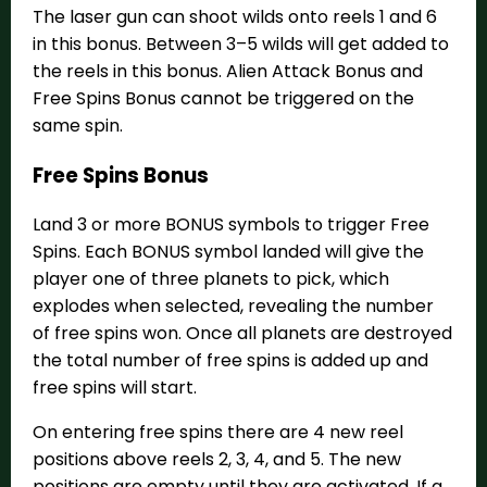
The laser gun can shoot wilds onto reels 1 and 6
in this bonus. Between 3–5 wilds will get added to
the reels in this bonus. Alien Attack Bonus and
Free Spins Bonus cannot be triggered on the
same spin.
Free Spins Bonus
Land 3 or more BONUS symbols to trigger Free
Spins. Each BONUS symbol landed will give the
player one of three planets to pick, which
explodes when selected, revealing the number
of free spins won. Once all planets are destroyed
the total number of free spins is added up and
free spins will start.
On entering free spins there are 4 new reel
positions above reels 2, 3, 4, and 5. The new
positions are empty until they are activated. If a