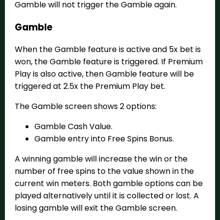
Gamble will not trigger the Gamble again.
Gamble
When the Gamble feature is active and 5x bet is
won, the Gamble feature is triggered. If Premium
Play is also active, then Gamble feature will be
triggered at 2.5x the Premium Play bet.
The Gamble screen shows 2 options:
Gamble Cash Value.
Gamble entry into Free Spins Bonus.
A winning gamble will increase the win or the
number of free spins to the value shown in the
current win meters. Both gamble options can be
played alternatively until it is collected or lost. A
losing gamble will exit the Gamble screen.