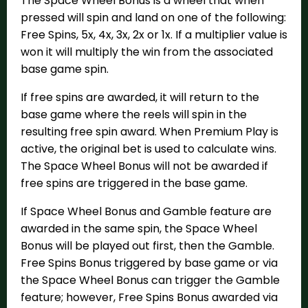
The Space Wheel Bonus is a wheel that when
pressed will spin and land on one of the following:
Free Spins, 5x, 4x, 3x, 2x or 1x. If a multiplier value is
won it will multiply the win from the associated
base game spin.
If free spins are awarded, it will return to the
base game where the reels will spin in the
resulting free spin award. When Premium Play is
active, the original bet is used to calculate wins.
The Space Wheel Bonus will not be awarded if
free spins are triggered in the base game.
If Space Wheel Bonus and Gamble feature are
awarded in the same spin, the Space Wheel
Bonus will be played out first, then the Gamble.
Free Spins Bonus triggered by base game or via
the Space Wheel Bonus can trigger the Gamble
feature; however, Free Spins Bonus awarded via