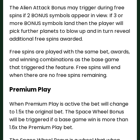
The Alien Attack Bonus may trigger during free
spins if 2 BONUS symbols appear in view. If 3 or
more BONUS symbols land then the player will
pick further planets to blow up and in turn reveal
additional free spins awarded.
Free spins are played with the same bet, awards,
and winning combinations as the base game
that triggered the feature. Free spins will end
when there are no free spins remaining.
Premium Play
When Premium Play is active the bet will change
to 1.5x the original bet. The Space Wheel Bonus
will be triggered if a base game win is more than
1.6x the Premium Play bet.