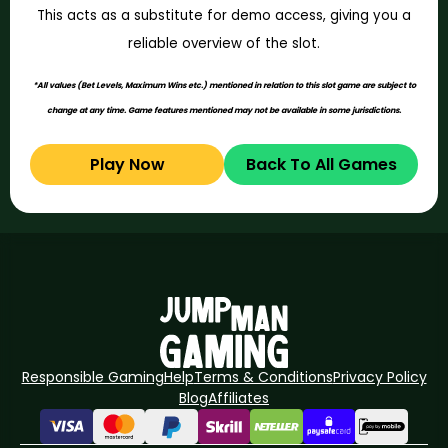
This acts as a substitute for demo access, giving you a
reliable overview of the slot.
*All values (Bet Levels, Maximum Wins etc.) mentioned in relation to this slot game are subject to
change at any time. Game features mentioned may not be available in some jurisdictions.
Play Now
Back To All Games
Responsible Gaming
Help
Terms & Conditions
Privacy Policy
Blog
Affiliates