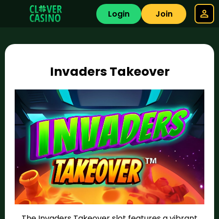
Login
Join
Invaders Takeover
The Invaders Takeover slot features a vibrant