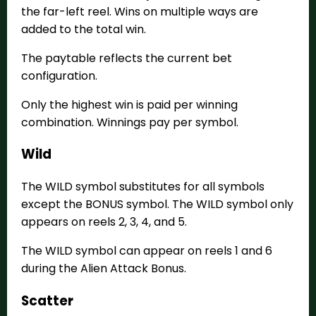
the far-left reel. Wins on multiple ways are
added to the total win.
The paytable reflects the current bet
configuration.
Only the highest win is paid per winning
combination. Winnings pay per symbol.
Wild
The WILD symbol substitutes for all symbols
except the BONUS symbol. The WILD symbol only
appears on reels 2, 3, 4, and 5.
The WILD symbol can appear on reels 1 and 6
during the Alien Attack Bonus.
Scatter